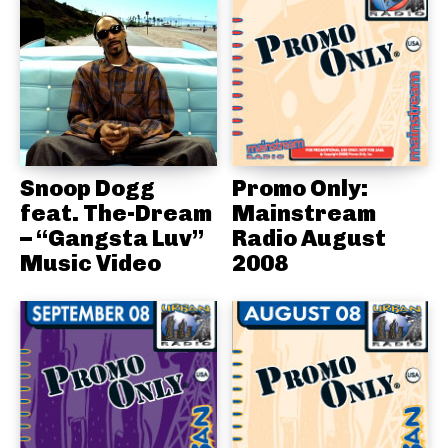
Snoop Dogg
Promo Only:
feat. The-Dream
Mainstream
– “Gangsta Luv”
Radio August
Music Video
2008