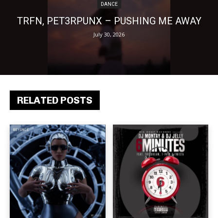
DANCE
TRFN, PET3RPUNX – PUSHING ME AWAY
July 30, 2026
RELATED POSTS