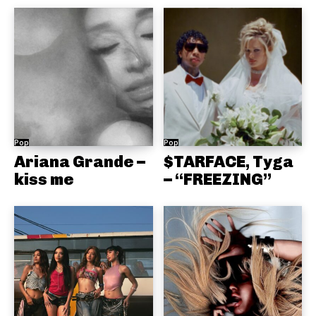
Pop
Pop
Ariana Grande –
$TARFACE, Tyga
kiss me
– “FREEZING”