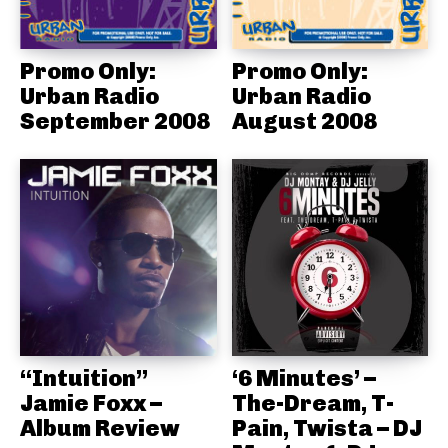
Promo Only:
Promo Only:
Urban Radio
Urban Radio
September 2008
August 2008
“Intuition”
‘6 Minutes’ –
Jamie Foxx –
The-Dream, T-
Album Review
Pain, Twista – DJ