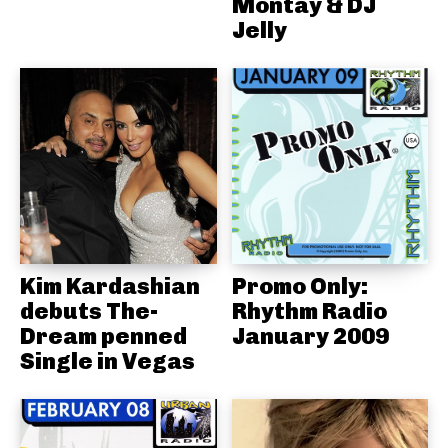
Montay & DJ
Jelly
Kim Kardashian
Promo Only:
debuts The-
Rhythm Radio
Dream penned
January 2009
Single in Vegas