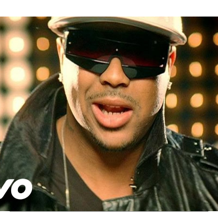
Thehypefactor