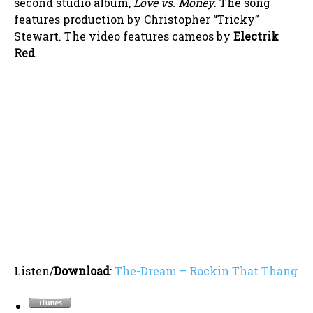
second studio album,
Love vs. Money
. The song
features production by Christopher “Tricky”
Stewart. The video features cameos by
Electrik
Red
.
Listen/
Download
:
The-Dream – Rockin That Thang