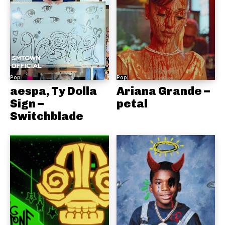
Pop
Pop
aespa, Ty Dolla
Ariana Grande –
Sign –
petal
Switchblade