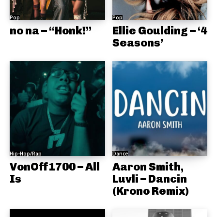
Pop
Pop
no na – “Honk!”
Ellie Goulding – ‘4
Seasons’
Hip-Hop/Rap
Dance
VonOff1700 – All
Aaron Smith,
Is
Luvli – Dancin
(Krono Remix)