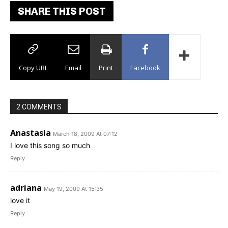
SHARE THIS POST
Copy URL
Email
Print
Facebook
2 COMMENTS
Anastasia
March 18, 2009 At 07:12
I love this song so much
Reply
adriana
May 19, 2009 At 15:35
love it
Reply