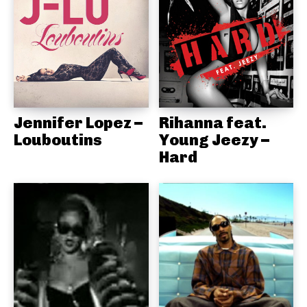
Jennifer Lopez –
Rihanna feat.
Louboutins
Young Jeezy –
Hard