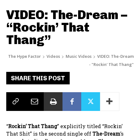
VIDEO: The-Dream –
“Rockin’ That
Thang”
The Hype Factor
Videos
Music Videos
VIDEO: The-Dream
- "Rockin' That Thang"
SHARE THIS POST
“
Rockin’ That Thang
” explicitly titled “Rockin’
That Shit” is the second single off
The-Dream
’s