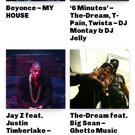
Beyonce – MY
‘6 Minutes’ –
HOUSE
The-Dream, T-
Pain, Twista – DJ
Montay & DJ
Jelly
Jay Z feat.
The-Dream feat.
Justin
Big Sean –
Timberlake –
Ghetto Music