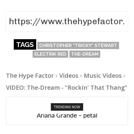
TAGS
CHRISTOPHER "TRICKY" STEWART
ELECTRIK RED
THE-DREAM
The Hype Factor
Videos
Music Videos
VIDEO: The-Dream - "Rockin' That Thang"
TRENDING NOW
Ariana Grande – petal
Tee Grizzly – No Effort 2