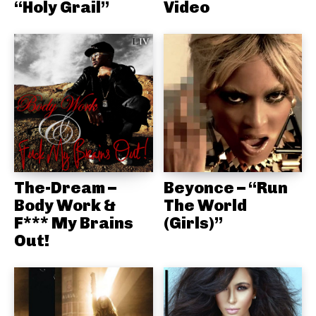
“Holy Grail”
Video
The-Dream –
Beyonce – “Run
Body Work &
The World
F*** My Brains
(Girls)”
Out!