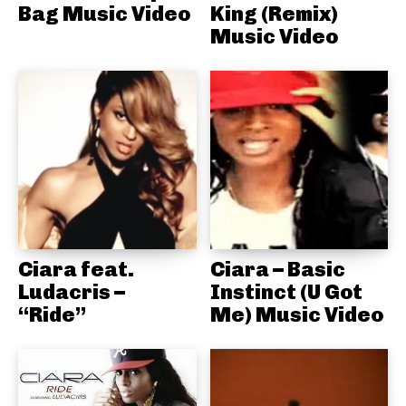
Bag Music Video
King (Remix)
Music Video
Ciara feat.
Ciara – Basic
Ludacris –
Instinct (U Got
“Ride”
Me) Music Video