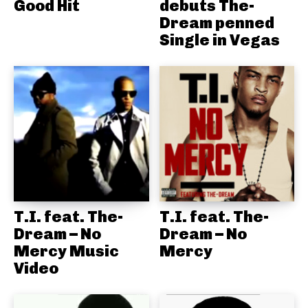
Good Hit
debuts The-
Dream penned
Single in Vegas
T.I. feat. The-
T.I. feat. The-
Dream – No
Dream – No
Mercy Music
Mercy
Video