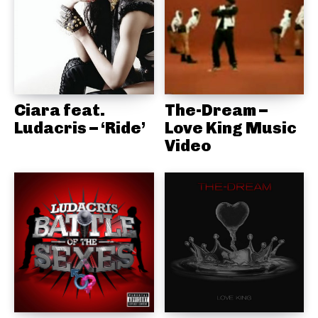
Ciara feat.
The-Dream –
Ludacris – ‘Ride’
Love King Music
Video