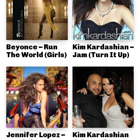
Beyonce – Run
Kim Kardashian –
The World (Girls)
Jam (Turn It Up)
Jennifer Lopez –
Kim Kardashian