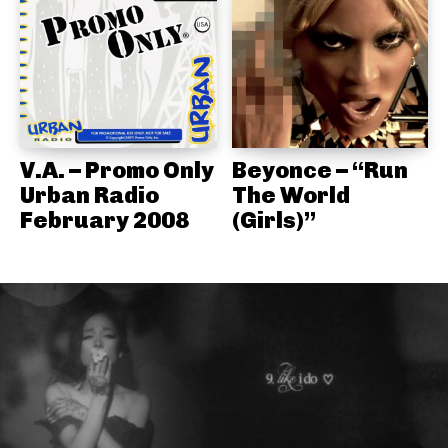
V.A. – Promo Only
Beyonce – “Run
Urban Radio
The World
February 2008
(Girls)”