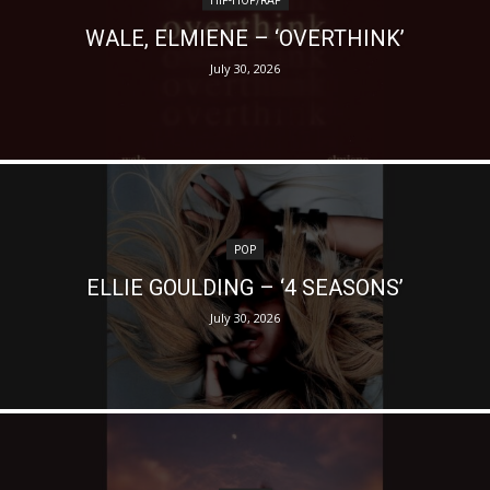
WALE, ELMIENE – ‘OVERTHINK’
July 30, 2026
POP
ELLIE GOULDING – ‘4 SEASONS’
July 30, 2026