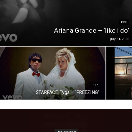
POP
Ariana Grande – ‘like i do’
July 31, 2026
POP
$TARFACE, Tyga – “FREEZING”
HIP-HOP/RAP