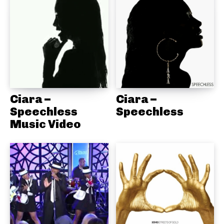
Ciara –
Ciara –
Speechless
Speechless
Music Video