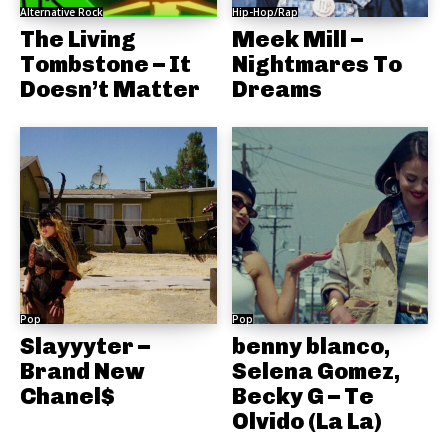
Alternative Rock
Hip-Hop/Rap
The Living
Meek Mill –
Tombstone – It
Nightmares To
Doesn’t Matter
Dreams
Pop
Pop
Slayyyter –
benny blanco,
Brand New
Selena Gomez,
Chanel$
Becky G – Te
Olvido (La La)