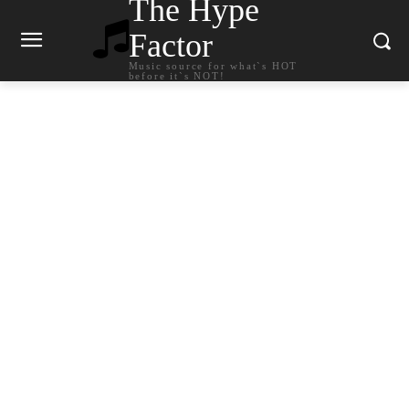
The Hype
Factor
Music source for what`s HOT
before it`s NOT!