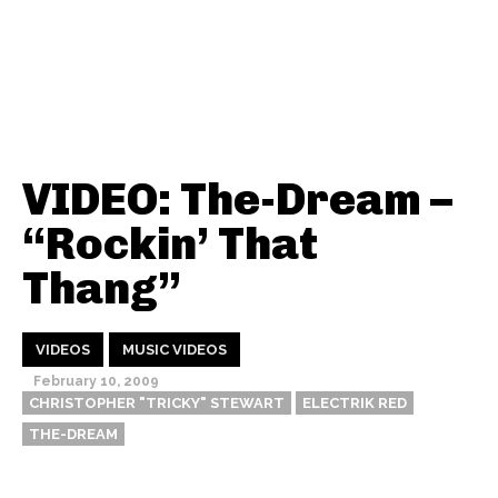
VIDEO: The-Dream –
“Rockin’ That
Thang”
VIDEOS
MUSIC VIDEOS
February 10, 2009
CHRISTOPHER "TRICKY" STEWART
ELECTRIK RED
THE-DREAM