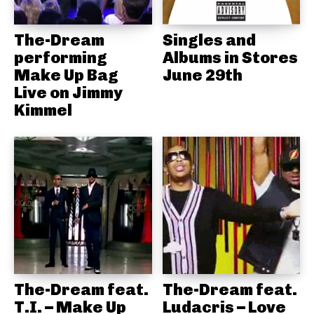
The-Dream
Singles and
performing
Albums in Stores
Make Up Bag
June 29th
Live on Jimmy
Kimmel
The-Dream feat.
The-Dream feat.
T.I. – Make Up
Ludacris – Love