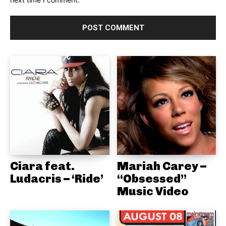
Ciara feat.
Mariah Carey –
Ludacris – ‘Ride’
“Obsessed”
Music Video