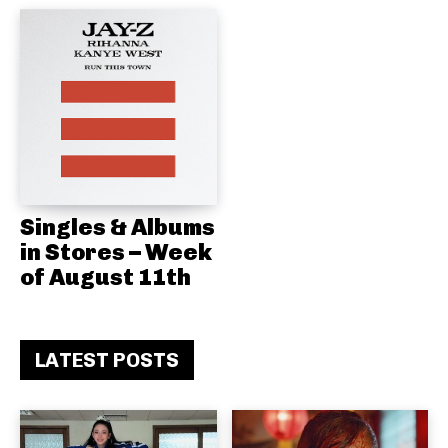
Singles & Albums
in Stores – Week
of August 11th
LATEST POSTS