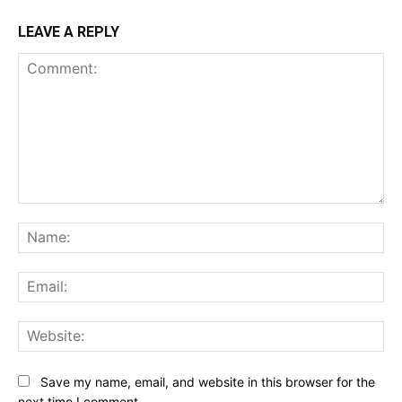
LEAVE A REPLY
Comment:
Na
Ema
Web
Save my name, email, and website in this browser for the
next time I comment.