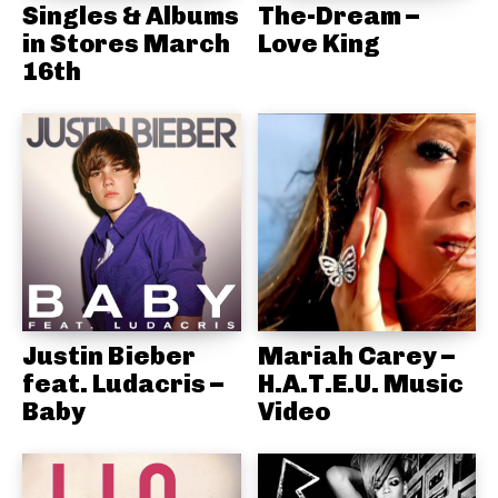
Singles & Albums
The-Dream –
in Stores March
Love King
16th
Justin Bieber
Mariah Carey –
feat. Ludacris –
H.A.T.E.U. Music
Baby
Video