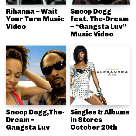
Rihanna – Wait
Snoop Dogg
Your Turn Music
feat. The-Dream
Video
– “Gangsta Luv”
Music Video
Snoop Dogg,The-
Singles & Albums
Dream –
in Stores
Gangsta Luv
October 20th