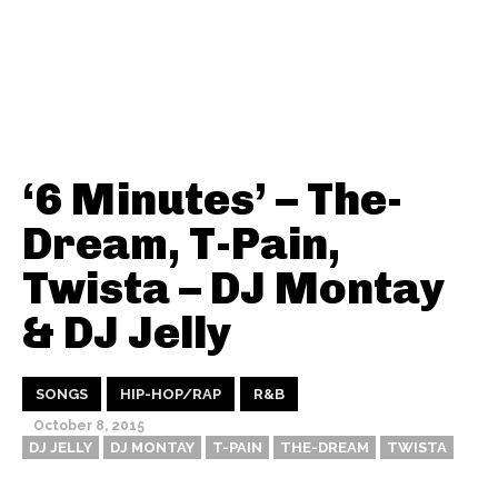
‘6 Minutes’ – The-
Dream, T-Pain,
Twista – DJ Montay
& DJ Jelly
SONGS
HIP-HOP/RAP
R&B
October 8, 2015
DJ JELLY
DJ MONTAY
T-PAIN
THE-DREAM
TWISTA