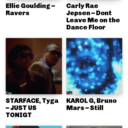
Ellie Goulding –
Carly Rae
Ravers
Jepsen – Dont
Leave Me on the
Dance Floor
Pop
Pop
STARFACE, Tyga
KAROL G, Bruno
– JUST US
Mars – Still
TONIGT