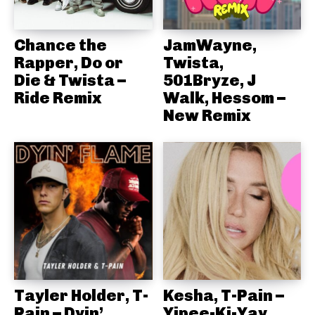
Chance the
JamWayne,
Rapper, Do or
Twista,
Die & Twista –
501Bryze, J
Ride Remix
Walk, Hessom –
New Remix
Tayler Holder, T-
Kesha, T-Pain –
Pain – Dyin’
Yipee-Ki-Yay