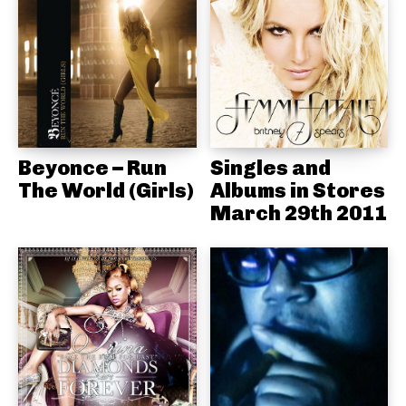
Beyonce – Run
Singles and
The World (Girls)
Albums in Stores
March 29th 2011