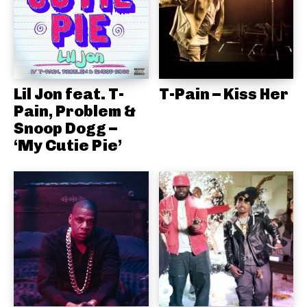
Lil Jon feat. T-
T-Pain – Kiss Her
Pain, Problem &
Snoop Dogg –
‘My Cutie Pie’