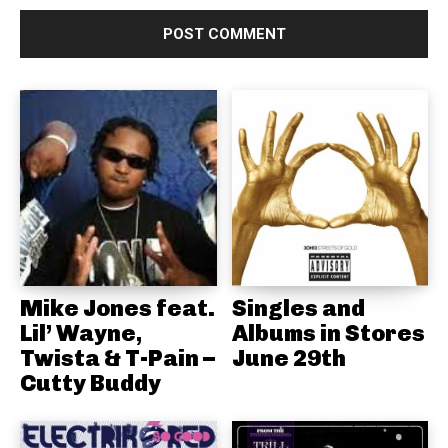
Mike Jones feat.
Singles and
Lil’ Wayne,
Albums in Stores
Twista & T-Pain –
June 29th
Cutty Buddy