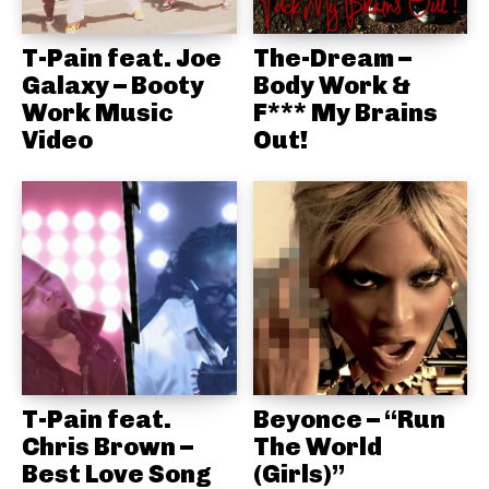
T-Pain feat. Joe
The-Dream –
Galaxy – Booty
Body Work &
Work Music
F*** My Brains
Video
Out!
T-Pain feat.
Beyonce – “Run
Chris Brown –
The World
Best Love Song
(Girls)”