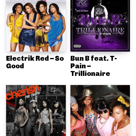
Electrik Red – So
Bun B feat. T-
Good
Pain –
Trillionaire