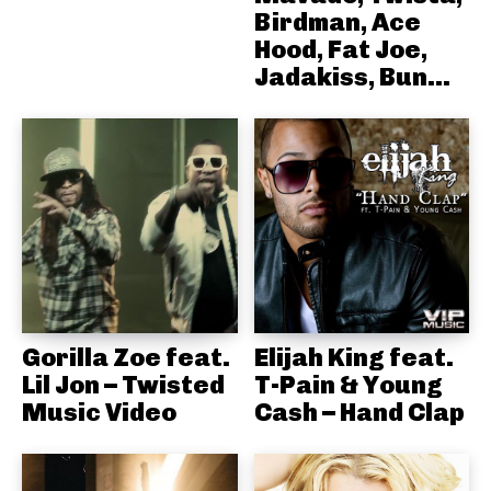
Birdman, Ace
Hood, Fat Joe,
Jadakiss, Bun...
Gorilla Zoe feat.
Elijah King feat.
Lil Jon – Twisted
T-Pain & Young
Music Video
Cash – Hand Clap