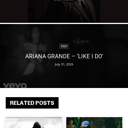
POP
ARIANA GRANDE – ‘LIKE I DO’
July 31, 2026
RELATED POSTS