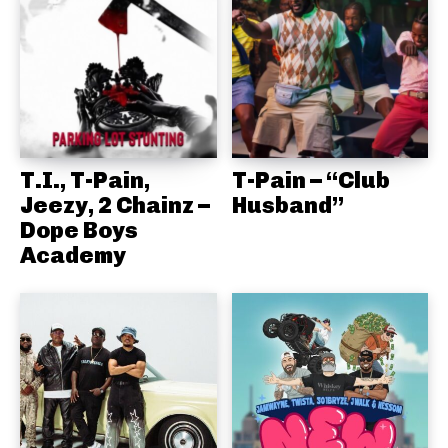
T.I., T-Pain,
T-Pain – “Club
Jeezy, 2 Chainz –
Husband”
Dope Boys
Academy