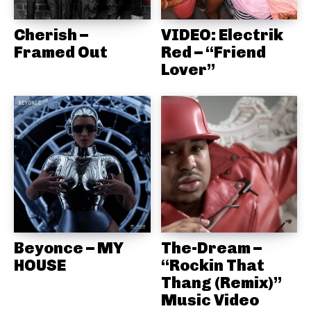
Cherish –
VIDEO: Electrik
Framed Out
Red – “Friend
Lover”
Beyonce – MY
The-Dream –
HOUSE
“Rockin That
Thang (Remix)”
Music Video