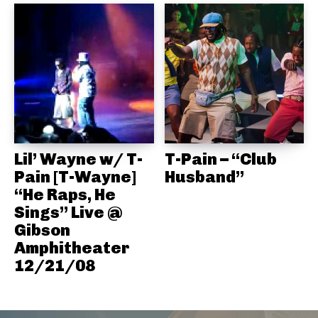
Lil’ Wayne w/ T-
T-Pain – “Club
Pain [T-Wayne]
Husband”
“He Raps, He
Sings” Live @
Gibson
Amphitheater
12/21/08