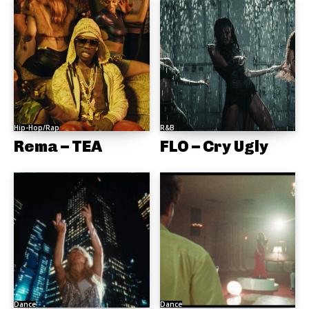
Hip-Hop/Rap
R&B
Rema – TEA
FLO – Cry Ugly
Dance
Dance