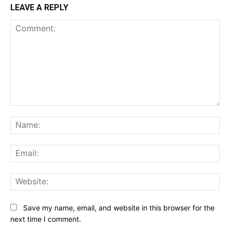
LEAVE A REPLY
Comment:
Na
Ema
Web
Save my name, email, and website in this browser for the
next time I comment.