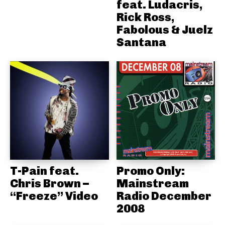
feat. Ludacris,
Rick Ross,
Fabolous & Juelz
Santana
T-Pain feat.
Promo Only:
Chris Brown –
Mainstream
“Freeze” Video
Radio December
2008