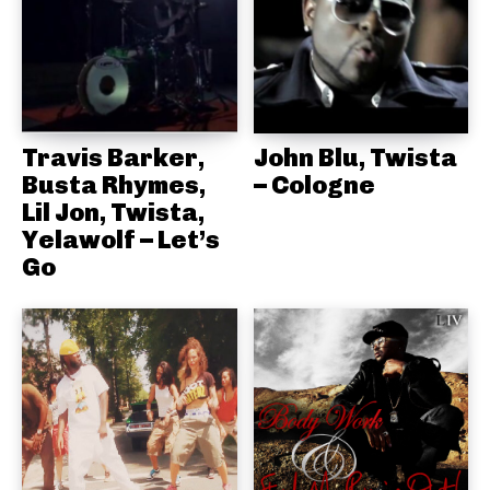
Travis Barker,
John Blu, Twista
Busta Rhymes,
– Cologne
Lil Jon, Twista,
Yelawolf – Let’s
Go