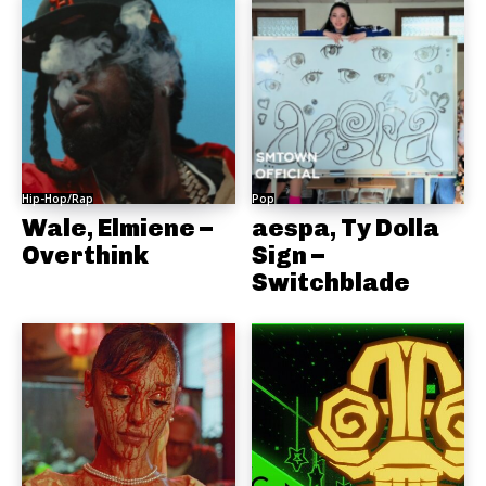
Hip-Hop/Rap
Pop
Wale, Elmiene –
aespa, Ty Dolla
Overthink
Sign –
Switchblade