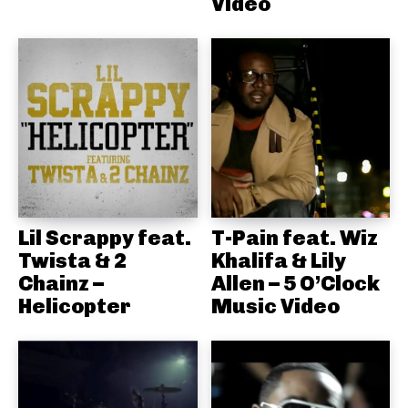
Video
Lil Scrappy feat.
T-Pain feat. Wiz
Twista & 2
Khalifa & Lily
Chainz –
Allen – 5 O’Clock
Helicopter
Music Video