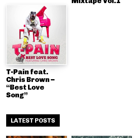
Mixtape Vol.1
T-Pain feat.
Chris Brown –
“Best Love
Song”
LATEST POSTS