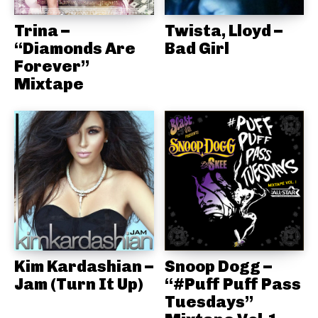
Trina –
Twista, Lloyd –
“Diamonds Are
Bad Girl
Forever”
Mixtape
Kim Kardashian –
Snoop Dogg –
Jam (Turn It Up)
“#Puff Puff Pass
Tuesdays”