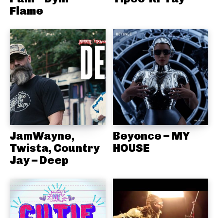
Flame
JamWayne,
Beyonce – MY
Twista, Country
HOUSE
Jay – Deep