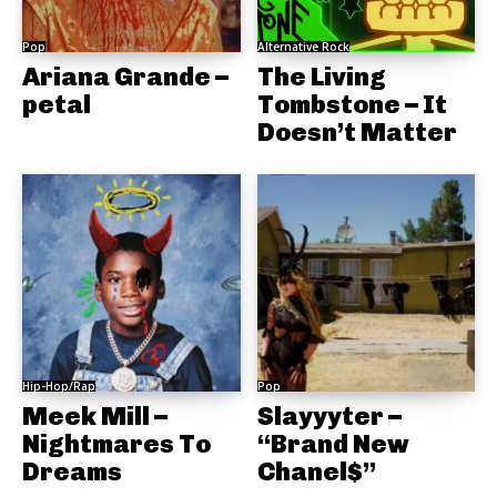
Pop
Alternative Rock
Ariana Grande –
The Living
petal
Tombstone – It
Doesn’t Matter
Hip-Hop/Rap
Pop
Meek Mill –
Slayyyter –
Nightmares To
“Brand New
Dreams
Chanel$”