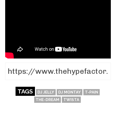
TAGS
DJ JELLY
DJ MONTAY
T-PAIN
THE-DREAM
TWISTA