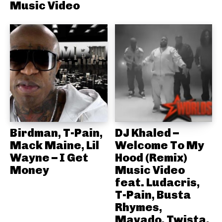
Music Video
Birdman, T-Pain,
DJ Khaled –
Mack Maine, Lil
Welcome To My
Wayne – I Get
Hood (Remix)
Money
Music Video
feat. Ludacris,
T-Pain, Busta
Rhymes,
Mavado, Twista,