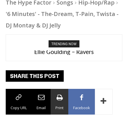
The Hype Factor
Songs
Hip-Hop/Rap
'6 Minutes' - The-Dream, T-Pain, Twista -
DJ Montay & DJ Jelly
TRENDING NOW
Carly Rae Jepsen – Dont Leave Me on the
Ellie Goulding – Ravers
Dance Floor
SHARE THIS POST
Copy URL
Email
Print
Facebook