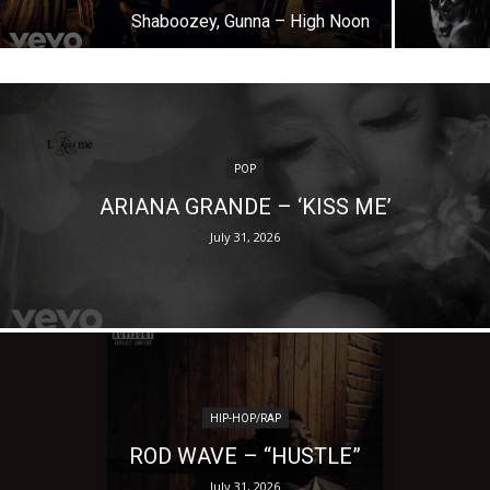
Shaboozey, Gunna – High Noon
POP
ARIANA GRANDE – ‘KISS ME’
July 31, 2026
HIP-HOP/RAP
ROD WAVE – “HUSTLE”
July 31, 2026