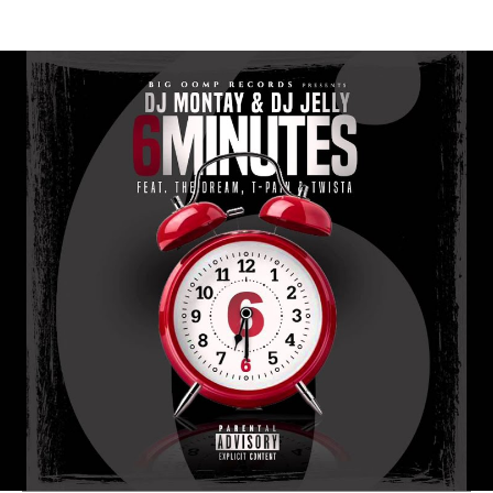
Thehypefactor