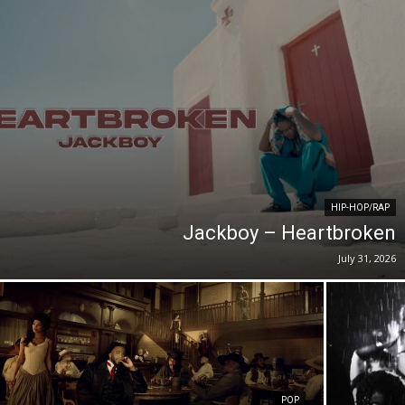
HIP-HOP/RAP
Jackboy – Heartbroken
July 31, 2026
POP