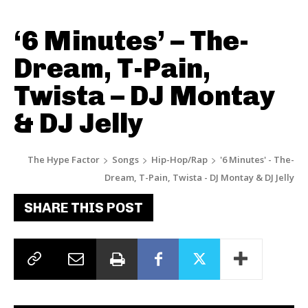
‘6 Minutes’ – The-
Dream, T-Pain,
Twista – DJ Montay
& DJ Jelly
The Hype Factor
Songs
Hip-Hop/Rap
'6 Minutes' - The-
Dream, T-Pain, Twista - DJ Montay & DJ Jelly
SHARE THIS POST