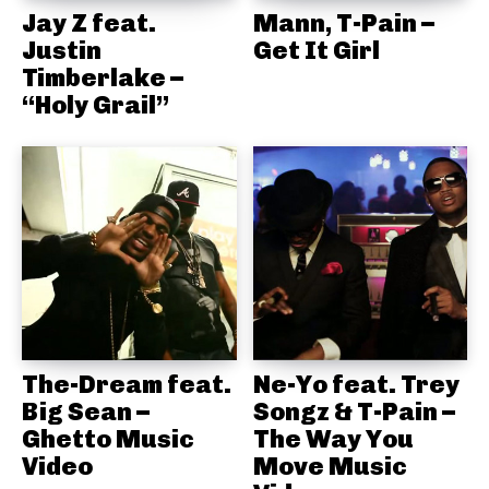
Jay Z feat.
Mann, T-Pain –
Justin
Get It Girl
Timberlake –
“Holy Grail”
The-Dream feat.
Ne-Yo feat. Trey
Big Sean –
Songz & T-Pain –
Ghetto Music
The Way You
Video
Move Music