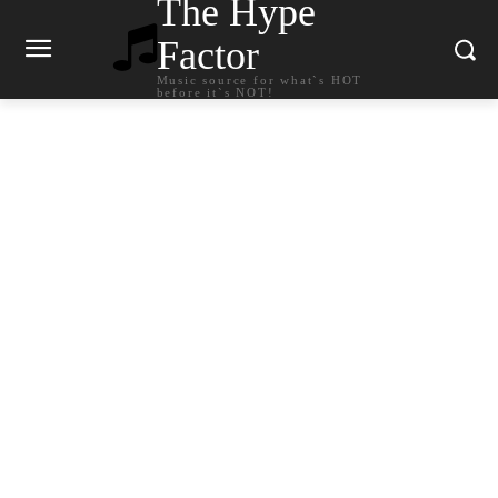
The Hype
Factor
Music source for what`s HOT
before it`s NOT!