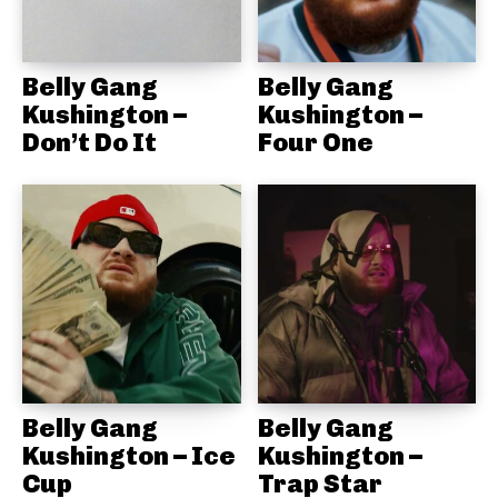
Belly Gang
Belly Gang
Kushington –
Kushington –
Don’t Do It
Four One
Belly Gang
Belly Gang
Kushington – Ice
Kushington –
Cup
Trap Star