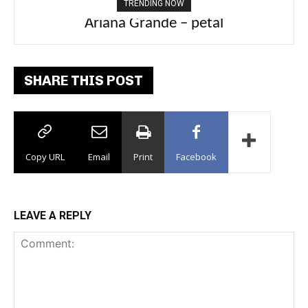
TRENDING NOW
Ariana Grande – petal
Tee Grizzly – No Effort 2
SHARE THIS POST
Copy URL
Email
Print
Facebook
LEAVE A REPLY