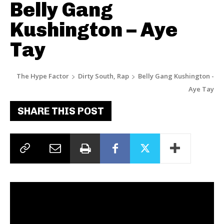
Belly Gang
Kushington – Aye
Tay
The Hype Factor
Dirty South, Rap
Belly Gang Kushington -
Aye Tay
SHARE THIS POST