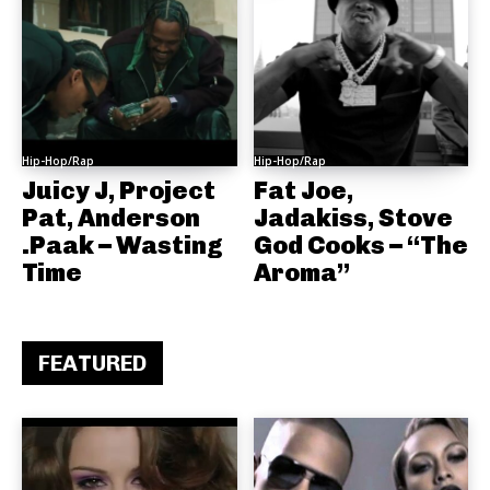
Hip-Hop/Rap
Hip-Hop/Rap
Juicy J, Project
Fat Joe,
Pat, Anderson
Jadakiss, Stove
.Paak – Wasting
God Cooks – “The
Time
Aroma”
FEATURED