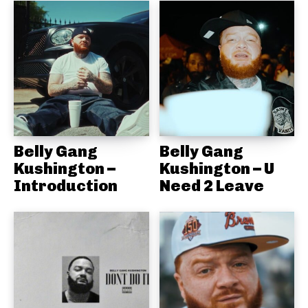
Belly Gang
Belly Gang
Kushington –
Kushington – U
Introduction
Need 2 Leave