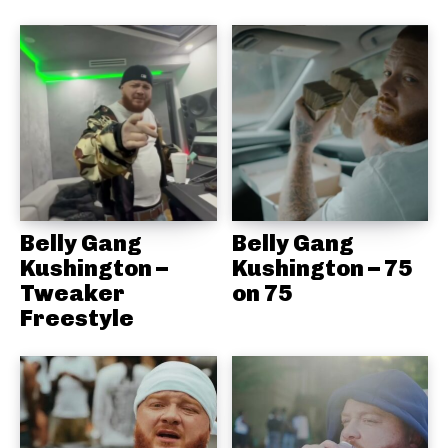
Belly Gang
Belly Gang
Kushington –
Kushington – 75
Tweaker
on 75
Freestyle