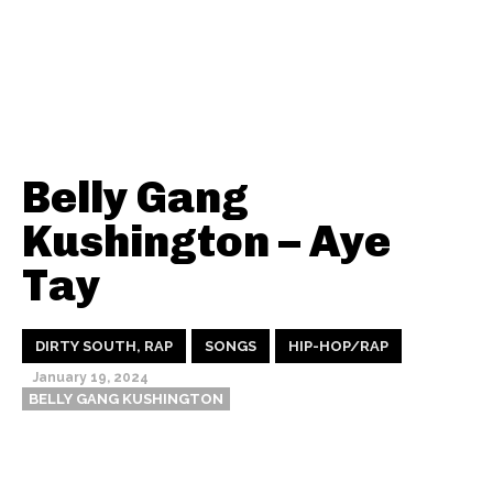
Belly Gang
Kushington – Aye
Tay
DIRTY SOUTH, RAP
SONGS
HIP-HOP/RAP
January 19, 2024
BELLY GANG KUSHINGTON
Thehypefactor