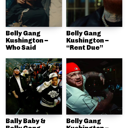
Belly Gang
Belly Gang
Kushington –
Kushington –
Who Said
“Rent Due”
Bally Baby &
Belly Gang
Belly Gang
Kushington –