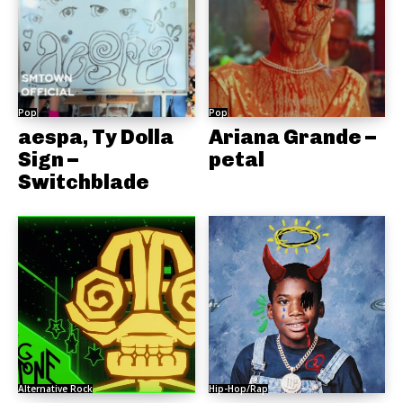
Pop
Pop
aespa, Ty Dolla
Ariana Grande –
Sign –
petal
Switchblade
Alternative Rock
Hip-Hop/Rap