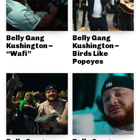
Belly Gang
Belly Gang
Kushington –
Kushington –
“Wafi”
Birds Like
Popeyes