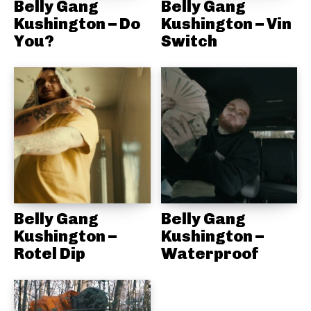
Belly Gang
Belly Gang
Kushington – Do
Kushington – Vin
You?
Switch
Belly Gang
Belly Gang
Kushington –
Kushington –
Rotel Dip
Waterproof