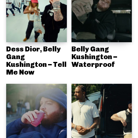
Dess Dior, Belly
Belly Gang
Gang
Kushington –
Kushington – Tell
Waterproof
Me Now