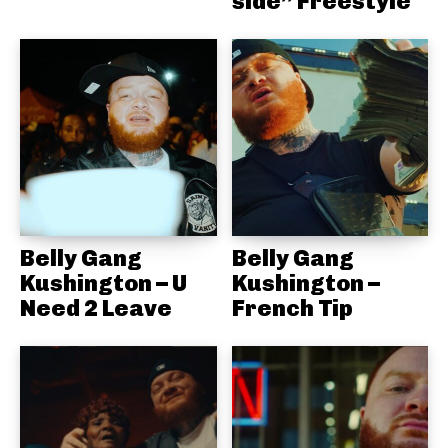
side” Freestyle
Belly Gang
Belly Gang
Kushington – U
Kushington –
Need 2 Leave
French Tip