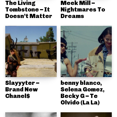
The Living
Meek Mill –
Tombstone – It
Nightmares To
Doesn’t Matter
Dreams
Pop
Pop
Slayyyter –
benny blanco,
Brand New
Selena Gomez,
Chanel$
Becky G – Te
Olvido (La La)