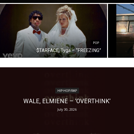
POP
$TARFACE, Tyga – “FREEZING”
HIP-HOP/RAP
WALE, ELMIENE – ‘OVERTHINK’
July 30, 2026