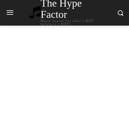
The Hype
Factor
Music source for what`s HOT
before it`s NOT!