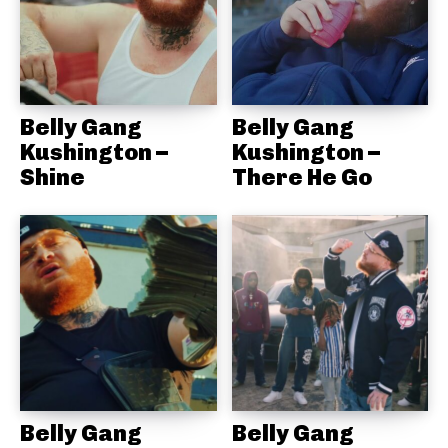
Belly Gang
Belly Gang
Kushington –
Kushington –
Shine
There He Go
Belly Gang
Belly Gang