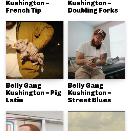
Kushington –
Kushington –
French Tip
Doubling Forks
Belly Gang
Belly Gang
Kushington – Pig
Kushington –
Latin
Street Blues