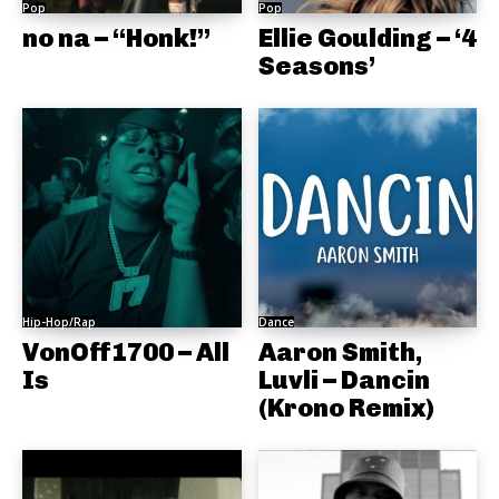
Pop
Pop
no na – “Honk!”
Ellie Goulding – ‘4
Seasons’
Hip-Hop/Rap
Dance
VonOff1700 – All
Aaron Smith,
Is
Luvli – Dancin
(Krono Remix)