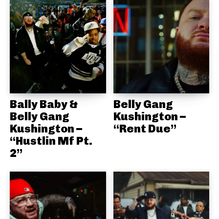
Bally Baby &
Belly Gang
Belly Gang
Kushington –
Kushington –
“Rent Due”
“Hustlin Mf Pt.
2”