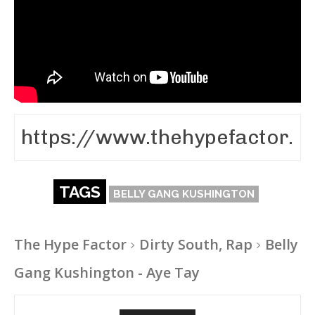
TAGS
BELLY GANG KUSHINGTON
The Hype Factor
Dirty South, Rap
Belly
Gang Kushington - Aye Tay