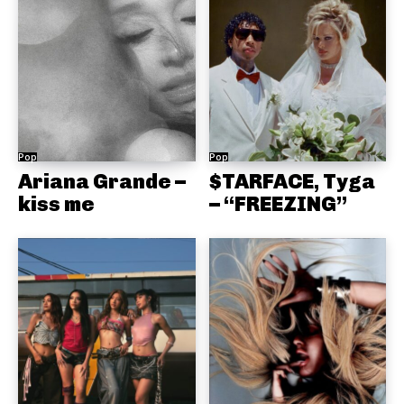
Pop
Pop
Ariana Grande –
$TARFACE, Tyga
kiss me
– “FREEZING”