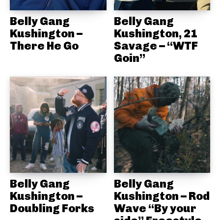
Belly Gang
Belly Gang
Kushington –
Kushington, 21
There He Go
Savage – “WTF
Goin”
Belly Gang
Belly Gang
Kushington –
Kushington – Rod
Doubling Forks
Wave “By your