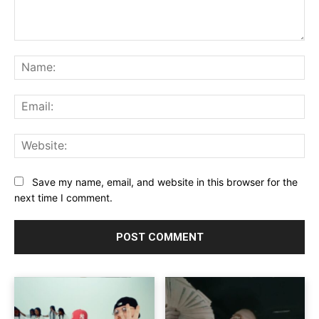
Comment:
Na
Ema
Web
Save my name, email, and website in this browser for the
next time I comment.