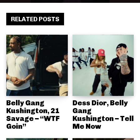
RELATED POSTS
Belly Gang
Dess Dior, Belly
Kushington, 21
Gang
Savage – “WTF
Kushington – Tell
Goin”
Me Now