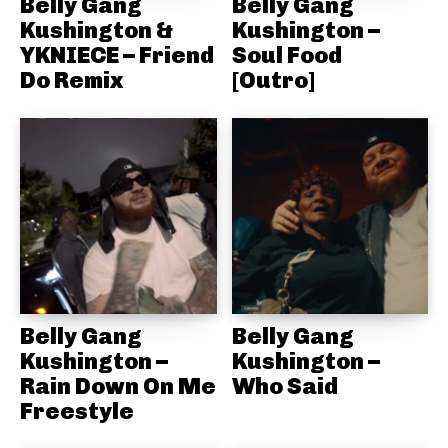
Belly Gang
Belly Gang
Kushington &
Kushington –
YKNIECE – Friend
Soul Food
Do Remix
[Outro]
Belly Gang
Belly Gang
Kushington –
Kushington –
Rain Down On Me
Who Said
Freestyle