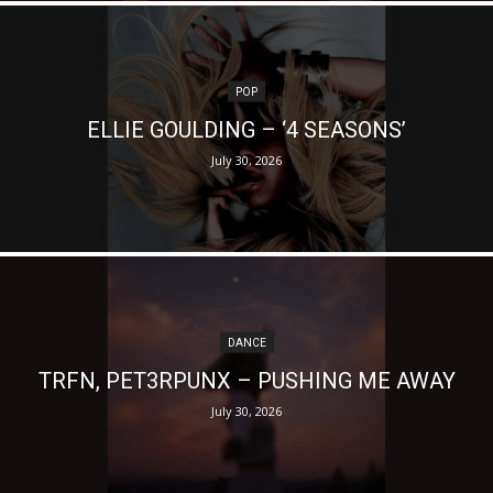
POP
ELLIE GOULDING – ‘4 SEASONS’
July 30, 2026
DANCE
TRFN, PET3RPUNX – PUSHING ME AWAY
July 30, 2026