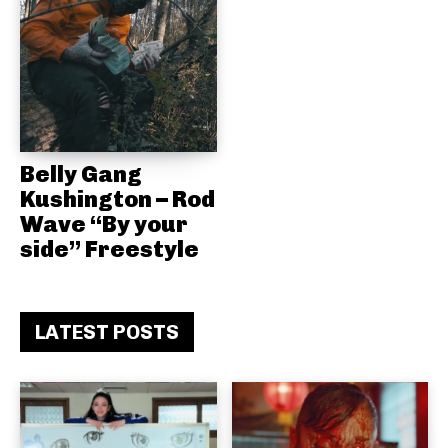
Belly Gang
Kushington – Rod
Wave “By your
side” Freestyle
LATEST POSTS