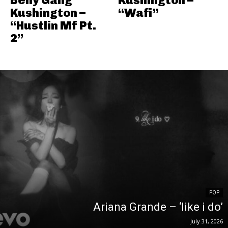
Kushington –
“Wafi”
“Hustlin Mf Pt.
2”
POP
Ariana Grande – ‘like i do’
July 31, 2026