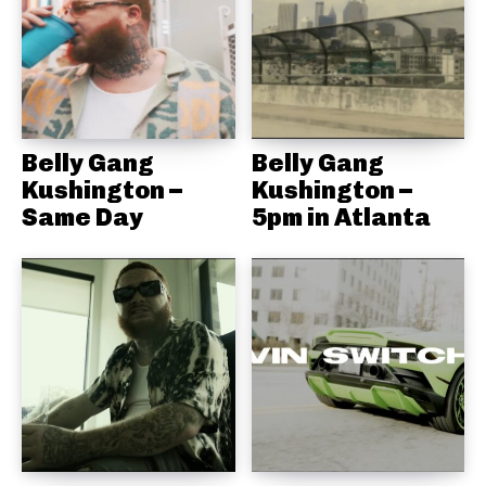
Belly Gang
Belly Gang
Kushington –
Kushington –
Same Day
5pm in Atlanta