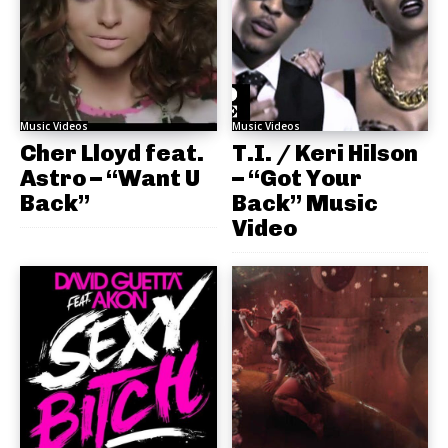
Music Videos
Music Videos
Cher Lloyd feat.
T.I. / Keri Hilson
Astro – “Want U
– “Got Your
Back”
Back” Music
Video