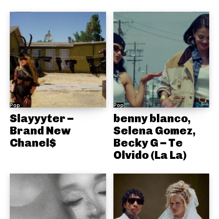
Pop
Pop
Slayyyter –
benny blanco,
Brand New
Selena Gomez,
Chanel$
Becky G – Te
Olvido (La La)