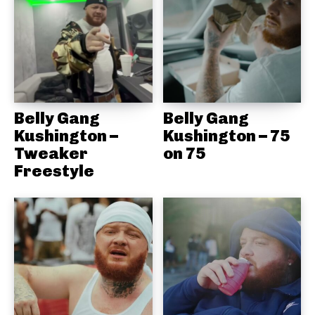
Belly Gang
Belly Gang
Kushington –
Kushington – 75
Tweaker
on 75
Freestyle