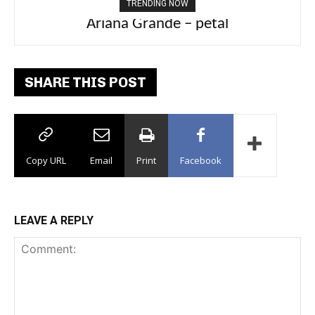
TRENDING NOW
Ariana Grande – petal
Tee Grizzly – No Effort 2
SHARE THIS POST
Copy URL
Email
Print
Facebook
LEAVE A REPLY