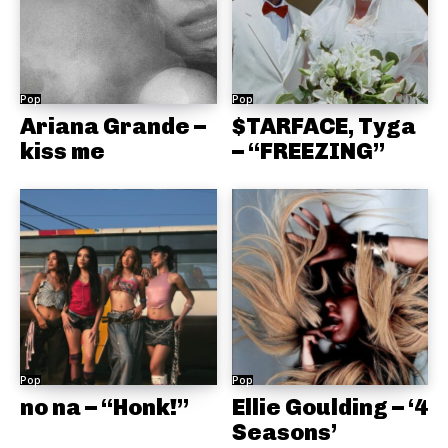
Pop
Pop
Ariana Grande –
$TARFACE, Tyga
kiss me
– “FREEZING”
Pop
Pop
no na – “Honk!”
Ellie Goulding – ‘4
Seasons’