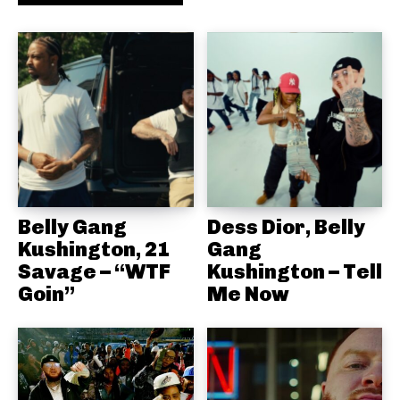
Belly Gang
Dess Dior, Belly
Kushington, 21
Gang
Savage – “WTF
Kushington – Tell
Goin”
Me Now