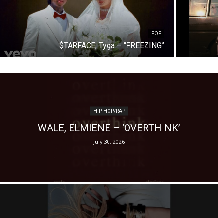
POP
$TARFACE, Tyga – “FREEZING”
HIP-HOP/RAP
WALE, ELMIENE – ‘OVERTHINK’
July 30, 2026