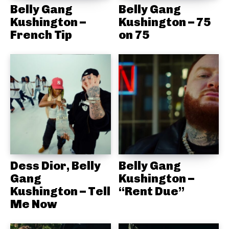
Belly Gang
Belly Gang
Kushington –
Kushington – 75
French Tip
on 75
Dess Dior, Belly
Belly Gang
Gang
Kushington –
Kushington – Tell
“Rent Due”
Me Now