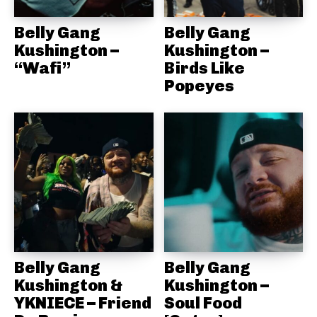
Belly Gang
Belly Gang
Kushington –
Kushington –
“Wafi”
Birds Like
Popeyes
Belly Gang
Belly Gang
Kushington &
Kushington –
YKNIECE – Friend
Soul Food