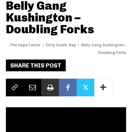
Belly Gang
Kushington –
Doubling Forks
The Hype Factor
Dirty South, Rap
Belly Gang Kushington -
Doubling Forks
SHARE THIS POST