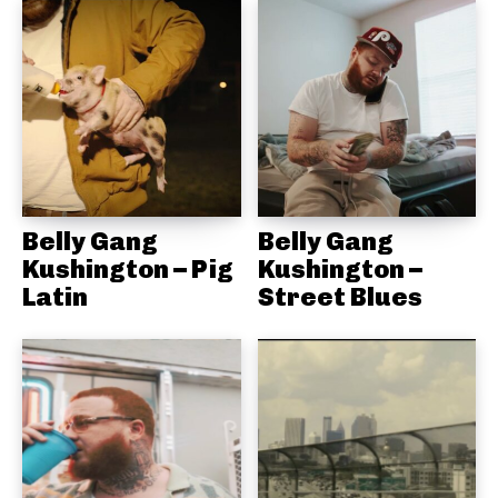
Belly Gang
Belly Gang
Kushington – Pig
Kushington –
Latin
Street Blues