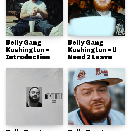
Belly Gang
Belly Gang
Kushington –
Kushington – U
Introduction
Need 2 Leave