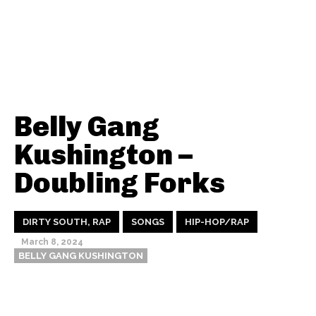
Belly Gang
Kushington –
Doubling Forks
DIRTY SOUTH, RAP
SONGS
HIP-HOP/RAP
March 8, 2024
BELLY GANG KUSHINGTON
Thehypefactor