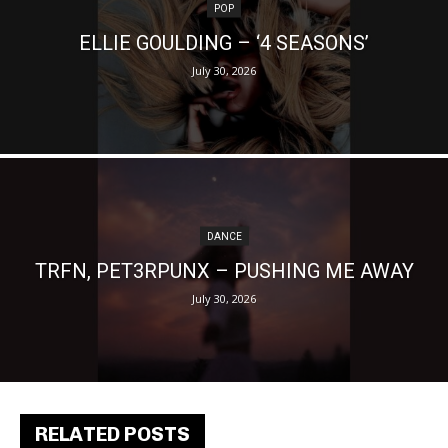
POP
ELLIE GOULDING – ‘4 SEASONS’
July 30, 2026
DANCE
TRFN, PET3RPUNX – PUSHING ME AWAY
July 30, 2026
RELATED POSTS