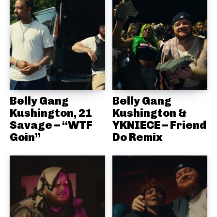
Belly Gang
Belly Gang
Kushington, 21
Kushington &
Savage – “WTF
YKNIECE – Friend
Goin”
Do Remix