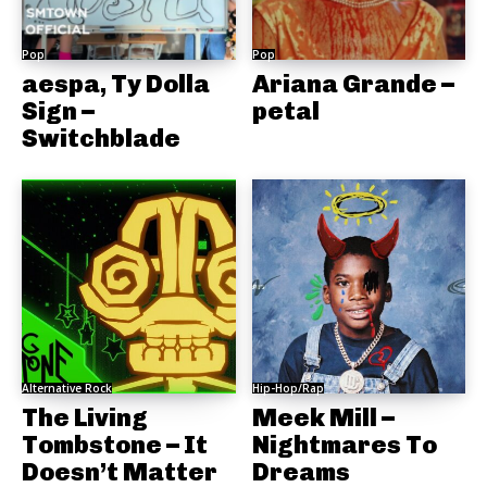
Pop
Pop
aespa, Ty Dolla
Ariana Grande –
Sign –
petal
Switchblade
Alternative Rock
Hip-Hop/Rap
The Living
Meek Mill –
Tombstone – It
Nightmares To
Doesn’t Matter
Dreams