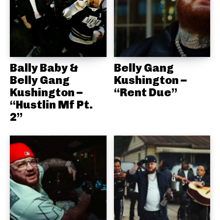
Bally Baby &
Belly Gang
Belly Gang
Kushington –
Kushington –
“Rent Due”
“Hustlin Mf Pt.
2”