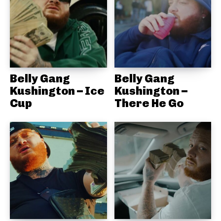
Belly Gang
Belly Gang
Kushington – Ice
Kushington –
Cup
There He Go