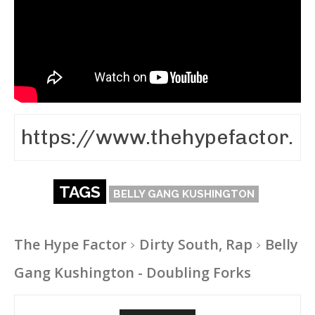
TAGS
BELLY GANG KUSHINGTON
The Hype Factor
Dirty South, Rap
Belly
Gang Kushington - Doubling Forks