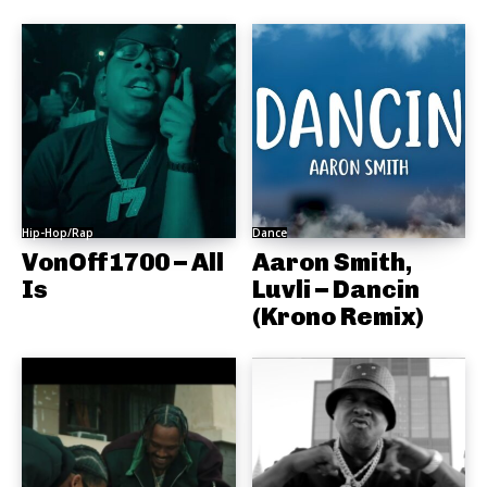
Hip-Hop/Rap
Dance
VonOff1700 – All
Aaron Smith,
Is
Luvli – Dancin
(Krono Remix)