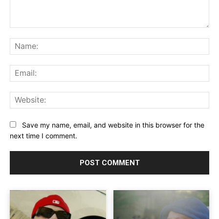
Comment:
Na
Ema
Web
Save my name, email, and website in this browser for the
next time I comment.