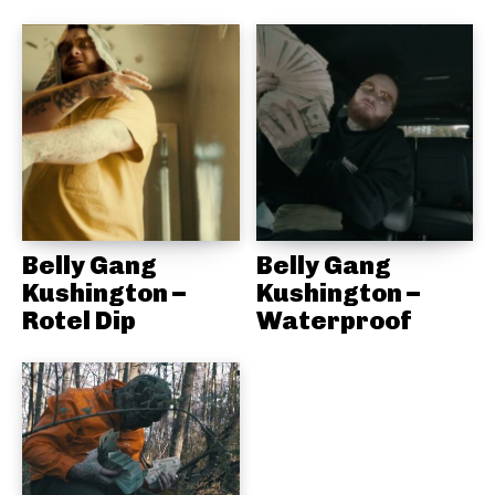
Belly Gang
Belly Gang
Kushington –
Kushington –
Rotel Dip
Waterproof