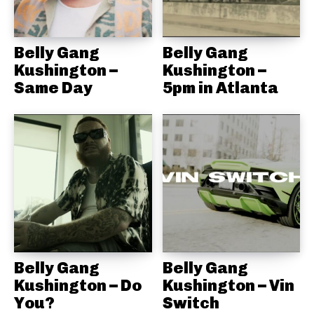
Belly Gang
Belly Gang
Kushington –
Kushington –
Same Day
5pm in Atlanta
Belly Gang
Belly Gang
Kushington – Do
Kushington – Vin
You?
Switch