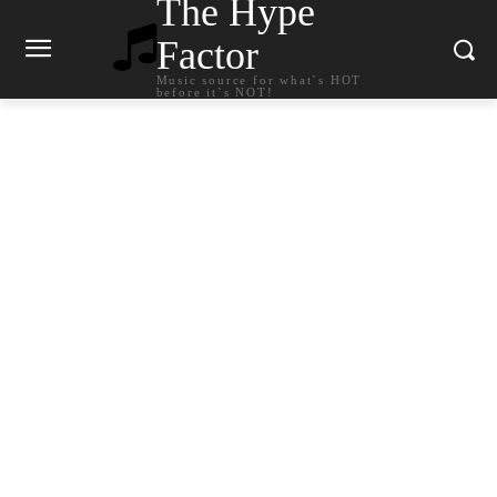
The Hype
Factor
Music source for what`s HOT
before it`s NOT!