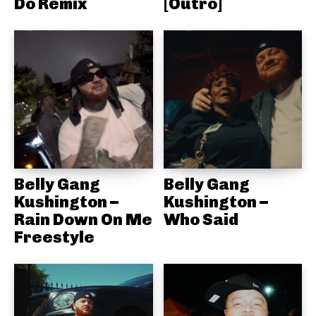
Do Remix
[Outro]
Belly Gang
Belly Gang
Kushington –
Kushington –
Rain Down On Me
Who Said
Freestyle