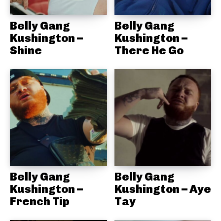
Belly Gang
Belly Gang
Kushington –
Kushington –
Shine
There He Go
Belly Gang
Belly Gang
Kushington –
Kushington – Aye
French Tip
Tay