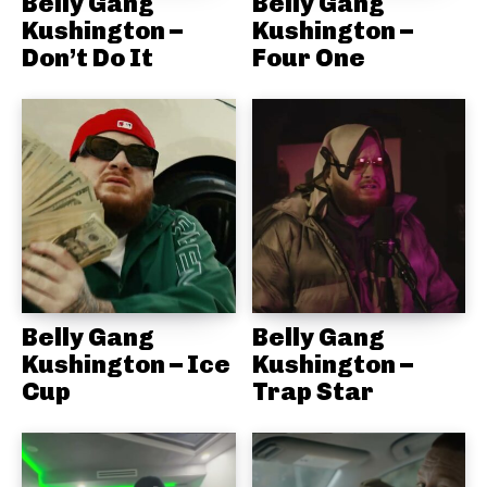
Belly Gang
Belly Gang
Kushington –
Kushington –
Don’t Do It
Four One
Belly Gang
Belly Gang
Kushington – Ice
Kushington –
Cup
Trap Star