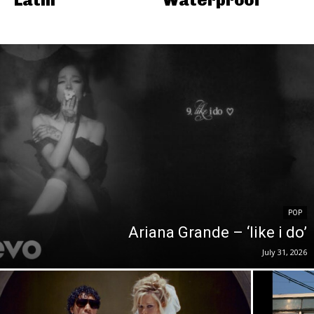
POP
Ariana Grande – ‘like i do’
July 31, 2026