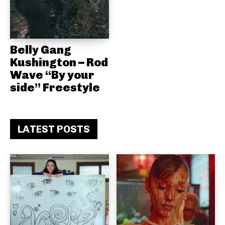
Belly Gang
Kushington – Rod
Wave “By your
side” Freestyle
LATEST POSTS