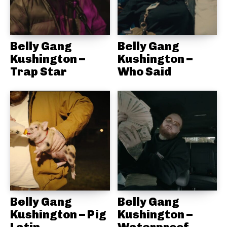
Belly Gang
Belly Gang
Kushington –
Kushington –
Trap Star
Who Said
Belly Gang
Belly Gang
Kushington – Pig
Kushington –
Latin
Waterproof