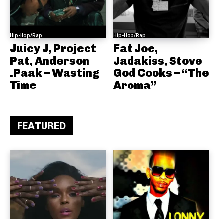
Hip-Hop/Rap
Hip-Hop/Rap
Juicy J, Project
Fat Joe,
Pat, Anderson
Jadakiss, Stove
.Paak – Wasting
God Cooks – “The
Time
Aroma”
FEATURED