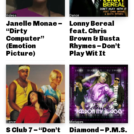
Videos
Dance
Janelle Monae –
Lonny Bereal
“Dirty
feat. Chris
Computer”
Brown & Busta
(Emotion
Rhymes – Don’t
Picture)
Play Wit It
Dance
Mixtapes
S Club 7 – “Don’t
Diamond – P.M.S.