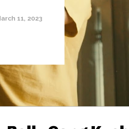
arch 11, 2023
Thehypefactor