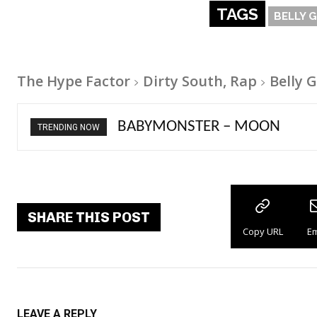
TAGS
BELLY 
The Hype Factor
Dirty South, Rap
Belly 
Ariana Grande – petal
TRENDING NOW
SHARE THIS POST
Copy URL
Em
LEAVE A REPLY