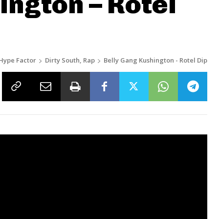
ington – Rotel
Hype Factor
Dirty South, Rap
Belly Gang Kushington - Rotel Dip