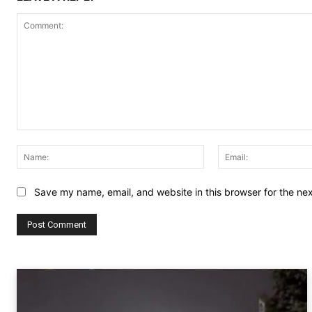
Comment:
Name:
Save my name, email, and website in this browser for the ne