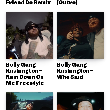
Friend Do Remix
[Outro]
Belly Gang
Belly Gang
Kushington –
Kushington –
Rain Down On
Who Said
Me Freestyle