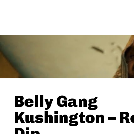
Belly Gang
Kushington – R
Dip