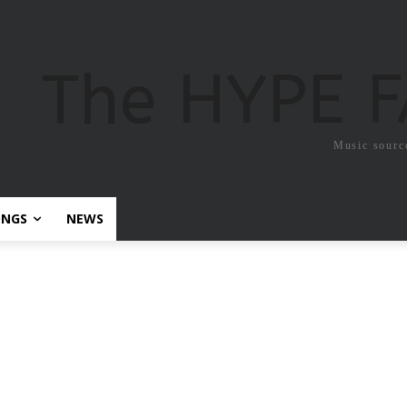
The HYPE 
Music sourc
ONGS
NEWS