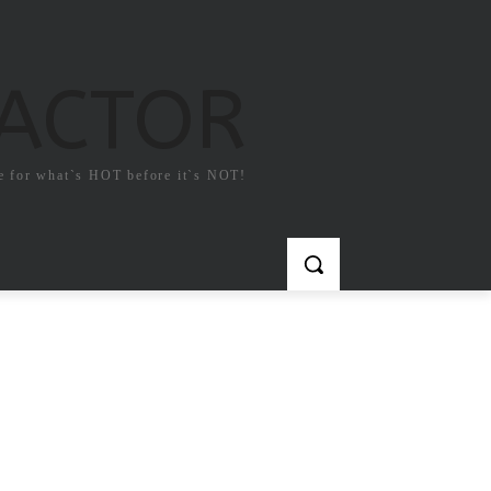
FACTOR
e for what`s HOT before it`s NOT!