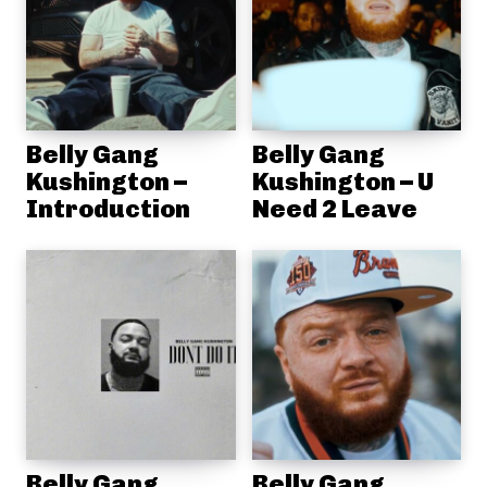
Belly Gang
Belly Gang
Kushington –
Kushington – U
Introduction
Need 2 Leave
Belly Gang
Belly Gang