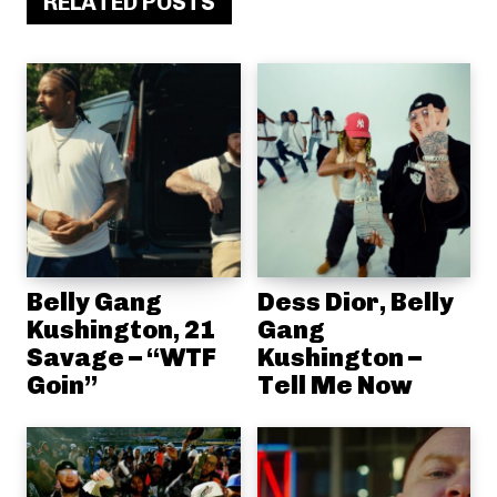
RELATED POSTS
Belly Gang
Dess Dior, Belly
Kushington, 21
Gang
Savage – “WTF
Kushington –
Goin”
Tell Me Now