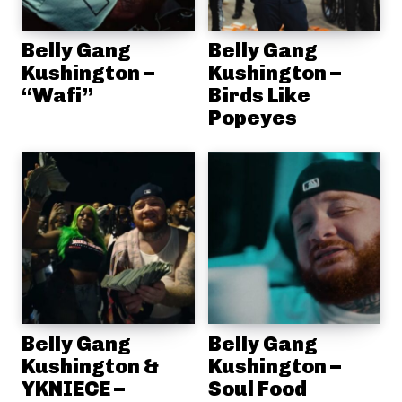
Belly Gang
Belly Gang
Kushington –
Kushington –
“Wafi”
Birds Like
Popeyes
Belly Gang
Belly Gang
Kushington &
Kushington –
YKNIECE –
Soul Food