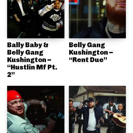
Bally Baby &
Belly Gang
Belly Gang
Kushington –
Kushington –
“Rent Due”
“Hustlin Mf Pt.
2”