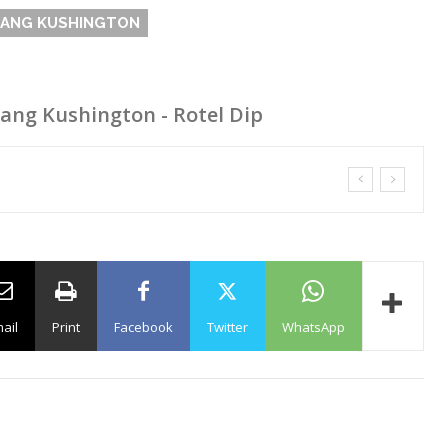
GANG KUSHINGTON
Gang Kushington - Rotel Dip
ail
Print
Facebook
Twitter
WhatsApp