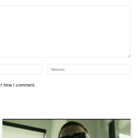
Email:
Web
xt time I comment.