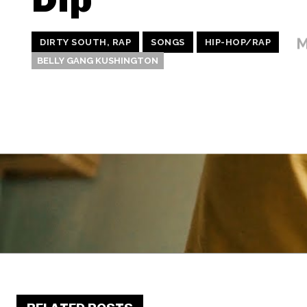
M
DIRTY SOUTH, RAP
SONGS
HIP-HOP/RAP
BELLY GANG KUSHINGTON