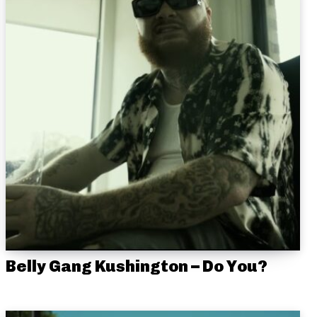
Belly Gang Kushington – Do You?