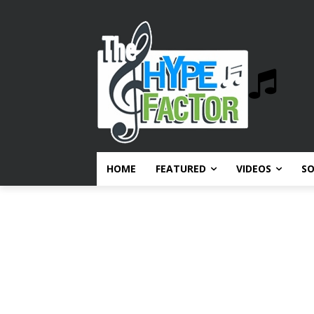
HOME
FEATURED
VIDEOS
S