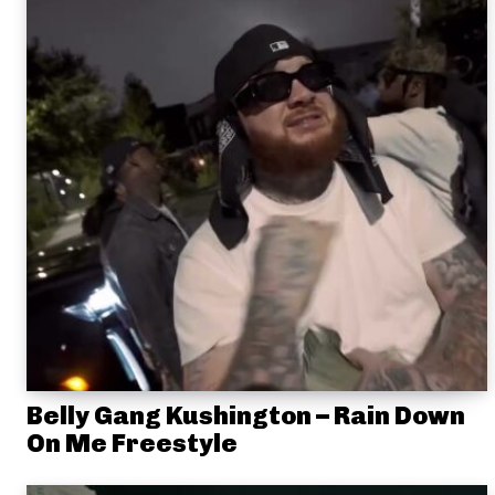
Belly Gang Kushington – Rain Down
On Me Freestyle