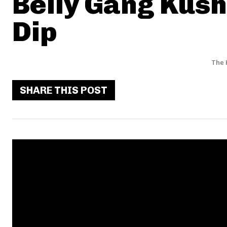
Belly Gang Kush
Dip
The 
SHARE THIS POST