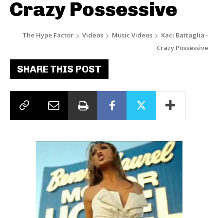
Crazy Possessive
The Hype Factor
Videos
Music Videos
Kaci Battaglia -
Crazy Possessive
SHARE THIS POST