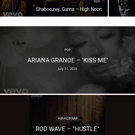
POP
Shaboozey, Gunna – High Noon
POP
ARIANA GRANDE – ‘KISS ME’
July 31, 2026
HIP-HOP/RAP
ROD WAVE – “HUSTLE”