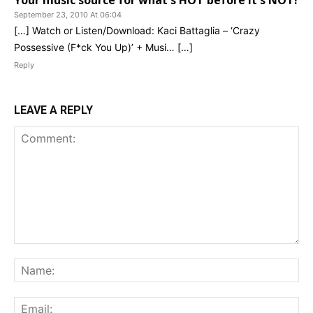
Your music source for what's HOT before it's NOT!
September 23, 2010 At 06:04
[…] Watch or Listen/Download: Kaci Battaglia – ‘Crazy
Possessive (F*ck You Up)’ + Musi… […]
Reply
LEAVE A REPLY
Comment:
Na
Ema