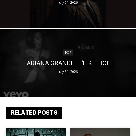
July 31, 2026
POP
ARIANA GRANDE – ‘LIKE I DO’
July 31, 2026
RELATED POSTS