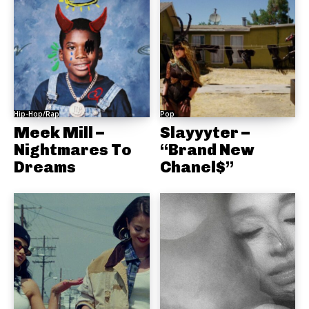
Hip-Hop/Rap
Pop
Meek Mill –
Slayyyter –
Nightmares To
“Brand New
Dreams
Chanel$”