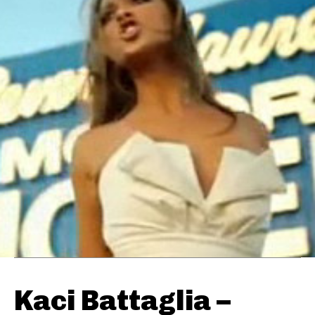
Kaci Battaglia –