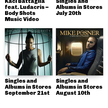
Kaci Battaglia
Singles and
feat. Ludacris –
Albums in Stores
Body Shots
July 20th
Music Video
Singles and
Singles and
Albums in Stores
Albums in Stores
September 21st
August 10th