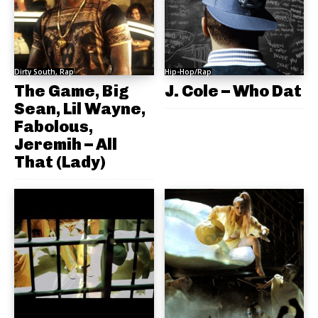
Dirty South, Rap
Hip-Hop/Rap
The Game, Big
J. Cole – Who Dat
Sean, Lil Wayne,
Fabolous,
Jeremih – All
That (Lady)