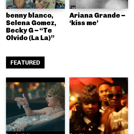
Pop
Pop
benny blanco,
Ariana Grande –
Selena Gomez,
‘kiss me’
Becky G – “Te
Olvido (La La)”
FEATURED