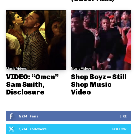
Music Videos
Music Videos
VIDEO: “Omen”
Shop Boyz – Still
Sam Smith,
Shop Music
Disclosure
Video
6,234
Fans
LIKE
1,234
Followers
FOLLOW