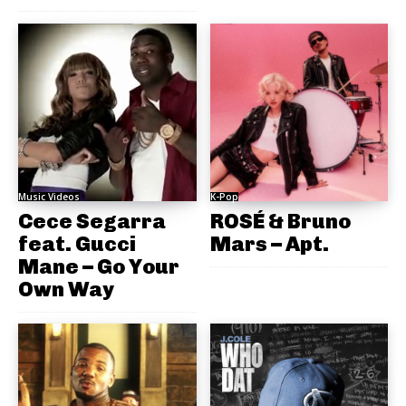
Music Videos
K-Pop
Cece Segarra
ROSÉ & Bruno
feat. Gucci
Mars – Apt.
Mane – Go Your
Own Way