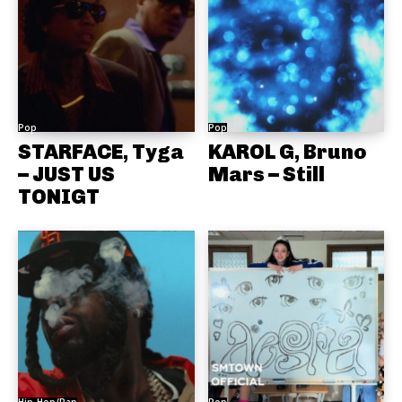
Pop
Pop
STARFACE, Tyga
KAROL G, Bruno
– JUST US
Mars – Still
TONIGT