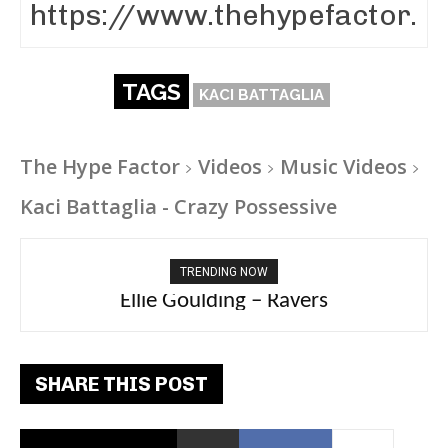
TAGS
KACI BATTAGLIA
The Hype Factor
Videos
Music Videos
Kaci Battaglia - Crazy Possessive
TRENDING NOW
Carly Rae Jepsen – Dont Leave Me on the
Ellie Goulding – Ravers
Dance Floor
SHARE THIS POST