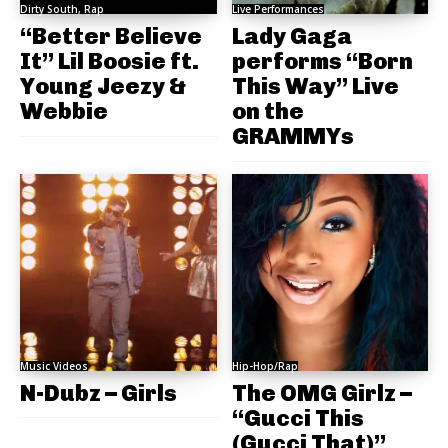
Dirty South, Rap
Live Performances
“Better Believe
Lady Gaga
It” Lil Boosie ft.
performs “Born
Young Jeezy &
This Way” Live
Webbie
on the
GRAMMYs
Music Videos
Hip-Hop/Rap
N-Dubz – Girls
The OMG Girlz –
“Gucci This
(Gucci That)”