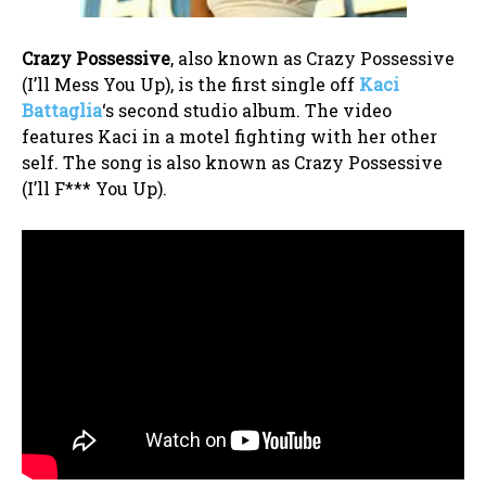
Crazy Possessive
, also known as Crazy Possessive
(I’ll Mess You Up), is the first single off
Kaci
Battaglia
‘s second studio album. The video
features Kaci in a motel fighting with her other
self. The song is also known as Crazy Possessive
(I’ll F*** You Up).