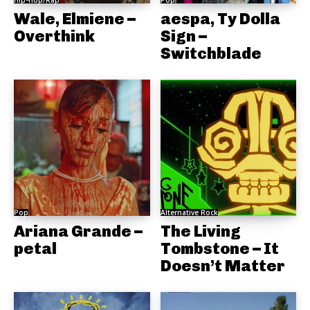
Hip-Hop/Rap
Pop
Wale, Elmiene –
aespa, Ty Dolla
Overthink
Sign –
Switchblade
Pop
Alternative Rock
Ariana Grande –
The Living
petal
Tombstone – It
Doesn’t Matter