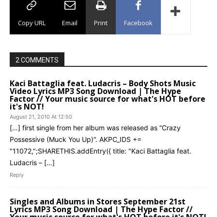
Copy URL
Email
Print
Facebook
2 COMMENTS
Kaci Battaglia feat. Ludacris – Body Shots Music
Video Lyrics MP3 Song Download | The Hype
Factor // Your music source for what's HOT before
it's NOT!
August 21, 2010 At 12:50
[…] first single from her album was released as “Crazy
Possessive (Muck You Up)“. AKPC_IDS +=
"11072,";SHARETHIS.addEntry({ title: "Kaci Battaglia feat.
Ludacris – […]
Reply
Singles and Albums in Stores September 21st
Lyrics MP3 Song Download | The Hype Factor //