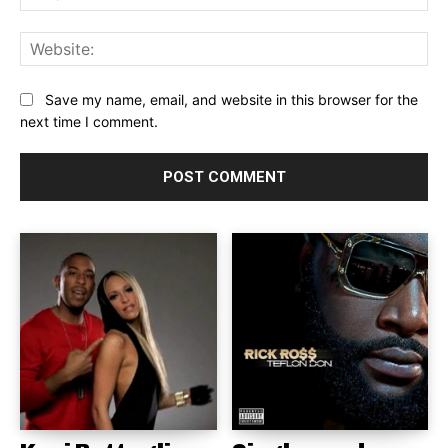
Web
Save my name, email, and website in this browser for the
next time I comment.