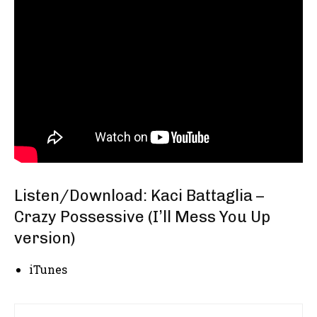
Listen/Download: Kaci Battaglia –
Crazy Possessive (I’ll Mess You Up
version)
iTunes