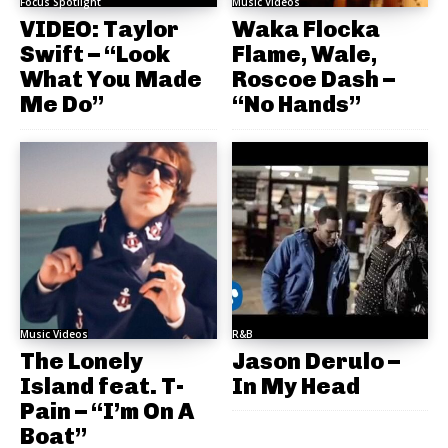
Focus Spotlight
Music Videos
VIDEO: Taylor
Waka Flocka
Swift – “Look
Flame, Wale,
What You Made
Roscoe Dash –
Me Do”
“No Hands”
Music Videos
R&B
The Lonely
Jason Derulo –
Island feat. T-
In My Head
Pain – “I’m On A
Boat”