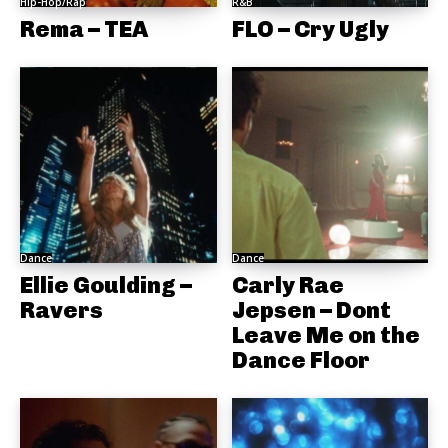
Hip-Hop/Rap
R&B
Rema – TEA
FLO – Cry Ugly
Dance
Dance
Ellie Goulding –
Carly Rae
Ravers
Jepsen – Dont
Leave Me on the
Dance Floor