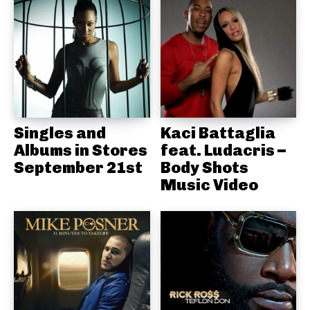
Singles and
Kaci Battaglia
Albums in Stores
feat. Ludacris –
September 21st
Body Shots
Music Video