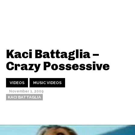
Kaci Battaglia –
Crazy Possessive
VIDEOS
MUSIC VIDEOS
November 1, 2009
KACI BATTAGLIA
Thehypefactor