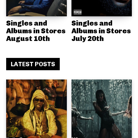
Singles and
Singles and
Albums in Stores
Albums in Stores
August 10th
July 20th
LATEST POSTS