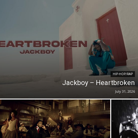
HIP-HOP/RAP
Jackboy – Heartbroken
July 31, 2026