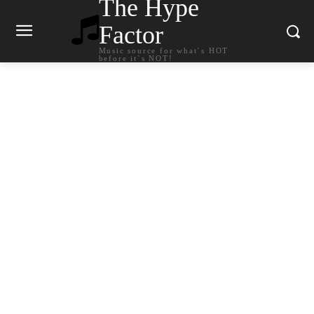
The Hype
Factor
Music source for what`s HOT
before it`s NOT!