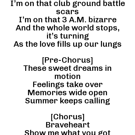
I’m on that club ground battle
scars
I’m on that 3 A.M. bizarre
And the whole world stops,
it’s turning
As the love fills up our lungs
[Pre-Chorus]
These sweet dreams in
motion
Feelings take over
Memories wide open
Summer keeps calling
[Chorus]
Braveheart
Show me what you got