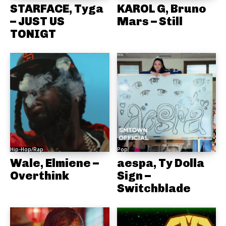
STARFACE, Tyga
KAROL G, Bruno
– JUST US
Mars – Still
TONIGT
Hip-Hop/Rap
Pop
Wale, Elmiene –
aespa, Ty Dolla
Overthink
Sign –
Switchblade