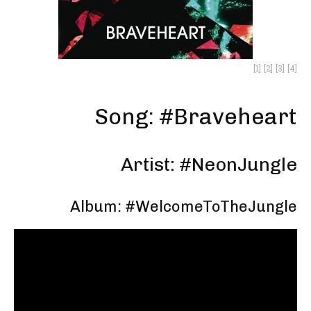
[1]
[2]
[3]
[4]
Song: #Braveheart
Artist: #NeonJungle
Album: #WelcomeToTheJungle