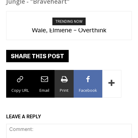
Jungle - "Braveheart"
TRENDING NOW
aespa, Ty Dolla Sign – Switchblade
SHARE THIS POST
Copy URL
Email
Print
Facebook
LEAVE A REPLY