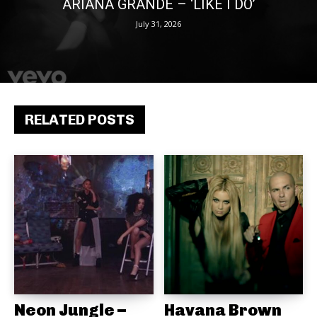
ARIANA GRANDE – ‘LIKE I DO’
July 31, 2026
RELATED POSTS
Neon Jungle –
Havana Brown