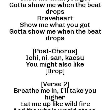
Gotta show me when the beat
drops
Braveheart
Show me what you got
Gotta show me when the beat
drops
[Post-Chorus]
Ichi, ni, san, kaesu
You might also like
[Drop]
[Verse 2]
Breathe me in, I’ll take you
higher
Eat me up like wild fire