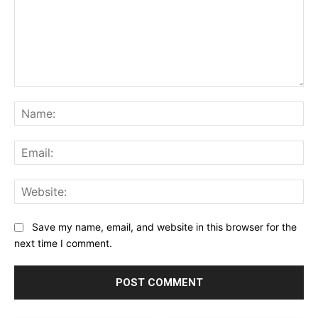
Comment:
Na
Ema
Web
Save my name, email, and website in this browser for the
next time I comment.