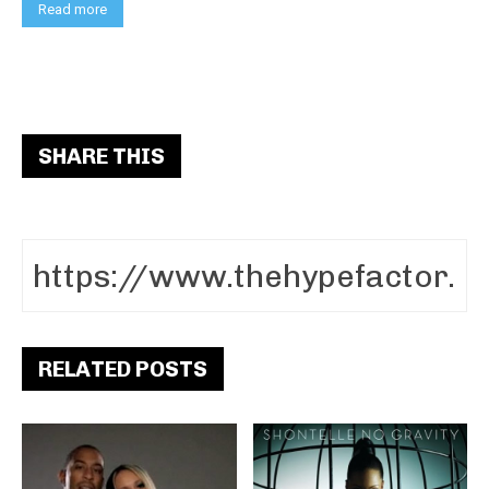
Read more
SHARE THIS
RELATED POSTS