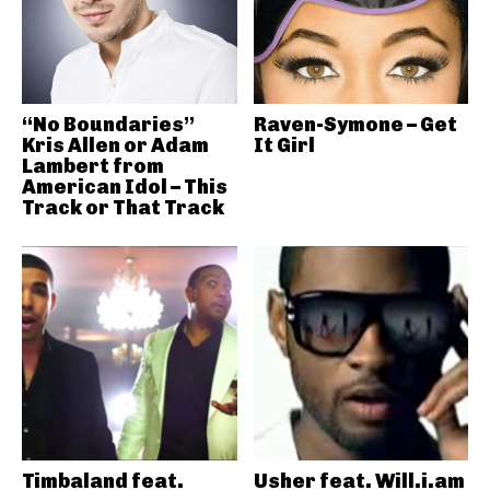
“No Boundaries”
Raven-Symone – Get
Kris Allen or Adam
It Girl
Lambert from
American Idol – This
Track or That Track
Timbaland feat.
Usher feat. Will.i.am