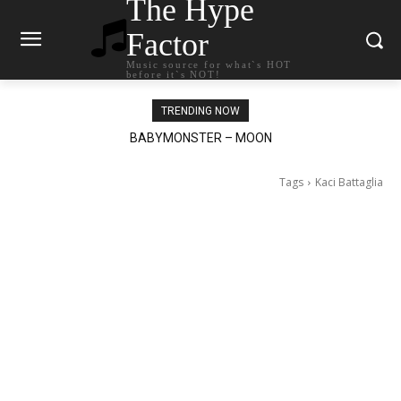
The Hype
Factor
Music source for what`s HOT
before it`s NOT!
TRENDING NOW
Ariana Grande – petal
Tags
Kaci Battaglia