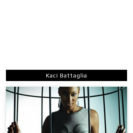
Kaci Battaglia