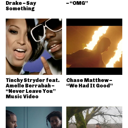
Drake – Say
– “OMG”
Something
Tinchy Stryder feat.
Chase Matthew –
Amelle Berrabah –
“We Had It Good”
“Never Leave You”
Music Video