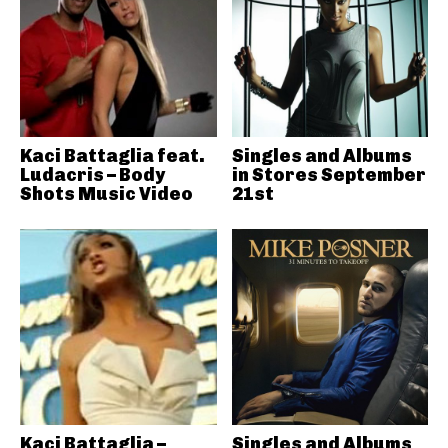
Kaci Battaglia feat.
Singles and Albums
Ludacris – Body
in Stores September
Shots Music Video
21st
Kaci Battaglia –
Singles and Albums