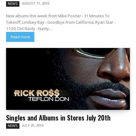
AUGUST 11, 2010
NEWS
New albums this week from Mike Posner - 31 Minutes To
Takeoff, Lindsey Ray - Goodbye From California, Ryan Star -
11:59, Dirt Nasty - Nasty...
Read more
Singles and Albums in Stores July 20th
JULY 25, 2010
NEWS