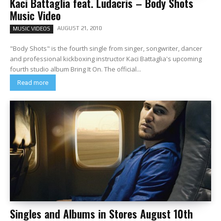
Kaci Battaglia feat. Ludacris – Body Shots
Music Video
AUGUST 21, 2010
MUSIC VIDEOS
"Body Shots" is the fourth single from singer, songwriter, dancer
and professional kickboxing instructor Kaci Battaglia's upcoming
fourth studio album Bring It On. The official...
Read more
Singles and Albums in Stores August 10th