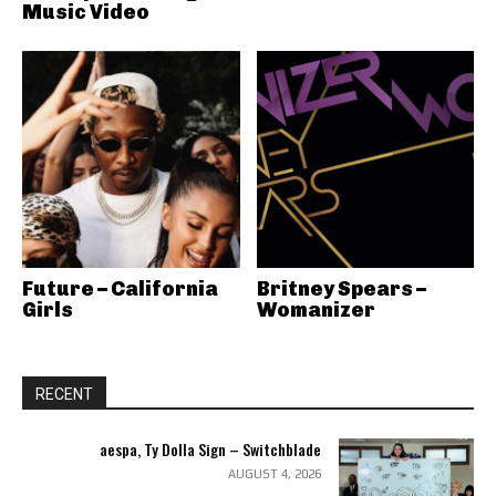
Music Video
Future – California
Britney Spears –
Girls
Womanizer
RECENT
aespa, Ty Dolla Sign – Switchblade
AUGUST 4, 2026