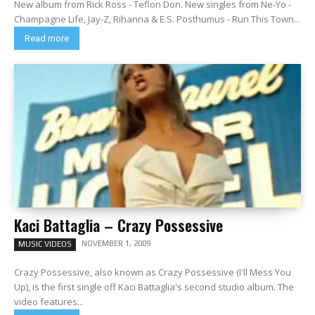
New album from Rick Ross - Teflon Don. New singles from Ne-Yo -
Champagne Life, Jay-Z, Rihanna & E.S. Posthumus - Run This Town...
Read more
Kaci Battaglia – Crazy Possessive
NOVEMBER 1, 2009
MUSIC VIDEOS
Crazy Possessive, also known as Crazy Possessive (I'll Mess You
Up), is the first single off Kaci Battaglia's second studio album. The
video features...