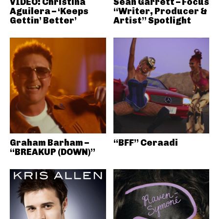
VIDEO: Christina
Sean Garrett – Focus
Aguilera – ‘Keeps
“Writer, Producer &
Gettin’ Better’
Artist” Spotlight
Graham Barham –
“BFF” Ceraadi
“BREAKUP (DOWN)”