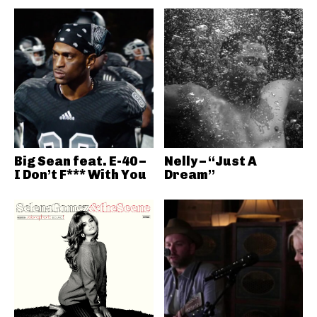
Big Sean feat. E-40 –
Nelly – “Just A
I Don’t F*** With You
Dream”