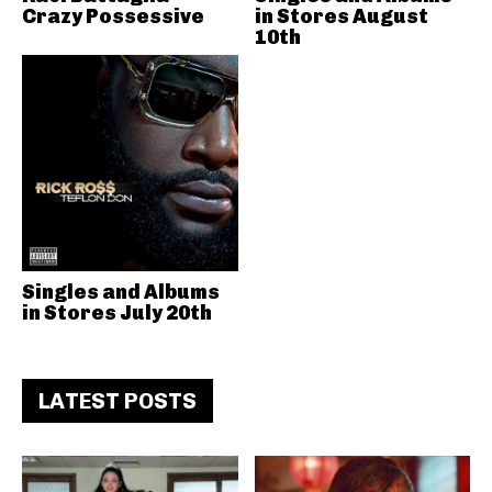
Crazy Possessive
in Stores August
10th
Singles and Albums
in Stores July 20th
LATEST POSTS