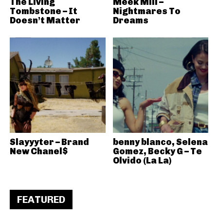
The Living
Meek Mill –
Tombstone – It
Nightmares To
Doesn’t Matter
Dreams
Slayyyter – Brand
benny blanco, Selena
New Chanel$
Gomez, Becky G – Te
Olvido (La La)
FEATURED