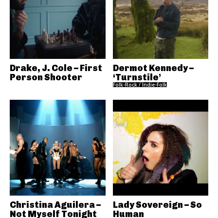
Drake, J. Cole – First
Dermot Kennedy –
Person Shooter
‘Turnstile’
Folk-Rock / Indie-Folk
Christina Aguilera –
Lady Sovereign – So
Not Myself Tonight
Human