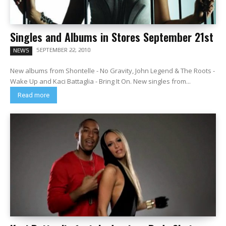
Singles and Albums in Stores September 21st
SEPTEMBER 22, 2010
NEWS
New albums from Shontelle - No Gravity, John Legend & The Roots -
Wake Up and Kaci Battaglia - Bring It On. New singles from...
Read more