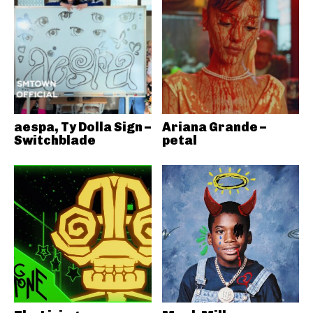
aespa, Ty Dolla Sign –
Ariana Grande –
Switchblade
petal