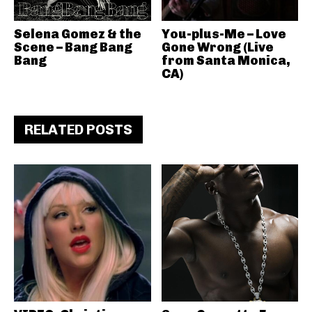
Selena Gomez & the
You-plus-Me – Love
Scene – Bang Bang
Gone Wrong (Live
Bang
from Santa Monica,
CA)
RELATED POSTS