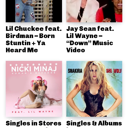
Lil Chuckee feat.
Jay Sean feat.
Birdman – Born
Lil Wayne –
Stuntin + Ya
“Down” Music
Heard Me
Video
Singles in Stores
Singles & Albums