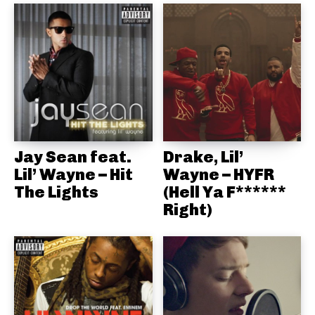
Jay Sean feat.
Drake, Lil’
Lil’ Wayne – Hit
Wayne – HYFR
The Lights
(Hell Ya F******
Right)