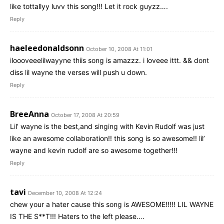
like tottallyy luvv this song!!! Let it rock guyzz….
Reply
haeleedonaldsonn
October 10, 2008 At 11:01
iloooveeelilwayyne thiis song is amazzz. i loveee ittt. && dont
diss lil wayne the verses will push u down.
Reply
BreeAnna
October 17, 2008 At 20:59
Lil’ wayne is the best,and singing with Kevin Rudolf was just
like an awesome collaboration!! this song is so awesome!! lil’
wayne and kevin rudolf are so awesome together!!!
Reply
tavi
December 10, 2008 At 12:24
chew your a hater cause this song is AWESOME!!!!! LIL WAYNE
IS THE S**T!!! Haters to the left please….