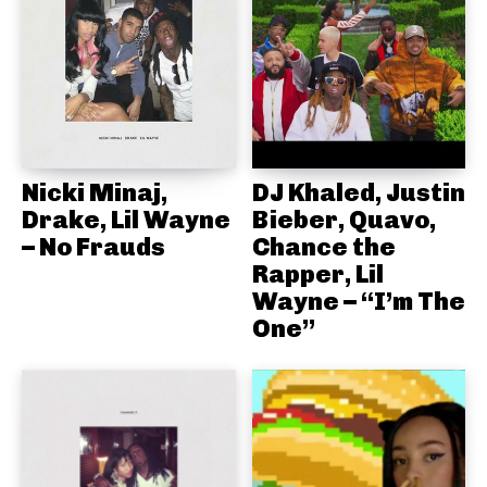
Nicki Minaj,
DJ Khaled, Justin
Drake, Lil Wayne
Bieber, Quavo,
– No Frauds
Chance the
Rapper, Lil
Wayne – “I’m The
One”