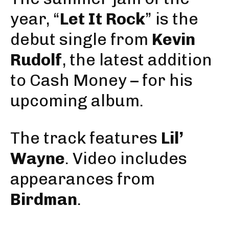
year, “
Let It Rock
” is the
debut single
from
Kevin
Rudolf
, the latest addition
to Cash Money – for his
upcoming album.
The track features
Lil’
Wayne
. Video includes
appearances from
Birdman
.