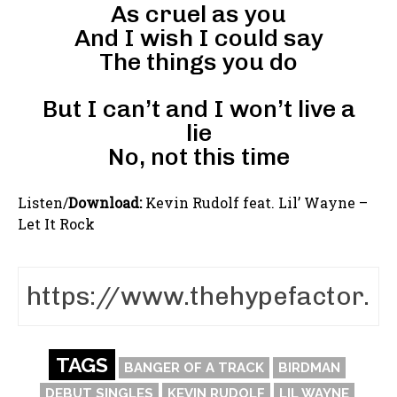
As cruel as you
And I wish I could say
The things you do
But I can’t and I won’t live a
lie
No, not this time
Listen/
Download:
Kevin Rudolf feat. Lil’ Wayne –
Let It Rock
TAGS
BANGER OF A TRACK
BIRDMAN
DEBUT SINGLES
KEVIN RUDOLF
LIL WAYNE