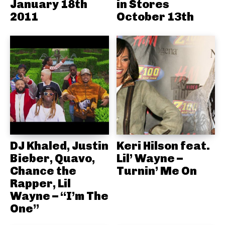
January 18th
in Stores
2011
October 13th
DJ Khaled, Justin
Keri Hilson feat.
Bieber, Quavo,
Lil’ Wayne –
Chance the
Turnin’ Me On
Rapper, Lil
Wayne – “I’m The
One”