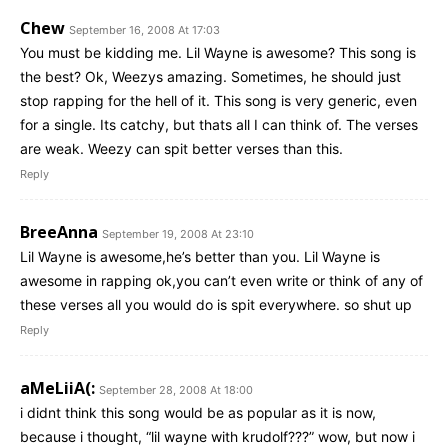
Chew
September 16, 2008 At 17:03
You must be kidding me. Lil Wayne is awesome? This song is
the best? Ok, Weezys amazing. Sometimes, he should just
stop rapping for the hell of it. This song is very generic, even
for a single. Its catchy, but thats all I can think of. The verses
are weak. Weezy can spit better verses than this.
Reply
BreeAnna
September 19, 2008 At 23:10
Lil Wayne is awesome,he’s better than you. Lil Wayne is
awesome in rapping ok,you can’t even write or think of any of
these verses all you would do is spit everywhere. so shut up
Reply
aMeLiiA(:
September 28, 2008 At 18:00
i didnt think this song would be as popular as it is now,
because i thought, “lil wayne with krudolf???” wow, but now i