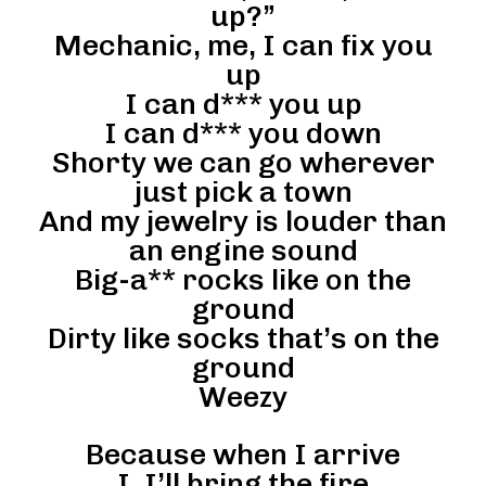
up?”
Mechanic, me, I can fix you
up
I can d*** you up
I can d*** you down
Shorty we can go wherever
just pick a town
And my jewelry is louder than
an engine sound
Big-a** rocks like on the
ground
Dirty like socks that’s on the
ground
Weezy
Because when I arrive
I, I’ll bring the fire