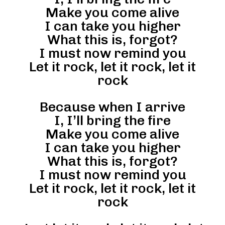
Make you come alive
I can take you higher
What this is, forgot?
I must now remind you
Let it rock, let it rock, let it
rock
Because when I arrive
I, I’ll bring the fire
Make you come alive
I can take you higher
What this is, forgot?
I must now remind you
Let it rock, let it rock, let it
rock