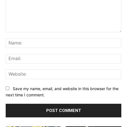
Comment:
Na
Ema
Web
Save my name, email, and website in this browser for the
next time I comment.