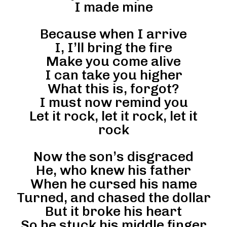
I made mine
Because when I arrive
I, I’ll bring the fire
Make you come alive
I can take you higher
What this is, forgot?
I must now remind you
Let it rock, let it rock, let it
rock
Now the son’s disgraced
He, who knew his father
When he cursed his name
Turned, and chased the dollar
But it broke his heart
So he stuck his middle finger