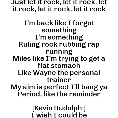
Just let it rock, let it rock, let
it rock, let it rock, let it rock
I’m back like I forgot
something
I’m something
Ruling rock rubbing rap
running
Miles like I’m trying to get a
flat stomach
Like Wayne the personal
trainer
My aim is perfect I’ll bang ya
Period, like the reminder
[Kevin Rudolph:]
I wish I could be