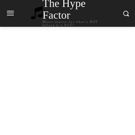
The Hype
Factor
Music source for what`s HOT
before it`s NOT!