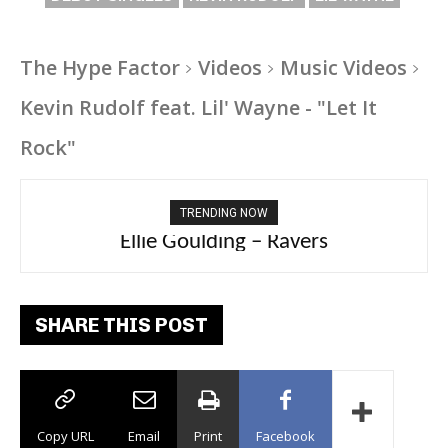
The Hype Factor
Videos
Music Videos
Kevin Rudolf feat. Lil' Wayne - "Let It
Rock"
TRENDING NOW
Ellie Goulding – Ravers
SHARE THIS POST
Copy URL
Email
Print
Facebook