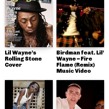
Lil Wayne’s
Birdman feat. Lil’
Rolling Stone
Wayne – Fire
Cover
Flame (Remix)
Music Video