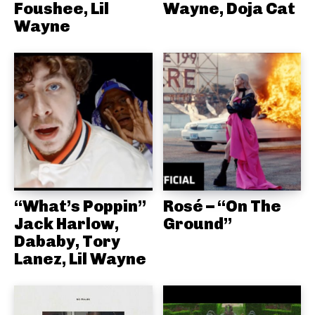
Foushee, Lil
Wayne, Doja Cat
Wayne
“What’s Poppin”
Rosé – “On The
Jack Harlow,
Ground”
Dababy, Tory
Lanez, Lil Wayne