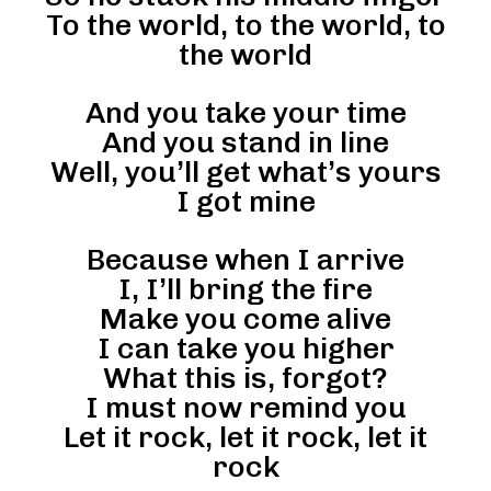
To the world, to the world, to
the world
And you take your time
And you stand in line
Well, you’ll get what’s yours
I got mine
Because when I arrive
I, I’ll bring the fire
Make you come alive
I can take you higher
What this is, forgot?
I must now remind you
Let it rock, let it rock, let it
rock