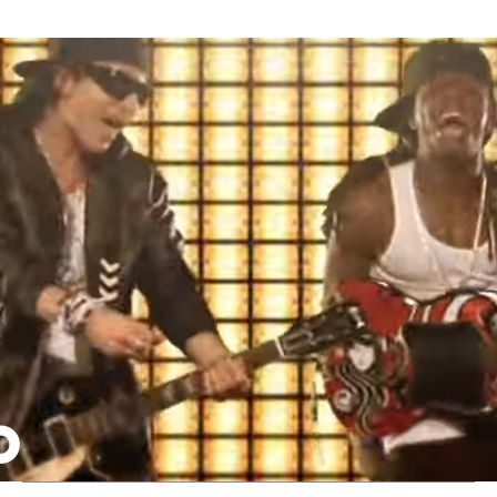
Thehypefactor