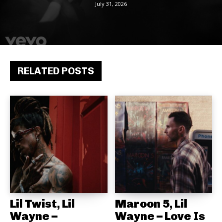
July 31, 2026
RELATED POSTS
Lil Twist, Lil
Maroon 5, Lil
Wayne –
Wayne – Love Is