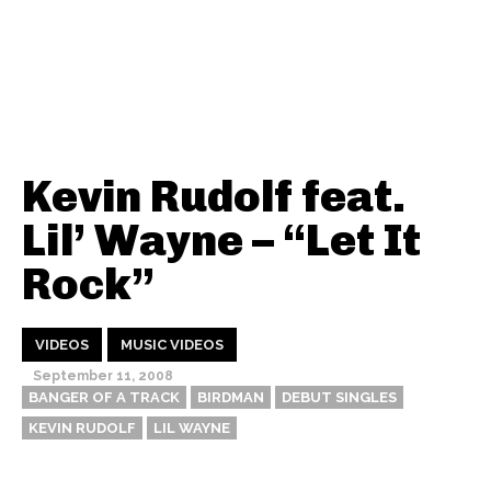
Kevin Rudolf feat.
Lil’ Wayne – “Let It
Rock”
VIDEOS
MUSIC VIDEOS
September 11, 2008
BANGER OF A TRACK
BIRDMAN
DEBUT SINGLES
KEVIN RUDOLF
LIL WAYNE