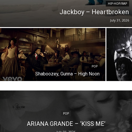
HIP-HOP/RAP
Jackboy – Heartbroken
July 31, 2026
POP
Shaboozey, Gunna – High Noon
POP
ARIANA GRANDE – ‘KISS ME’
July 31, 2026