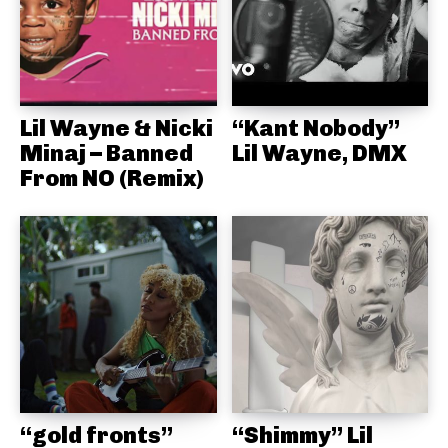
Lil Wayne & Nicki
“Kant Nobody”
Minaj – Banned
Lil Wayne, DMX
From NO (Remix)
“gold fronts”
“Shimmy” Lil