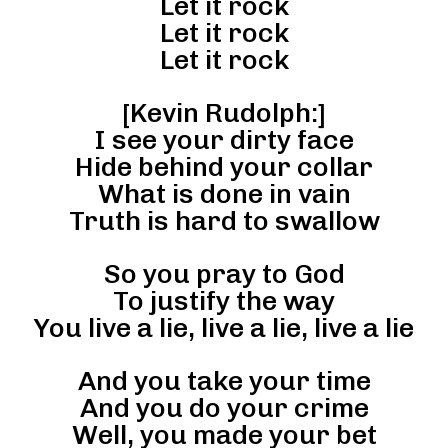
Let it rock
Let it rock
Let it rock
[Kevin Rudolph:]
I see your dirty face
Hide behind your collar
What is done in vain
Truth is hard to swallow
So you pray to God
To justify the way
You live a lie, live a lie, live a lie
And you take your time
And you do your crime
Well, you made your bet