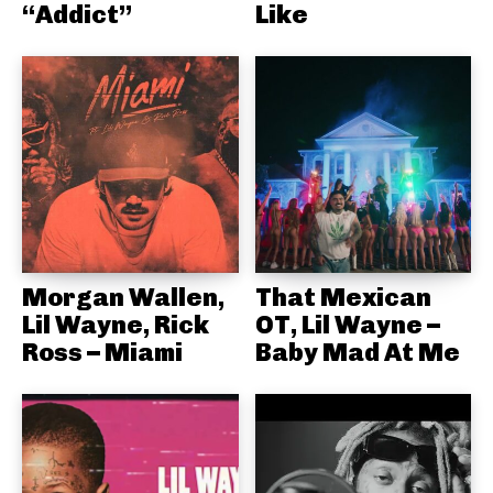
“Addict”
Like
Morgan Wallen,
That Mexican
Lil Wayne, Rick
OT, Lil Wayne –
Ross – Miami
Baby Mad At Me