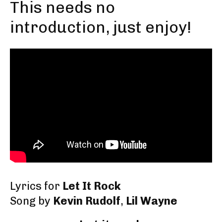
This needs no
introduction, just enjoy!
Lyrics for
Let It Rock
Song by
Kevin Rudolf
,
Lil Wayne