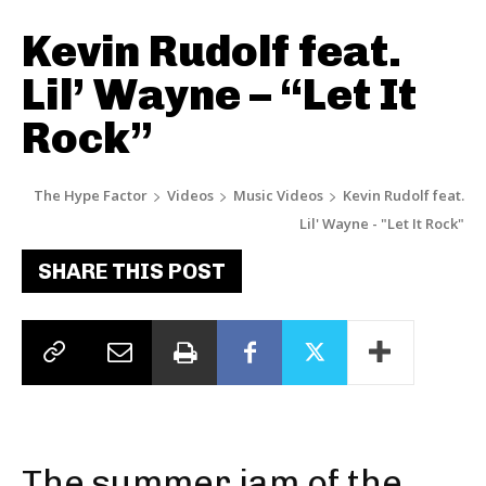
Kevin Rudolf feat.
Lil’ Wayne – “Let It
Rock”
The Hype Factor
Videos
Music Videos
Kevin Rudolf feat.
Lil' Wayne - "Let It Rock"
SHARE THIS POST
The summer jam of the