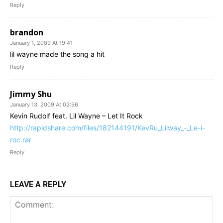
Reply
brandon
January 1, 2009 At 19:41
lil wayne made the song a hit
Reply
Jimmy Shu
January 13, 2009 At 02:56
Kevin Rudolf feat. Lil Wayne – Let It Rock
http://rapidshare.com/files/182144191/KevRu_Lilway_-_Le-i-
roc.rar
Reply
LEAVE A REPLY