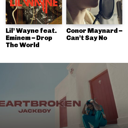
Lil’ Wayne feat.
Conor Maynard –
Eminem – Drop
Can’t Say No
The World