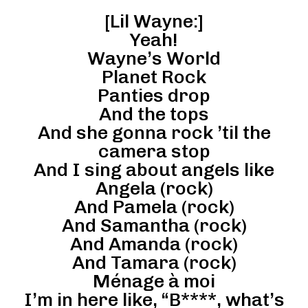
[Lil Wayne:]
Yeah!
Wayne’s World
Planet Rock
Panties drop
And the tops
And she gonna rock ’til the
camera stop
And I sing about angels like
Angela (rock)
And Pamela (rock)
And Samantha (rock)
And Amanda (rock)
And Tamara (rock)
Ménage à moi
I’m in here like, “B****, what’s