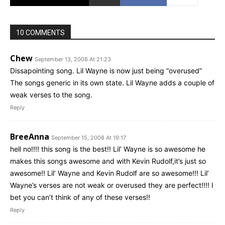
10 COMMENTS
Chew
September 13, 2008 At 21:23
Dissapointing song. Lil Wayne is now just being “overused”
The songs generic in its own state. Lil Wayne adds a couple of
weak verses to the song.
Reply
BreeAnna
September 15, 2008 At 19:17
hell no!!!! this song is the best!! Lil’ Wayne is so awesome he
makes this songs awesome and with Kevin Rudolf,it’s just so
awesome!! Lil’ Wayne and Kevin Rudolf are so awesome!!! Lil’
Wayne’s verses are not weak or overused they are perfect!!!! I
bet you can’t think of any of these verses!!
Reply