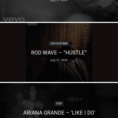
HIP-HOP/RAP
ROD WAVE – “HUSTLE”
July 31, 2026
POP
ARIANA GRANDE – ‘LIKE I DO’