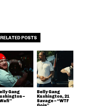
RELATED POSTS
elly Gang
Belly Gang
ushington –
Kushington, 21
Wafi”
Savage – “WTF
Goin”