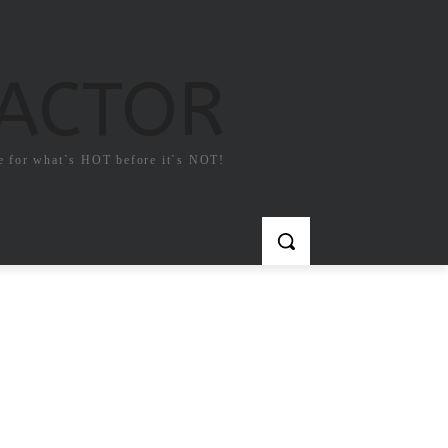
FACTOR
e for what`s HOT before it`s NOT!