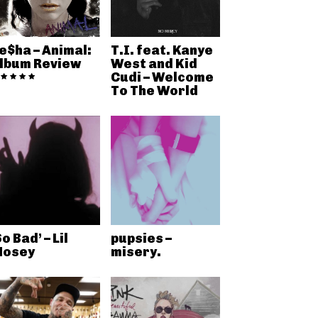
e$ha – Animal:
T.I. feat. Kanye
lbum Review
West and Kid
Cudi – Welcome
To The World
So Bad’ – Lil
pupsies –
osey
misery.