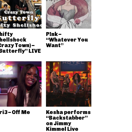
hifty
P!nk –
hellshock
“Whatever You
Crazy Town) –
Want”
Butterfly” LIVE
ri3 – Off Me
Kesha performs
“Backstabber”
on Jimmy
Kimmel Live