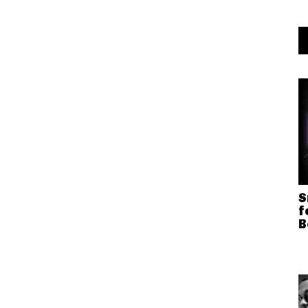
S
f
B