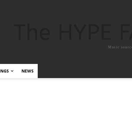
The HYPE 
Music sourc
ONGS
NEWS