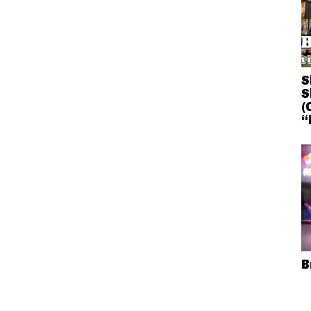
S
S
(
“
B