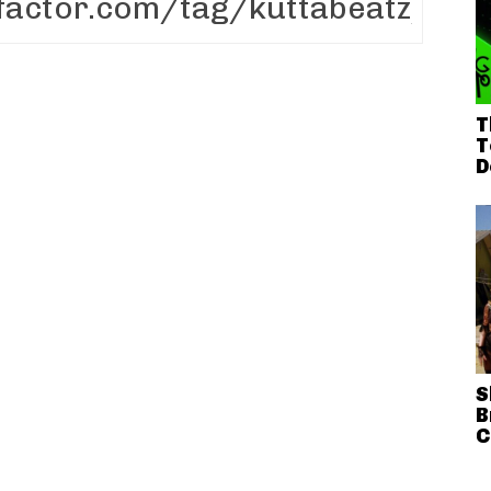
T
T
D
S
B
C