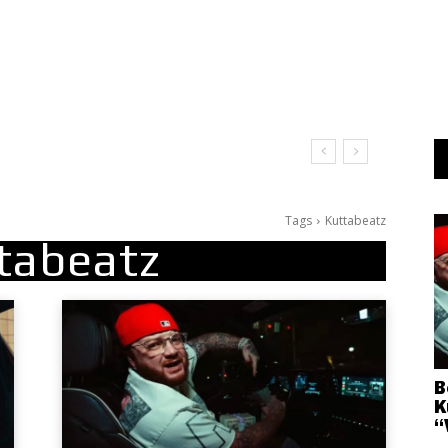
Tags
Kuttabeatz
tabeatz
B
K
“