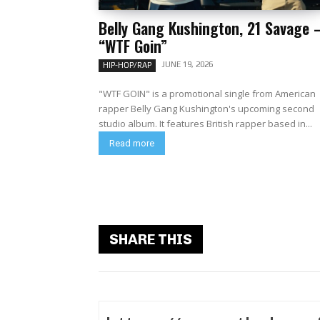
Belly Gang Kushington, 21 Savage 
“WTF Goin”
JUNE 19, 2026
HIP-HOP/RAP
"WTF GOIN" is a promotional single from American
rapper Belly Gang Kushington's upcoming second
studio album. It features British rapper based in...
Read more
SHARE THIS