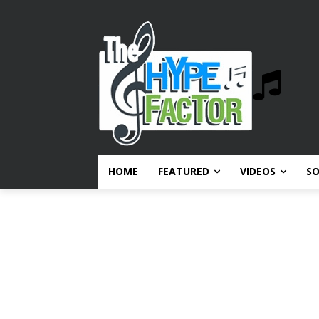
HOME
FEATURED
VIDEOS
S