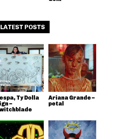
LATEST POSTS
espa, Ty Dolla
Ariana Grande –
ign –
petal
witchblade