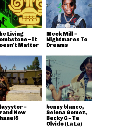
he Living
Meek Mill –
ombstone – It
Nightmares To
oesn’t Matter
Dreams
layyyter –
benny blanco,
rand New
Selena Gomez,
hanel$
Becky G – Te
Olvido (La La)