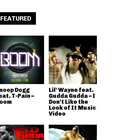
FEATURED
noop Dogg
Lil’ Wayne feat.
eat. T-Pain –
Gudda Gudda – I
oom
Don’t Like the
Look of It Music
Video