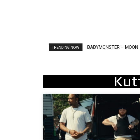
BABYMONSTER – MOON
Ariana Grande – petal
TRENDING NOW
Kut