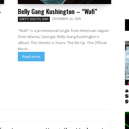
–
Belly Gang Kushington – “Wafi”
DECEMBER 22, 2025
DIRTY SOUTH, RAP
"Wafi" is a promotional single from American rapper
from Atlanta, Georgia: Belly Gang Kushington's
album, The Streets is Yours: The Re-Up. The Official
Music...
Read more
a
S
S