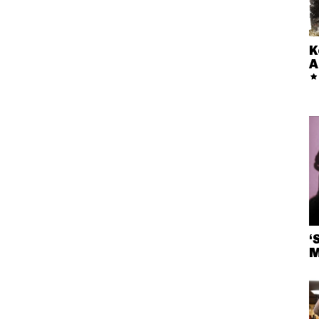
K
A
‘
M