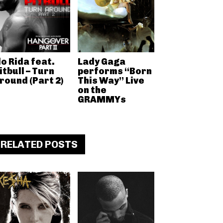
lo Rida feat.
Lady Gaga
itbull – Turn
performs “Born
round (Part 2)
This Way” Live
on the
GRAMMYs
RELATED POSTS