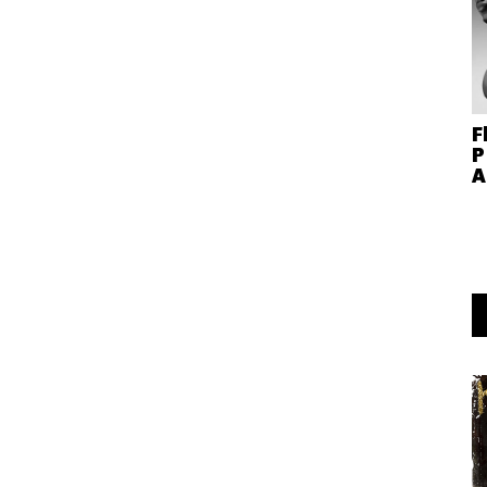
F
P
A