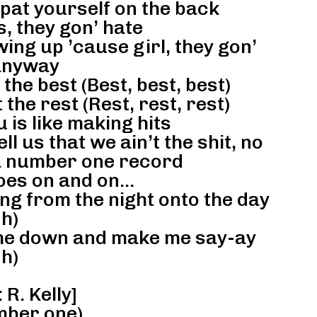
pat yourself on the back
, they gon’ hate
ing up ’cause girl, they gon’
anyway
he best (Best, best, best)
the rest (Rest, rest, rest)
 is like making hits
ll us that we ain’t the shit, no
 a number one record
oes on and on…
ing from the night onto the day
h)
 me down and make me say-ay
h)
R. Kelly]
ber one)