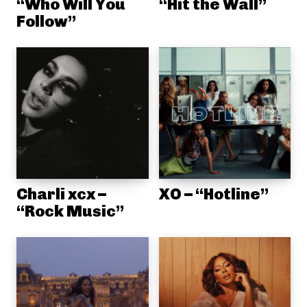
“Who Will You
“Hit the Wall”
Follow”
Charli xcx –
XO – “Hotline”
“Rock Music”