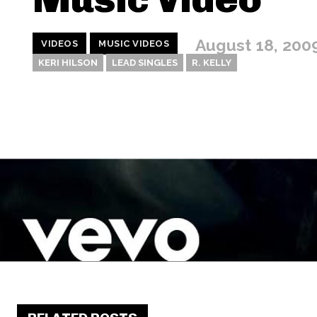
August 18, 200
VIDEOS
MUSIC VIDEOS
KERI HILSON
LEAD SINGLES
R. KELLY