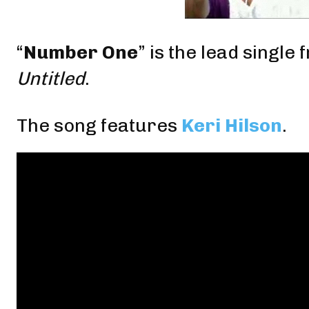
“
Number One
” is the
lead single
f
Untitled
.
The song features
Keri Hilson
.