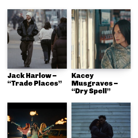
Jack Harlow –
Kacey
“Trade Places”
Musgraves –
“Dry Spell”