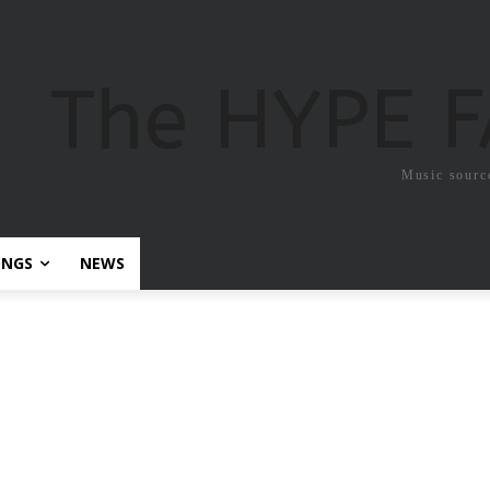
The HYPE 
Music sourc
ONGS
NEWS