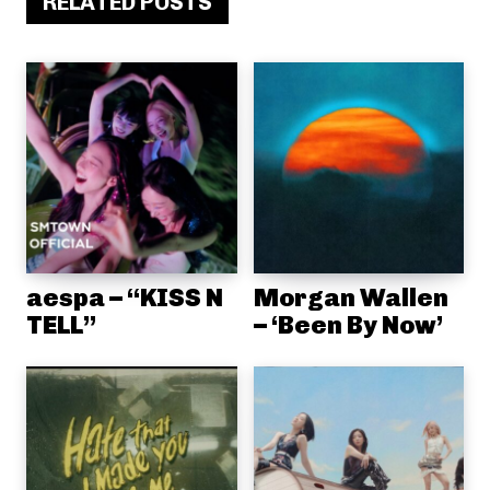
RELATED POSTS
aespa – “KISS N
Morgan Wallen
TELL”
– ‘Been By Now’