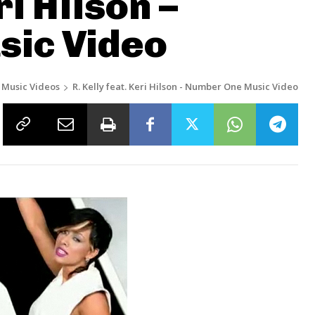
ri Hilson –
ic Video
Music Videos
R. Kelly feat. Keri Hilson - Number One Music Video