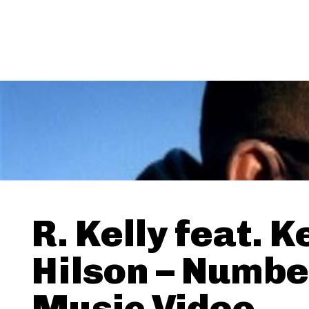
R. Kelly feat. K
Hilson – Numbe
Music Video