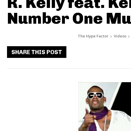
R. Kelly feat. Ke
Number One Mus
The Hype Factor
Videos
SHARE THIS POST