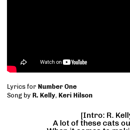
Lyrics for
Number One
Song by
R. Kelly
,
Keri Hilson
[Intro: R. Kell
A lot of these cats ou