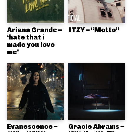
Ariana Grande –
ITZY – “Motto”
‘hate that i
made you love
me’
Evanescence –
Gracie Abrams –