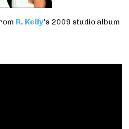
rom
R. Kelly
‘s 2009 studio album