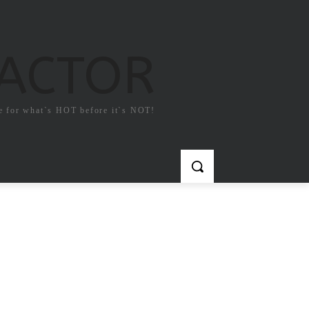
FACTOR
e for what`s HOT before it`s NOT!