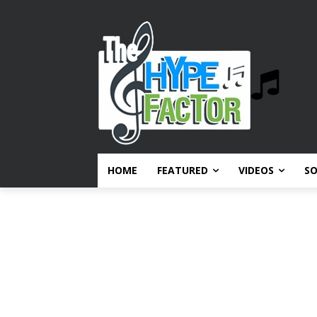
HOME
FEATURED
VIDEOS
S