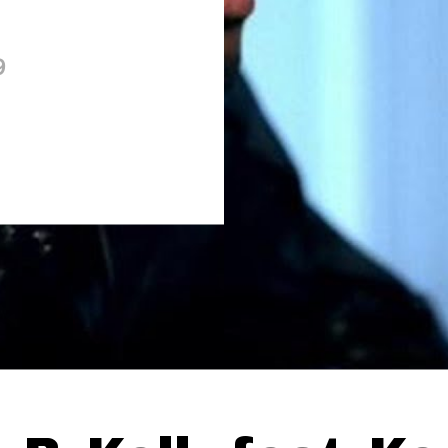
9
Thehypefactor