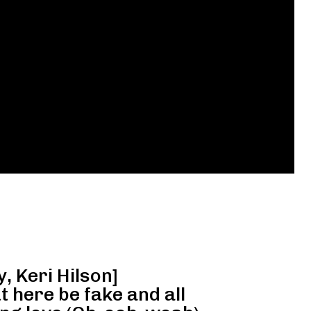
y, Keri Hilson]
t here be fake and all