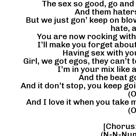
The sex so good, go and 
And them haters
But we just gon’ keep on blow
hate, 
You are now rocking with t
I’ll make you forget about 
Having sex with you
Girl, we got egos, they can’t te
I’m in your mix like
And the beat g
And it don’t stop, you keep go
(O
And I love it when you take
(O
[Chorus: 
(N-N-Num