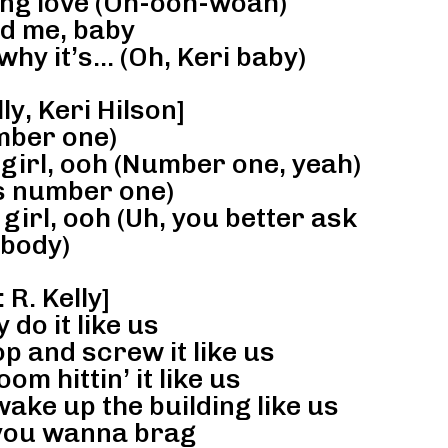
ng love (Oh-ooh-woah)
d me, baby
why it’s… (Oh, Keri baby)
ly, Keri Hilson]
ber one)
 girl, ooh (Number one, yeah)
 is number one)
girl, ooh (Uh, you better ask
body)
 R. Kelly]
do it like us
p and screw it like us
oom hittin’ it like us
wake up the building like us
f you wanna brag