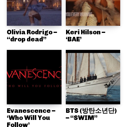
Olivia Rodrigo –
Keri Hilson –
“drop dead”
‘BAE’
Evanescence –
BTS (방탄소년단)
‘Who Will You
– “SWIM”
Follow’