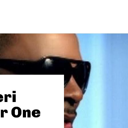
eri
r One