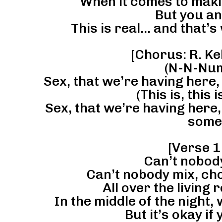
When it comes to maki
But you an
This is real… and that’s 
[Chorus: R. Kel
(N-N-Num
Sex, that we’re having here,
(This is, this
Sex, that we’re having here, 
some
[Verse 1:
Can’t nobody 
Can’t nobody mix, cho
All over the living r
In the middle of the night, 
But it’s okay i