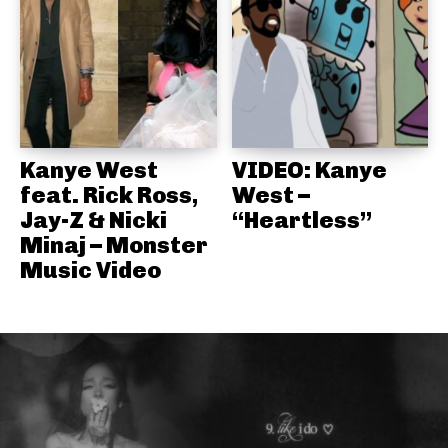
Kanye West
VIDEO: Kanye
feat. Rick Ross,
West –
Jay-Z & Nicki
“Heartless”
Minaj – Monster
Music Video