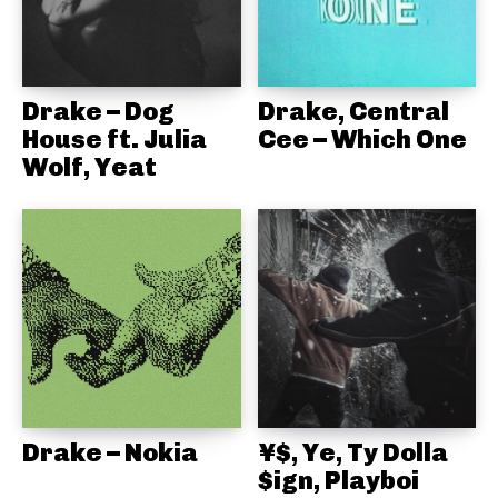
Drake – Dog
Drake, Central
House ft. Julia
Cee – Which One
Wolf, Yeat
Drake – Nokia
¥$, Ye, Ty Dolla
$ign, Playboi