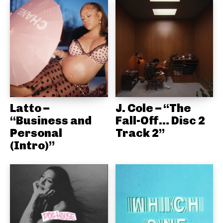
Latto –
J. Cole – “The
“Business and
Fall-Off… Disc 2
Personal
Track 2”
(Intro)”