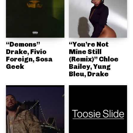
“Demons”
“You’re Not
Drake, Fivio
Mine Still
Foreign, Sosa
(Remix)” Chloe
Geek
Bailey, Yung
Bleu, Drake