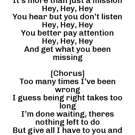
It’s more than just a mission
Hey, Hey, Hey
You hear but you don’t listen
Hey, Hey, Hey
You better pay attention
Hey, Hey, Hey
And get what you been
missing
[Chorus]
Too many times I’ve been
wrong
I guess being right takes too
long
I’m done waiting, theres
nothing left to do
But give all I have to you and