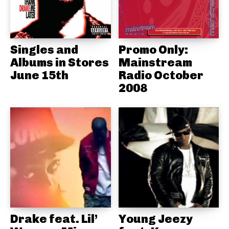
Singles and
Promo Only:
Albums in Stores
Mainstream
June 15th
Radio October
2008
Drake feat. Lil’
Young Jeezy