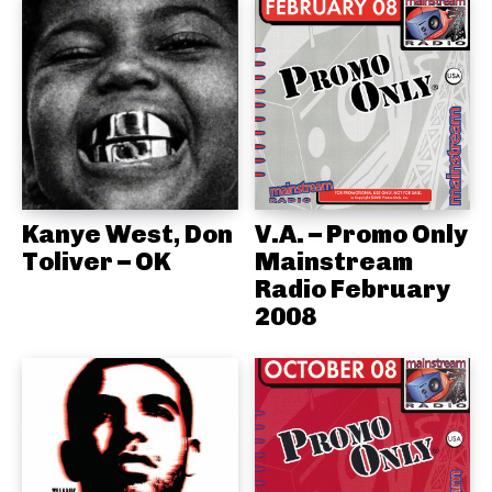
Kanye West, Don
V.A. – Promo Only
Toliver – OK
Mainstream
Radio February
2008