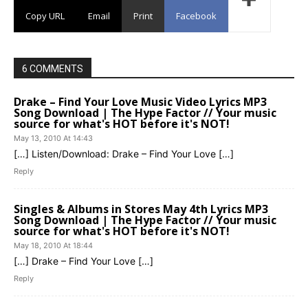
Copy URL
Email
Print
Facebook
6 COMMENTS
Drake – Find Your Love Music Video Lyrics MP3
Song Download | The Hype Factor // Your music
source for what's HOT before it's NOT!
May 13, 2010 At 14:43
[…] Listen/Download: Drake – Find Your Love […]
Reply
Singles & Albums in Stores May 4th Lyrics MP3
Song Download | The Hype Factor // Your music
source for what's HOT before it's NOT!
May 18, 2010 At 18:44
[…] Drake – Find Your Love […]
Reply