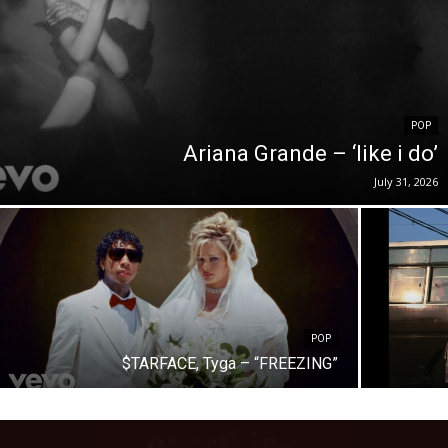
POP
Ariana Grande – ‘like i do’
July 31, 2026
POP
$TARFACE, Tyga – “FREEZING”