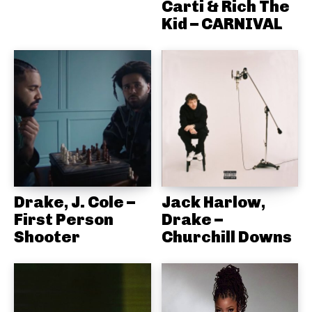
Carti & Rich The
Kid – CARNIVAL
Drake, J. Cole –
Jack Harlow,
First Person
Drake –
Shooter
Churchill Downs