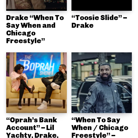
Drake “When To
“Toosie Slide” –
Say When and
Drake
Chicago
Freestyle”
“Oprah’s Bank
“When To Say
Account” – Lil
When / Chicago
Yachty, Drake,
Freestyle” –