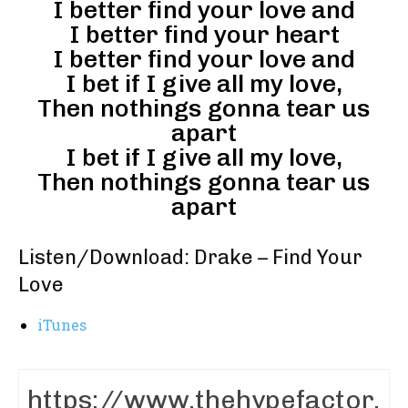
I better find your love and
I better find your heart
I better find your love and
I bet if I give all my love,
Then nothings gonna tear us
apart
I bet if I give all my love,
Then nothings gonna tear us
apart
Listen/Download: Drake – Find Your
Love
iTunes