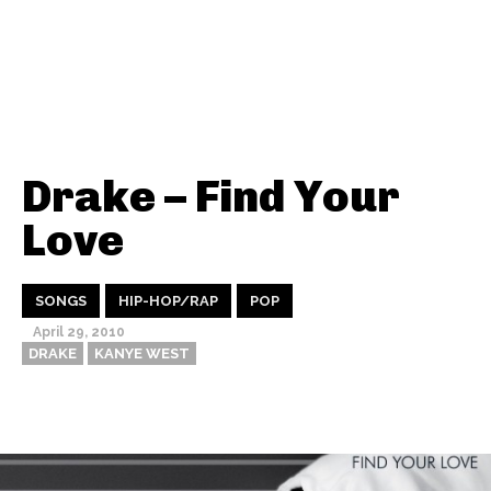
Drake – Find Your
Love
SONGS
HIP-HOP/RAP
POP
April 29, 2010
DRAKE
KANYE WEST
Thehypefactor