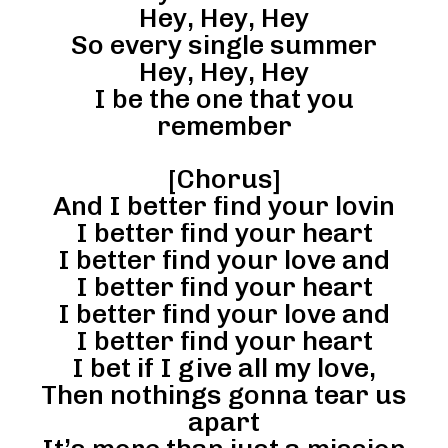
Hey, Hey, Hey
So every single summer
Hey, Hey, Hey
I be the one that you
remember
[Chorus]
And I better find your lovin
I better find your heart
I better find your love and
I better find your heart
I better find your love and
I better find your heart
I bet if I give all my love,
Then nothings gonna tear us
apart