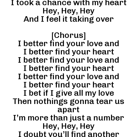
I took a chance with my heart
Hey, Hey, Hey
And I feel it taking over
[Chorus]
I better find your love and
I better find your heart
I better find your love and
I better find your heart
I better find your love and
I better find your heart
I bet if I give all my love
Then nothings gonna tear us
apart
I’m more than just a number
Hey, Hey, Hey
I doubt you’ll find another