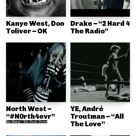
Kanye West, Don
Drake – “2 Hard 4
Toliver – OK
The Radio”
North West –
YE, André
“#N0rth4evr”
Troutman – “All
Nu-Metal / 80s Rock Shred
The Love”