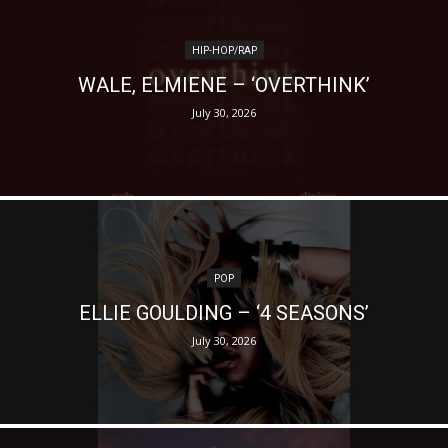
HIP-HOP/RAP
WALE, ELMIENE – ‘OVERTHINK’
July 30, 2026
POP
ELLIE GOULDING – ‘4 SEASONS’
July 30, 2026