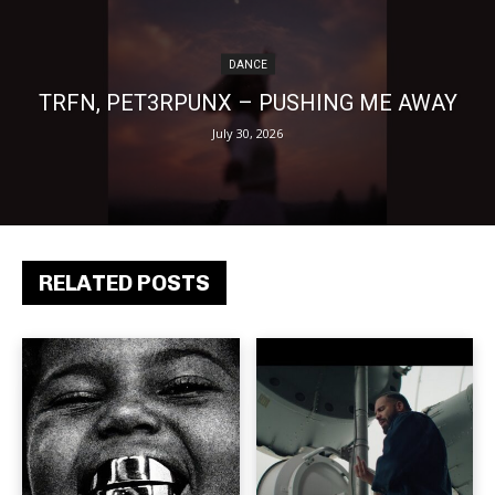
DANCE
TRFN, PET3RPUNX – PUSHING ME AWAY
July 30, 2026
RELATED POSTS