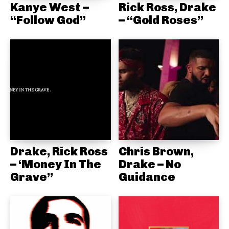
Kanye West –
Rick Ross, Drake
“Follow God”
– “Gold Roses”
Drake, Rick Ross
Chris Brown,
– ‘Money In The
Drake – No
Grave”
Guidance