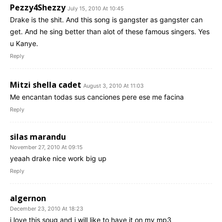
Pezzy4Shezzy
July 15, 2010 At 10:45
Drake is the shit. And this song is gangster as gangster can
get. And he sing better than alot of these famous singers. Yes
u Kanye.
Reply
Mitzi shella cadet
August 3, 2010 At 11:03
Me encantan todas sus canciones pere ese me facina
Reply
silas marandu
November 27, 2010 At 09:15
yeaah drake nice work big up
Reply
algernon
December 23, 2010 At 18:23
i love this soug and i will like to have it on my mp3