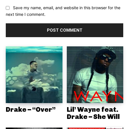
Save my name, email, and website in this browser for the
next time I comment.
Drake – “Over”
Lil’ Wayne feat.
Drake – She Will