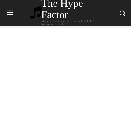
The Hype
Factor
Music source for what`s HOT
before it`s NOT!