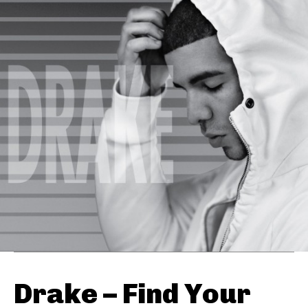
Drake – Find Your