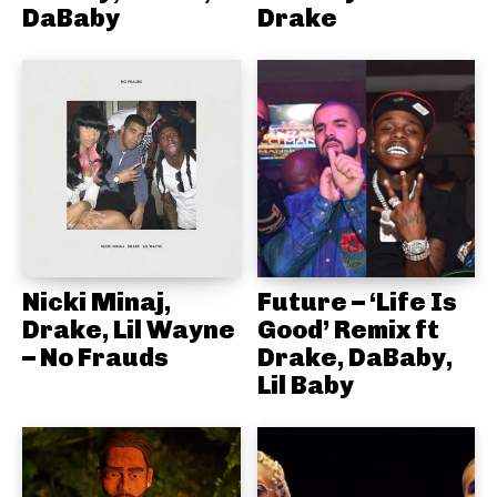
DaBaby
Drake
Nicki Minaj,
Future – ‘Life Is
Drake, Lil Wayne
Good’ Remix ft
– No Frauds
Drake, DaBaby,
Lil Baby