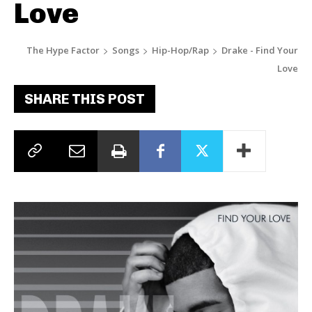
Love
The Hype Factor
Songs
Hip-Hop/Rap
Drake - Find Your
Love
SHARE THIS POST