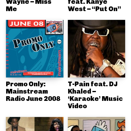
Wayne – Miss
feat. Kanye
Me
West – “Put On”
Promo Only:
T-Pain feat. DJ
Mainstream
Khaled –
Radio June 2008
‘Karaoke’ Music
Video