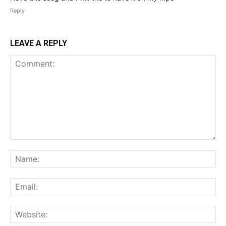
Reply
LEAVE A REPLY
Comment:
Na
Ema
Web