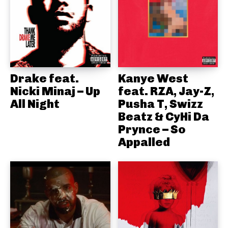
Drake feat.
Kanye West
Nicki Minaj – Up
feat. RZA, Jay-Z,
All Night
Pusha T, Swizz
Beatz & CyHi Da
Prynce – So
Appalled