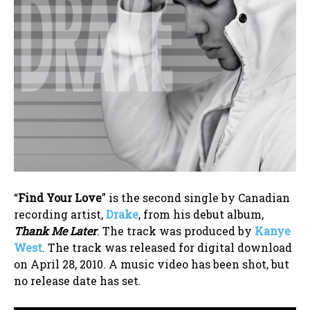
“
Find Your Love
” is the second single by Canadian
recording artist,
Drake
, from his debut album,
Thank Me Later
. The track was produced by
Kanye
West
. The track was released for digital download
on April 28, 2010. A music video has been shot, but
no release date has set.