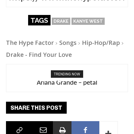
TAGS
DRAKE
KANYE WEST
The Hype Factor
Songs
Hip-Hop/Rap
Drake - Find Your Love
TRENDING NOW
Tee Grizzly – No Effort 2
SHARE THIS POST