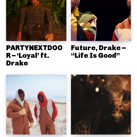
PARTYNEXTDOO
Future, Drake –
R – ‘Loyal’ ft.
“Life Is Good”
Drake