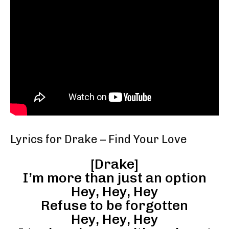
Lyrics for Drake – Find Your Love
[Drake]
I’m more than just an option
Hey, Hey, Hey
Refuse to be forgotten
Hey, Hey, Hey