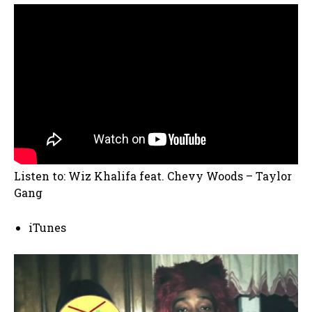
Listen to: Wiz Khalifa feat. Chevy Woods – Taylor
Gang
iTunes