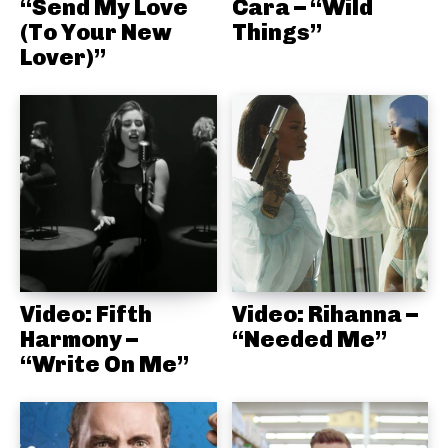
“Send My Love
Cara – “Wild
(To Your New
Things”
Lover)”
Video: Fifth
Video: Rihanna –
Harmony –
“Needed Me”
“Write On Me”