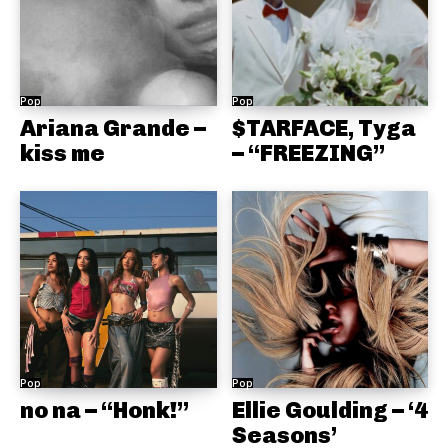
Pop
Pop
Ariana Grande –
$TARFACE, Tyga
kiss me
– “FREEZING”
Pop
Pop
no na – “Honk!”
Ellie Goulding – ‘4
Seasons’