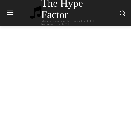
The Hype
Factor
Music source for what`s HOT
before it`s NOT!