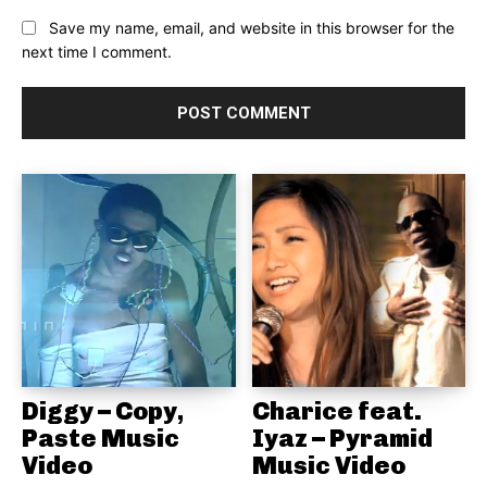
Save my name, email, and website in this browser for the
next time I comment.
Diggy – Copy,
Charice feat.
Paste Music
Iyaz – Pyramid
Video
Music Video