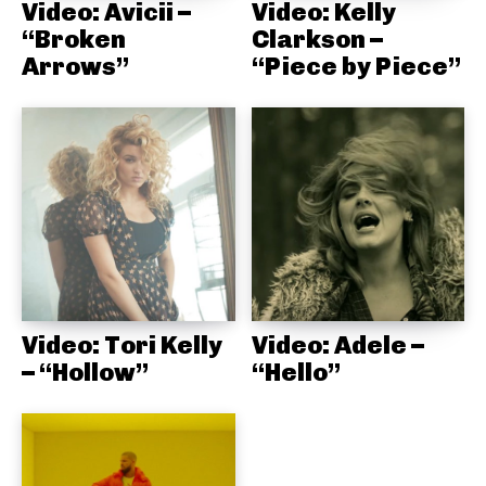
Video: Avicii –
Video: Kelly
“Broken
Clarkson –
Arrows”
“Piece by Piece”
Video: Tori Kelly
Video: Adele –
– “Hollow”
“Hello”