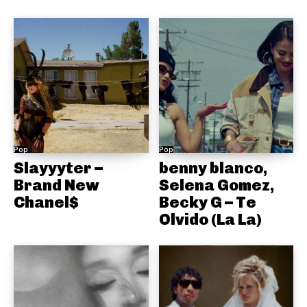
Pop
Pop
Slayyyter –
benny blanco,
Brand New
Selena Gomez,
Chanel$
Becky G – Te
Olvido (La La)