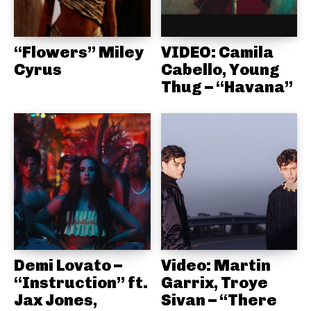
“Flowers” Miley
VIDEO: Camila
Cyrus
Cabello, Young
Thug – “Havana”
Demi Lovato –
Video: Martin
“Instruction” ft.
Garrix, Troye
Jax Jones,
Sivan – “There