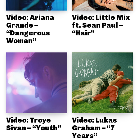
Video: Ariana
Video: Little Mix
Grande –
ft. Sean Paul –
“Dangerous
“Hair”
Woman”
Video: Troye
Video: Lukas
Sivan – “Youth”
Graham – “7
Years”