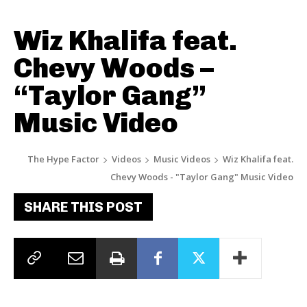
Wiz Khalifa feat.
Chevy Woods –
“Taylor Gang”
Music Video
The Hype Factor
Videos
Music Videos
Wiz Khalifa feat.
Chevy Woods - "Taylor Gang" Music Video
SHARE THIS POST