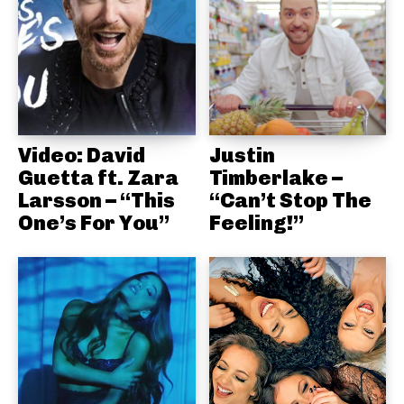
Video: David
Justin
Guetta ft. Zara
Timberlake –
Larsson – “This
“Can’t Stop The
One’s For You”
Feeling!”