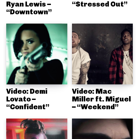
Ryan Lewis –
“Stressed Out”
“Downtown”
Video: Demi
Video: Mac
Lovato –
Miller ft. Miguel
“Confident”
– “Weekend”