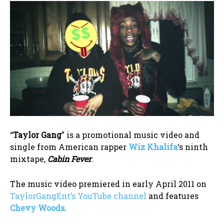
“
Taylor Gang
” is a promotional music video and
single from American rapper
Wiz Khalifa
‘s ninth
mixtape,
Cabin Fever
.
The music video premiered in early April 2011 on
TaylorGangEnt’s YouTube channel
and features
Chevy Woods
.