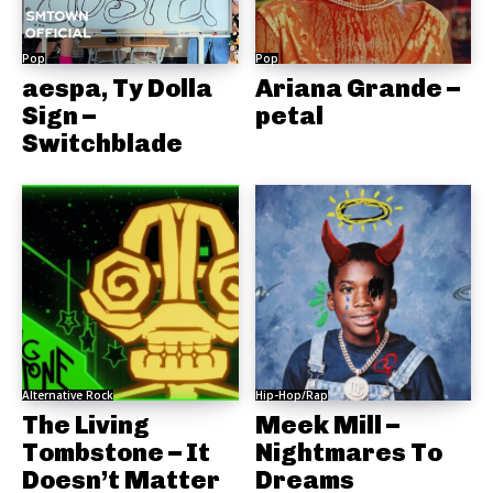
Pop
Pop
aespa, Ty Dolla
Ariana Grande –
Sign –
petal
Switchblade
Alternative Rock
Hip-Hop/Rap
The Living
Meek Mill –
Tombstone – It
Nightmares To
Doesn’t Matter
Dreams