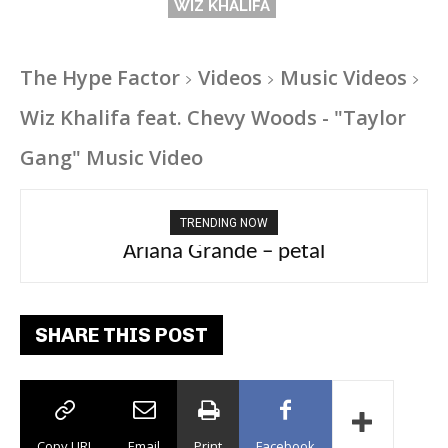
WIZ KHALIFA
The Hype Factor
Videos
Music Videos
Wiz Khalifa feat. Chevy Woods - "Taylor
Gang" Music Video
TRENDING NOW
Ariana Grande – petal
Tee Grizzly – No Effort 2
SHARE THIS POST
Copy URL
Email
Print
Facebook