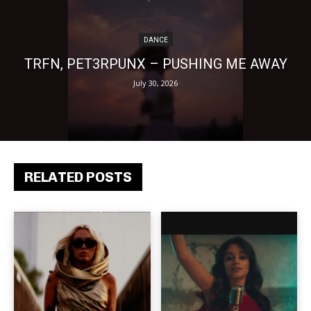
DANCE
TRFN, PET3RPUNX – PUSHING ME AWAY
July 30, 2026
RELATED POSTS