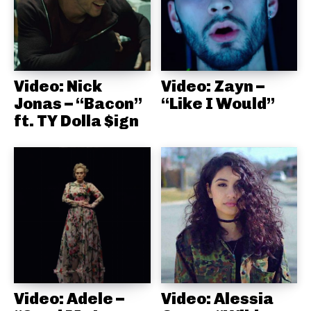
Video: Nick
Video: Zayn –
Jonas – “Bacon”
“Like I Would”
ft. TY Dolla $ign
Video: Adele –
Video: Alessia