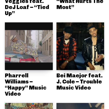
Veggies feat.
“What Hurts The
DeJ Loaf – “Tied
Most”
Up”
Pharrell
Bei Maejor feat.
Williams –
J. Cole – Trouble
“Happy” Music
Music Video
Video