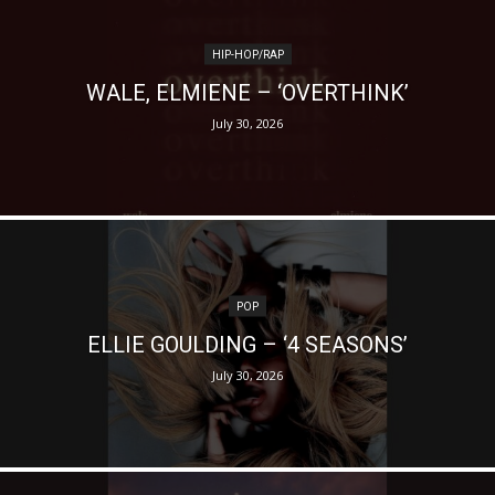
HIP-HOP/RAP
WALE, ELMIENE – ‘OVERTHINK’
July 30, 2026
POP
ELLIE GOULDING – ‘4 SEASONS’
July 30, 2026