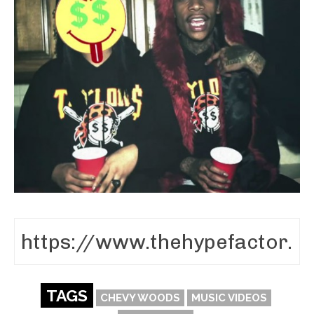
TAGS
CHEVY WOODS
MUSIC VIDEOS