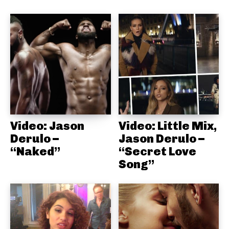
Video: Jason
Video: Little Mix,
Derulo –
Jason Derulo –
“Naked”
“Secret Love
Song”