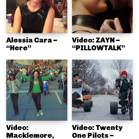
Alessia Cara –
Video: ZAYN –
“Here”
“PILLOWTALK”
Video:
Video: Twenty
Macklemore,
One Pilots –