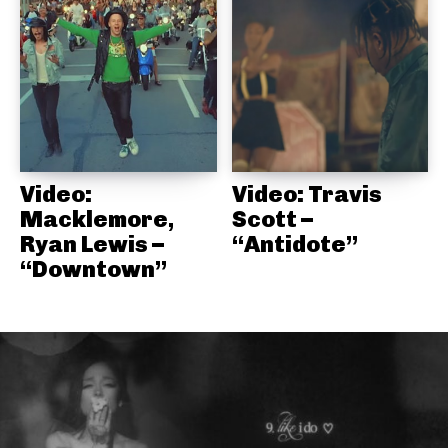
Video:
Video: Travis
Macklemore,
Scott –
Ryan Lewis –
“Antidote”
“Downtown”