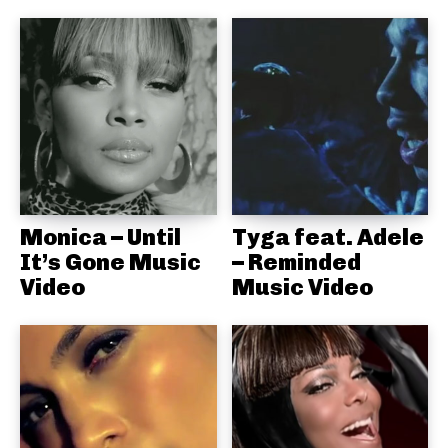
Monica – Until
Tyga feat. Adele
It’s Gone Music
– Reminded
Video
Music Video