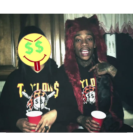
Thehypefactor