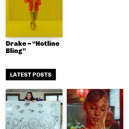
Drake – “Hotline
Bling”
LATEST POSTS