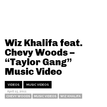
Wiz Khalifa feat.
Chevy Woods –
“Taylor Gang”
Music Video
VIDEOS
MUSIC VIDEOS
April 15, 2011
CHEVY WOODS
MUSIC VIDEOS
WIZ KHALIFA