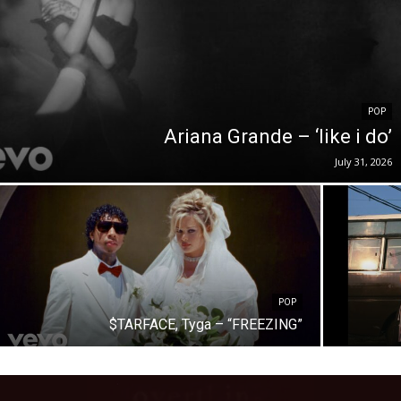
POP
Ariana Grande – ‘like i do’
July 31, 2026
POP
$TARFACE, Tyga – “FREEZING”