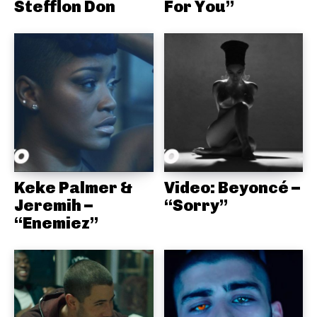
Stefflon Don
For You”
Keke Palmer &
Video: Beyoncé –
Jeremih –
“Sorry”
“Enemiez”