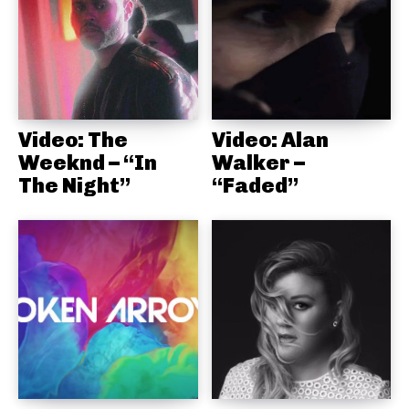
Video: The
Video: Alan
Weeknd – “In
Walker –
The Night”
“Faded”