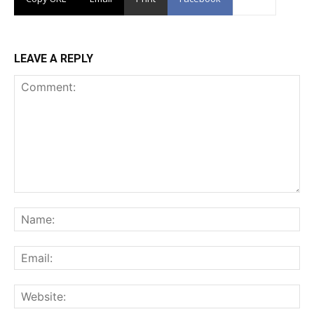
LEAVE A REPLY
Comment:
Na
Ema
Web