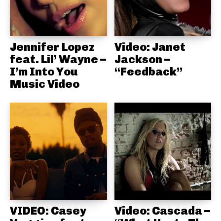
Jennifer Lopez
Video: Janet
feat. Lil’ Wayne –
Jackson –
I’m Into You
“Feedback”
Music Video
VIDEO: Casey
Video: Cascada –