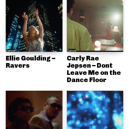
Dance
Dance
Ellie Goulding –
Carly Rae
Ravers
Jepsen – Dont
Leave Me on the
Dance Floor