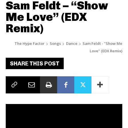
Sam Feldt – “Show
Me Love” (EDX
Remix)
The Hype Factor
Songs
Dance
Sam Feldt - "Show Me
Love" (EDX Remix)
SHARE THIS POST