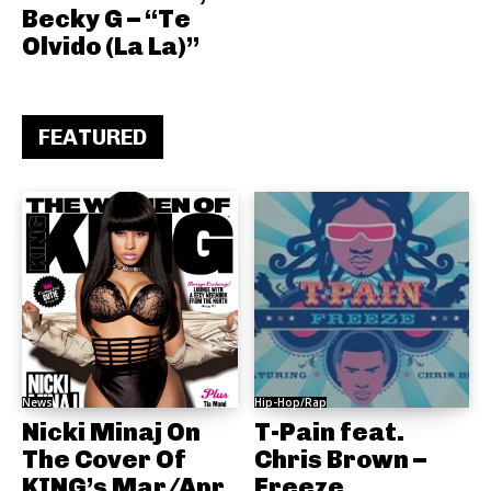
Becky G – “Te
Olvido (La La)”
FEATURED
News
Hip-Hop/Rap
Nicki Minaj On
T-Pain feat.
The Cover Of
Chris Brown –
KING’s Mar/Apr
Freeze