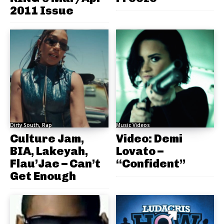
2011 Issue
Dirty South, Rap
Music Videos
Culture Jam,
Video: Demi
BIA, Lakeyah,
Lovato –
Flau’Jae – Can’t
“Confident”
Get Enough