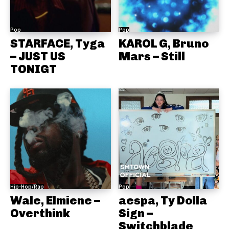
Pop
Pop
STARFACE, Tyga
KAROL G, Bruno
– JUST US
Mars – Still
TONIGT
Hip-Hop/Rap
Pop
Wale, Elmiene –
aespa, Ty Dolla
Overthink
Sign –
Switchblade