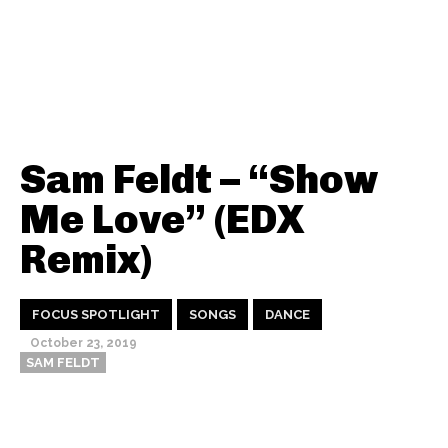
Sam Feldt – “Show
Me Love” (EDX
Remix)
FOCUS SPOTLIGHT
SONGS
DANCE
October 23, 2019
SAM FELDT
Thehypefactor