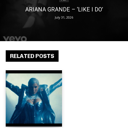
ARIANA GRANDE – ‘LIKE I DO’
July 31, 2026
RELATED POSTS