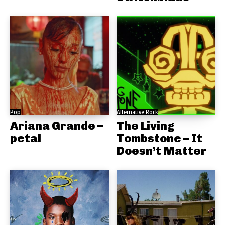
Pop
Alternative Rock
Ariana Grande –
The Living
petal
Tombstone – It
Doesn’t Matter