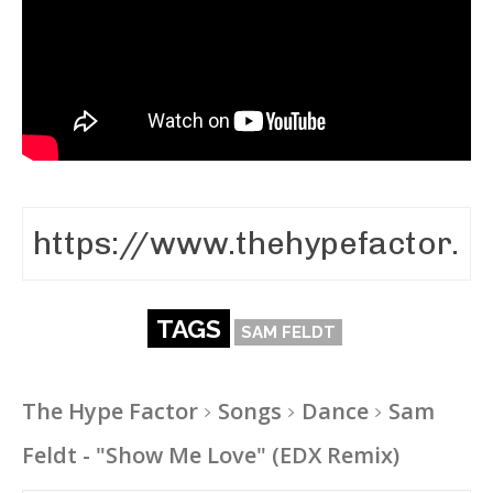
TAGS
SAM FELDT
The Hype Factor
Songs
Dance
Sam
Feldt - "Show Me Love" (EDX Remix)