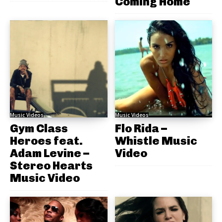
Coming Home
Music Videos
Music Videos
Gym Class
Flo Rida –
Heroes feat.
Whistle Music
Adam Levine –
Video
Stereo Hearts
Music Video