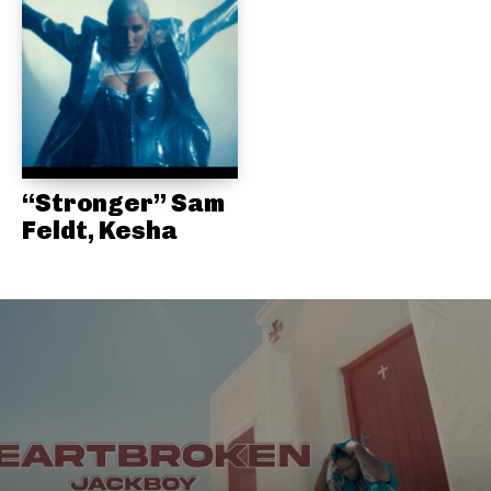
“Stronger” Sam
Feldt, Kesha