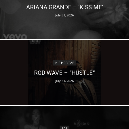
ARIANA GRANDE – ‘KISS ME’
July 31, 2026
HIP-HOP/RAP
ROD WAVE – “HUSTLE”
July 31, 2026
POP