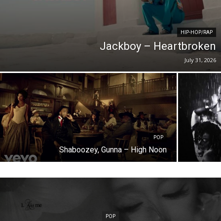
HIP-HOP/RAP
Jackboy – Heartbroken
July 31, 2026
POP
Shaboozey, Gunna – High Noon
POP