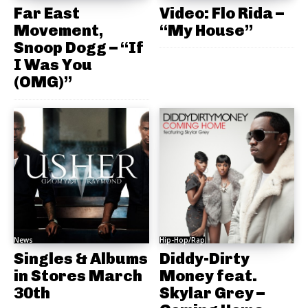
Far East
Video: Flo Rida –
Movement,
“My House”
Snoop Dogg – “If
I Was You
(OMG)”
News
Hip-Hop/Rap
Singles & Albums
Diddy-Dirty
in Stores March
Money feat.
30th
Skylar Grey –