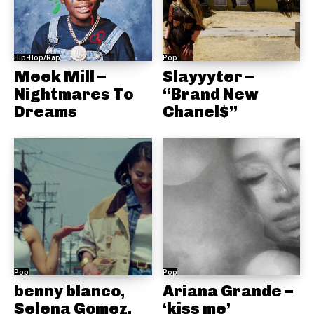
Hip-Hop/Rap
Pop
Meek Mill –
Slayyyter –
Nightmares To
“Brand New
Dreams
Chanel$”
Pop
Pop
benny blanco,
Ariana Grande –
Selena Gomez,
‘kiss me’