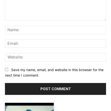
Comment:
Na
Ema
Web
Save my name, email, and website in this browser for the
next time I comment.