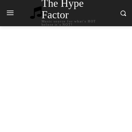
The Hype
Factor
Music source for what`s HOT
before it`s NOT!