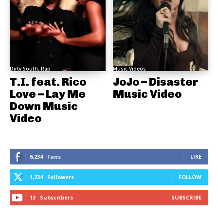
Dirty South, Rap
Music Videos
T.I. feat. Rico
JoJo – Disaster
Love – Lay Me
Music Video
Down Music
Video
6,234
Fans
LIKE
1,234
Followers
FOLLOW
13
Subscribers
SUBSCRIBE