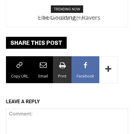
TRENDING NOW
Ellie Goulding – Ravers
SHARE THIS POST
Copy URL
Email
Print
Facebook
LEAVE A REPLY