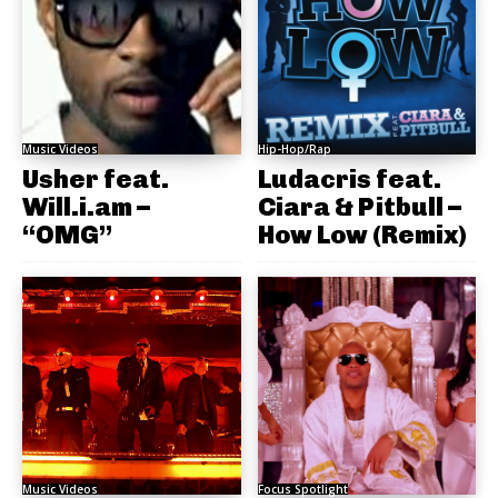
Music Videos
Hip-Hop/Rap
Usher feat.
Ludacris feat.
Will.i.am –
Ciara & Pitbull –
“OMG”
How Low (Remix)
Music Videos
Focus Spotlight