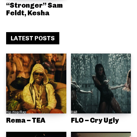
“Stronger” Sam
Feldt, Kesha
LATEST POSTS
Hip-Hop/Rap
R&B
Rema – TEA
FLO – Cry Ugly