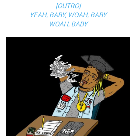
[OUTRO]
YEAH, BABY, WOAH, BABY
WOAH, BABY