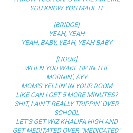
YOU KNOW YOU MADE IT
[BRIDGE]
YEAH, YEAH
YEAH, BABY, YEAH, YEAH BABY
[HOOK]
WHEN YOU WAKE UP IN THE
MORNIN’, AYY
MOM’S YELLIN’ IN YOUR ROOM
LIKE CAN I GET 5 MORE MINUTES?
SHIT, I AIN’T REALLY TRIPPIN’ OVER
SCHOOL
LET’S GET WIZ KHALIFA HIGH AND
GET MEDITATED OVER “MEDICATED”