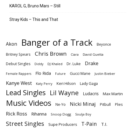
KAROL G, Bruno Mars – Still
Stray Kids – This and That
Banger of a Track
Akon
Beyonce
Chris Brown
Britney Spears
Ciara
David Guetta
Drake
Debut Singles
Dr. Luke
DJ Khaled
Diddy
Flo Rida
Gucci Mane
Female Rappers
Justin Bieber
Future
Kanye West
Keri Hilson
Lady Gaga
Katy Perry
Lead Singles
Lil Wayne
Ludacris
Max Martin
Music Videos
Nicki Minaj
Ne-Yo
Pitbull
Plies
Rick Ross
Rihanna
Snoop Dogg
Soulja Boy
Street Singles
T-Pain
T.I.
Supe Producers