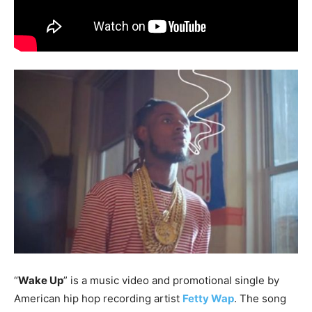
“
Wake Up
” is a music video and promotional single by
American hip hop recording artist
Fetty Wap
. The song