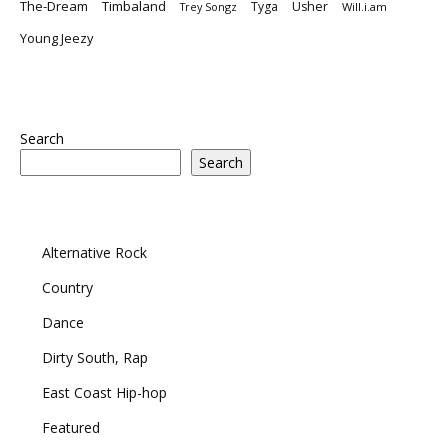
The-Dream
Timbaland
Tyga
Usher
Trey Songz
Will.i.am
Young Jeezy
Search
Search
Alternative Rock
Country
Dance
Dirty South, Rap
East Coast Hip-hop
Featured