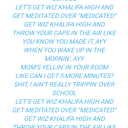
LET’S GET WIZ KHALIFA HIGH AND
GET MEDITATED OVER “MEDICATED”
GET WIZ KHALIFA HIGH AND
THROW YOUR CAPS IN THE AIR LIKE
YOU KNOW YOU MADE IT, AYY
WHEN YOU WAKE UP IN THE
MORNIN’, AYY
MOM’S YELLIN’ IN YOUR ROOM
LIKE CAN I GET 5 MORE MINUTES?
SHIT, I AIN’T REALLY TRIPPIN’ OVER
SCHOOL
LET’S GET WIZ KHALIFA HIGH AND
GET MEDITATED OVER “MEDICATED”
GET WIZ KHALIFA HIGH AND
THROW YOUR CAPS IN THE AIR LIKE