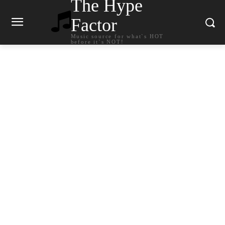
The Hype
Factor
Music source for what`s HOT
before it`s NOT!