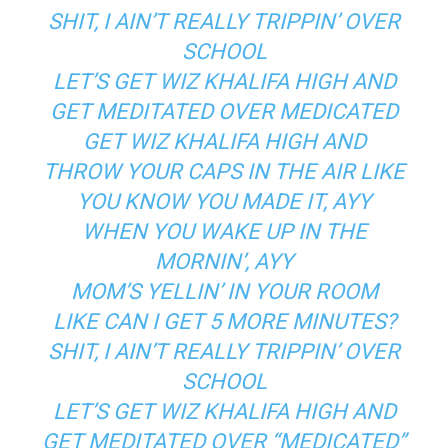
SHIT, I AIN’T REALLY TRIPPIN’ OVER
SCHOOL
LET’S GET WIZ KHALIFA HIGH AND
GET MEDITATED OVER MEDICATED
GET WIZ KHALIFA HIGH AND
THROW YOUR CAPS IN THE AIR LIKE
YOU KNOW YOU MADE IT, AYY
WHEN YOU WAKE UP IN THE
MORNIN’, AYY
MOM’S YELLIN’ IN YOUR ROOM
LIKE CAN I GET 5 MORE MINUTES?
SHIT, I AIN’T REALLY TRIPPIN’ OVER
SCHOOL
LET’S GET WIZ KHALIFA HIGH AND
GET MEDITATED OVER “MEDICATED”