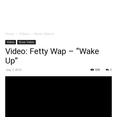
Home
Videos
Music Videos
Videos
Music Videos
Video: Fetty Wap – “Wake
Up”
July 7, 2016
939
0