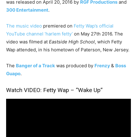
was released on April 20, 2016 by
RGF Productions
and
300 Entertainment
.
The music video
premiered on
Fetty Wap’s official
YouTube channel ‘harlem fetty’
on May 27th 2016. The
video was filmed at
Eastside High School
, which Fetty
Wap attended, in his hometown of Paterson, New Jersey.
The
Banger of a Track
was produced by
Frenzy
&
Boss
Guapo
.
Watch VIDEO: Fetty Wap – “Wake Up”