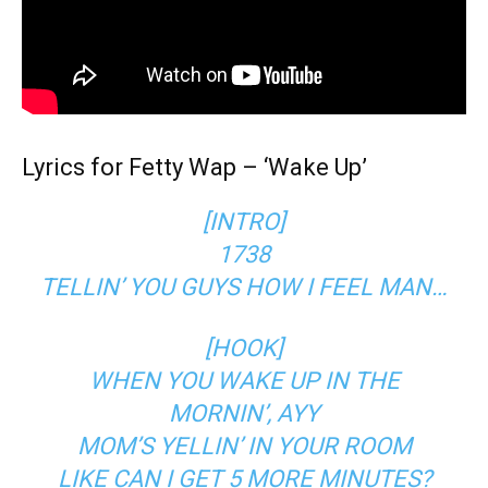
Lyrics for Fetty Wap – ‘Wake Up’
[INTRO]
1738
TELLIN’ YOU GUYS HOW I FEEL MAN…
[HOOK]
WHEN YOU WAKE UP IN THE
MORNIN’, AYY
MOM’S YELLIN’ IN YOUR ROOM
LIKE CAN I GET 5 MORE MINUTES?