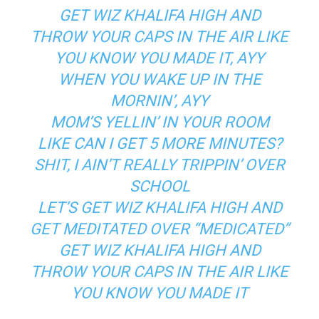
GET WIZ KHALIFA HIGH AND
THROW YOUR CAPS IN THE AIR LIKE
YOU KNOW YOU MADE IT, AYY
WHEN YOU WAKE UP IN THE
MORNIN’, AYY
MOM’S YELLIN’ IN YOUR ROOM
LIKE CAN I GET 5 MORE MINUTES?
SHIT, I AIN’T REALLY TRIPPIN’ OVER
SCHOOL
LET’S GET WIZ KHALIFA HIGH AND
GET MEDITATED OVER “MEDICATED”
GET WIZ KHALIFA HIGH AND
THROW YOUR CAPS IN THE AIR LIKE
YOU KNOW YOU MADE IT