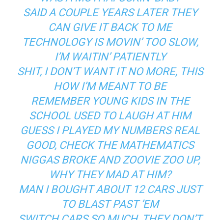
SAID A COUPLE YEARS LATER THEY
CAN GIVE IT BACK TO ME
TECHNOLOGY IS MOVIN’ TOO SLOW,
I’M WAITIN’ PATIENTLY
SHIT, I DON’T WANT IT NO MORE, THIS
HOW I’M MEANT TO BE
REMEMBER YOUNG KIDS IN THE
SCHOOL USED TO LAUGH AT HIM
GUESS I PLAYED MY NUMBERS REAL
GOOD, CHECK THE MATHEMATICS
NIGGAS BROKE AND ZOOVIE ZOO UP,
WHY THEY MAD AT HIM?
MAN I BOUGHT ABOUT 12 CARS JUST
TO BLAST PAST ’EM
SWITCH CARS SO MUCH, THEY DON’T