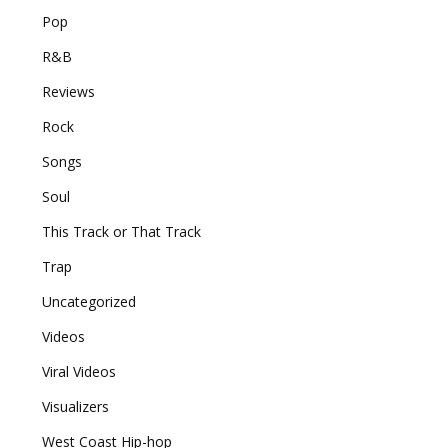
Pop
R&B
Reviews
Rock
Songs
Soul
This Track or That Track
Trap
Uncategorized
Videos
Viral Videos
Visualizers
West Coast Hip-hop