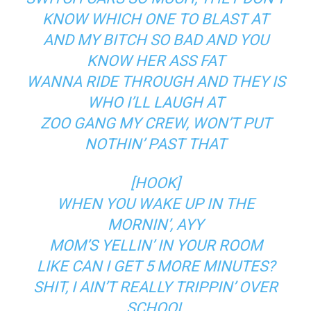
KNOW WHICH ONE TO BLAST AT
AND MY BITCH SO BAD AND YOU
KNOW HER ASS FAT
WANNA RIDE THROUGH AND THEY IS
WHO I’LL LAUGH AT
ZOO GANG MY CREW, WON’T PUT
NOTHIN’ PAST THAT
[HOOK]
WHEN YOU WAKE UP IN THE
MORNIN’, AYY
MOM’S YELLIN’ IN YOUR ROOM
LIKE CAN I GET 5 MORE MINUTES?
SHIT, I AIN’T REALLY TRIPPIN’ OVER
SCHOOL