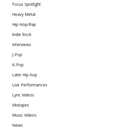
Focus Spotlight
Heavy Metal
Hip-Hop/Rap
Indie Rock
Interviews
J-Pop
K-Pop
Latin Hip-hop
Live Performances
Lyric Videos
Mixtapes
Music Videos
News