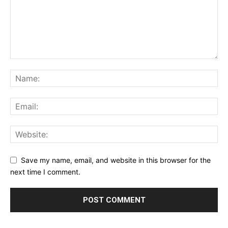
Save my name, email, and website in this browser for the
next time I comment.