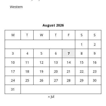
Western
August 2026
M
T
W
T
F
S
S
1
2
3
4
5
6
7
8
9
10
11
12
13
14
15
16
17
18
19
20
21
22
23
24
25
26
27
28
29
30
31
« Jul