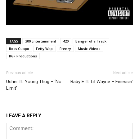
TAGS
300 Entertainment
420
Banger of a Track
Boss Guapo
Fetty Wap
Frenzy
Music Videos
RGF Productions
Previous article
Next article
Usher ft. Young Thug – ‘No
Baby E ft. Lil Wayne – Finessin’
Limit’
LEAVE A REPLY