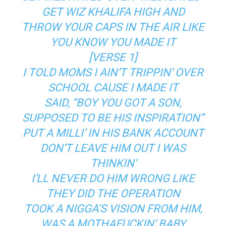
GET WIZ KHALIFA HIGH AND
THROW YOUR CAPS IN THE AIR LIKE
YOU KNOW YOU MADE IT
[VERSE 1]
I TOLD MOMS I AIN’T TRIPPIN’ OVER
SCHOOL CAUSE I MADE IT
SAID, “BOY YOU GOT A SON,
SUPPOSED TO BE HIS INSPIRATION”
PUT A MILLI’ IN HIS BANK ACCOUNT
DON’T LEAVE HIM OUT I WAS
THINKIN’
I’LL NEVER DO HIM WRONG LIKE
THEY DID THE OPERATION
TOOK A NIGGA’S VISION FROM HIM,
WAS A MOTHAFUCKIN’ BABY