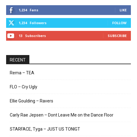
1,234
Fans
LIKE
1,234
Followers
FOLLOW
13
Subscribers
SUBSCRIBE
RECENT
Rema – TEA
FLO – Cry Ugly
Ellie Goulding – Ravers
Carly Rae Jepsen – Dont Leave Me on the Dance Floor
STARFACE, Tyga – JUST US TONIGT