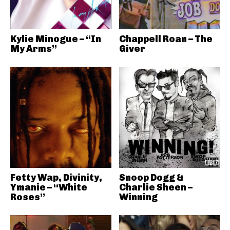
Kylie Minogue – “In
Chappell Roan – The
My Arms”
Giver
Fetty Wap, Divinity,
Snoop Dogg &
Ymanie – “White
Charlie Sheen –
Roses”
Winning