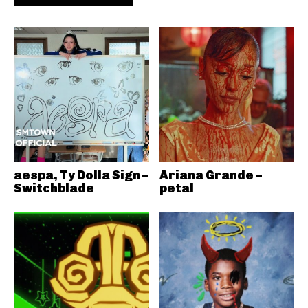
aespa, Ty Dolla Sign –
Ariana Grande –
Switchblade
petal