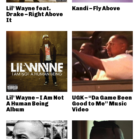
Lil’ Wayne feat.
Kandi – Fly Above
Drake – Right Above
It
Lil’ Wayne – I Am Not
UGK – “Da Game Been
A Human Being
Good to Me” Music
Album
Video