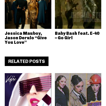
Jessica Mauboy,
Baby Bash feat. E-40
Jason Derulo “Give
– Go Girl
You Love”
RELATED POSTS