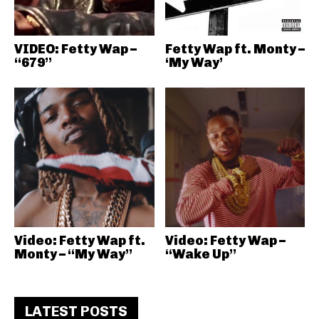
VIDEO: Fetty Wap –
Fetty Wap ft. Monty –
“679”
‘My Way’
Video: Fetty Wap ft.
Video: Fetty Wap –
Monty – “My Way”
“Wake Up”
LATEST POSTS