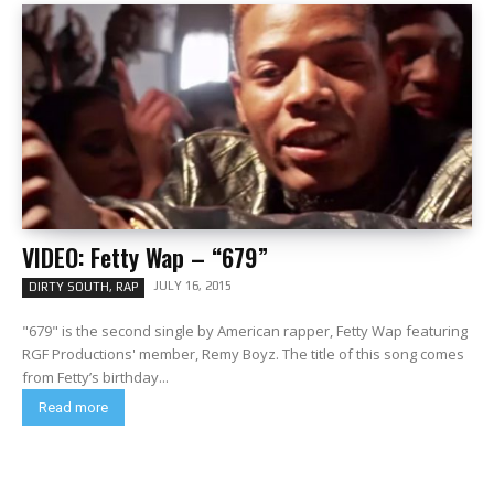
VIDEO: Fetty Wap – “679”
JULY 16, 2015
DIRTY SOUTH, RAP
"679" is the second single by American rapper, Fetty Wap featuring
RGF Productions' member, Remy Boyz. The title of this song comes
from Fetty’s birthday...
Read more