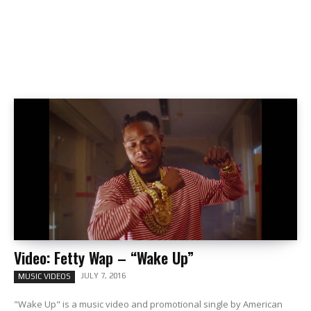
Video: Fetty Wap – “Wake Up”
JULY 7, 2016
MUSIC VIDEOS
"Wake Up" is a music video and promotional single by American