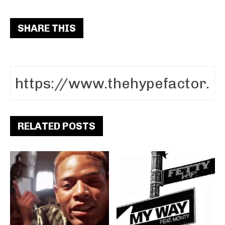
SHARE THIS
RELATED POSTS