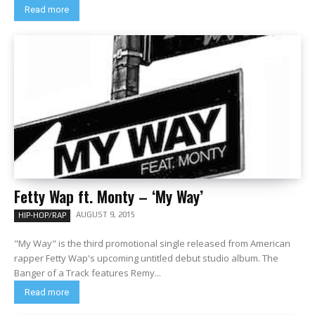
Read more
Fetty Wap ft. Monty – ‘My Way’
AUGUST 9, 2015
HIP-HOP/RAP
"My Way" is the third promotional single released from American
rapper Fetty Wap's upcoming untitled debut studio album. The
Banger of a Track features Remy...
Read more