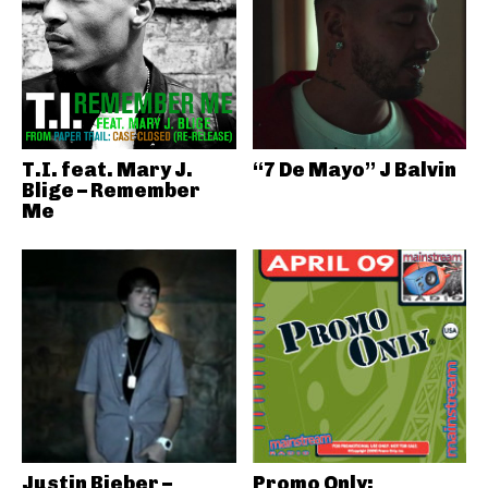
T.I. feat. Mary J.
“7 De Mayo” J Balvin
Blige – Remember
Me
Justin Bieber –
Promo Only: