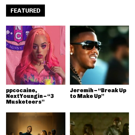
FEATURED
ppcocaine,
Jeremih – “Break Up
NextYoungin – “3
to Make Up”
Musketeers”