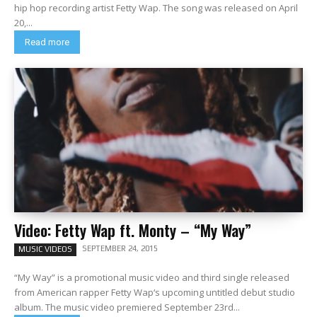
hip hop recording artist Fetty Wap. The song was released on April
20,...
Read more
Video: Fetty Wap ft. Monty – “My Way”
SEPTEMBER 24, 2015
MUSIC VIDEOS
“My Way” is a promotional music video and third single released
from American rapper Fetty Wap‘s upcoming untitled debut studio
album. The music video premiered September 23rd...