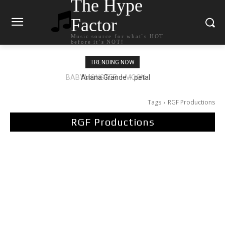
The Hype
Factor
Music source for what`s HOT
before it`s NOT!
TRENDING NOW
Ariana Grande – petal
Tags
RGF Productions
RGF Productions