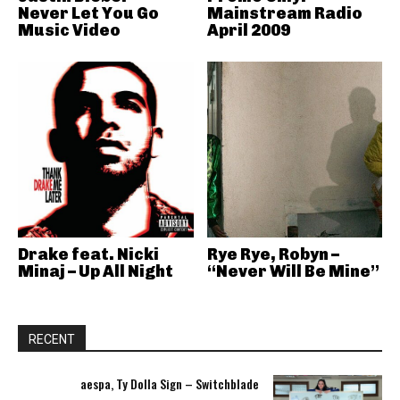
Never Let You Go
Mainstream Radio
Music Video
April 2009
Drake feat. Nicki
Rye Rye, Robyn –
Minaj – Up All Night
“Never Will Be Mine”
RECENT
aespa, Ty Dolla Sign – Switchblade