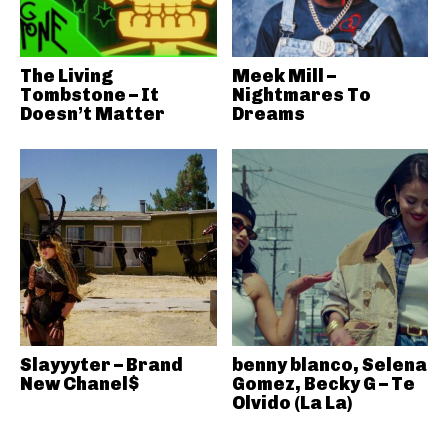
The Living
Meek Mill –
Tombstone – It
Nightmares To
Doesn’t Matter
Dreams
Slayyyter – Brand
benny blanco, Selena
New Chanel$
Gomez, Becky G – Te
Olvido (La La)