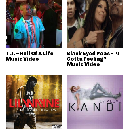
T.I. – Hell Of A Life
Black Eyed Peas – “I
Music Video
Gotta Feeling”
Music Video