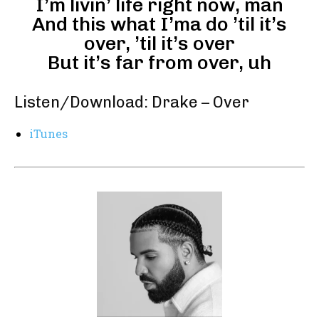
I’m livin’ life right now, man
And this what I’ma do ’til it’s
over, ’til it’s over
But it’s far from over, uh
Listen/Download: Drake – Over
iTunes