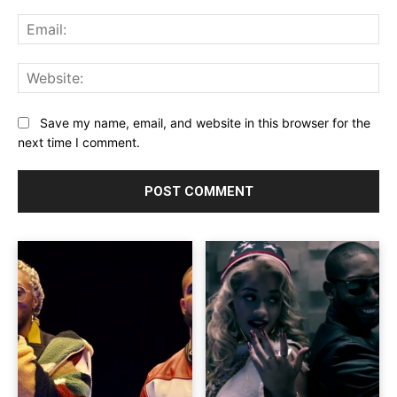
Ema
Web
Save my name, email, and website in this browser for the
next time I comment.