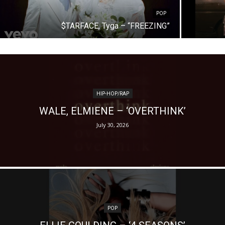
POP
$TARFACE, Tyga – “FREEZING”
HIP-HOP/RAP
WALE, ELMIENE – ‘OVERTHINK’
July 30, 2026
POP