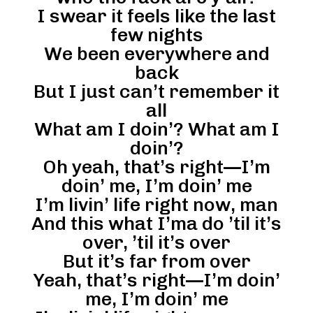
I swear it feels like the last
few nights
We been everywhere and
back
But I just can’t remember it
all
What am I doin’? What am I
doin’?
Oh yeah, that’s right—I’m
doin’ me, I’m doin’ me
I’m livin’ life right now, man
And this what I’ma do ’til it’s
over, ’til it’s over
But it’s far from over
Yeah, that’s right—I’m doin’
me, I’m doin’ me