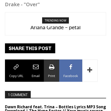
Drake - "Over"
TRENDING NOW
Tee Grizzly – No Effort 2
SHARE THIS POST
Copy URL
Email
Print
Facebook
1 COMMENT
Dawn Richard feat. Trina – Bottles Lyrics MP3 Song
Download | The Hype Factor // Your music source