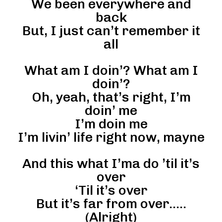
We been everywhere and
back
But, I just can’t remember it
all
What am I doin’? What am I
doin’?
Oh, yeah, that’s right, I’m
doin’ me
I’m doin me
I’m livin’ life right now, mayne
And this what I’ma do ’til it’s
over
‘Til it’s over
But it’s far from over…..
(Alright)