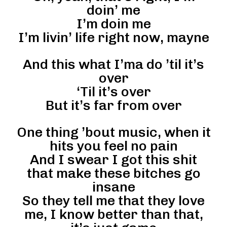
doin’ me
I’m doin me
I’m livin’ life right now, mayne
And this what I’ma do ’til it’s
over
‘Til it’s over
But it’s far from over
One thing ’bout music, when it
hits you feel no pain
And I swear I got this shit
that make these bitches go
insane
So they tell me that they love
me, I know better than that,