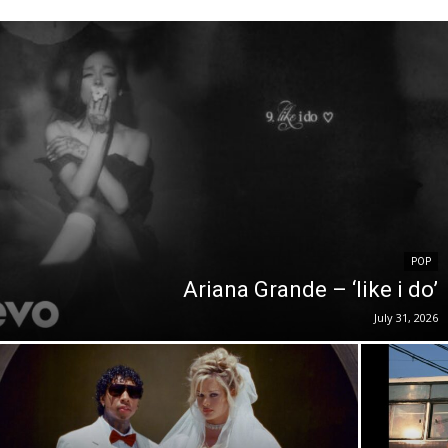
POP
Ariana Grande – ‘like i do’
July 31, 2026