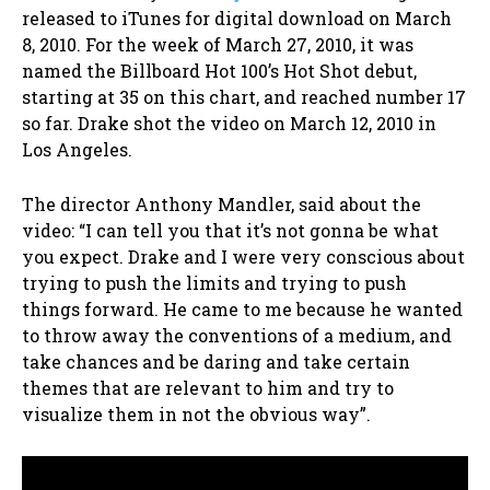
released to iTunes for digital download on March
8, 2010. For the week of March 27, 2010, it was
named the Billboard Hot 100’s Hot Shot debut,
starting at 35 on this chart, and reached number 17
so far. Drake shot the video on March 12, 2010 in
Los Angeles.
The director Anthony Mandler, said about the
video: “I can tell you that it’s not gonna be what
you expect. Drake and I were very conscious about
trying to push the limits and trying to push
things forward. He came to me because he wanted
to throw away the conventions of a medium, and
take chances and be daring and take certain
themes that are relevant to him and try to
visualize them in not the obvious way”.