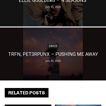
ELLIE GOULDING – ‘4 SEASONS’
July 30, 2026
DANCE
TRFN, PET3RPUNX – PUSHING ME AWAY
July 30, 2026
RELATED POSTS