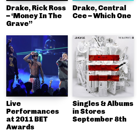
Drake, Rick Ross
Drake, Central
– ‘Money In The
Cee – Which One
Grave”
Live
Singles & Albums
Performances
in Stores
at 2011 BET
September 8th
Awards