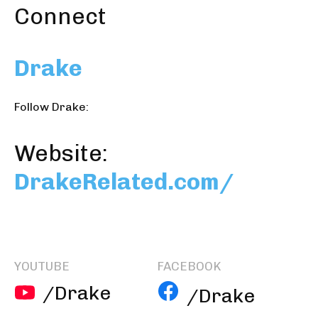
Connect
Drake
Follow Drake:
Website:
DrakeRelated.com/
YOUTUBE
FACEBOOK
/Drake
/Drake