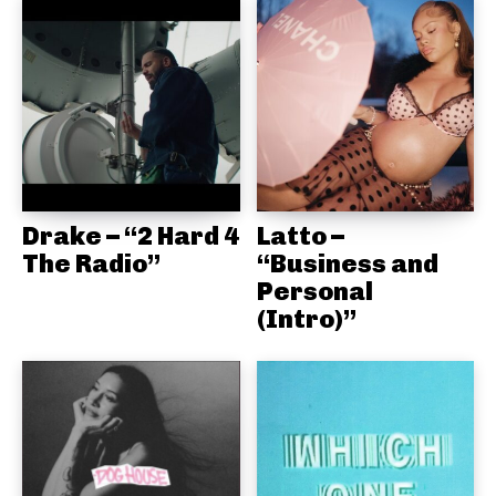
Drake – “2 Hard 4
Latto –
The Radio”
“Business and
Personal
(Intro)”