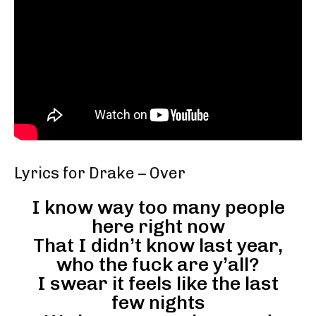
Lyrics for Drake – Over
I know way too many people
here right now
That I didn’t know last year,
who the fuck are y’all?
I swear it feels like the last
few nights