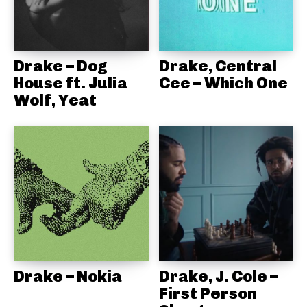
Drake – Dog
Drake, Central
House ft. Julia
Cee – Which One
Wolf, Yeat
Drake – Nokia
Drake, J. Cole –
First Person