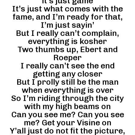
it’s just game
It’s just what comes with the
fame, and I’m ready for that,
I’m just sayin’
But I really can’t complain,
everything is kosher
Two thumbs up, Ebert and
Roeper
I really can’t see the end
getting any closer
But I prolly still be the man
when everything is over
So I’m riding through the city
with my high beams on
Can you see me? Can you see
me? Get your Visine on
Y’all just do not fit the picture,