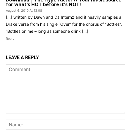
for what's HOT before it's NOT!
August 6, 2010 At 13:08
[…] written by Dawn and Da Internz and it heavily samples a
Drake verse from his single “Over” for the chorus of “Bottles”.
“Bottles on me – long as someone drink […]
Reply
LEAVE A REPLY
Comment:
Na