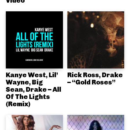
Video
Kanye West, Lil’
Rick Ross, Drake
Wayne, Big
– “Gold Roses”
Sean, Drake – All
Of The Lights
(Remix)