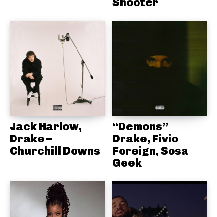
Shooter
Jack Harlow,
“Demons”
Drake –
Drake, Fivio
Churchill Downs
Foreign, Sosa
Geek