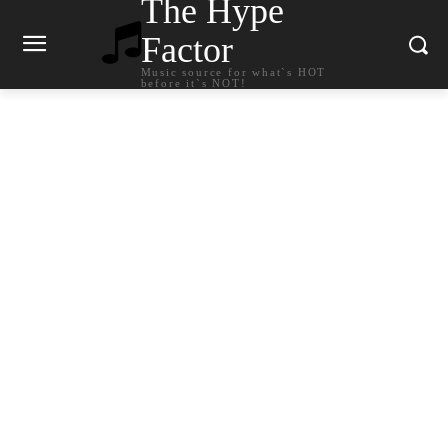
The Hype
Factor
Music source for what`s HOT
before it`s NOT!