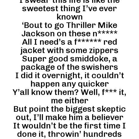
I swear this life is like the
sweetest thing I’ve ever
known
‘Bout to go Thriller Mike
Jackson on these n*****
All I need’s a f****** red
jacket with some zippers
Super good smiddoke, a
package of the swishers
I did it overnight, it couldn’t
happen any quicker
Y’all know them? Well, f*** it,
me either
But point the biggest skeptic
out, I’ll make him a believer
It wouldn’t be the first time I
done it, throwin’ hundreds