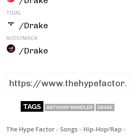
/Drake
TIDAL
/Drake
AUDIOMACK
/Drake
TAGS
ANTHONY MANDLER
DRAKE
The Hype Factor
Songs
Hip-Hop/Rap