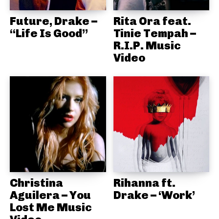
Future, Drake –
Rita Ora feat.
“Life Is Good”
Tinie Tempah –
R.I.P. Music
Video
Christina
Rihanna ft.
Aguilera – You
Drake – ‘Work’
Lost Me Music