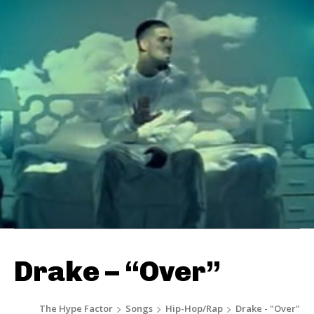
Drake – “Over”
The Hype Factor
Songs
Hip-Hop/Rap
Drake - "Over"