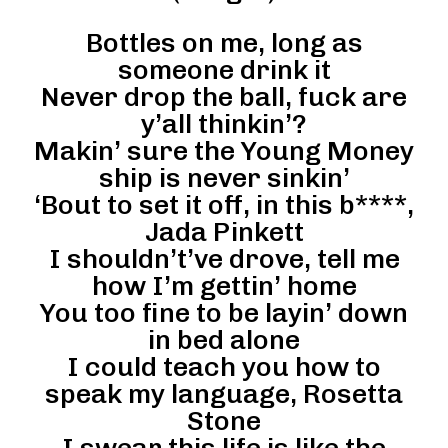
Bottles on me, long as
someone drink it
Never drop the ball, fuck are
y’all thinkin’?
Makin’ sure the Young Money
ship is never sinkin’
‘Bout to set it off, in this b****,
Jada Pinkett
I shouldn’t’ve drove, tell me
how I’m gettin’ home
You too fine to be layin’ down
in bed alone
I could teach you how to
speak my language, Rosetta
Stone