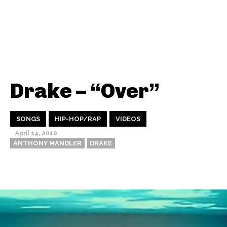
Drake – “Over”
SONGS
HIP-HOP/RAP
VIDEOS
April 14, 2010
ANTHONY MANDLER
DRAKE
Thehypefactor