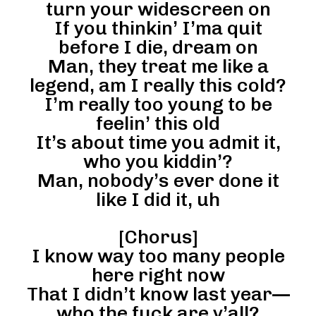
turn your widescreen on
If you thinkin’ I’ma quit
before I die, dream on
Man, they treat me like a
legend, am I really this cold?
I’m really too young to be
feelin’ this old
It’s about time you admit it,
who you kiddin’?
Man, nobody’s ever done it
like I did it, uh
[Chorus]
I know way too many people
here right now
That I didn’t know last year—
who the fuck are y’all?