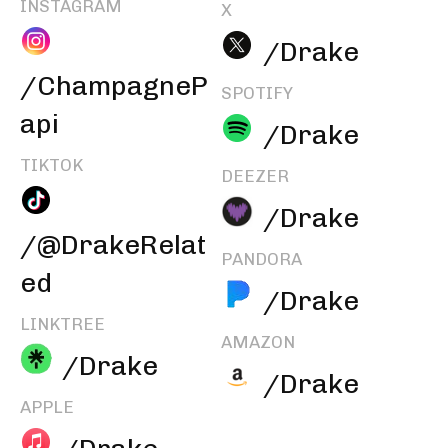
INSTAGRAM
X
/Drake
/ChampagneP
SPOTIFY
api
/Drake
TIKTOK
DEEZER
/Drake
/@DrakeRelat
PANDORA
ed
/Drake
LINKTREE
AMAZON
/Drake
/Drake
APPLE