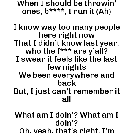
When I should be throwin’
ones, b****, I run it (Ah)
I know way too many people
here right now
That I didn’t know last year,
who the f*** are y’all?
I swear it feels like the last
few nights
We been everywhere and
back
But, I just can’t remember it
all
What am I doin’? What am I
doin’?
Oh, yeah, that’s right, I’m