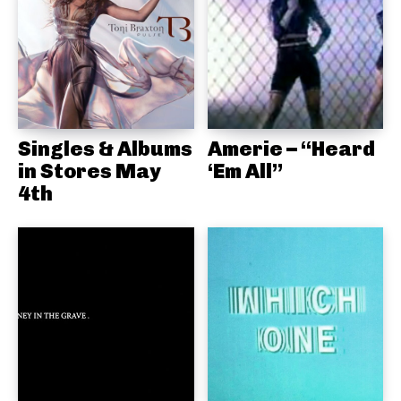
Singles & Albums
Amerie – “Heard
in Stores May
‘Em All”
4th