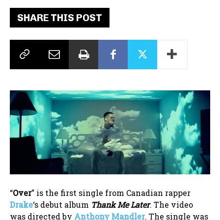
SHARE THIS POST
“
Over
” is the first single from Canadian rapper
Drake
‘s debut album
Thank Me Later
. The video
was directed by
Anthony Mandler
. The single was