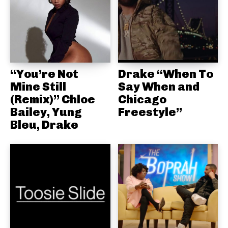
“You’re Not
Drake “When To
Mine Still
Say When and
(Remix)” Chloe
Chicago
Bailey, Yung
Freestyle”
Bleu, Drake