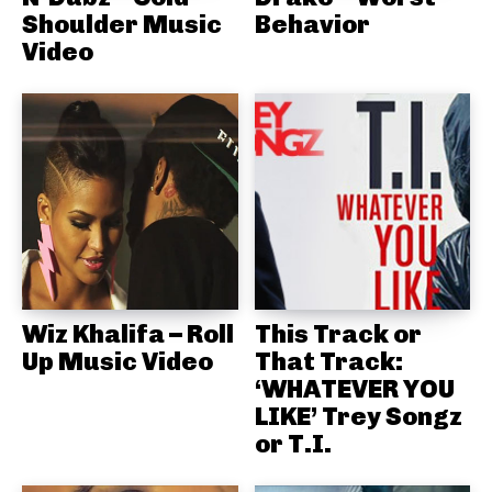
Shoulder Music
Behavior
Video
Wiz Khalifa – Roll
This Track or
Up Music Video
That Track:
‘WHATEVER YOU
LIKE’ Trey Songz
or T.I.