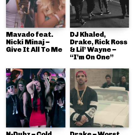
Mavado feat.
DJ Khaled,
Nicki Minaj –
Drake, Rick Ross
Give It All To Me
& Lil’ Wayne –
“I’m On One”
N-Dubz – Cold
Drake – Worst