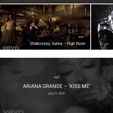
POP
Shaboozey, Gunna – High Noon
POP
ARIANA GRANDE – ‘KISS ME’
July 31, 2026