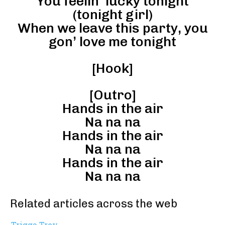
You feelin’ lucky tonight
(tonight girl)
When we leave this party, you
gon’ love me tonight
[Hook]
[Outro]
Hands in the air
Na na na
Hands in the air
Na na na
Hands in the air
Na na na
Related articles across the web
Trigga Trey