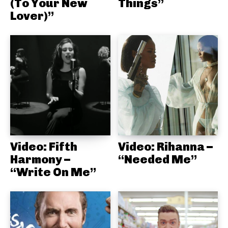
(To Your New
Things”
Lover)”
Video: Fifth
Video: Rihanna –
Harmony –
“Needed Me”
“Write On Me”