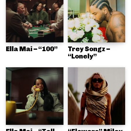
Ella Mai – “100”
Trey Songz –
“Lonely”