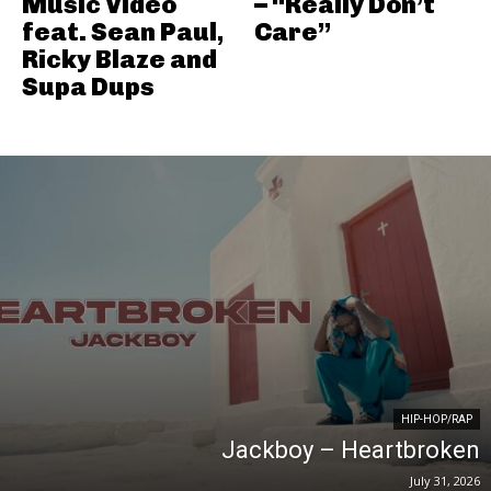
Music Video
– “Really Don’t
feat. Sean Paul,
Care”
Ricky Blaze and
Supa Dups
HIP-HOP/RAP
Jackboy – Heartbroken
July 31, 2026