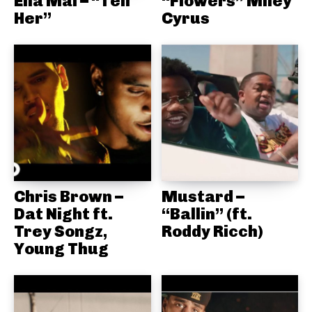
Ella Mai – “Tell
“Flowers” Miley
Her”
Cyrus
Chris Brown –
Mustard –
Dat Night ft.
“Ballin” (ft.
Trey Songz,
Roddy Ricch)
Young Thug