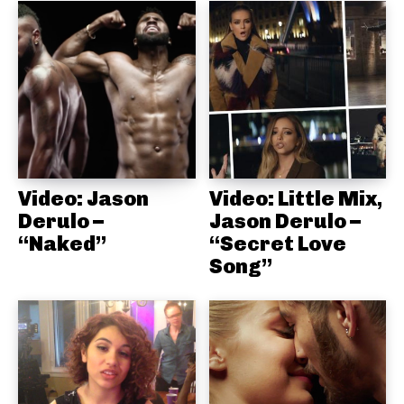
Video: Jason
Video: Little Mix,
Derulo –
Jason Derulo –
“Naked”
“Secret Love
Song”