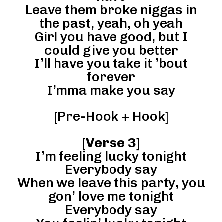
Leave them broke niggas in
the past, yeah, oh yeah
Girl you have good, but I
could give you better
I’ll have you take it ’bout
forever
I’mma make you say
[Pre-Hook + Hook]
[
Verse 3
]
I’m feeling lucky tonight
Everybody say
When we leave this party, you
gon’ love me tonight
Everybody say