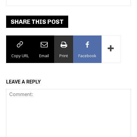
Dance Floor
SHARE THIS POST
Copy URL
Email
Print
Facebook
LEAVE A REPLY