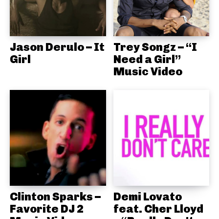
Jason Derulo – It
Trey Songz – “I
Girl
Need a Girl”
Music Video
Clinton Sparks –
Demi Lovato
Favorite DJ 2
feat. Cher Lloyd