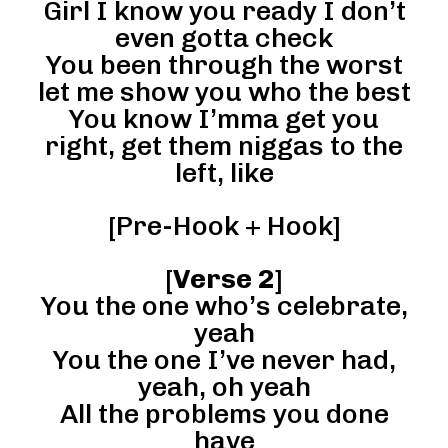
Girl I know you ready I don’t
even gotta check
You been through the worst
let me show you who the best
You know I’mma get you
right, get them niggas to the
left, like
[Pre-Hook + Hook]
[
Verse 2
]
You the one who’s celebrate,
yeah
You the one I’ve never had,
yeah, oh yeah
All the problems you done
have