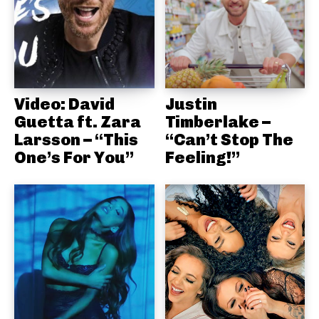
Video: David
Justin
Guetta ft. Zara
Timberlake –
Larsson – “This
“Can’t Stop The
One’s For You”
Feeling!”