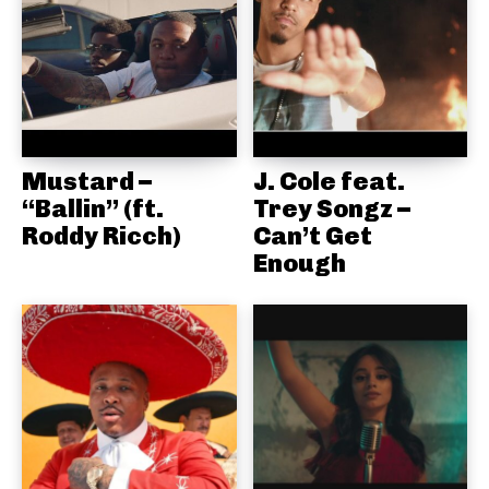
Mustard –
J. Cole feat.
“Ballin” (ft.
Trey Songz –
Roddy Ricch)
Can’t Get
Enough