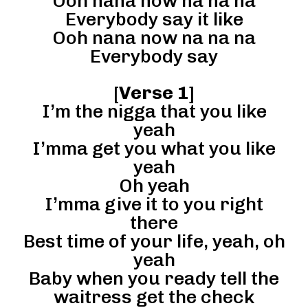
Ooh nana now na na na
Everybody say it like
Ooh nana now na na na
Everybody say
[
Verse 1
]
I’m the nigga that you like
yeah
I’mma get you what you like
yeah
Oh yeah
I’mma give it to you right
there
Best time of your life, yeah, oh
yeah
Baby when you ready tell the
waitress get the check