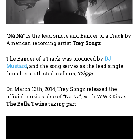
“
Na Na
” is the lead single and Banger of a Track by
American recording artist
Trey Songz
.
The Banger of a Track was produced by
DJ
Mustard
, and the song serves as the lead single
from his sixth studio album,
Trigga
.
On March 13th, 2014, Trey Songz released the
official music video of “Na Na”, with WWE Divas
The Bella Twins
taking part.