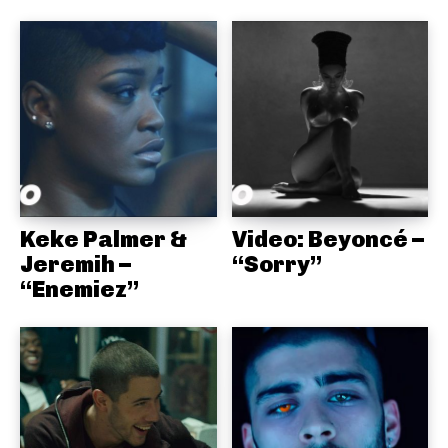
Keke Palmer &
Video: Beyoncé –
Jeremih –
“Sorry”
“Enemiez”