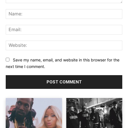
Comment:
Na
Ema
Web
Save my name, email, and website in this browser for the
next time I comment.