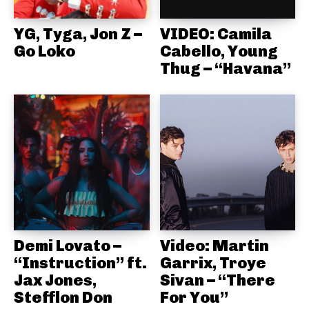
YG, Tyga, Jon Z –
VIDEO: Camila
Go Loko
Cabello, Young
Thug – “Havana”
Demi Lovato –
Video: Martin
“Instruction” ft.
Garrix, Troye
Jax Jones,
Sivan – “There
Stefflon Don
For You”