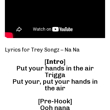
Lyrics for Trey Songz – Na Na
[
Intro
]
Put your hands in the air
Trigga
Put your, put your hands in
the air
[Pre-Hook]
Ooh nana