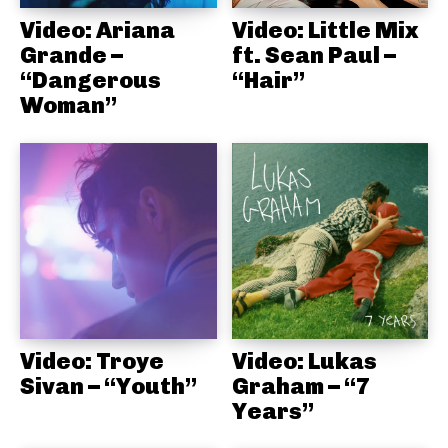
Video: Ariana
Video: Little Mix
Grande –
ft. Sean Paul –
“Dangerous
“Hair”
Woman”
Video: Troye
Video: Lukas
Sivan – “Youth”
Graham – “7
Years”