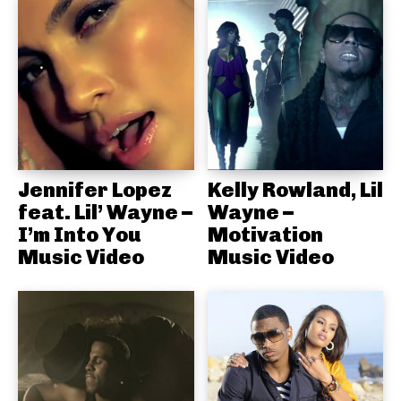
Jennifer Lopez
Kelly Rowland, Lil
feat. Lil’ Wayne –
Wayne –
I’m Into You
Motivation
Music Video
Music Video