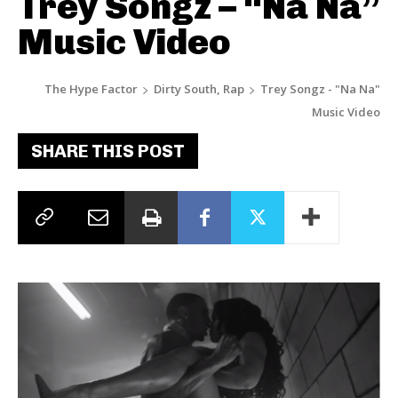
Trey Songz – “Na Na”
Music Video
The Hype Factor
Dirty South, Rap
Trey Songz - "Na Na"
Music Video
SHARE THIS POST