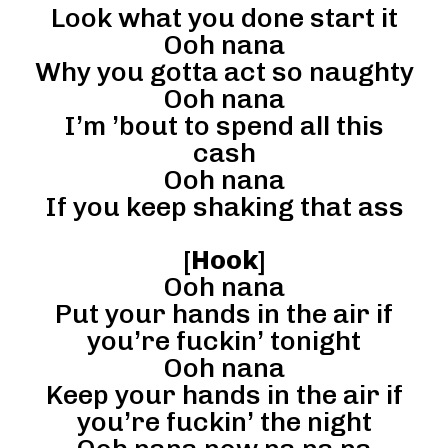
Look what you done start it
Ooh nana
Why you gotta act so naughty
Ooh nana
I’m ’bout to spend all this
cash
Ooh nana
If you keep shaking that ass
[
Hook
]
Ooh nana
Put your hands in the air if
you’re fuckin’ tonight
Ooh nana
Keep your hands in the air if
you’re fuckin’ the night