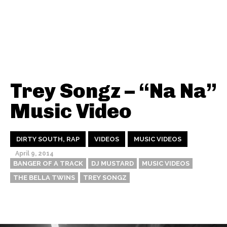
Trey Songz – “Na Na”
Music Video
DIRTY SOUTH, RAP
VIDEOS
MUSIC VIDEOS
April 9, 2014
BANGER OF A TRACK
DJ MUSTARD
MUSIC VIDEOS
THE BELLA TWINS
TREY SONGZ
Thehypefactor