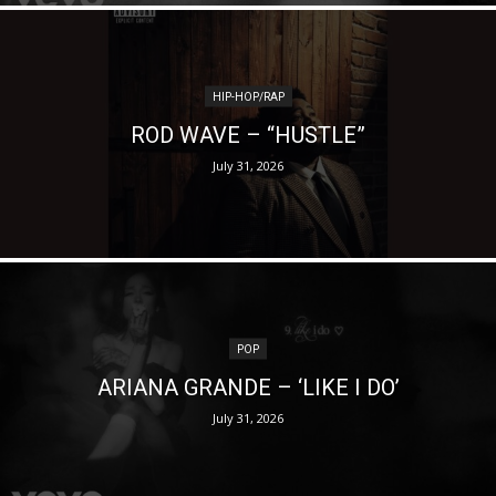
HIP-HOP/RAP
ROD WAVE – “HUSTLE”
July 31, 2026
POP
ARIANA GRANDE – ‘LIKE I DO’
July 31, 2026