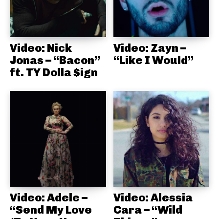
Video: Nick
Video: Zayn –
Jonas – “Bacon”
“Like I Would”
ft. TY Dolla $ign
Video: Adele –
Video: Alessia
“Send My Love
Cara – “Wild