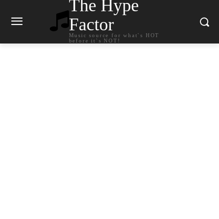
The Hype
Factor
Music source for what`s HOT
before it`s NOT!