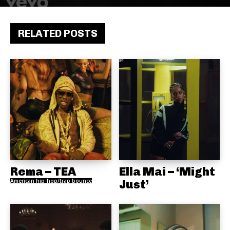
RELATED POSTS
Rema – TEA
Ella Mai – ‘Might
American hip-hop/trap bounce
Just’