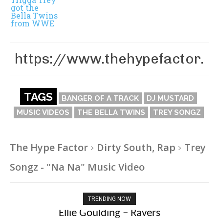
got the
Bella Twins
from WWE
TAGS
BANGER OF A TRACK
DJ MUSTARD
MUSIC VIDEOS
THE BELLA TWINS
TREY SONGZ
The Hype Factor
Dirty South, Rap
Trey
Songz - "Na Na" Music Video
TRENDING NOW
Carly Rae Jepsen – Dont Leave Me on the
Ellie Goulding – Ravers