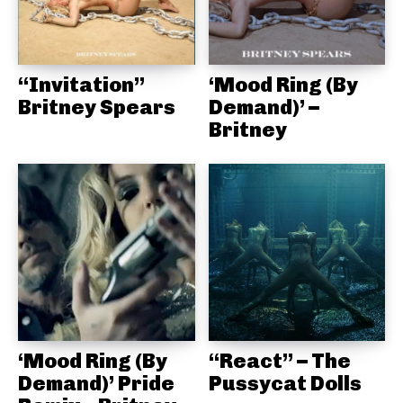
“Invitation”
‘Mood Ring (By
Britney Spears
Demand)’ –
Britney
‘Mood Ring (By
“React” – The
Demand)’ Pride
Pussycat Dolls