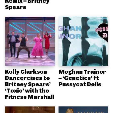
Remix – Britney
Spears
Kelly Clarkson
Meghan Trainor
Dancercises to
– ‘Genetics’ ft
Britney Spears’
Pussycat Dolls
‘Toxic’ with the
Fitness Marshall