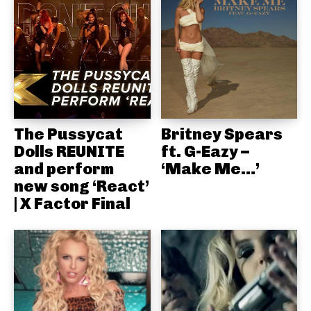
The Pussycat
Britney Spears
Dolls REUNITE
ft. G-Eazy –
and perform
‘Make Me…’
new song ‘React’
| X Factor Final