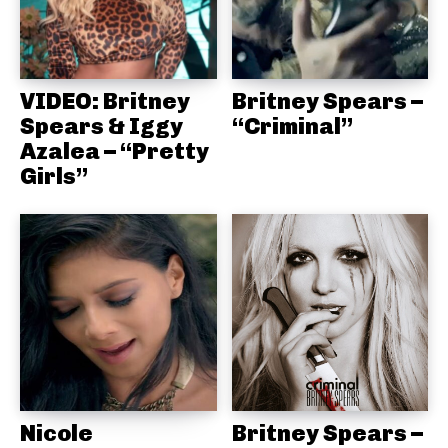
VIDEO: Britney
Britney Spears –
Spears & Iggy
“Criminal”
Azalea – “Pretty
Girls”
Nicole
Britney Spears –