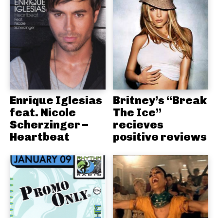
Enrique Iglesias
Britney’s “Break
feat. Nicole
The Ice”
Scherzinger –
recieves
Heartbeat
positive reviews