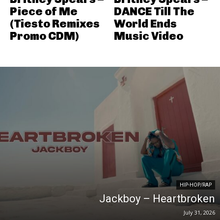
Piece of Me
DANCE Till The
(Tiesto Remixes
World Ends
Promo CDM)
Music Video
HIP-HOP/RAP
Jackboy – Heartbroken
July 31, 2026