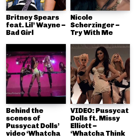
Britney Spears
Nicole
feat. Lil’ Wayne –
Scherzinger –
Bad Girl
Try With Me
Behind the
VIDEO: Pussycat
scenes of
Dolls ft. Missy
Pussycat Dolls’
Elliott –
video ‘Whatcha
‘Whatcha Think