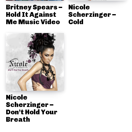
Britney Spears –
Nicole
Hold It Against
Scherzinger –
Me Music Video
Cold
Nicole
Scherzinger –
Don’t Hold Your
Breath