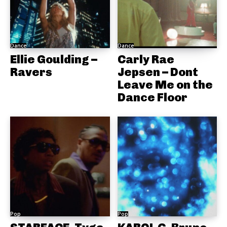
Dance
Dance
Ellie Goulding –
Carly Rae
Ravers
Jepsen – Dont
Leave Me on the
Dance Floor
Pop
Pop