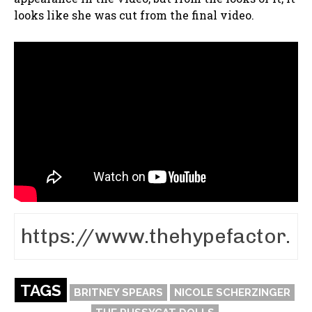
looks like she was cut from the final video.
TAGS
BRITNEY SPEARS
NICOLE SCHERZINGER