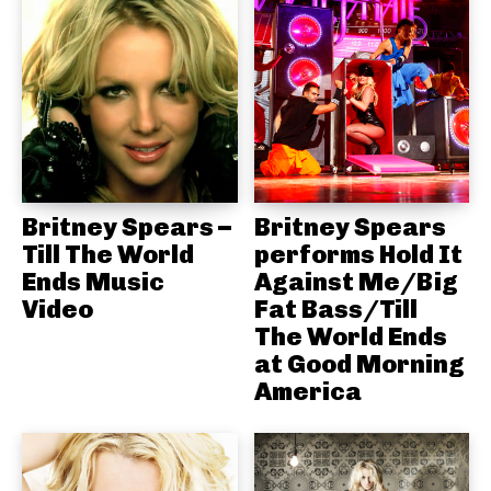
Britney Spears –
Britney Spears
Till The World
performs Hold It
Ends Music
Against Me/Big
Video
Fat Bass/Till
The World Ends
at Good Morning
America