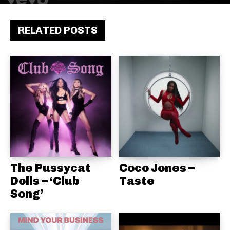
RELATED POSTS
The Pussycat
Coco Jones –
Dolls – ‘Club
Taste
Song’