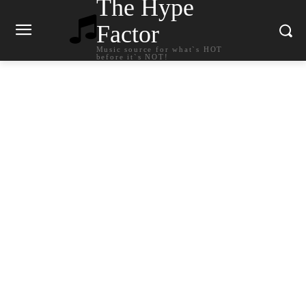
The Hype
Factor
Music source for what`s HOT
before it`s NOT!