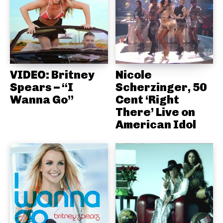
VIDEO: Britney
Nicole
Spears – “I
Scherzinger, 50
Wanna Go”
Cent ‘Right
There’ Live on
American Idol