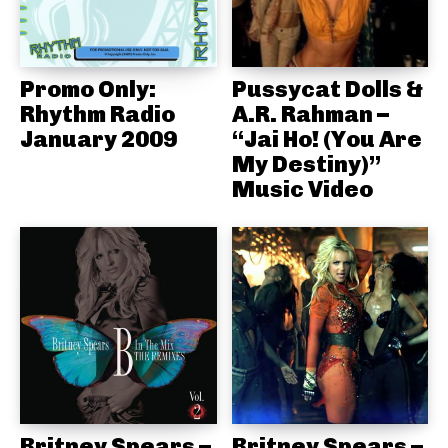
Promo Only:
Pussycat Dolls &
Rhythm Radio
A.R. Rahman –
January 2009
“Jai Ho! (You Are
My Destiny)”
Music Video
Britney Spears –
Britney Spears –