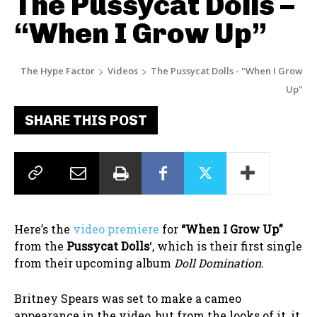
The Pussycat Dolls –
“When I Grow Up”
The Hype Factor
Videos
The Pussycat Dolls - "When I Grow
Up"
SHARE THIS POST
Here’s the
video premiere
for
“When I Grow Up”
from the
Pussycat Dolls
‘, which is their first single
from their upcoming album
Doll Domination.
Britney Spears was set to make a cameo
appearance in the video, but from the looks of it, it