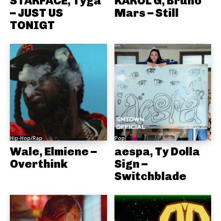
STARFACE, Tyga
KAROL G, Bruno
– JUST US
Mars – Still
TONIGT
Hip-Hop/Rap
Pop
Wale, Elmiene –
aespa, Ty Dolla
Overthink
Sign –
Switchblade