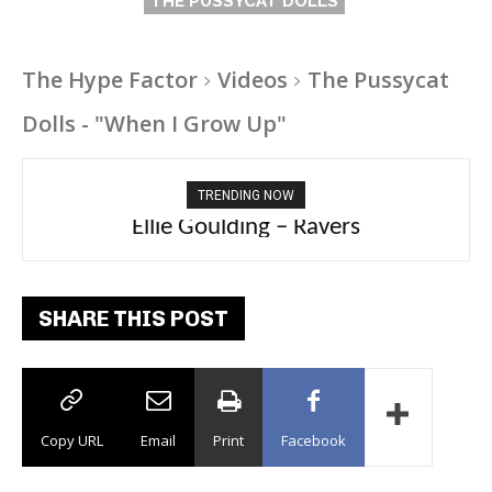
THE PUSSYCAT DOLLS
The Hype Factor
Videos
The Pussycat
Dolls - "When I Grow Up"
TRENDING NOW
Carly Rae Jepsen – Dont Leave Me on the
Ellie Goulding – Ravers
Dance Floor
SHARE THIS POST
Copy URL
Email
Print
Facebook