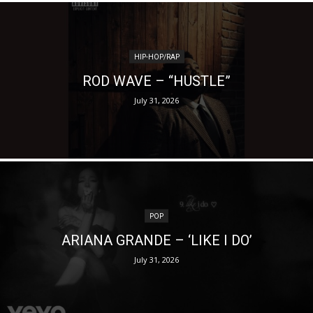
HIP-HOP/RAP
ROD WAVE – “HUSTLE”
July 31, 2026
POP
ARIANA GRANDE – ‘LIKE I DO’
July 31, 2026