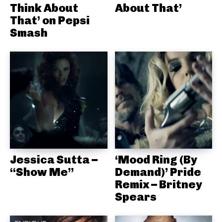
Think About
About That’
That’ on Pepsi
Smash
Jessica Sutta –
‘Mood Ring (By
“Show Me”
Demand)’ Pride
Remix – Britney
Spears