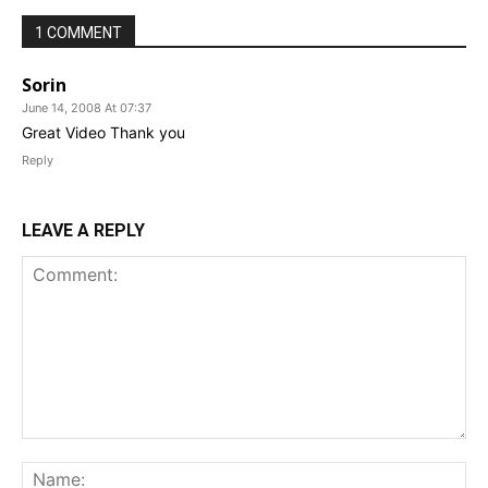
1 COMMENT
Sorin
June 14, 2008 At 07:37
Great Video Thank you
Reply
LEAVE A REPLY
Comment:
Na