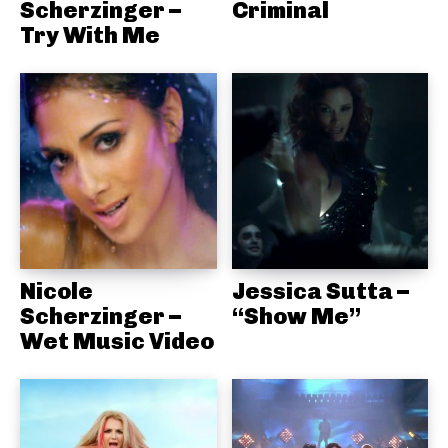
Scherzinger –
Criminal
Try With Me
Nicole
Jessica Sutta –
Scherzinger –
“Show Me”
Wet Music Video