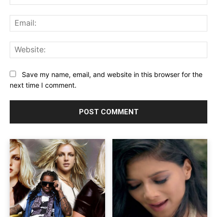
Ema
Web
Save my name, email, and website in this browser for the
next time I comment.