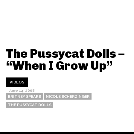
The Pussycat Dolls –
“When I Grow Up”
VIDEOS
June 14, 2008
BRITNEY SPEARS
NICOLE SCHERZINGER
THE PUSSYCAT DOLLS
Thehypefactor