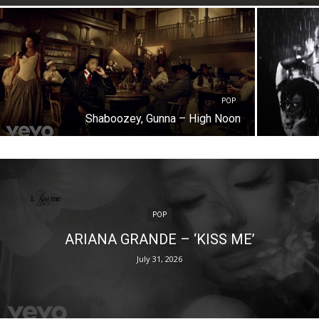
POP
Shaboozey, Gunna – High Noon
POP
ARIANA GRANDE – ‘KISS ME’
July 31, 2026