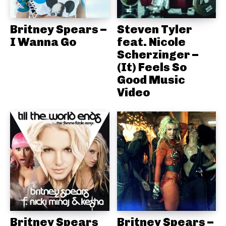
Britney Spears –
Steven Tyler
I Wanna Go
feat. Nicole
Scherzinger –
(It) Feels So
Good Music
Video
Britney Spears
Britney Spears –