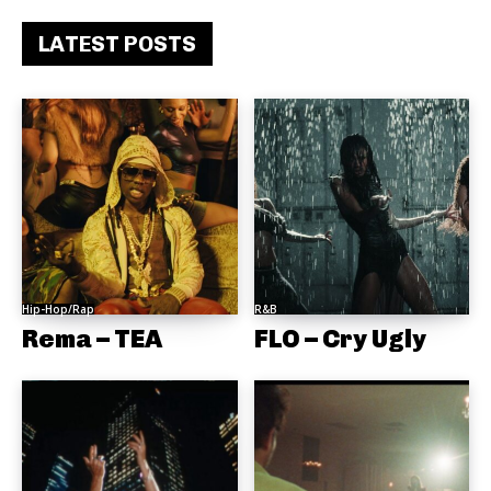
LATEST POSTS
Hip-Hop/Rap
R&B
Rema – TEA
FLO – Cry Ugly