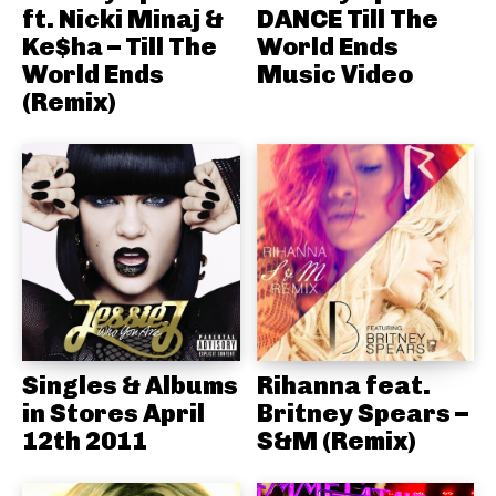
ft. Nicki Minaj &
DANCE Till The
Ke$ha – Till The
World Ends
World Ends
Music Video
(Remix)
Singles & Albums
Rihanna feat.
in Stores April
Britney Spears –
12th 2011
S&M (Remix)