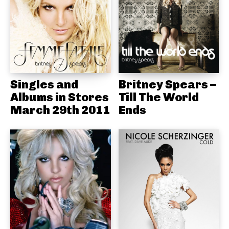
Singles and
Britney Spears –
Albums in Stores
Till The World
March 29th 2011
Ends