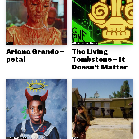
Pop
Alternative Rock
Ariana Grande –
The Living
petal
Tombstone – It
Doesn’t Matter
Hip-Hop/Rap
Pop