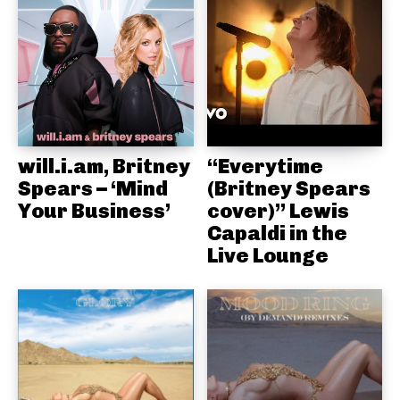
will.i.am, Britney
“Everytime
Spears – ‘Mind
(Britney Spears
Your Business’
cover)” Lewis
Capaldi in the
Live Lounge