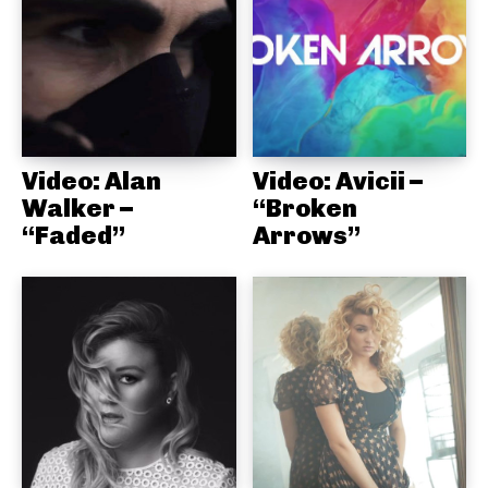
Video: Alan
Video: Avicii –
Walker –
“Broken
“Faded”
Arrows”