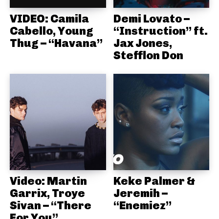
VIDEO: Camila
Demi Lovato –
Cabello, Young
“Instruction” ft.
Thug – “Havana”
Jax Jones,
Stefflon Don
Video: Martin
Keke Palmer &
Garrix, Troye
Jeremih –
Sivan – “There
“Enemiez”
For You”