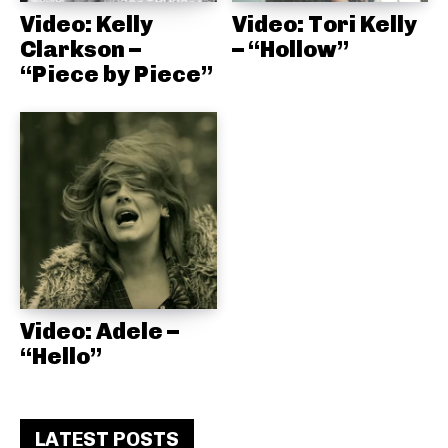
Video: Kelly
Video: Tori Kelly
Clarkson –
– “Hollow”
“Piece by Piece”
Video: Adele –
“Hello”
LATEST POSTS