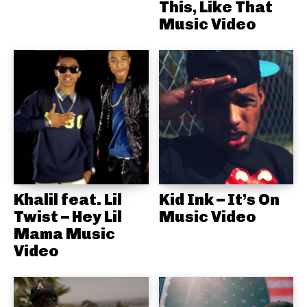
This, Like That
Music Video
Khalil feat. Lil
Kid Ink – It’s On
Twist – Hey Lil
Music Video
Mama Music
Video