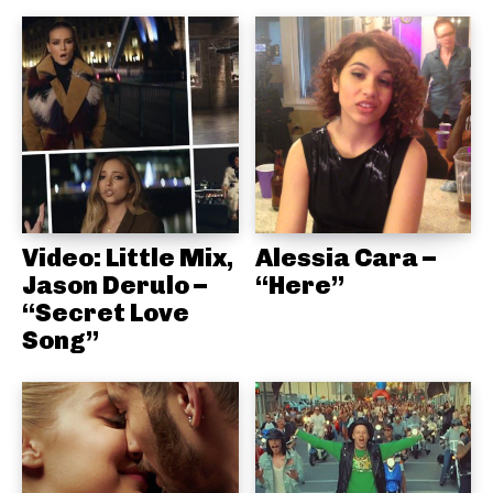
Video: Little Mix,
Alessia Cara –
Jason Derulo –
“Here”
“Secret Love
Song”