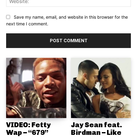
Save my name, email, and website in this browser for the
next time I comment.
VIDEO: Fetty
Jay Sean feat.
Wap – “679”
Birdman – Like