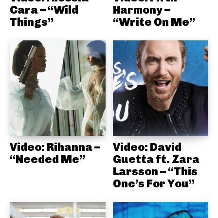
Cara – “Wild
Harmony –
Things”
“Write On Me”
Video: Rihanna –
Video: David
“Needed Me”
Guetta ft. Zara
Larsson – “This
One’s For You”