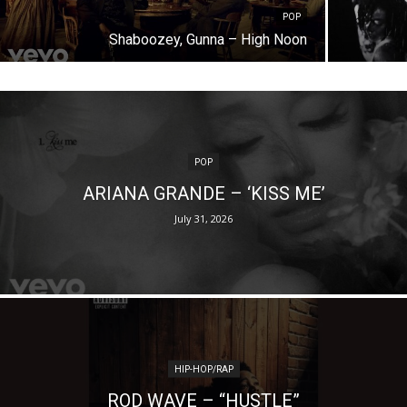
POP
Shaboozey, Gunna – High Noon
POP
ARIANA GRANDE – ‘KISS ME’
July 31, 2026
HIP-HOP/RAP
ROD WAVE – “HUSTLE”