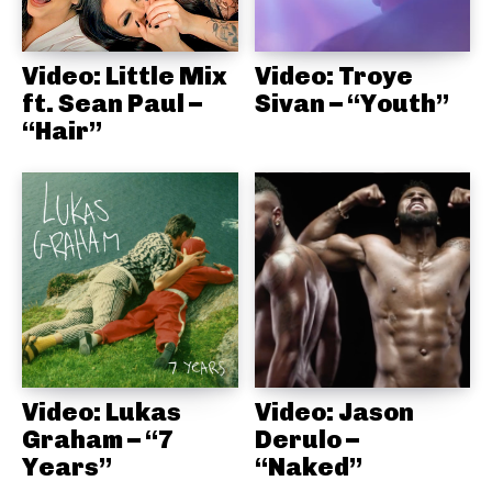
Video: Little Mix
Video: Troye
ft. Sean Paul –
Sivan – “Youth”
“Hair”
Video: Lukas
Video: Jason
Graham – “7
Derulo –
Years”
“Naked”