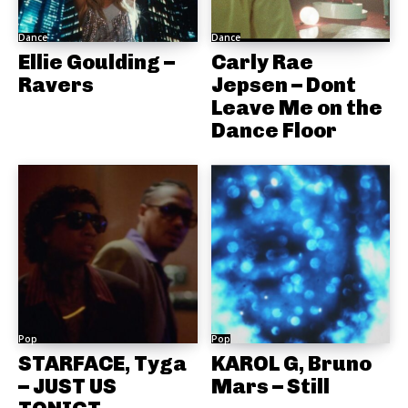
Dance
Dance
Ellie Goulding –
Carly Rae
Ravers
Jepsen – Dont
Leave Me on the
Dance Floor
Pop
Pop
STARFACE, Tyga
KAROL G, Bruno
– JUST US
Mars – Still