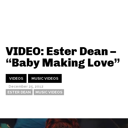
VIDEO: Ester Dean –
“Baby Making Love”
VIDEOS
MUSIC VIDEOS
December 25, 2012
ESTER DEAN
MUSIC VIDEOS
Thehypefactor