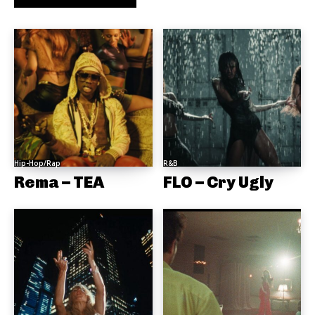
Hip-Hop/Rap
R&B
Rema – TEA
FLO – Cry Ugly