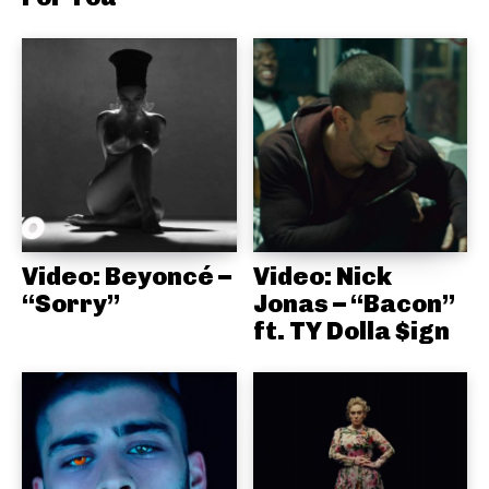
Video: Beyoncé –
Video: Nick
“Sorry”
Jonas – “Bacon”
ft. TY Dolla $ign