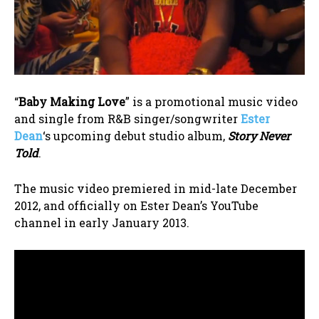
“
Baby Making Love
” is a promotional music video
and single from R&B singer/songwriter
Ester
Dean
‘s upcoming debut studio album,
Story Never
Told
.
The music video premiered in mid-late December
2012, and officially on Ester Dean’s YouTube
channel in early January 2013.