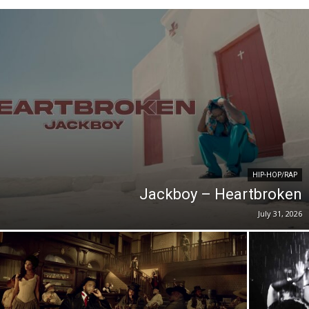
HIP-HOP/RAP
Jackboy – Heartbroken
July 31, 2026