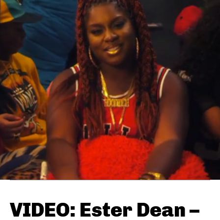
VIDEO: Ester Dean –