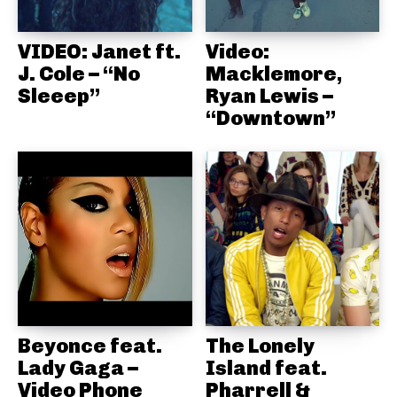
VIDEO: Janet ft.
Video:
J. Cole – “No
Macklemore,
Sleeep”
Ryan Lewis –
“Downtown”
Beyonce feat.
The Lonely
Lady Gaga –
Island feat.
Video Phone
Pharrell &