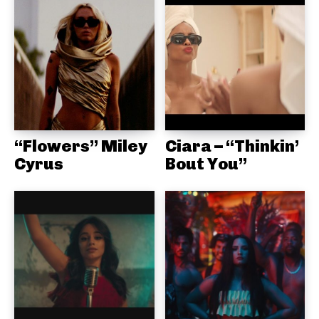
“Flowers” Miley
Ciara – “Thinkin’
Cyrus
Bout You”