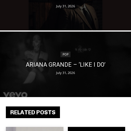
July 31, 2026
POP
ARIANA GRANDE – ‘LIKE I DO’
July 31, 2026
RELATED POSTS