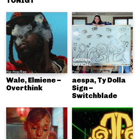
TONIGT
Hip-Hop/Rap
Pop
Wale, Elmiene –
aespa, Ty Dolla
Overthink
Sign –
Switchblade