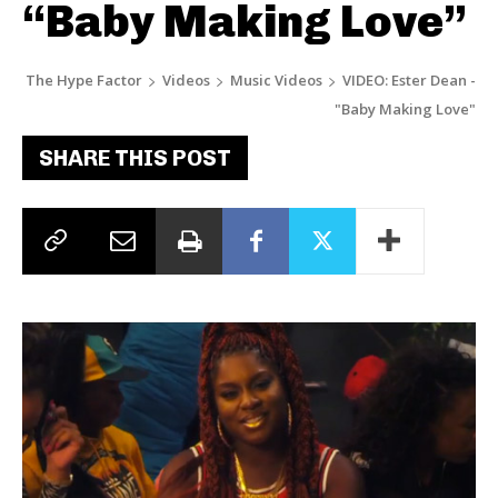
“Baby Making Love”
The Hype Factor
Videos
Music Videos
VIDEO: Ester Dean -
"Baby Making Love"
SHARE THIS POST