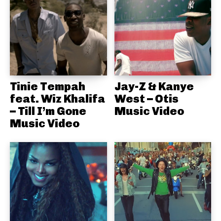
Tinie Tempah
Jay-Z & Kanye
feat. Wiz Khalifa
West – Otis
– Till I’m Gone
Music Video
Music Video