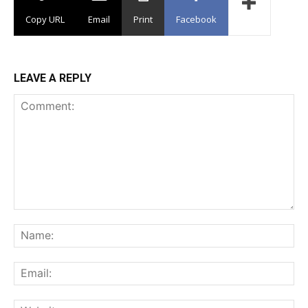
Copy URL
Email
Print
Facebook
LEAVE A REPLY
Comment:
Na
Ema
Web