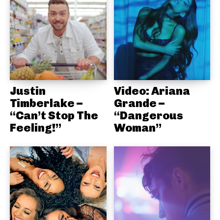
Justin
Video: Ariana
Timberlake –
Grande –
“Can’t Stop The
“Dangerous
Feeling!”
Woman”