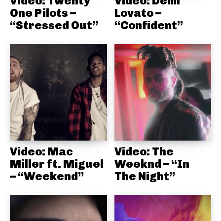
Video: Twenty
Video: Demi
One Pilots –
Lovato –
“Stressed Out”
“Confident”
Video: Mac
Video: The
Miller ft. Miguel
Weeknd – “In
– “Weekend”
The Night”