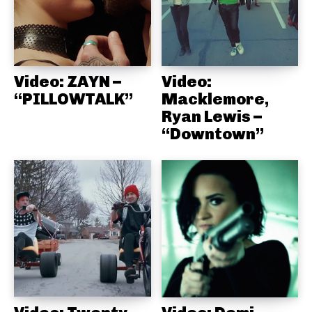
Video: ZAYN –
Video:
“PILLOWTALK”
Macklemore,
Ryan Lewis –
“Downtown”