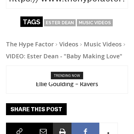
TAGS
ESTER DEAN
MUSIC VIDEOS
The Hype Factor
Videos
Music Videos
VIDEO: Ester Dean - "Baby Making Love"
TRENDING NOW
Carly Rae Jepsen – Dont Leave Me on the
Dance Floor
SHARE THIS POST