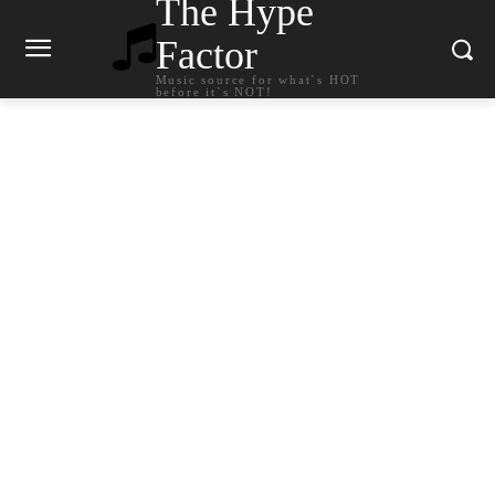
The Hype
Factor
Music source for what`s HOT
before it`s NOT!