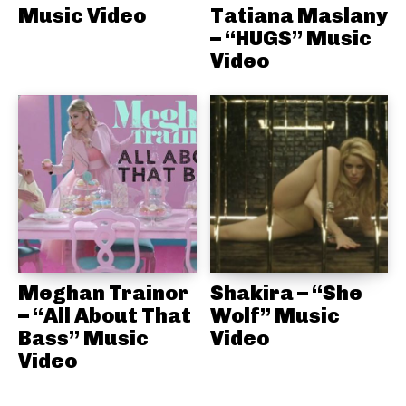
Music Video
Tatiana Maslany
– “HUGS” Music
Video
Meghan Trainor
Shakira – “She
– “All About That
Wolf” Music
Bass” Music
Video
Video