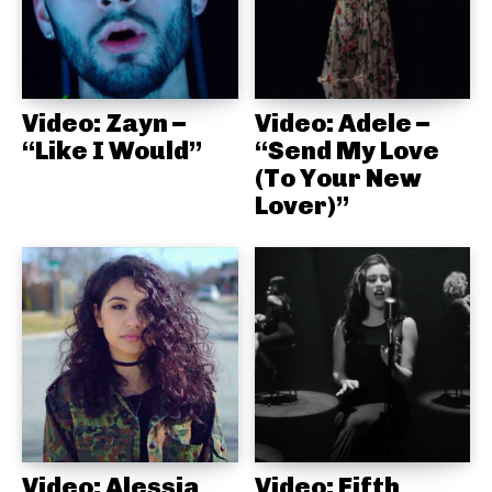
Video: Zayn –
Video: Adele –
“Like I Would”
“Send My Love
(To Your New
Lover)”
Video: Alessia
Video: Fifth