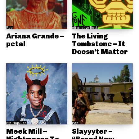
Pop
Alternative Rock
Ariana Grande –
The Living
petal
Tombstone – It
Doesn’t Matter
Hip-Hop/Rap
Pop
Meek Mill –
Slayyyter –
Nightmares To
“Brand New