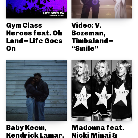
Gym Class
Video: V.
Heroes feat. Oh
Bozeman,
Land – Life Goes
Timbaland –
On
“Smile”
Baby Keem,
Madonna feat.
Kendrick Lamar,
Nicki Minaj &