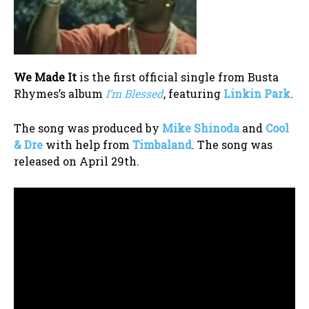
We Made It
is the first official single from Busta
Rhymes’s album
I’m Blessed
, featuring
Linkin Park
.
The song was produced by
Mike Shinoda
and
Cool
& Dre
with help from
Timbaland
. The song was
released on April 29th.