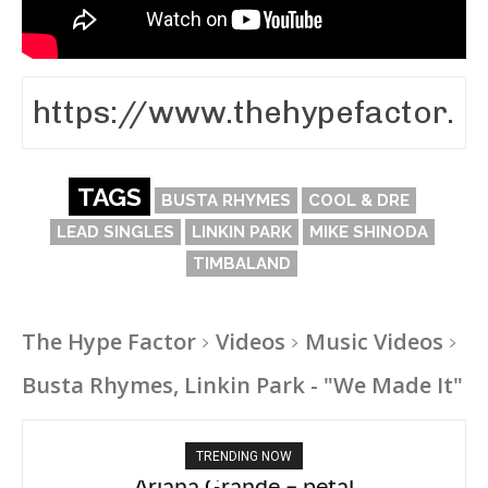
TAGS
BUSTA RHYMES
COOL & DRE
LEAD SINGLES
LINKIN PARK
MIKE SHINODA
TIMBALAND
The Hype Factor
Videos
Music Videos
Busta Rhymes, Linkin Park - "We Made It"
TRENDING NOW