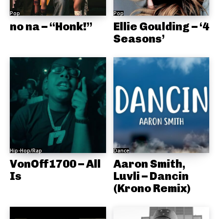
Pop
Pop
no na – “Honk!”
Ellie Goulding – ‘4
Seasons’
Hip-Hop/Rap
Dance
VonOff1700 – All
Aaron Smith,
Is
Luvli – Dancin
(Krono Remix)