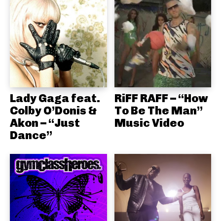
Lady Gaga feat.
RiFF RAFF – “How
Colby O’Donis &
To Be The Man”
Akon – “Just
Music Video
Dance”