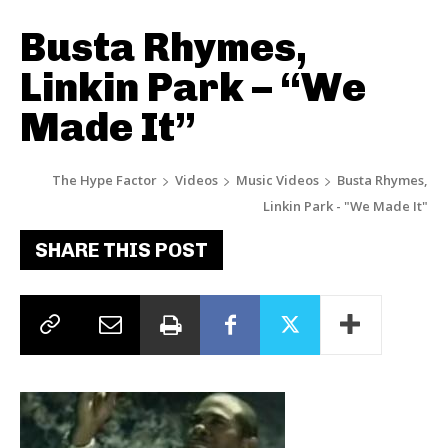
Busta Rhymes,
Linkin Park – “We
Made It”
The Hype Factor
Videos
Music Videos
Busta Rhymes,
Linkin Park - "We Made It"
SHARE THIS POST