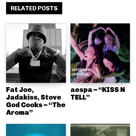
RELATED POSTS
Fat Joe,
aespa – “KISS N
Jadakiss, Stove
TELL”
God Cooks – “The
Aroma”