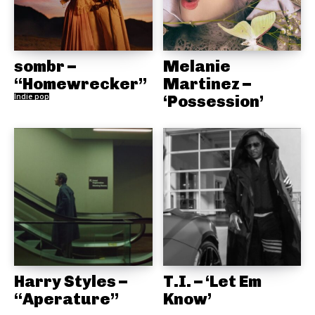
sombr –
Melanie
“Homewrecker”
Martinez –
Indie pop
‘Possession’
Harry Styles –
T.I. – ‘Let Em
“Aperature”
Know’