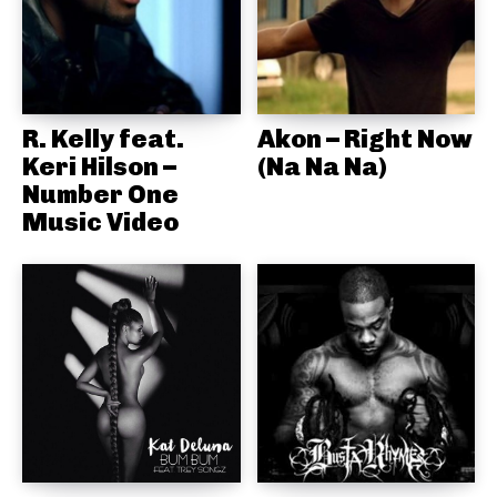
R. Kelly feat.
Akon – Right Now
Keri Hilson –
(Na Na Na)
Number One
Music Video