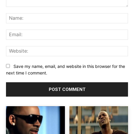
Comment:
Na
Ema
Web
Save my name, email, and website in this browser for the
next time I comment.