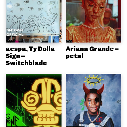
Pop
Pop
aespa, Ty Dolla
Ariana Grande –
Sign –
petal
Switchblade