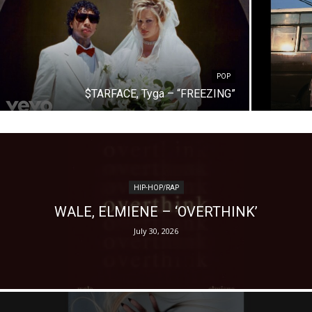
POP
$TARFACE, Tyga – “FREEZING”
HIP-HOP/RAP
WALE, ELMIENE – ‘OVERTHINK’
July 30, 2026