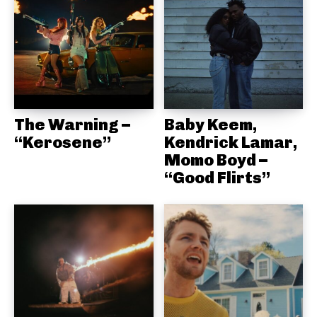
The Warning –
Baby Keem,
“Kerosene”
Kendrick Lamar,
Momo Boyd –
“Good Flirts”