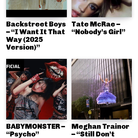
Backstreet Boys
Tate McRae –
– “I Want It That
“Nobody’s Girl”
Way (2025
Version)”
BABYMONSTER –
Meghan Trainor
“Psycho”
– “Still Don’t