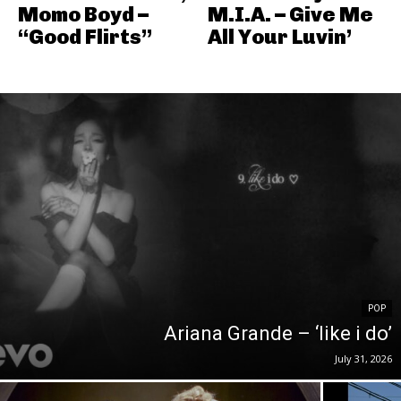
Momo Boyd –
M.I.A. – Give Me
“Good Flirts”
All Your Luvin’
POP
Ariana Grande – ‘like i do’
July 31, 2026