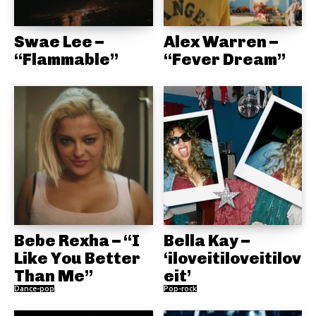
Swae Lee –
Alex Warren –
“Flammable”
“Fever Dream”
Bebe Rexha – “I
Bella Kay –
Like You Better
‘iloveitiloveitilov
Than Me”
eit’
Dance-pop
Pop-rock