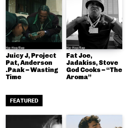
Hip-Hop/Rap
Hip-Hop/Rap
Juicy J, Project
Fat Joe,
Pat, Anderson
Jadakiss, Stove
.Paak – Wasting
God Cooks – “The
Time
Aroma”
FEATURED