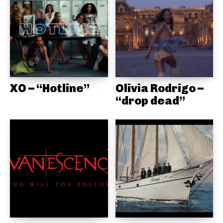
XO – “Hotline”
Olivia Rodrigo –
“drop dead”