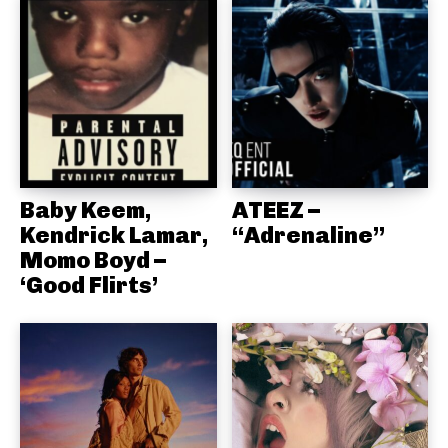
Baby Keem,
ATEEZ –
Kendrick Lamar,
“Adrenaline”
Momo Boyd –
‘Good Flirts’