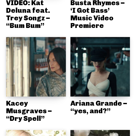
VIDEO: Kat
Busta Rhymes –
Deluna feat.
‘I Got Bass’
Trey Songz –
Music Video
“Bum Bum”
Premiere
Kacey
Ariana Grande –
Musgraves –
“yes, and?”
“Dry Spell”