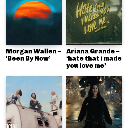
Morgan Wallen –
Ariana Grande –
‘Been By Now’
‘hate that i made
you love me’