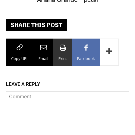
Ariana Grande – petal
Tee Grizzly – No Effort 2
SHARE THIS POST
Copy URL
Email
Print
Facebook
LEAVE A REPLY