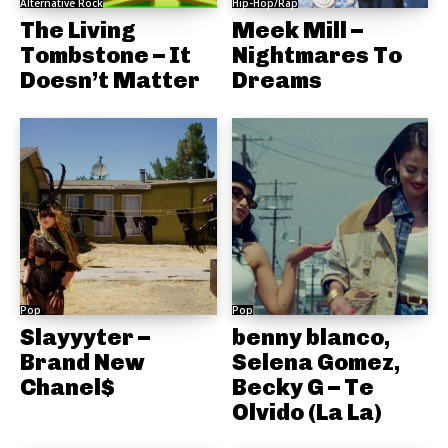
Alternative Rock
Hip-Hop/Rap
The Living
Meek Mill –
Tombstone – It
Nightmares To
Doesn’t Matter
Dreams
Pop
Pop
Slayyyter –
benny blanco,
Brand New
Selena Gomez,
Chanel$
Becky G – Te
Olvido (La La)