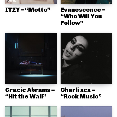
ITZY – “Motto”
Evanescence –
“Who Will You
Follow”
Gracie Abrams –
Charli xcx –
“Hit the Wall”
“Rock Music”