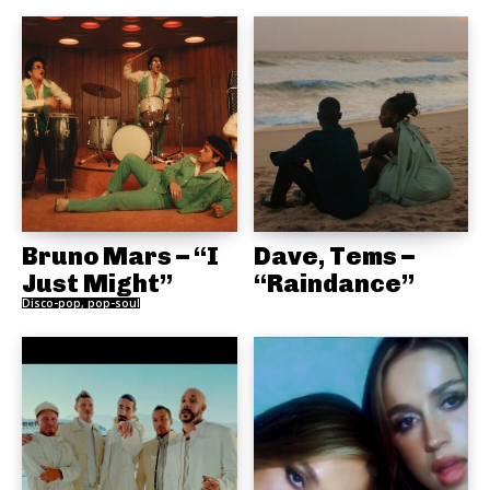
Bruno Mars – “I
Dave, Tems –
Just Might”
“Raindance”
Disco-pop, pop-soul