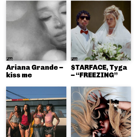
Pop
Pop
Ariana Grande –
$TARFACE, Tyga
kiss me
– “FREEZING”