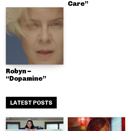
Care”
Robyn –
“Dopamine”
LATEST POSTS