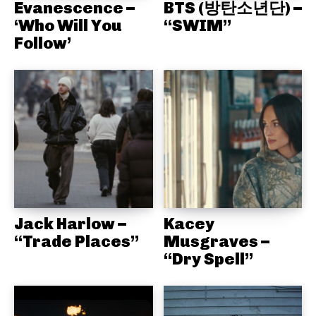
Evanescence –
BTS (방탄소년단) –
‘Who Will You
“SWIM”
Follow’
Jack Harlow –
Kacey
“Trade Places”
Musgraves –
“Dry Spell”