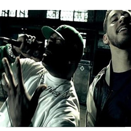
Thehypefactor