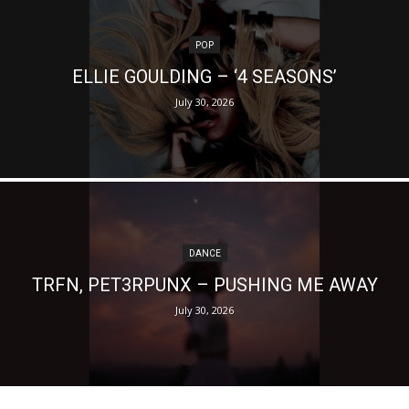
POP
ELLIE GOULDING – ‘4 SEASONS’
July 30, 2026
DANCE
TRFN, PET3RPUNX – PUSHING ME AWAY
July 30, 2026