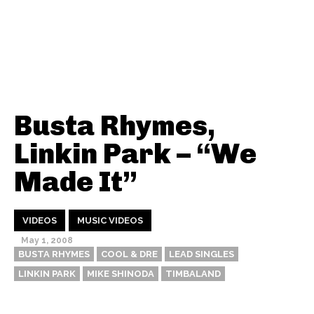
Busta Rhymes,
Linkin Park – “We
Made It”
VIDEOS
MUSIC VIDEOS
May 1, 2008
BUSTA RHYMES
COOL & DRE
LEAD SINGLES
LINKIN PARK
MIKE SHINODA
TIMBALAND