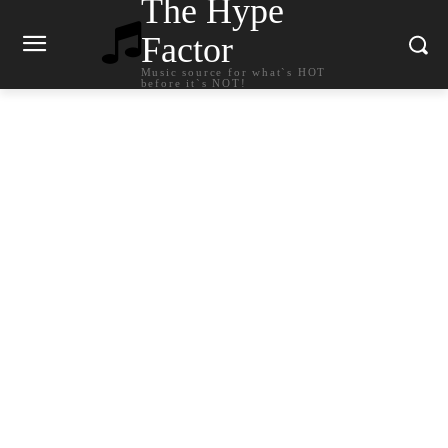
The Hype
Factor
Music source for what`s HOT
before it`s NOT!