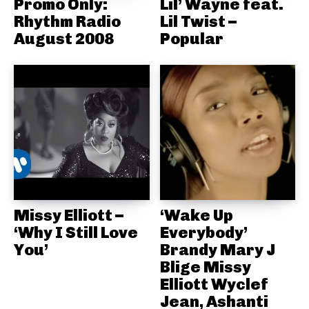
Promo Only:
Lil’ Wayne feat.
Rhythm Radio
Lil Twist –
August 2008
Popular
Missy Elliott –
‘Wake Up
‘Why I Still Love
Everybody’
You’
Brandy Mary J
Blige Missy
Elliott Wyclef
Jean, Ashanti