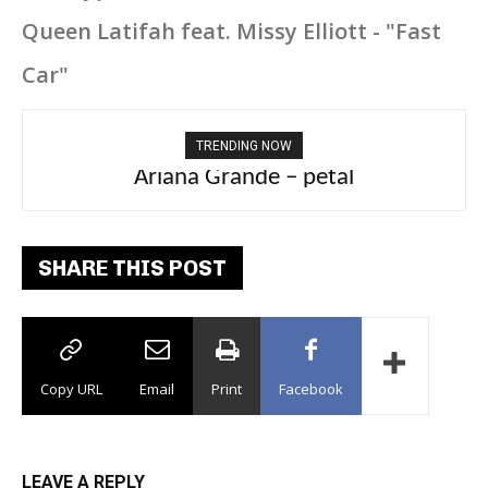
Queen Latifah feat. Missy Elliott - "Fast
Car"
TRENDING NOW
Ariana Grande – petal
Tee Grizzly – No Effort 2
SHARE THIS POST
Copy URL
Email
Print
Facebook
LEAVE A REPLY