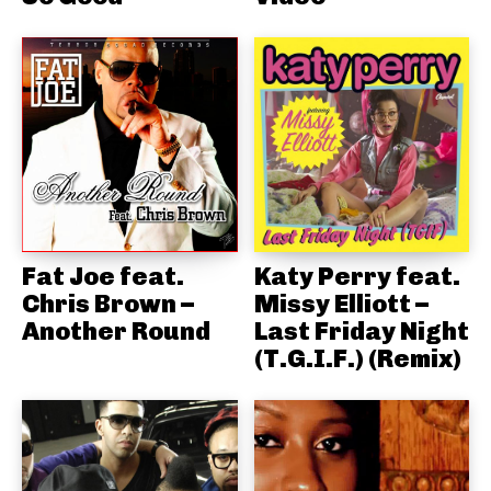
Fat Joe feat.
Katy Perry feat.
Chris Brown –
Missy Elliott –
Another Round
Last Friday Night
(T.G.I.F.) (Remix)