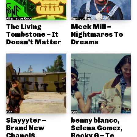
Alternative Rock
Hip-Hop/Rap
The Living
Meek Mill –
Tombstone – It
Nightmares To
Doesn’t Matter
Dreams
Pop
Pop
Slayyyter –
benny blanco,
Brand New
Selena Gomez,
Chanel$
Becky G – Te