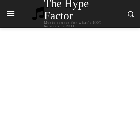
The Hype
Factor
Music source for what`s HOT
before it`s NOT!