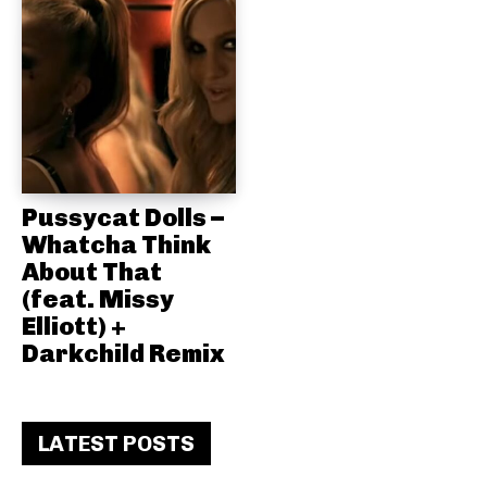
Pussycat Dolls –
Whatcha Think
About That
(feat. Missy
Elliott) +
Darkchild Remix
LATEST POSTS