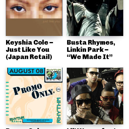
Keyshia Cole –
Busta Rhymes,
Just Like You
Linkin Park –
(Japan Retail)
“We Made It”