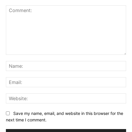
Comment:
Na
Ema
Web
Save my name, email, and website in this browser for the
next time I comment.