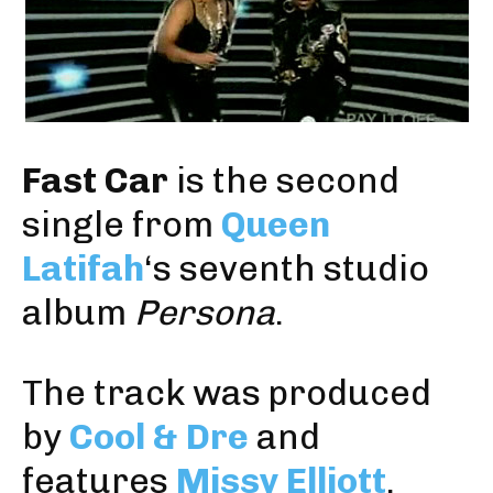
Fast Car
is the second
single from
Queen
Latifah
‘s seventh studio
album
Persona
.
The track was produced
by
Cool & Dre
and
features
Missy Elliott
.