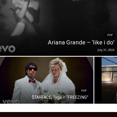
POP
Ariana Grande – ‘like i do’
July 31, 2026
POP
$TARFACE, Tyga – “FREEZING”