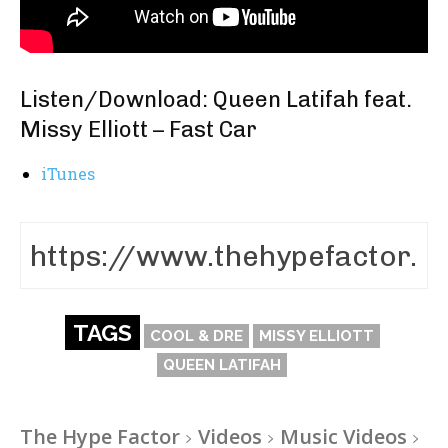
Listen/Download: Queen Latifah feat.
Missy Elliott – Fast Car
iTunes
TAGS
COOL & DRE
MISSY ELLIOTT
QUEEN LATIFAH
The Hype Factor
Videos
Music Videos