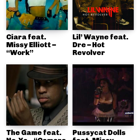
Ciara feat.
Lil’ Wayne feat.
Missy Elliott –
Dre – Hot
“Work”
Revolver
The Game feat.
Pussycat Dolls