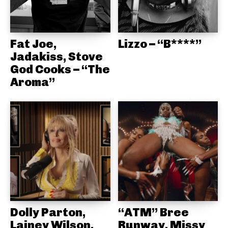
Fat Joe,
Lizzo – “B****”
Jadakiss, Stove
God Cooks – “The
Aroma”
Dolly Parton,
“ATM” Bree
Lainey Wilson,
Runway, Missy