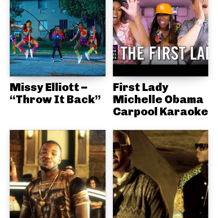
Missy Elliott –
First Lady
“Throw It Back”
Michelle Obama
Carpool Karaoke