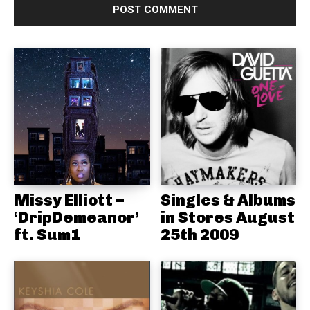
Missy Elliott –
Singles & Albums
‘DripDemeanor’
in Stores August
ft. Sum1
25th 2009