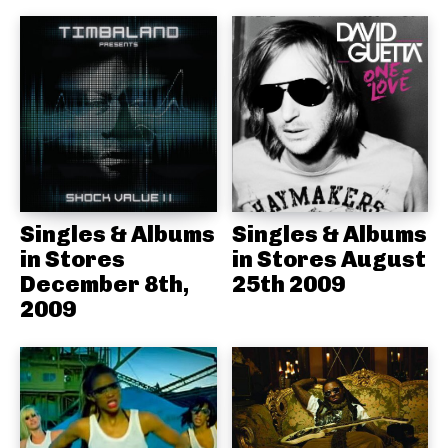
Singles & Albums
Singles & Albums
in Stores
in Stores August
December 8th,
25th 2009
2009