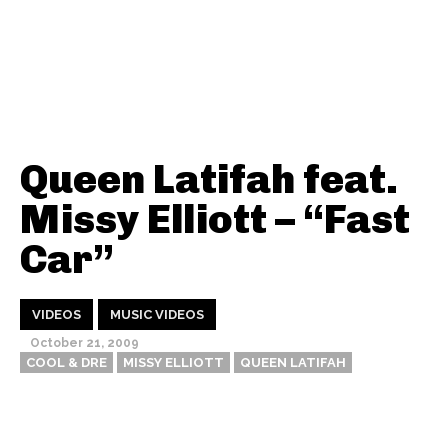
Queen Latifah feat.
Missy Elliott – “Fast
Car”
VIDEOS
MUSIC VIDEOS
October 21, 2009
COOL & DRE
MISSY ELLIOTT
QUEEN LATIFAH
Thehypefactor