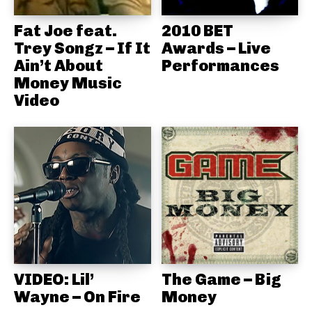
Fat Joe feat.
2010 BET
Trey Songz – If It
Awards – Live
Ain’t About
Performances
Money Music
Video
VIDEO: Lil’
The Game – Big
Wayne – On Fire
Money