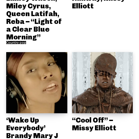
Miley Cyrus,
Elliott
Queen Latifah,
Reba – “Light of
a Clear Blue
Morning”
Country pop
‘Wake Up
“Cool Off” –
Everybody’
Missy Elliott
Brandy Mary J