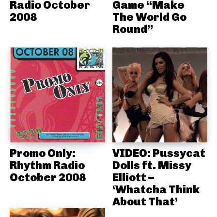
Radio October
Game “Make
2008
The World Go
Round”
Promo Only:
VIDEO: Pussycat
Rhythm Radio
Dolls ft. Missy
October 2008
Elliott –
‘Whatcha Think
About That’