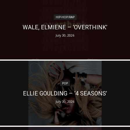
HIP-HOP/RAP
WALE, ELMIENE – ‘OVERTHINK’
July 30, 2026
POP
ELLIE GOULDING – ‘4 SEASONS’
July 30, 2026