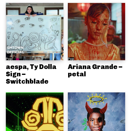
Pop
Pop
aespa, Ty Dolla
Ariana Grande –
Sign –
petal
Switchblade