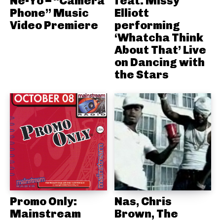
Ne-Yo – “Camera
feat. Missy
Phone” Music
Elliott
Video Premiere
performing
‘Whatcha Think
About That’ Live
on Dancing with
the Stars
Promo Only:
Nas, Chris
Mainstream
Brown, The