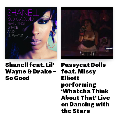
Shanell feat. Lil’
Pussycat Dolls
Wayne & Drake –
feat. Missy
So Good
Elliott
performing
‘Whatcha Think
About That’ Live
on Dancing with
the Stars