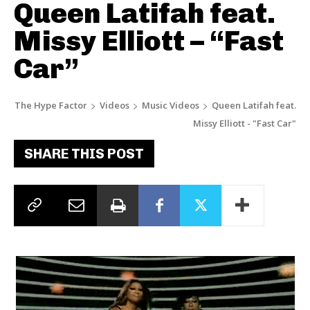
Queen Latifah feat.
Missy Elliott – “Fast
Car”
The Hype Factor
Videos
Music Videos
Queen Latifah feat.
Missy Elliott - "Fast Car"
SHARE THIS POST