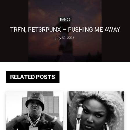
DANCE
TRFN, PET3RPUNX – PUSHING ME AWAY
July 30, 2026
RELATED POSTS