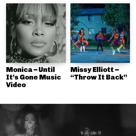
Monica – Until
Missy Elliott –
It’s Gone Music
“Throw It Back”
Video