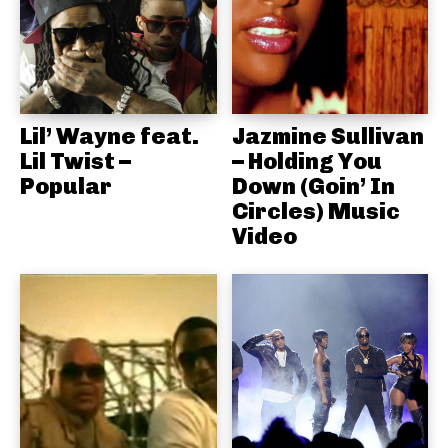
Lil’ Wayne feat.
Jazmine Sullivan
Lil Twist –
– Holding You
Popular
Down (Goin’ In
Circles) Music
Video