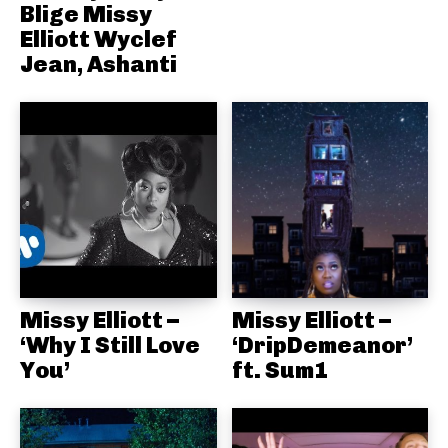
Blige Missy
Elliott Wyclef
Jean, Ashanti
Missy Elliott –
Missy Elliott –
‘Why I Still Love
‘DripDemeanor’
You’
ft. Sum1