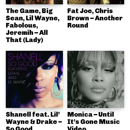
The Game, Big
Fat Joe, Chris
Sean, Lil Wayne,
Brown – Another
Fabolous,
Round
Jeremih – All
That (Lady)
Shanell feat. Lil’
Monica – Until
Wayne & Drake –
It’s Gone Music
So Good
Video