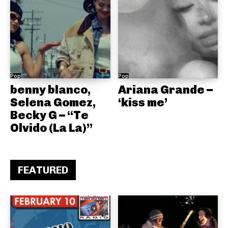
Pop
Pop
benny blanco,
Ariana Grande –
Selena Gomez,
‘kiss me’
Becky G – “Te
Olvido (La La)”
FEATURED