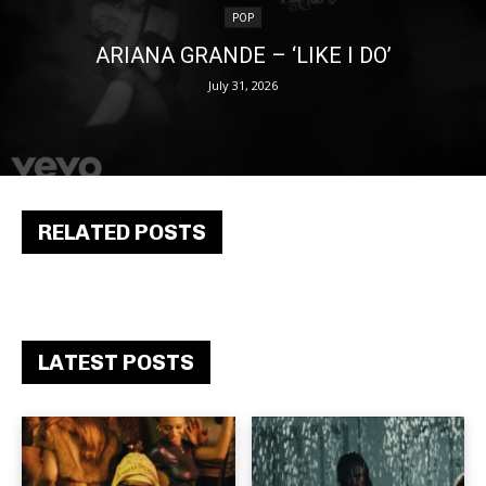
POP
ARIANA GRANDE – ‘LIKE I DO’
July 31, 2026
RELATED POSTS
LATEST POSTS