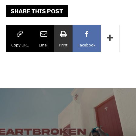
SHARE THIS POST
Copy URL
Email
Print
Facebook