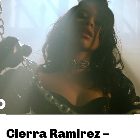
Cierra Ramirez –