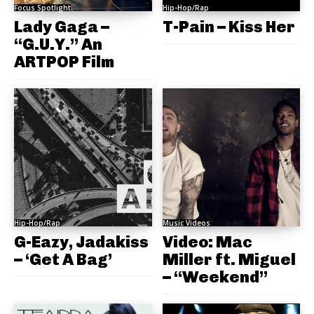
Focus Spotlight
Hip-Hop/Rap
Lady Gaga –
T-Pain – Kiss Her
“G.U.Y.” An
ARTPOP Film
Hip-Hop/Rap
Music Videos
G-Eazy, Jadakiss
Video: Mac
– ‘Get A Bag’
Miller ft. Miguel
– “Weekend”