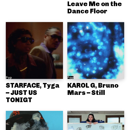
Leave Me on the
Dance Floor
Pop
Pop
STARFACE, Tyga
KAROL G, Bruno
– JUST US
Mars – Still
TONIGT