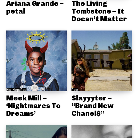
Ariana Grande –
The Living
petal
Tombstone – It
Doesn’t Matter
Hip-Hop/Rap
Pop
Meek Mill –
Slayyyter –
‘Nightmares To
“Brand New
Dreams’
Chanel$”