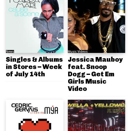
News
Music Videos
Singles & Albums
Jessica Mauboy
in Stores – Week
feat. Snoop
of July 14th
Dogg – Get Em
Girls Music
Video