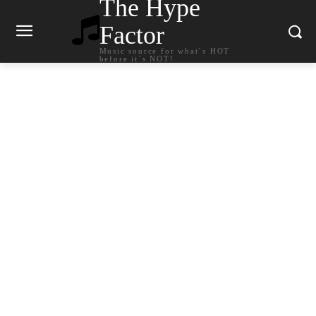
The Hype
Factor
Music source for what`s HOT
before it`s NOT!