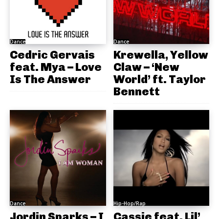
Dance
Dance
Cedric Gervais
Krewella, Yellow
feat. Mya – Love
Claw – ‘New
Is The Answer
World’ ft. Taylor
Bennett
Dance
Hip-Hop/Rap
Jordin Sparks – I
Cassie feat. Lil’