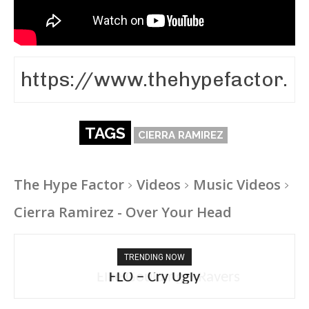
TAGS
CIERRA RAMIREZ
The Hype Factor
Videos
Music Videos
Cierra Ramirez - Over Your Head
TRENDING NOW
Ellie Goulding – Ravers