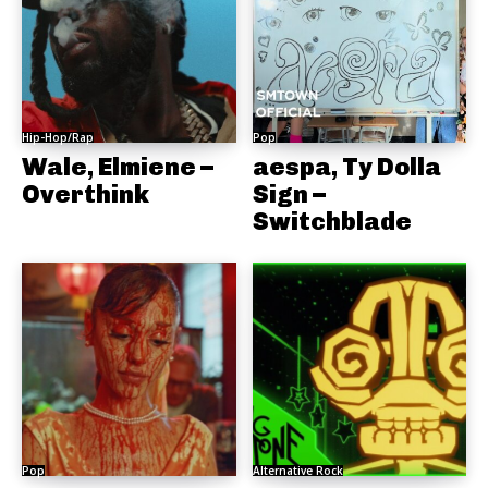
Hip-Hop/Rap
Pop
Wale, Elmiene –
aespa, Ty Dolla
Overthink
Sign –
Switchblade
Pop
Alternative Rock