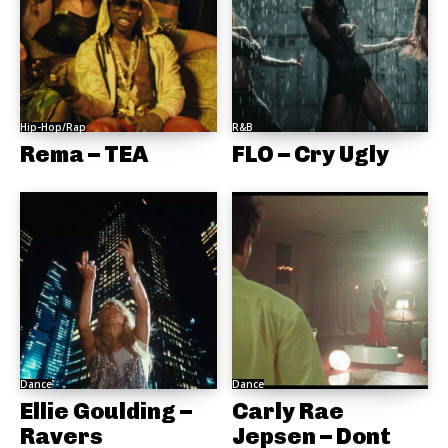
Hip-Hop/Rap
R&B
Rema – TEA
FLO – Cry Ugly
Dance
Dance
Ellie Goulding –
Carly Rae
Ravers
Jepsen – Dont