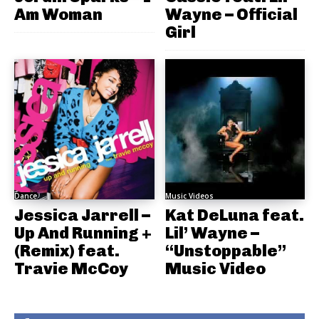
Am Woman
Wayne – Official
Girl
Dance
Music Videos
Jessica Jarrell –
Kat DeLuna feat.
Up And Running +
Lil’ Wayne –
(Remix) feat.
“Unstoppable”
Travie McCoy
Music Video