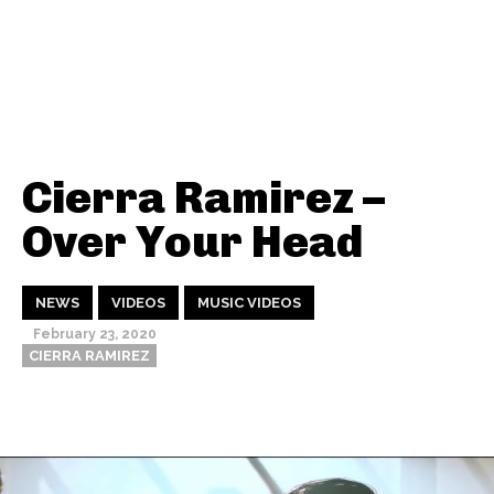
Cierra Ramirez –
Over Your Head
NEWS
VIDEOS
MUSIC VIDEOS
February 23, 2020
CIERRA RAMIREZ
Thehypefactor