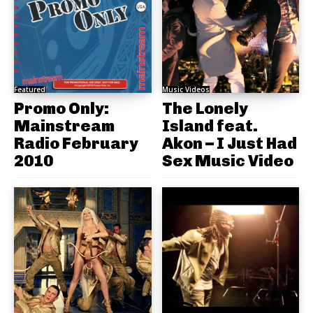
Featured
Music Videos
Promo Only:
The Lonely
Mainstream
Island feat.
Radio February
Akon – I Just Had
2010
Sex Music Video