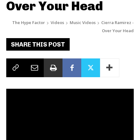
Over Your Head
The Hype Factor
Videos
Music Videos
Cierra Ramirez -
Over Your Head
SHARE THIS POST