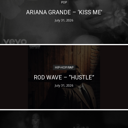
POP
ARIANA GRANDE – ‘KISS ME’
July 31, 2026
HIP-HOP/RAP
ROD WAVE – “HUSTLE”
July 31, 2026