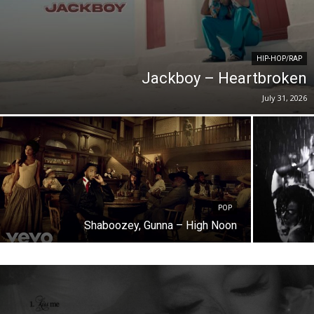
HIP-HOP/RAP
Jackboy – Heartbroken
July 31, 2026
POP
Shaboozey, Gunna – High Noon