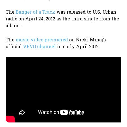
The
Banger of a Track
was released to U.S. Urban
radio on April 24, 2012 as the third single from the
album.
The
music video premiered
on Nicki Minaj’s
official
VEVO channel
in early April 2012.