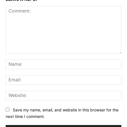
Comment:
Na
Ema
Web
Save my name, email, and website in this browser for the
next time I comment.