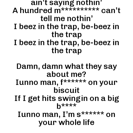
ain’t saying nothin’
A hundred m********** can’t
tell me nothin’
I beez in the trap, be-beez in
the trap
I beez in the trap, be-beez in
the trap
Damn, damn what they say
about me?
Iunno man, f****** on your
biscuit
If I get hits swingin on a big
b****
Iunno man, I’m s****** on
your whole life