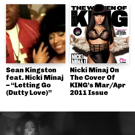
Sean Kingston
Nicki Minaj On
feat. Nicki Minaj
The Cover Of
– “Letting Go
KING’s Mar/Apr
(Dutty Love)”
2011 Issue