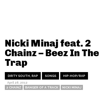
Nicki Minaj feat. 2
Chainz – Beez In The
Trap
DIRTY SOUTH, RAP
SONGS
HIP-HOP/RAP
April 28, 2012
2 CHAINZ
BANGER OF A TRACK
NICKI MINAJ
Thehypefactor