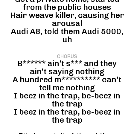
from the public houses
Hair weave killer, causing her
arousal
Audi A8, told them Audi 5000,
uh
CHORUS
B****** ain’t s*** and they
ain’t saying nothing
A hundred m********** can’t
tell me nothing
I beez in the trap, be-beez in
the trap
I beez in the trap, be-beez in
the trap