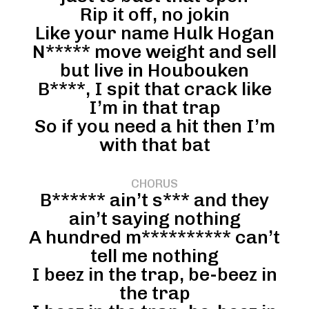
Rip it off, no jokin
Like your name Hulk Hogan
N***** move weight and sell
but live in Houbouken
B****, I spit that crack like
I’m in that trap
So if you need a hit then I’m
with that bat
CHORUS
B****** ain’t s*** and they
ain’t saying nothing
A hundred m********** can’t
tell me nothing
I beez in the trap, be-beez in
the trap