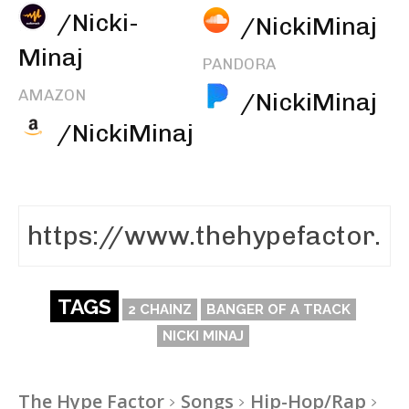
/Nicki-
/NickiMinaj
Minaj
PANDORA
AMAZON
/NickiMinaj
/NickiMinaj
TAGS
2 CHAINZ
BANGER OF A TRACK
NICKI MINAJ
The Hype Factor
Songs
Hip-Hop/Rap