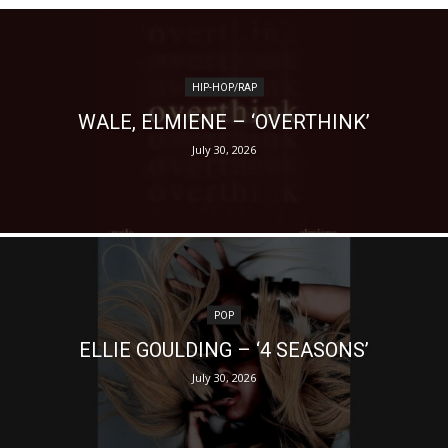
HIP-HOP/RAP
WALE, ELMIENE – ‘OVERTHINK’
July 30, 2026
POP
ELLIE GOULDING – ‘4 SEASONS’
July 30, 2026