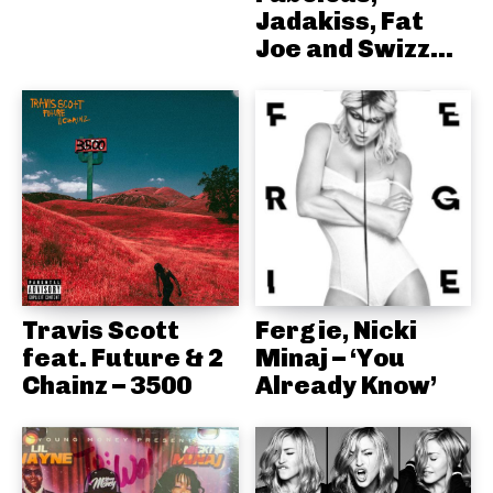
Jadakiss, Fat
Joe and Swizz...
Travis Scott
Fergie, Nicki
feat. Future & 2
Minaj – ‘You
Chainz – 3500
Already Know’