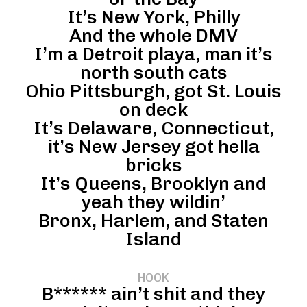
It’s New York, Philly
And the whole DMV
I’m a Detroit playa, man it’s
north south cats
Ohio Pittsburgh, got St. Louis
on deck
It’s Delaware, Connecticut,
it’s New Jersey got hella
bricks
It’s Queens, Brooklyn and
yeah they wildin’
Bronx, Harlem, and Staten
Island
HOOK
B****** ain’t shit and they