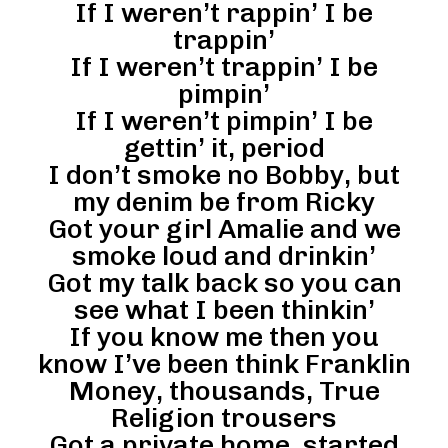
If I weren’t rappin’ I be
trappin’
If I weren’t trappin’ I be
pimpin’
If I weren’t pimpin’ I be
gettin’ it, period
I don’t smoke no Bobby, but
my denim be from Ricky
Got your girl Amalie and we
smoke loud and drinkin’
Got my talk back so you can
see what I been thinkin’
If you know me then you
know I’ve been think Franklin
Money, thousands, True
Religion trousers
Got a private home, started