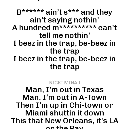
B****** ain’t s*** and they
ain’t saying nothin’
A hundred m********** can’t
tell me nothin’
I beez in the trap, be-beez in
the trap
I beez in the trap, be-beez in
the trap
NICKI MINAJ
Man, I’m out in Texas
Man, I’m out in A-Town
Then I’m up in Chi-town or
Miami shuttin it down
This that New Orleans, it’s LA
or the Bay