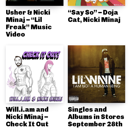
Usher & Nicki
“Say So” – Doja
Minaj – “Lil
Cat, Nicki Minaj
Freak” Music
Video
Will.i.am and
Singles and
Nicki Minaj –
Albums in Stores
Check It Out
September 28th