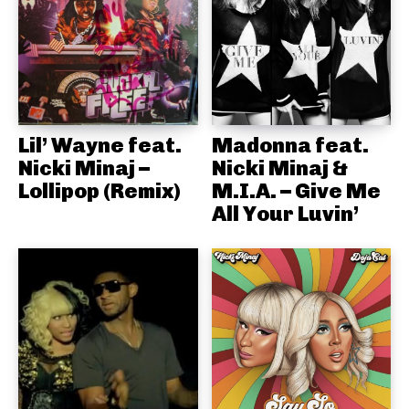
Lil’ Wayne feat.
Madonna feat.
Nicki Minaj –
Nicki Minaj &
Lollipop (Remix)
M.I.A. – Give Me
All Your Luvin’