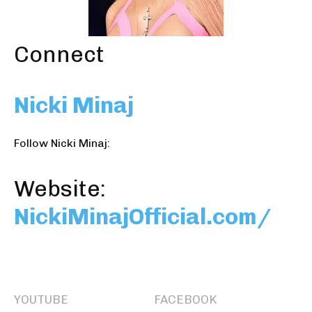
Connect
Nicki Minaj
Follow Nicki Minaj:
Website:
NickiMinajOfficial.com/
YOUTUBE
FACEBOOK