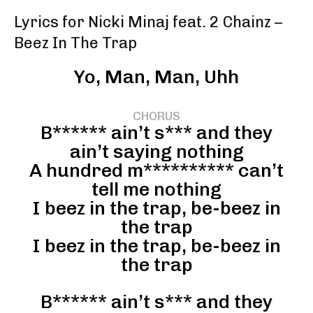
Lyrics for Nicki Minaj feat. 2 Chainz –
Beez In The Trap
Yo, Man, Man, Uhh
CHORUS
B****** ain’t s*** and they
ain’t saying nothing
A hundred m********** can’t
tell me nothing
I beez in the trap, be-beez in
the trap
I beez in the trap, be-beez in
the trap
B****** ain’t s*** and they