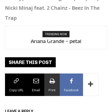
Nicki Minaj feat. 2 Chainz - Beez In The
Trap
TRENDING NOW
Ariana Grande – petal
SHARE THIS POST
Copy URL
Email
Print
Facebook
LEAVE A REPLY