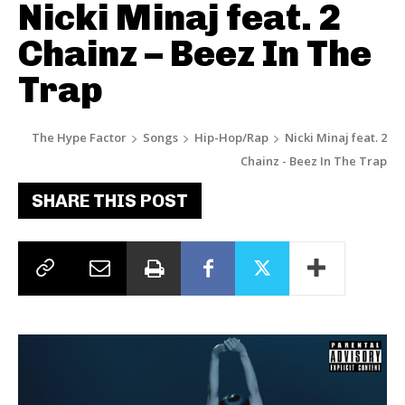
Nicki Minaj feat. 2
Chainz – Beez In The
Trap
The Hype Factor
Songs
Hip-Hop/Rap
Nicki Minaj feat. 2
Chainz - Beez In The Trap
SHARE THIS POST