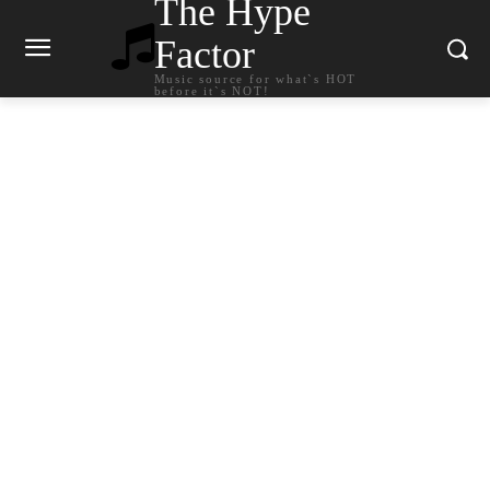
The Hype
Factor
Music source for what`s HOT
before it`s NOT!