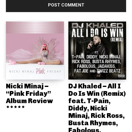
Nicki Minaj –
DJ Khaled – All I
“Pink Friday”
Do Is Win (Remix)
Album Review
feat. T-Pain,
Diddy, Nicki
Minaj, Rick Ross,
Busta Rhymes,
Fabolous,