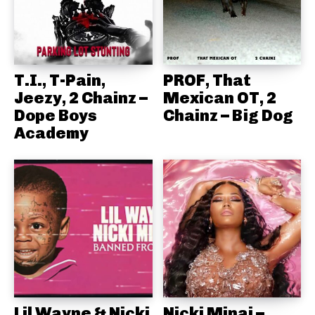
T.I., T-Pain,
PROF, That
Jeezy, 2 Chainz –
Mexican OT, 2
Dope Boys
Chainz – Big Dog
Academy
Lil Wayne & Nicki
Nicki Minaj –