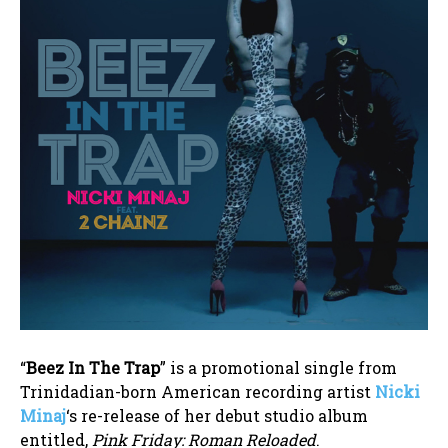
“
Beez In The Trap
” is a promotional single from
Trinidadian-born American recording artist
Nicki
Minaj
‘s re-release of her debut studio album
entitled,
Pink Friday: Roman Reloaded
.