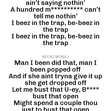
ain’t saying nothin’
A hundred m********** can’t
tell me nothin’
I beez in the trap, be-beez in
the trap
I beez in the trap, be-beez in
the trap
NICKI MINAJ
Man I been did that, man I
been popped off
And if she aint tryna give it up
she get dropped off
Let me bust that U-ey, B****
bust that open
Might spend a couple thou
just to bust that open