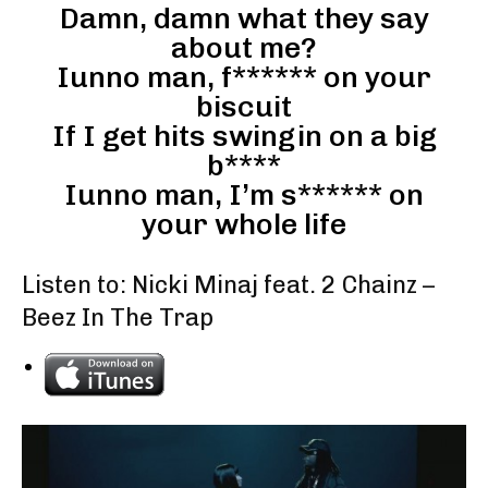
Damn, damn what they say
about me?
Iunno man, f****** on your
biscuit
If I get hits swingin on a big
b****
Iunno man, I’m s****** on
your whole life
Listen to: Nicki Minaj feat. 2 Chainz –
Beez In The Trap