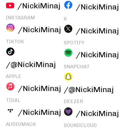
/NickiMinaj
/NickiMinaj
INSTAGRAM
X
/NickiMinaj
/NickiMinaj
TIKTOK
SPOTIFY
/NickiMinaj
/@NickiMinaj
SNAPCHAT
APPLE
/NickiMinaj
/@NickiMinaj
TIDAL
DEEZER
/NickiMinaj
/NickiMinaj
AUDIOMACK
SOUNDCLOUD