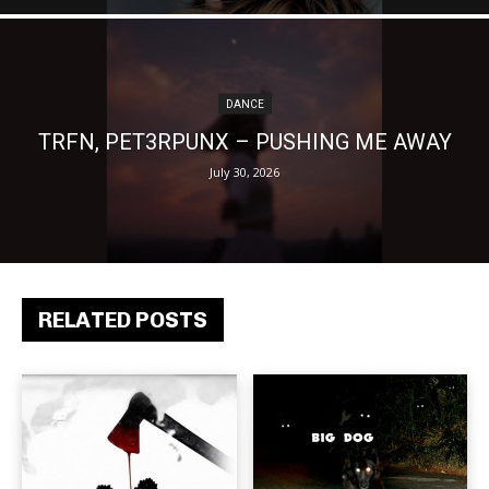
DANCE
TRFN, PET3RPUNX – PUSHING ME AWAY
July 30, 2026
RELATED POSTS