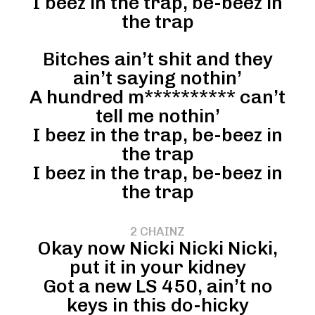
I beez in the trap, be-beez in
the trap
Bitches ain’t shit and they
ain’t saying nothin’
A hundred m********** can’t
tell me nothin’
I beez in the trap, be-beez in
the trap
I beez in the trap, be-beez in
the trap
2 CHAINZ
Okay now Nicki Nicki Nicki,
put it in your kidney
Got a new LS 450, ain’t no
keys in this do-hicky