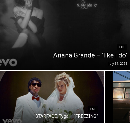
POP
Ariana Grande – ‘like i do’
July 31, 2026
POP
$TARFACE, Tyga – “FREEZING”