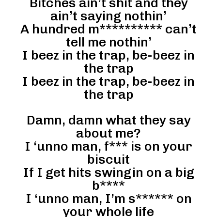
Bitches ain’t shit and they
ain’t saying nothin’
A hundred m********** can’t
tell me nothin’
I beez in the trap, be-beez in
the trap
I beez in the trap, be-beez in
the trap
Damn, damn what they say
about me?
I ‘unno man, f*** is on your
biscuit
If I get hits swingin on a big
b****
I ‘unno man, I’m s****** on
your whole life