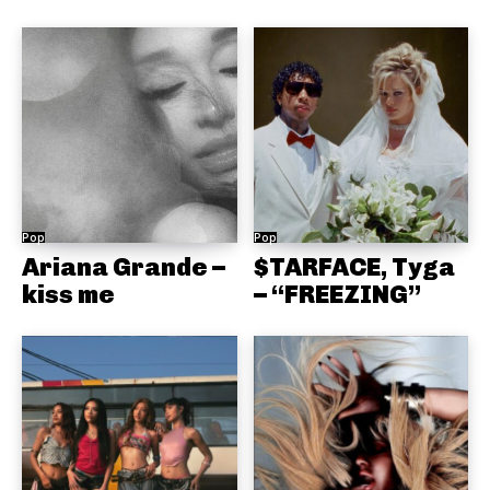
Pop
Pop
Ariana Grande –
$TARFACE, Tyga
kiss me
– “FREEZING”