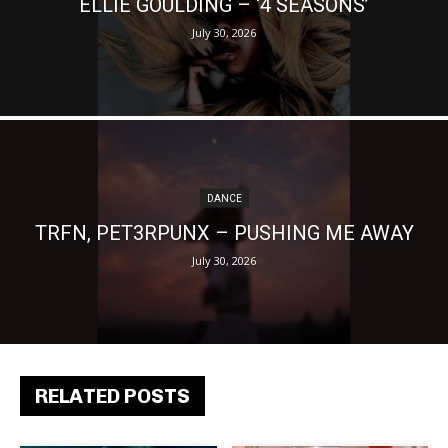
ELLIE GOULDING – ‘4 SEASONS’
July 30, 2026
DANCE
TRFN, PET3RPUNX – PUSHING ME AWAY
July 30, 2026
RELATED POSTS