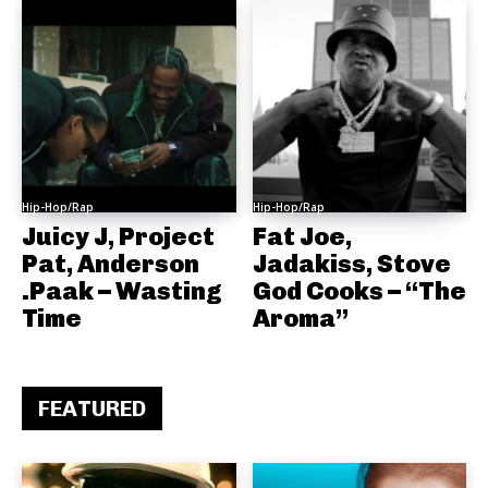
Hip-Hop/Rap
Hip-Hop/Rap
Juicy J, Project
Fat Joe,
Pat, Anderson
Jadakiss, Stove
.Paak – Wasting
God Cooks – “The
Time
Aroma”
FEATURED