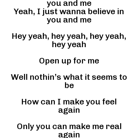
you and me
Yeah, I just wanna believe in
you and me
Hey yeah, hey yeah, hey yeah,
hey yeah
Open up for me
Well nothin’s what it seems to
be
How can I make you feel
again
Only you can make me real
again