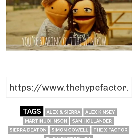
TAGS
ALEX & SIERRA
ALEX KINSEY
MARTIN JOHNSON
SAM HOLLANDER
SIERRA DEATON
SIMON COWELL
THE X FACTOR