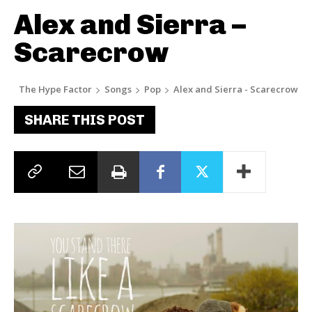
Alex and Sierra –
Scarecrow
The Hype Factor
Songs
Pop
Alex and Sierra - Scarecrow
SHARE THIS POST