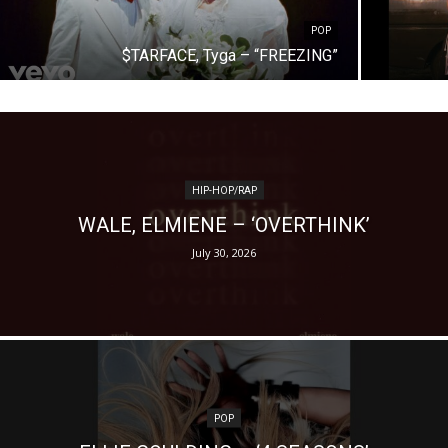
POP
$TARFACE, Tyga – “FREEZING”
HIP-HOP/RAP
WALE, ELMIENE – ‘OVERTHINK’
July 30, 2026
POP