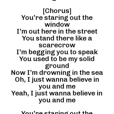
[Chorus]
You’re staring out the
window
I’m out here in the street
You stand there like a
scarecrow
I’m begging you to speak
You used to be my solid
ground
Now I’m drowning in the sea
Oh, I just wanna believe in
you and me
Yeah, I just wanna believe in
you and me
You’re staring out the