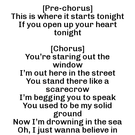
[Pre-chorus]
This is where it starts tonight
If you open up your heart
tonight
[Chorus]
You’re staring out the
window
I’m out here in the street
You stand there like a
scarecrow
I’m begging you to speak
You used to be my solid
ground
Now I’m drowning in the sea
Oh, I just wanna believe in