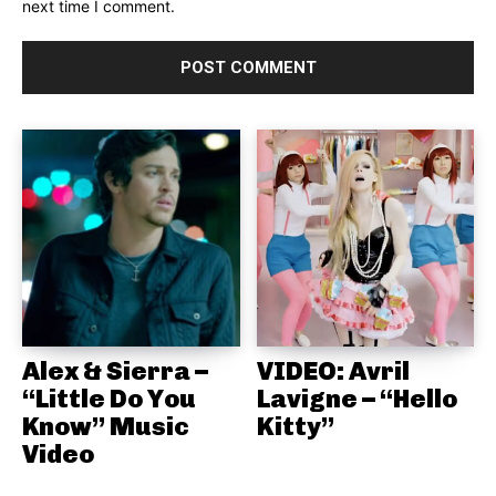
next time I comment.
Alex & Sierra –
VIDEO: Avril
“Little Do You
Lavigne – “Hello
Know” Music
Kitty”
Video