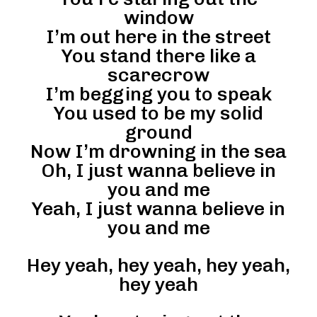
window
I’m out here in the street
You stand there like a
scarecrow
I’m begging you to speak
You used to be my solid
ground
Now I’m drowning in the sea
Oh, I just wanna believe in
you and me
Yeah, I just wanna believe in
you and me
Hey yeah, hey yeah, hey yeah,
hey yeah