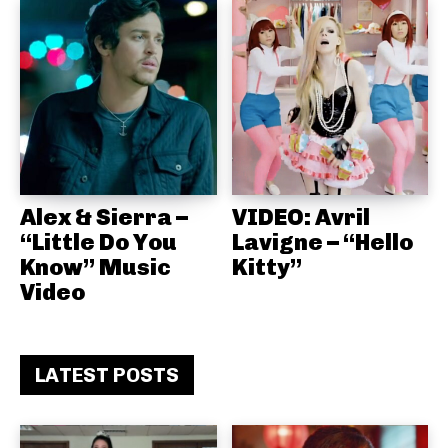
Alex & Sierra –
VIDEO: Avril
“Little Do You
Lavigne – “Hello
Know” Music
Kitty”
Video
LATEST POSTS