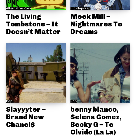
Alternative Rock
Hip-Hop/Rap
The Living
Meek Mill –
Tombstone – It
Nightmares To
Doesn’t Matter
Dreams
Pop
Pop
Slayyyter –
benny blanco,
Brand New
Selena Gomez,
Chanel$
Becky G – Te
Olvido (La La)