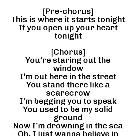
[Pre-chorus]
This is where it starts tonight
If you open up your heart
tonight
[Chorus]
You’re staring out the
window
I’m out here in the street
You stand there like a
scarecrow
I’m begging you to speak
You used to be my solid
ground
Now I’m drowning in the sea
Oh, I just wanna believe in