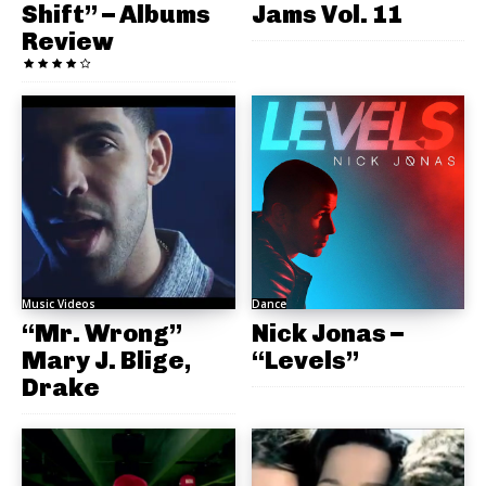
Shift” – Albums
Jams Vol. 11
Review
Music Videos
Dance
“Mr. Wrong”
Nick Jonas –
Mary J. Blige,
“Levels”
Drake