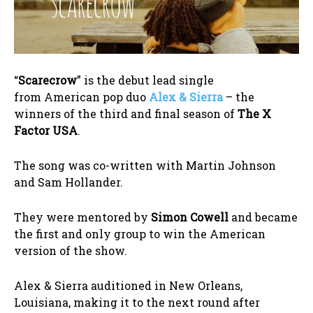
“
Scarecrow
” is the debut lead single
from American pop duo
Alex & Sierra
– the
winners of the third and final season of
The X
Factor USA
.
The song was co-written with Martin Johnson
and Sam Hollander.
They were mentored by
Simon Cowell
and became
the first and only group to win the American
version of the show.
Alex & Sierra auditioned in New Orleans,
Louisiana, making it to the next round after