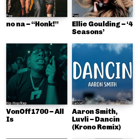
Pop
Pop
no na – “Honk!”
Ellie Goulding – ‘4
Seasons’
Hip-Hop/Rap
Dance
VonOff1700 – All
Aaron Smith,
Is
Luvli – Dancin
(Krono Remix)