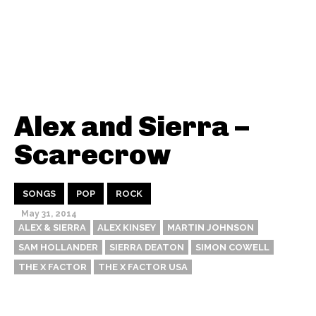
Alex and Sierra –
Scarecrow
SONGS
POP
ROCK
May 31, 2014
ALEX & SIERRA
ALEX KINSEY
MARTIN JOHNSON
SAM HOLLANDER
SIERRA DEATON
SIMON COWELL
THE X FACTOR
THE X FACTOR USA
Thehypefactor