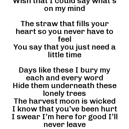
Wish that I could say what’s
on my mind
The straw that fills your
heart so you never have to
feel
You say that you just need a
little time
Days like these I bury my
each and every word
Hide them underneath these
lonely trees
The harvest moon is wicked
I know that you’ve been hurt
I swear I’m here for good I’ll
never leave