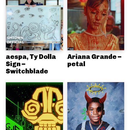
Pop
Pop
aespa, Ty Dolla
Ariana Grande –
Sign –
petal
Switchblade