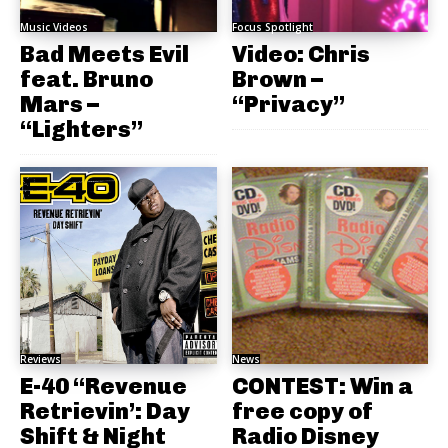
Music Videos
Focus Spotlight
Bad Meets Evil
Video: Chris
feat. Bruno
Brown –
Mars –
“Privacy”
“Lighters”
Reviews
News
E-40 “Revenue
CONTEST: Win a
Retrievin’: Day
free copy of
Shift & Night
Radio Disney