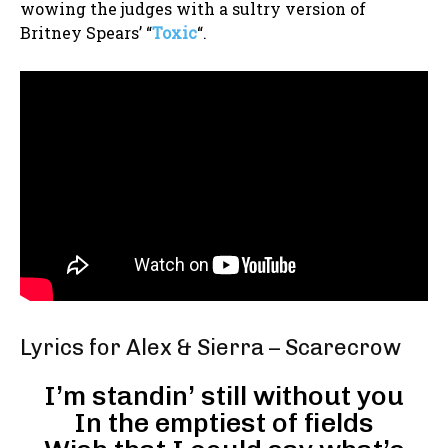
wowing the judges with a sultry version of
Britney Spears’ “
Toxic
“.
Lyrics for Alex & Sierra – Scarecrow
I’m standin’ still without you
In the emptiest of fields