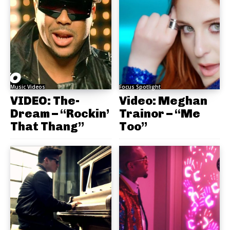
Music Videos
Focus Spotlight
VIDEO: The-
Video: Meghan
Dream – “Rockin’
Trainor – “Me
That Thang”
Too”