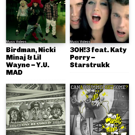
Music Videos
Music Videos
Birdman, Nicki
3OH!3 feat. Katy
Minaj & Lil
Perry –
Wayne – Y.U.
Starstrukk
MAD