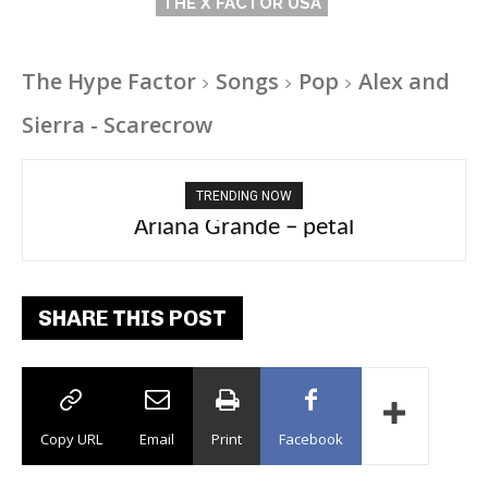
THE X FACTOR USA
The Hype Factor
Songs
Pop
Alex and
Sierra - Scarecrow
TRENDING NOW
Ariana Grande – petal
Tee Grizzly – No Effort 2
SHARE THIS POST
Copy URL
Email
Print
Facebook