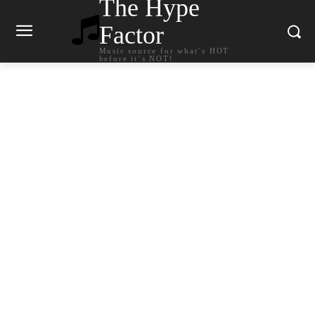
The Hype
Factor
Music source for what`s HOT
before it`s NOT!