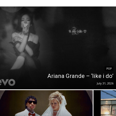
POP
Ariana Grande – ‘like i do’
July 31, 2026