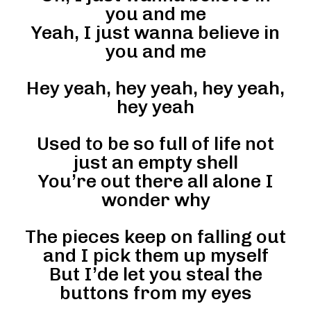
you and me
Yeah, I just wanna believe in
you and me
Hey yeah, hey yeah, hey yeah,
hey yeah
Used to be so full of life not
just an empty shell
You’re out there all alone I
wonder why
The pieces keep on falling out
and I pick them up myself
But I’de let you steal the
buttons from my eyes