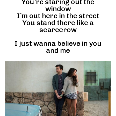
You’re staring out the
window
I’m out here in the street
You stand there like a
scarecrow
I just wanna believe in you
and me