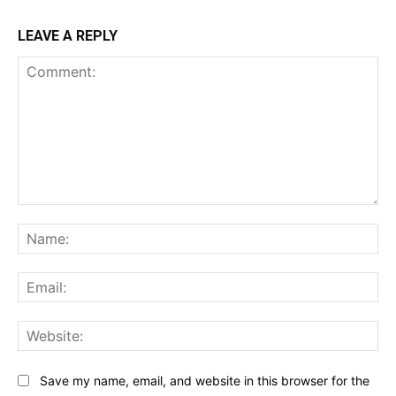
LEAVE A REPLY
Comment:
Na
Ema
Web
Save my name, email, and website in this browser for the