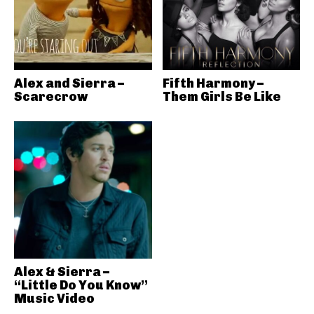
Alex and Sierra –
Fifth Harmony –
Scarecrow
Them Girls Be Like
Alex & Sierra –
“Little Do You Know”
Music Video