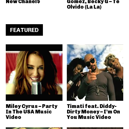
New Chanel$
Gomez, Becky G – Te
Olvido (La La)
FEATURED
Miley Cyrus – Party
Timati feat. Diddy-
In The USA Music
Dirty Money – I’m On
Video
You Music Video