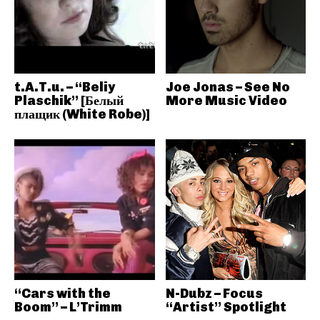
t.A.T.u. – “Beliy
Joe Jonas – See No
Plaschik” [Белый
More Music Video
плащик (White Robe)]
“Cars with the
N-Dubz – Focus
Boom” – L’Trimm
“Artist” Spotlight