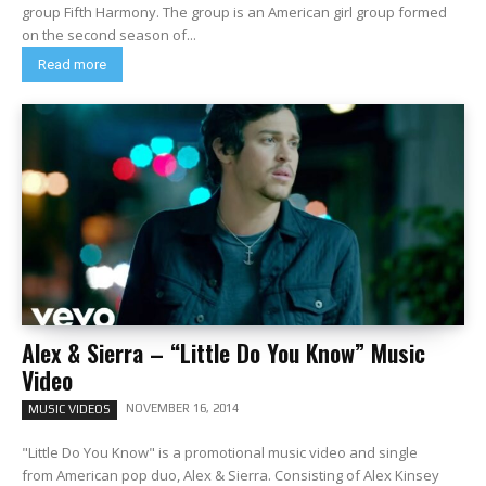
group Fifth Harmony. The group is an American girl group formed
on the second season of...
Read more
Alex & Sierra – “Little Do You Know” Music
Video
NOVEMBER 16, 2014
MUSIC VIDEOS
"Little Do You Know" is a promotional music video and single
from American pop duo, Alex & Sierra. Consisting of Alex Kinsey