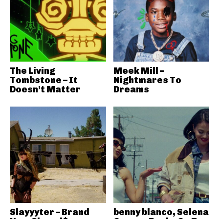
The Living
Meek Mill –
Tombstone – It
Nightmares To
Doesn’t Matter
Dreams
Slayyyter – Brand
benny blanco, Selena