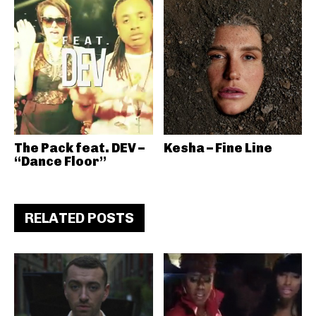
The Pack feat. DEV –
Kesha – Fine Line
“Dance Floor”
RELATED POSTS