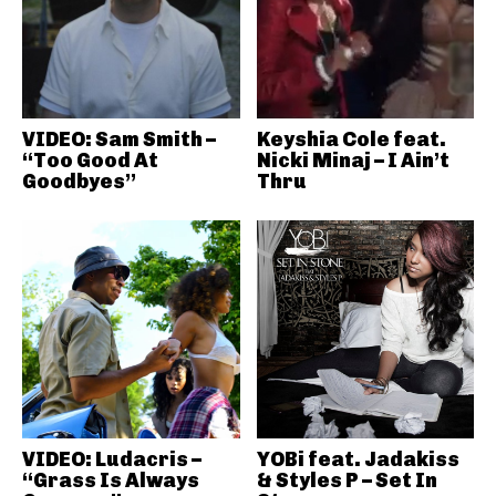
VIDEO: Sam Smith –
Keyshia Cole feat.
“Too Good At
Nicki Minaj – I Ain’t
Goodbyes”
Thru
VIDEO: Ludacris –
YOBi feat. Jadakiss
“Grass Is Always
& Styles P – Set In