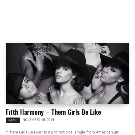
Fifth Harmony – Them Girls Be Like
NOVEMBER 16, 2014
DANCE
"Them Girls Be Like" is a promotional single from American girl