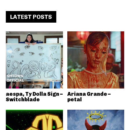
LATEST POSTS
aespa, Ty Dolla Sign –
Ariana Grande –
Switchblade
petal