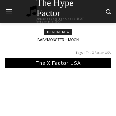
The Hype
Factor
Music source for what`s HOT
before it`s NOT!
TRENDING NOW
BABYMONSTER – MOON
Ariana Grande – petal
Tags
The X Factor USA
The X Factor USA