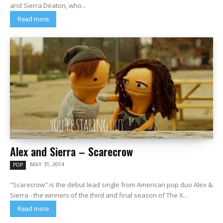
and Sierra Deaton, who...
Read more
Alex and Sierra – Scarecrow
MAY 31, 2014
POP
"Scarecrow" is the debut lead single from American pop duo Alex &
Sierra - the winners of the third and final season of The X...
Read more