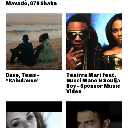
Mavado, 070 Shake
Dave, Tems –
Teairra Mari feat.
“Raindance”
Gucci Mane & Soulja
Boy – Sponsor Music
Video