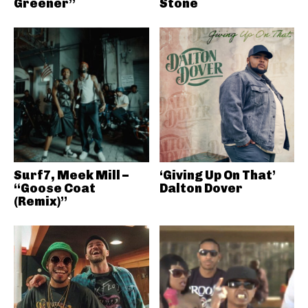
Greener”
Stone
Surf7, Meek Mill –
‘Giving Up On That’
“Goose Coat
Dalton Dover
(Remix)”