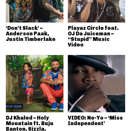
‘Don’t Slack’ –
Playaz Circle feat.
Anderson Paak,
OJ Da Juiceman –
Justin Timberlake
“Stupid” Music
Video
DJ Khaled – Holy
VIDEO: Ne-Yo – ‘Miss
Mountain ft. Buju
Independent’
Banton, Sizzla,