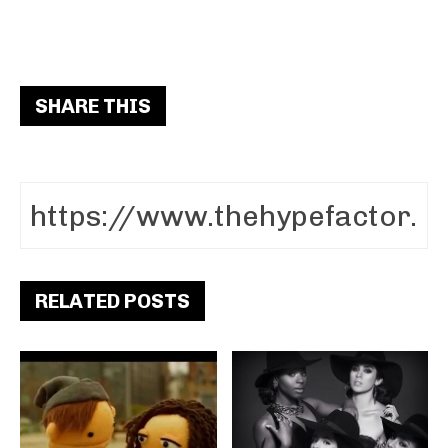
SHARE THIS
RELATED POSTS