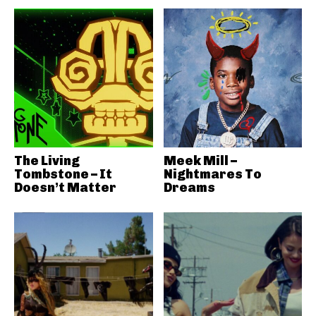
The Living
Meek Mill –
Tombstone – It
Nightmares To
Doesn’t Matter
Dreams