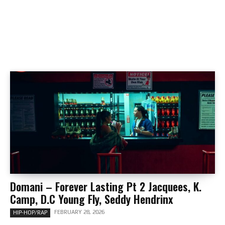
Domani – Forever Lasting Pt 2 Jacquees, K.
Camp, D.C Young Fly, Seddy Hendrinx
FEBRUARY 28, 2026
HIP-HOP/RAP