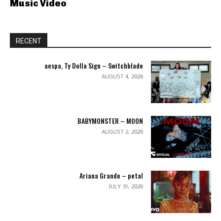
Music Video
RECENT
aespa, Ty Dolla Sign – Switchblade
AUGUST 4, 2026
BABYMONSTER – MOON
AUGUST 2, 2026
Ariana Grande – petal
JULY 31, 2026