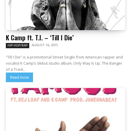
K Camp ft. T.I. – ‘Till I Die’
AUGUST 16, 2015
HIP-HOP/RAP
“Till I Die” is a promotional Street Single from American rapper and
vocalist K Camp‘s debut studio album, Only Way Is Up. The Banger
of a Track...
Read more