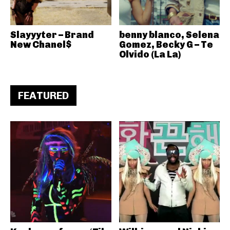
Slayyyter – Brand
benny blanco, Selena
New Chanel$
Gomez, Becky G – Te
Olvido (La La)
FEATURED