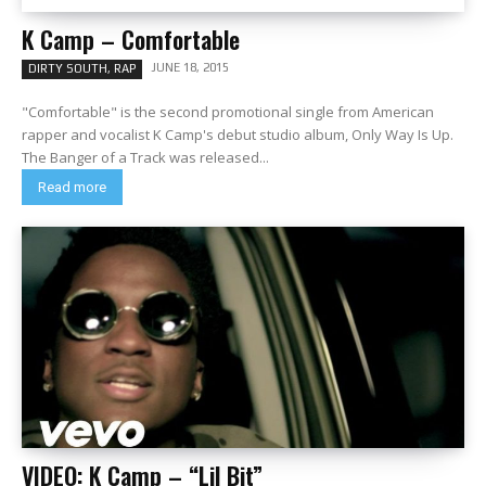
K Camp – Comfortable
JUNE 18, 2015
DIRTY SOUTH, RAP
"Comfortable" is the second promotional single from American
rapper and vocalist K Camp's debut studio album, Only Way Is Up.
The Banger of a Track was released...
Read more
VIDEO: K Camp – “Lil Bit”