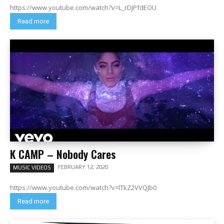
https://www.youtube.com/watch?v=L_rDJPfdEOU
Read more
K CAMP – Nobody Cares
FEBRUARY 12, 2020
MUSIC VIDEOS
https://www.youtube.com/watch?v=lTkZ2VVQJb0
Read more