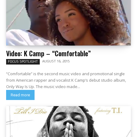
Video: K Camp – “Comfortable”
AUGUST 16, 2015
FOCUS SPOTLIGHT
“Comfortable” is the second music video and promotional single
from American rapper and vocalist K Camp‘s debut studio album,
Only Way Is Up. The music video made...
Read more