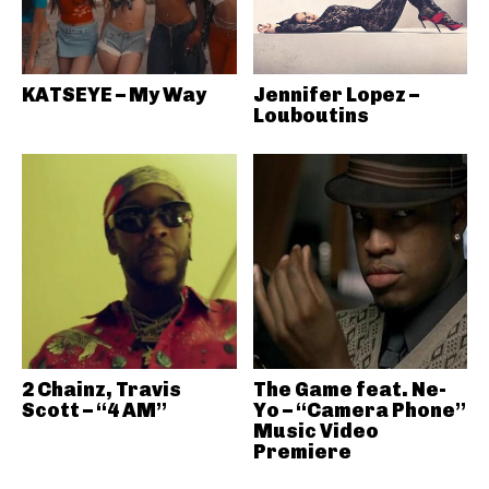
KATSEYE – My Way
Jennifer Lopez –
Louboutins
2 Chainz, Travis
The Game feat. Ne-
Scott – “4 AM”
Yo – “Camera Phone”
Music Video
Premiere