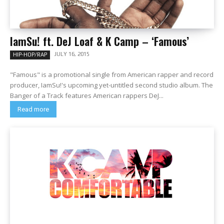
IamSu! ft. DeJ Loaf & K Camp – ‘Famous’
JULY 16, 2015
HIP-HOP/RAP
"Famous" is a promotional single from American rapper and record
producer, IamSu!'s upcoming yet-untitled second studio album. The
Banger of a Track features American rappers DeJ...
Read more