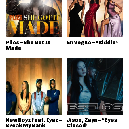
Plies – She Got It
En Vogue – “Riddle”
Made
New Boyz feat. Iyaz –
Jisoo, Zayn – “Eyes
Break My Bank
Closed”