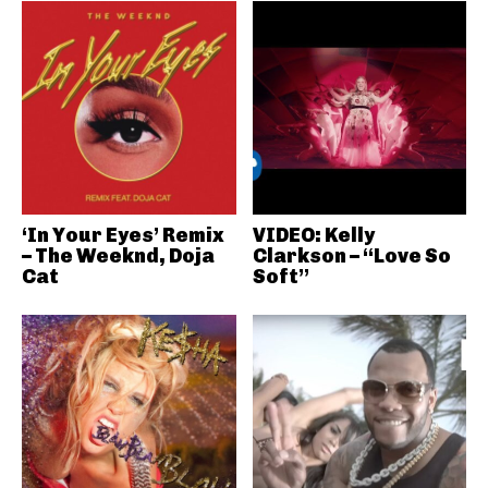
‘In Your Eyes’ Remix
VIDEO: Kelly
– The Weeknd, Doja
Clarkson – “Love So
Cat
Soft”