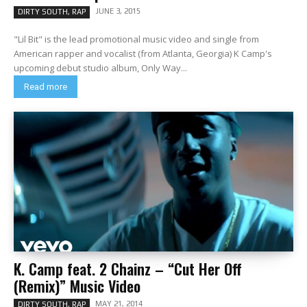
JUNE 3, 2015
DIRTY SOUTH, RAP
"Lil Bit" is the lead promotional music video and single from
American rapper and vocalist (from Atlanta, Georgia) K Camp's
upcoming debut studio album, Only Way...
Read more
K. Camp feat. 2 Chainz – “Cut Her Off
(Remix)” Music Video
MAY 21, 2014
DIRTY SOUTH, RAP