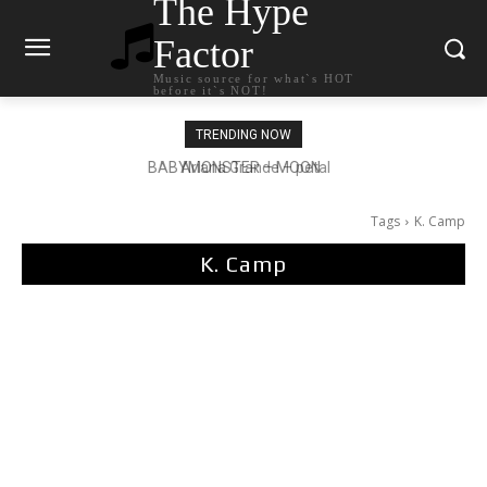
The Hype
Factor
Music source for what`s HOT
before it`s NOT!
TRENDING NOW
Ariana Grande – petal
Tags
K. Camp
K. Camp