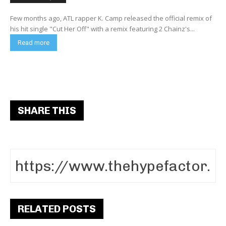
Few months ago, ATL rapper K. Camp released the official remix of
his hit single "Cut Her Off" with a remix featuring 2 Chainz's...
Read more
SHARE THIS
RELATED POSTS