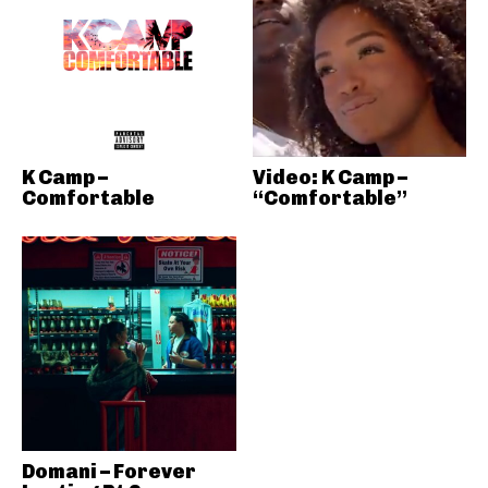
K Camp –
Video: K Camp –
Comfortable
“Comfortable”
Domani – Forever