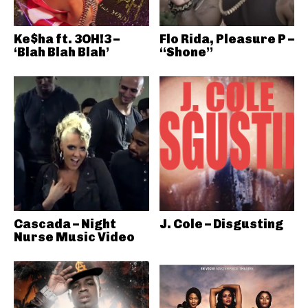
Ke$ha ft. 3OH!3 –
Flo Rida, Pleasure P –
‘Blah Blah Blah’
“Shone”
Cascada – Night
J. Cole – Disgusting
Nurse Music Video