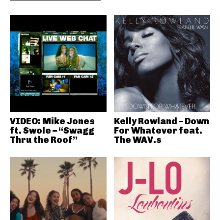
VIDEO: Mike Jones
Kelly Rowland – Down
ft. Swole – “Swagg
For Whatever feat.
Thru the Roof”
The WAV.s