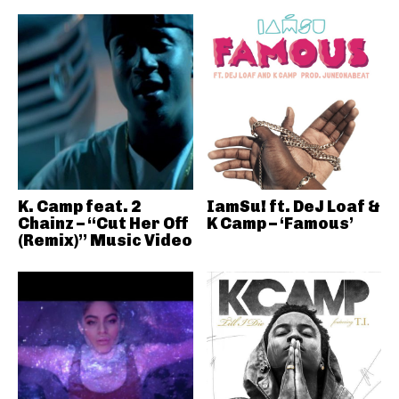
K. Camp feat. 2
IamSu! ft. DeJ Loaf &
Chainz – “Cut Her Off
K Camp – ‘Famous’
(Remix)” Music Video