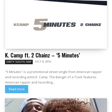
K. Camp ft. 2 Chainz – ‘5 Minutes’
JULY 8, 2016
DIRTY SOUTH, RAP
"5 Minutes" is a promotional street single from American rapper
and recording artist K. Camp. The Banger of a Track features
American rapper and recording...
Read more