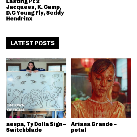
Lasting Pt 2
Jacquees, K. Camp,
D.C Young Fly, Seddy
Hendrinx
LATEST POSTS
aespa, Ty Dolla Sign –
Ariana Grande –
Switchblade
petal