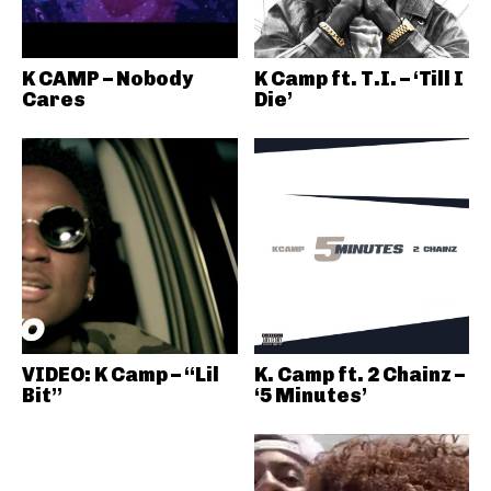
K CAMP – Nobody
K Camp ft. T.I. – ‘Till I
Cares
Die’
VIDEO: K Camp – “Lil
K. Camp ft. 2 Chainz –
Bit”
‘5 Minutes’