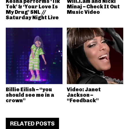
Kesha performs ‘Tik
Will.i.am and Nicki
Tok’ & ‘Your Love Is
Minaj – Check It Out
My Drug’ SNL //
Music Video
Saturday Night Live
Billie Eilish – “you
Video: Janet
should see me in a
Jackson –
crown”
“Feedback”
RELATED POSTS