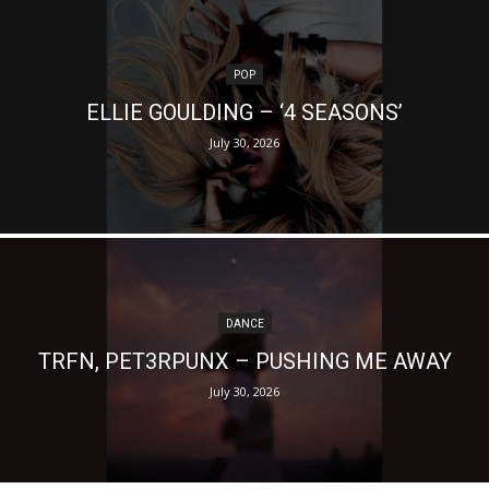
POP
ELLIE GOULDING – ‘4 SEASONS’
July 30, 2026
DANCE
TRFN, PET3RPUNX – PUSHING ME AWAY
July 30, 2026