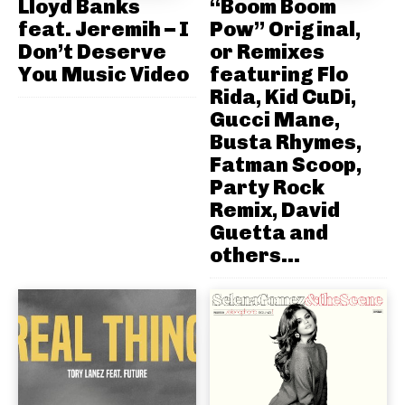
Lloyd Banks
“Boom Boom
feat. Jeremih – I
Pow” Original,
Don’t Deserve
or Remixes
You Music Video
featuring Flo
Rida, Kid CuDi,
Gucci Mane,
Busta Rhymes,
Fatman Scoop,
Party Rock
Remix, David
Guetta and
others...