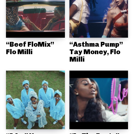
“Beef FloMix”
“Asthma Pump”
Flo Milli
Tay Money, Flo
Milli