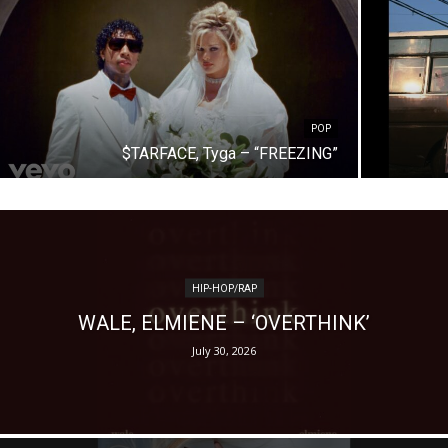
POP
$TARFACE, Tyga – “FREEZING”
HIP-HOP/RAP
WALE, ELMIENE – ‘OVERTHINK’
July 30, 2026