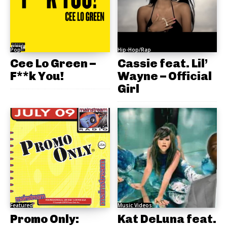
Pop
Hip-Hop/Rap
Cee Lo Green –
Cassie feat. Lil’
F**k You!
Wayne – Official
Girl
Featured
Music Videos
Promo Only:
Kat DeLuna feat.