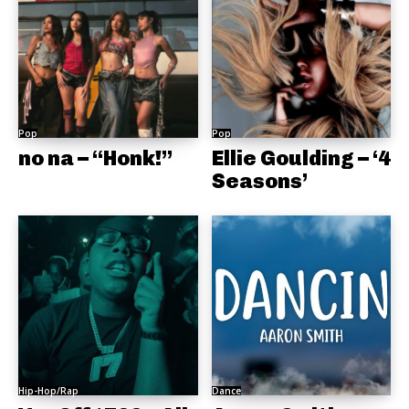
Pop
Pop
no na – “Honk!”
Ellie Goulding – ‘4
Seasons’
Hip-Hop/Rap
Dance