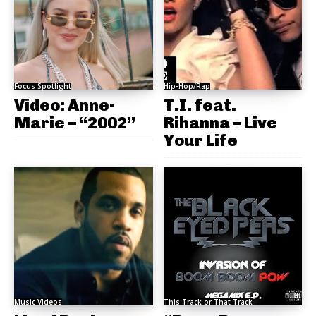
Focus Spotlight
Hip-Hop/Rap
Video: Anne-
T.I. feat.
Marie – “2002”
Rihanna – Live
Your Life
Music Videos
This Track or That Track