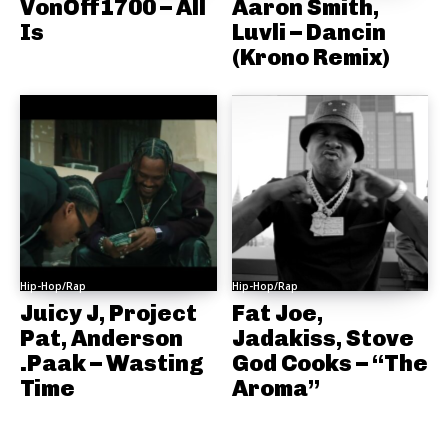
VonOff1700 – All
Aaron Smith,
Is
Luvli – Dancin
(Krono Remix)
Hip-Hop/Rap
Hip-Hop/Rap
Juicy J, Project
Fat Joe,
Pat, Anderson
Jadakiss, Stove
.Paak – Wasting
God Cooks – “The
Time
Aroma”