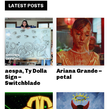
LATEST POSTS
Pop
Pop
aespa, Ty Dolla
Ariana Grande –
Sign –
petal
Switchblade