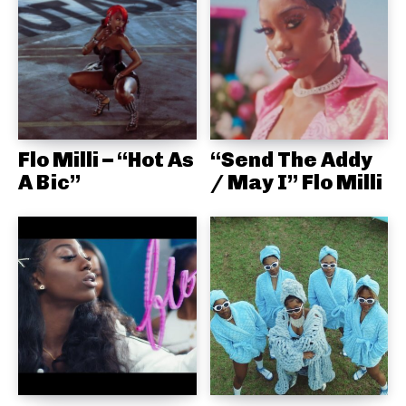
Flo Milli – “Hot As
“Send The Addy
A Bic”
/ May I” Flo Milli