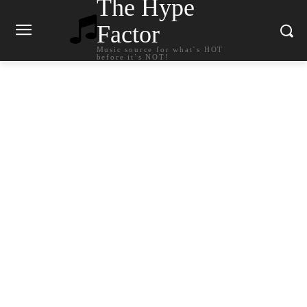
The Hype
Factor
Music source for what`s HOT
before it`s NOT!