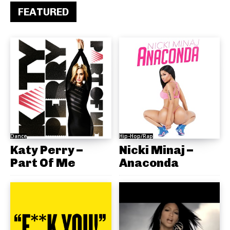
FEATURED
Dance
Hip-Hop/Rap
Katy Perry –
Nicki Minaj –
Part Of Me
Anaconda