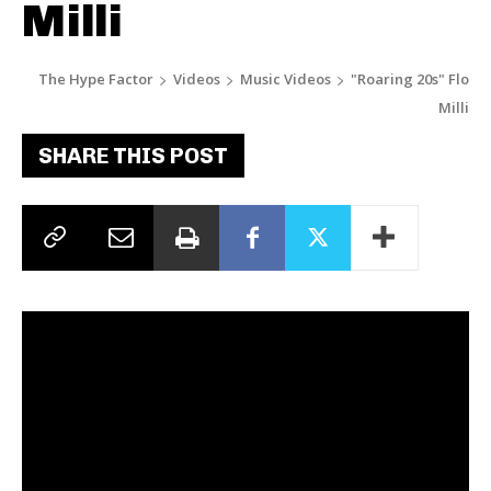
Milli
The Hype Factor
Videos
Music Videos
"Roaring 20s" Flo
Milli
SHARE THIS POST