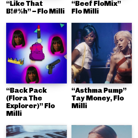
“Like That
“Beef FloMix”
B!#%h” – Flo Milli
Flo Milli
“Back Pack
“Asthma Pump”
(Flora The
Tay Money, Flo
Explorer)” Flo
Milli
Milli