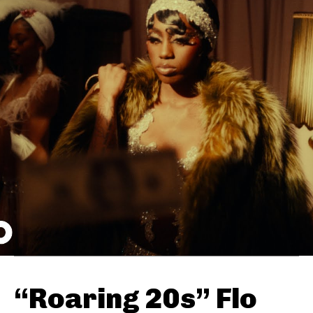
“Roaring 20s” Flo