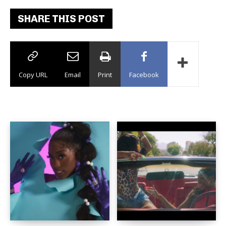
SHARE THIS POST
Copy URL
Email
Print
Facebook