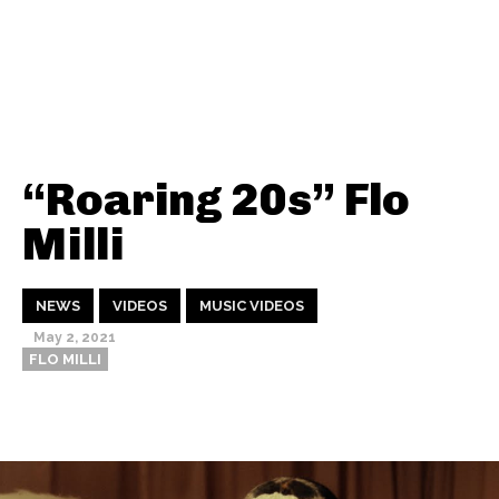
“Roaring 20s” Flo
Milli
NEWS
VIDEOS
MUSIC VIDEOS
May 2, 2021
FLO MILLI
Thehypefactor