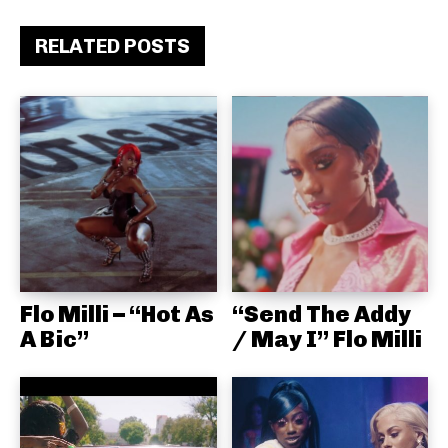
RELATED POSTS
Flo Milli – “Hot As
“Send The Addy
A Bic”
/ May I” Flo Milli