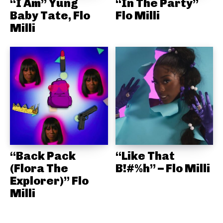
“I Am” Yung
“In The Party”
Baby Tate, Flo
Flo Milli
Milli
“Back Pack
“Like That
(Flora The
B!#%h” – Flo Milli
Explorer)” Flo
Milli