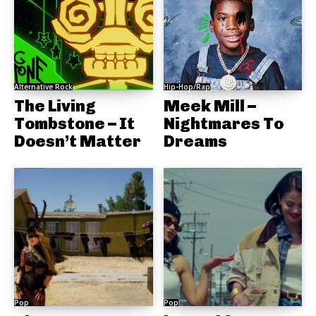
Alternative Rock
Hip-Hop/Rap
The Living
Meek Mill –
Tombstone – It
Nightmares To
Doesn’t Matter
Dreams
Pop
Pop