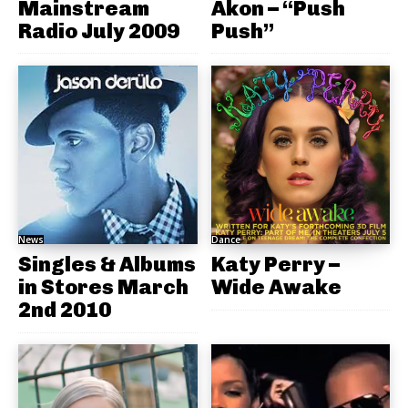
Mainstream
Akon – “Push
Radio July 2009
Push”
News
Dance
Singles & Albums
Katy Perry –
in Stores March
Wide Awake
2nd 2010