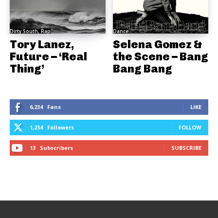
Dirty South, Rap
Dance
Tory Lanez,
Selena Gomez &
Future – ‘Real
the Scene – Bang
Thing’
Bang Bang
6,234
Fans
LIKE
1,234
Followers
FOLLOW
13
Subscribers
SUBSCRIBE