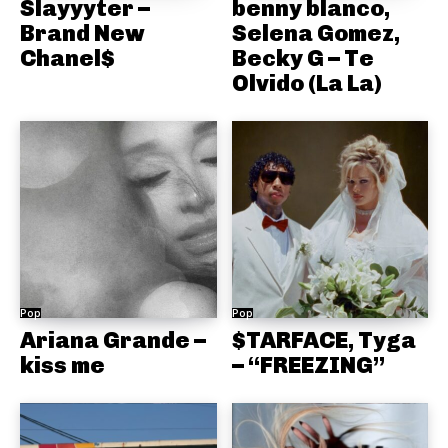
Slayyyter –
benny blanco,
Brand New
Selena Gomez,
Chanel$
Becky G – Te
Olvido (La La)
Pop
Pop
Ariana Grande –
$TARFACE, Tyga
kiss me
– “FREEZING”