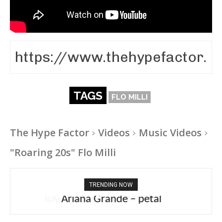
TAGS
FLO MILLI
The Hype Factor
Videos
Music Videos
"Roaring 20s" Flo Milli
TRENDING NOW
Ariana Grande – petal