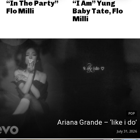
“In The Party”
“I Am” Yung
Flo Milli
Baby Tate, Flo
Milli
POP
Ariana Grande – ‘like i do’
July 31, 2026