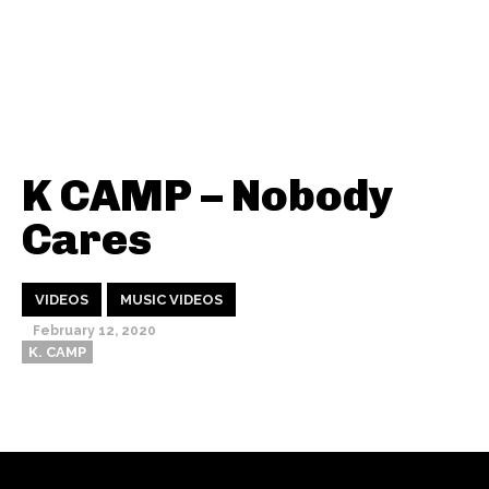
K CAMP – Nobody
Cares
VIDEOS
MUSIC VIDEOS
February 12, 2020
K. CAMP
Thehypefactor