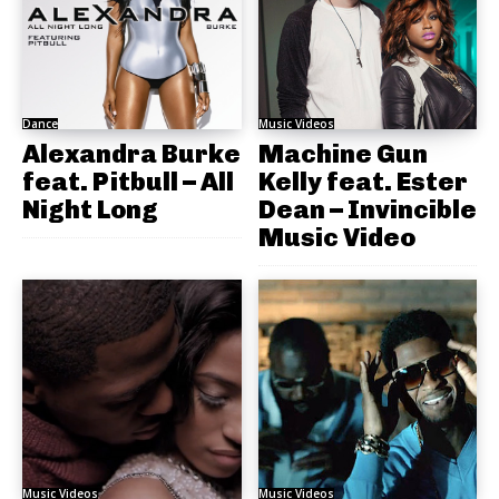
Dance
Music Videos
Alexandra Burke
Machine Gun
feat. Pitbull – All
Kelly feat. Ester
Night Long
Dean – Invincible
Music Video
Music Videos
Music Videos