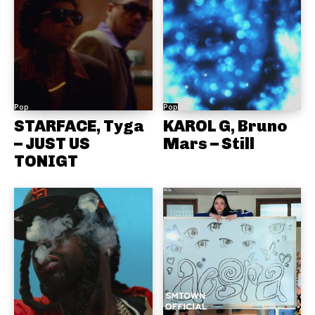
Pop
Pop
STARFACE, Tyga
KAROL G, Bruno
– JUST US
Mars – Still
TONIGT