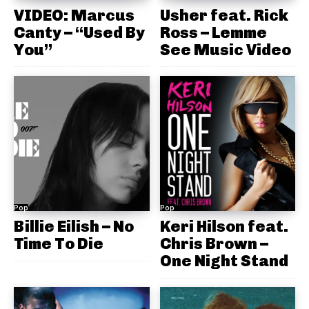
VIDEO: Marcus
Usher feat. Rick
Canty – “Used By
Ross – Lemme
You”
See Music Video
Pop
Pop
Billie Eilish – No
Keri Hilson feat.
Time To Die
Chris Brown –
One Night Stand