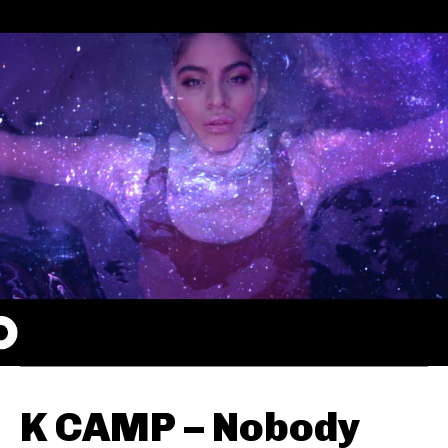
K CAMP – Nobody