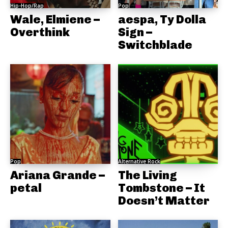
Hip-Hop/Rap
Pop
Wale, Elmiene –
aespa, Ty Dolla
Overthink
Sign –
Switchblade
Pop
Alternative Rock
Ariana Grande –
The Living
petal
Tombstone – It
Doesn’t Matter