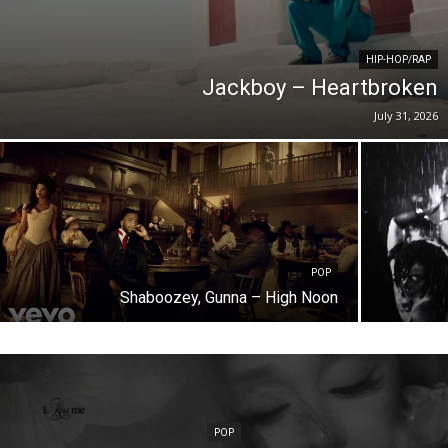
HIP-HOP/RAP
Jackboy – Heartbroken
July 31, 2026
POP
Shaboozey, Gunna – High Noon
POP