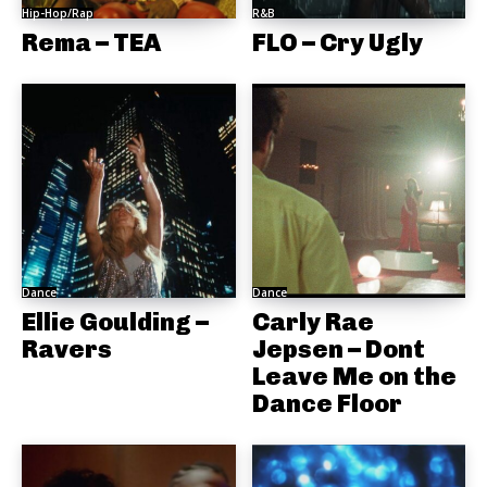
Hip-Hop/Rap
R&B
Rema – TEA
FLO – Cry Ugly
Dance
Dance
Ellie Goulding –
Carly Rae
Ravers
Jepsen – Dont
Leave Me on the
Dance Floor