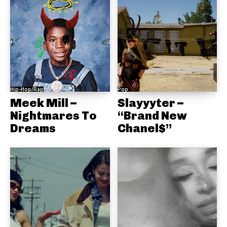
Hip-Hop/Rap
Pop
Meek Mill –
Slayyyter –
Nightmares To
“Brand New
Dreams
Chanel$”