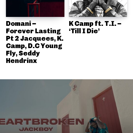
Domani –
K Camp ft. T.I. –
Forever Lasting
‘Till I Die’
Pt 2 Jacquees, K.
Camp, D.C Young
Fly, Seddy
Hendrinx