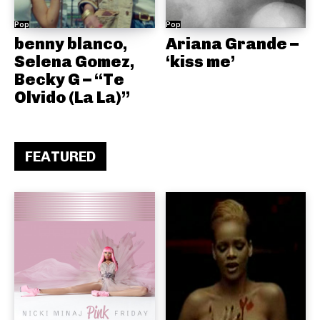
Pop
Pop
benny blanco,
Ariana Grande –
Selena Gomez,
‘kiss me’
Becky G – “Te
Olvido (La La)”
FEATURED