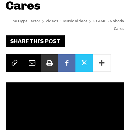
Cares
The Hype Factor
Videos
Music Videos
K CAMP - Nobody
Cares
SHARE THIS POST