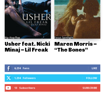
Hip-Hop/Rap
Focus Spotlight
Usher feat. Nicki
Maren Morris –
Minaj – Lil Freak
“The Bones”
6,234
Fans
LIKE
1,234
Followers
FOLLOW
13
Subscribers
SUBSCRIBE