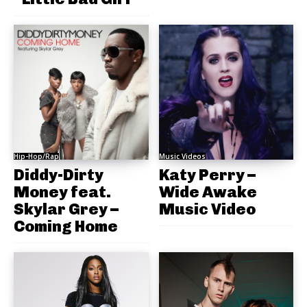
Hip-Hop/Rap
Music Videos
Diddy-Dirty
Katy Perry –
Money feat.
Wide Awake
Skylar Grey –
Music Video
Coming Home