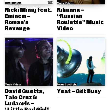
Hip-Hop/Rap
Music Videos
Nicki Minaj feat.
Rihanna –
Eminem –
“Russian
Roman’s
Roulette” Music
Revenge
Video
Music Videos
Focus Spotlight
David Guetta,
Yeat – Gët Busy
Taio Cruz &
Ludacris –
“Little Bad Girl”