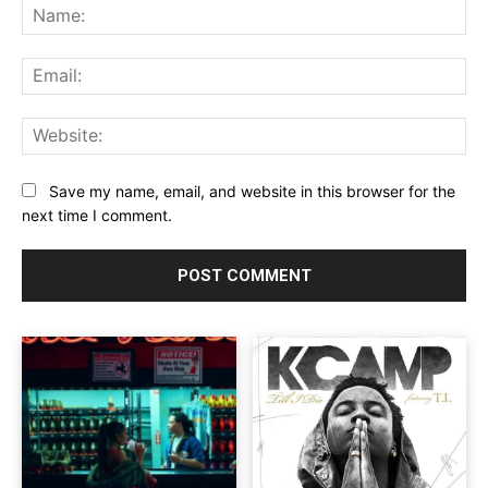
Na
Ema
Web
Save my name, email, and website in this browser for the
next time I comment.