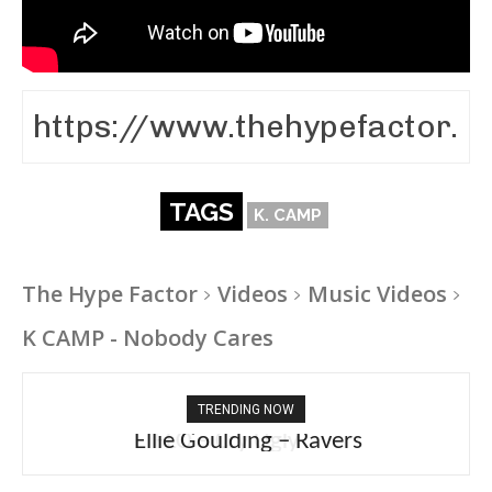
TAGS
K. CAMP
The Hype Factor
Videos
Music Videos
K CAMP - Nobody Cares
TRENDING NOW
Ellie Goulding – Ravers