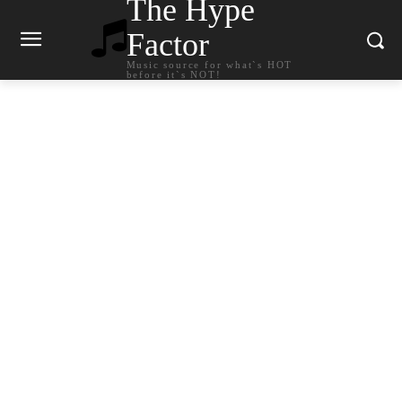
The Hype
Factor
Music source for what`s HOT
before it`s NOT!