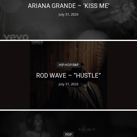
ARIANA GRANDE – ‘KISS ME’
July 31, 2026
HIP-HOP/RAP
ROD WAVE – “HUSTLE”
July 31, 2026
POP