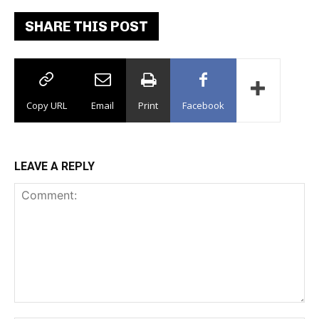
SHARE THIS POST
Copy URL
Email
Print
Facebook
LEAVE A REPLY
Comment: