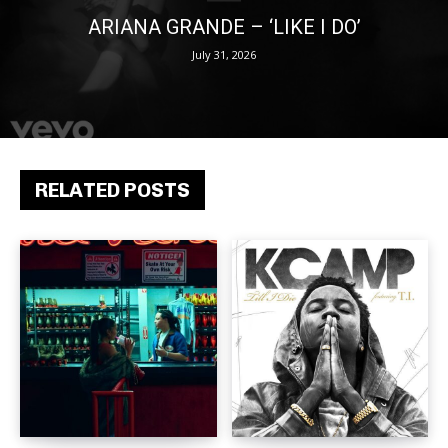
ARIANA GRANDE – ‘LIKE I DO’
July 31, 2026
RELATED POSTS