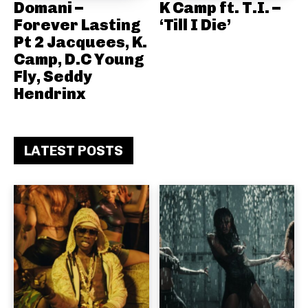
Domani –
K Camp ft. T.I. –
Forever Lasting
‘Till I Die’
Pt 2 Jacquees, K.
Camp, D.C Young
Fly, Seddy
Hendrinx
LATEST POSTS