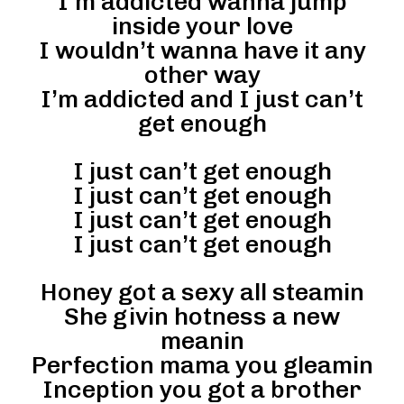
I’m addicted wanna jump
inside your love
I wouldn’t wanna have it any
other way
I’m addicted and I just can’t
get enough
I just can’t get enough
I just can’t get enough
I just can’t get enough
I just can’t get enough
Honey got a sexy all steamin
She givin hotness a new
meanin
Perfection mama you gleamin
Inception you got a brother