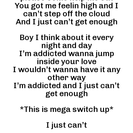
You got me feelin high and I
can’t step off the cloud
And I just can’t get enough
Boy I think about it every
night and day
I’m addicted wanna jump
inside your love
I wouldn’t wanna have it any
other way
I’m addicted and I just can’t
get enough
*This is mega switch up*
I just can’t