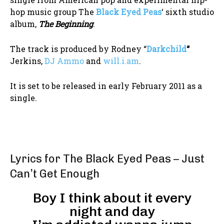
hop music group The
Black Eyed Peas
‘ sixth studio
album,
The Beginning
.
The track is produced by Rodney “
Darkchild
“
Jerkins,
DJ Ammo
and
will.i.am
.
It is set to be released in early February 2011 as a
single.
Lyrics for The Black Eyed Peas – Just
Can’t Get Enough
Boy I think about it every
night and day