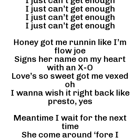
I just can’t get enough
I just can’t get enough
I just can’t get enough
I just can’t get enough
Honey got me runnin like I’m
flow joe
Signs her name on my heart
with an X-O
Love’s so sweet got me vexed
oh
I wanna wish it right back like
presto, yes
Meantime I wait for the next
time
She come around ‘fore I