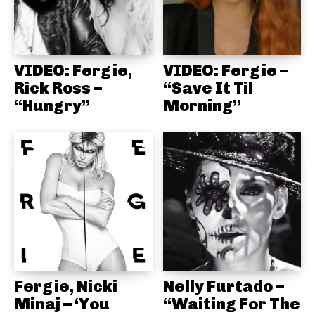
VIDEO: Fergie,
VIDEO: Fergie –
Rick Ross –
“Save It Til
“Hungry”
Morning”
Fergie, Nicki
Nelly Furtado –
Minaj – ‘You
“Waiting For The