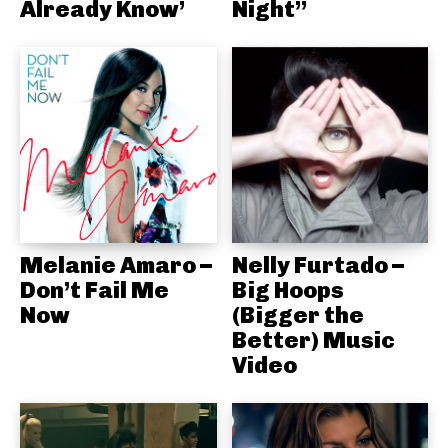
Already Know’
Night”
Melanie Amaro –
Nelly Furtado –
Don’t Fail Me
Big Hoops
Now
(Bigger the
Better) Music
Video