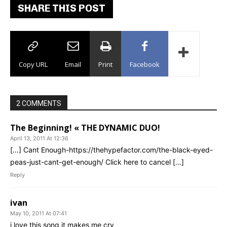
SHARE THIS POST
Copy URL
Email
Print
Facebook
2 COMMENTS
The Beginning! « THE DYNAMIC DUO!
April 13, 2011 At 12:36
[…] Cant Enough-https://thehypefactor.com/the-black-eyed-
peas-just-cant-get-enough/ Click here to cancel […]
Reply
ivan
May 10, 2011 At 07:41
i love this song it makes me cry