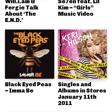
Will.i.am &
Se7en feat. Lil
Fergie Talk
Kim – “Girls”
About ‘The
Music Video
E.N.D.’
Black Eyed Peas
Singles and
– Imma Be
Albums in Stores
January 11th
2011