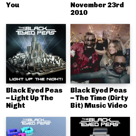
You
November 23rd
2010
Black Eyed Peas
Black Eyed Peas
– Light Up The
– The Time (Dirty
Night
Bit) Music Video