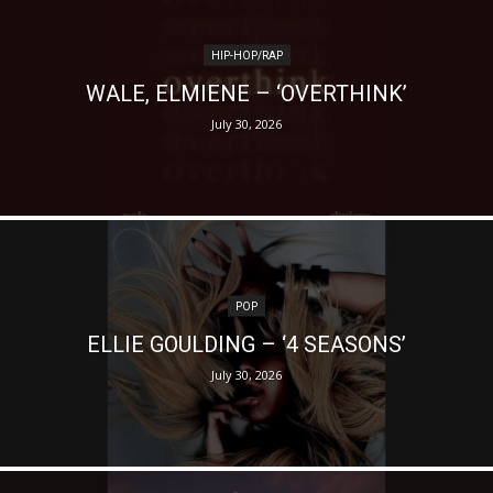
HIP-HOP/RAP
WALE, ELMIENE – ‘OVERTHINK’
July 30, 2026
POP
ELLIE GOULDING – ‘4 SEASONS’
July 30, 2026