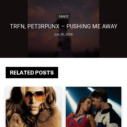
DANCE
TRFN, PET3RPUNX – PUSHING ME AWAY
July 30, 2026
RELATED POSTS