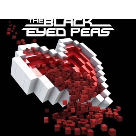
Thehypefactor