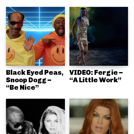
Black Eyed Peas,
VIDEO: Fergie –
Snoop Dogg –
“A Little Work”
“Be Nice”