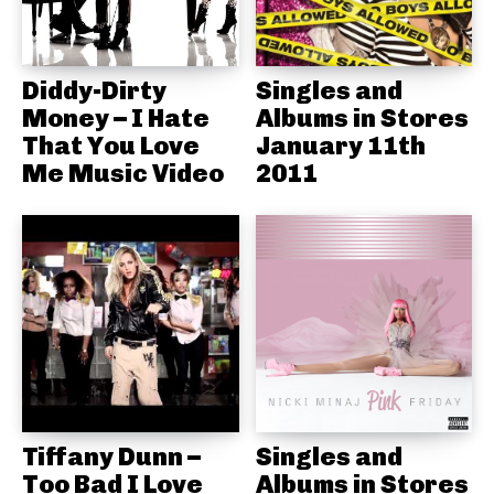
Diddy-Dirty
Singles and
Money – I Hate
Albums in Stores
That You Love
January 11th
Me Music Video
2011
Tiffany Dunn –
Singles and
Too Bad I Love
Albums in Stores