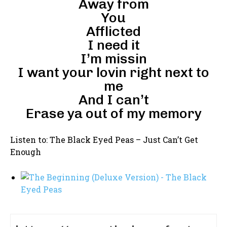
Away from
You
Afflicted
I need it
I’m missin
I want your lovin right next to
me
And I can’t
Erase ya out of my memory
Listen to: The Black Eyed Peas – Just Can’t Get
Enough