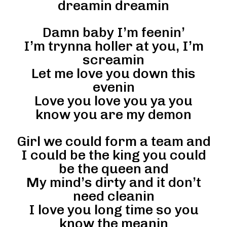
dreamin dreamin
Damn baby I’m feenin’
I’m trynna holler at you, I’m
screamin
Let me love you down this
evenin
Love you love you ya you
know you are my demon
Girl we could form a team and
I could be the king you could
be the queen and
My mind’s dirty and it don’t
need cleanin
I love you long time so you
know the meanin