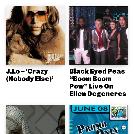
J.Lo – ‘Crazy
Black Eyed Peas
(Nobody Else)’
“Boom Boom
Pow” Live On
Ellen Degeneres