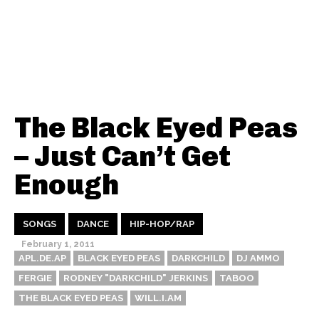
The Black Eyed Peas
– Just Can’t Get
Enough
SONGS
DANCE
HIP-HOP/RAP
February 1, 2011
APL.DE.AP
BLACK EYED PEAS
DARKCHILD
DJ AMMO
FERGIE
RODNEY "DARKCHILD" JERKINS
TABOO
THE BLACK EYED PEAS
WILL.I.AM