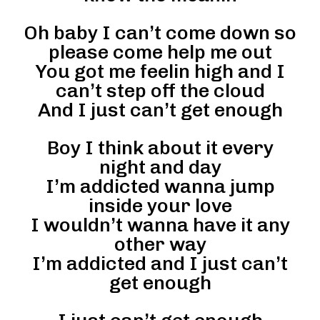
Oh baby I can’t come down so
please come help me out
You got me feelin high and I
can’t step off the cloud
And I just can’t get enough
Boy I think about it every
night and day
I’m addicted wanna jump
inside your love
I wouldn’t wanna have it any
other way
I’m addicted and I just can’t
get enough