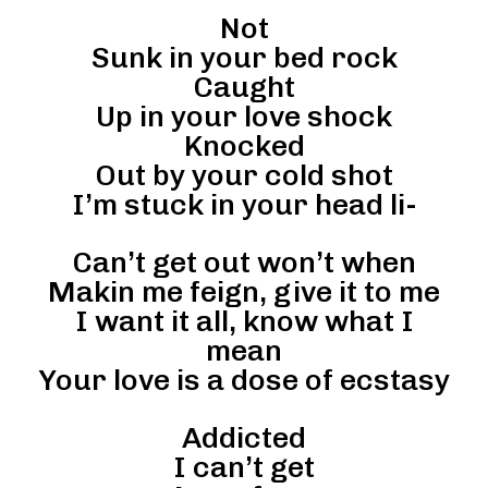
Not
Sunk in your bed rock
Caught
Up in your love shock
Knocked
Out by your cold shot
I’m stuck in your head li-
Can’t get out won’t when
Makin me feign, give it to me
I want it all, know what I
mean
Your love is a dose of ecstasy
Addicted
I can’t get