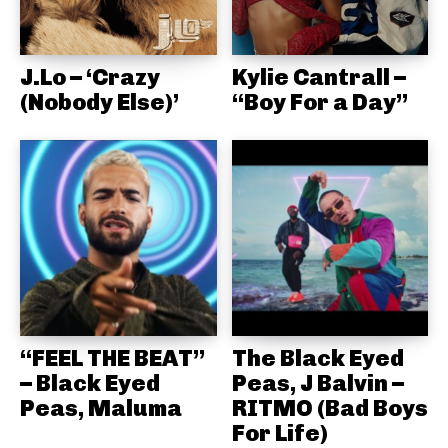
J.Lo – ‘Crazy
Kylie Cantrall –
(Nobody Else)’
“Boy For a Day”
“FEEL THE BEAT”
The Black Eyed
– Black Eyed
Peas, J Balvin –
Peas, Maluma
RITMO (Bad Boys
For Life)