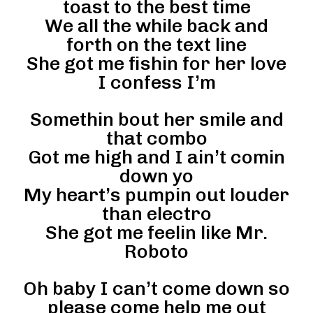
toast to the best time
We all the while back and
forth on the text line
She got me fishin for her love
I confess I’m
Somethin bout her smile and
that combo
Got me high and I ain’t comin
down yo
My heart’s pumpin out louder
than electro
She got me feelin like Mr.
Roboto
Oh baby I can’t come down so
please come help me out