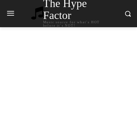
The Hype
Factor
Music source for what`s HOT
before it`s NOT!