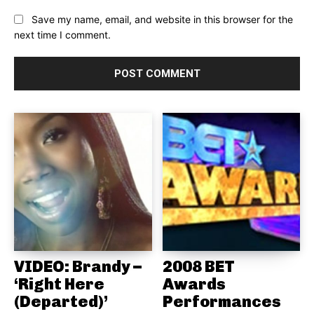
Save my name, email, and website in this browser for the
next time I comment.
VIDEO: Brandy –
2008 BET
‘Right Here
Awards
(Departed)’
Performances