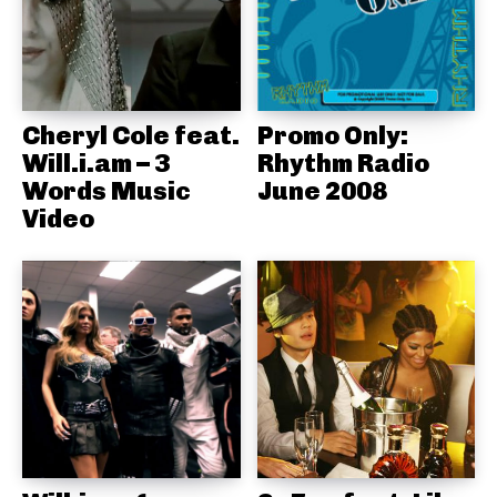
Cheryl Cole feat.
Promo Only:
Will.i.am – 3
Rhythm Radio
Words Music
June 2008
Video