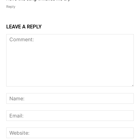
Reply
LEAVE A REPLY
Comment:
Na
Ema
Web