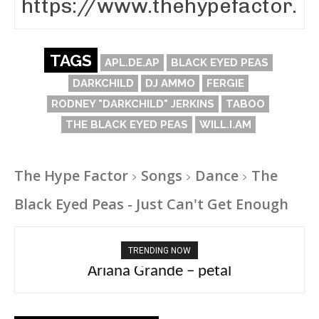
TAGS
APL.DE.AP
BLACK EYED PEAS
DARKCHILD
DJ AMMO
FERGIE
RODNEY "DARKCHILD" JERKINS
TABOO
THE BLACK EYED PEAS
WILL.I.AM
The Hype Factor
Songs
Dance
The
Black Eyed Peas - Just Can't Get Enough
TRENDING NOW
Ariana Grande – petal