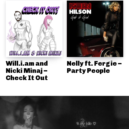
Will.i.am and
Nelly ft. Fergie –
Nicki Minaj –
Party People
Check It Out