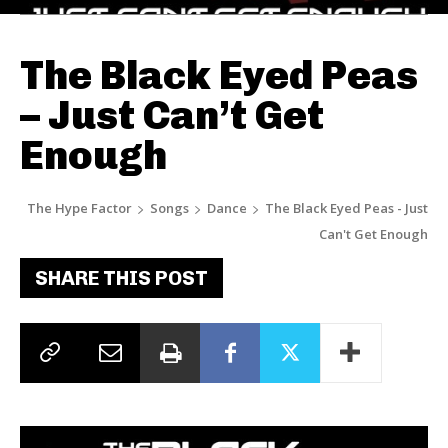
The Black Eyed Peas
– Just Can’t Get
Enough
The Hype Factor
Songs
Dance
The Black Eyed Peas - Just
Can't Get Enough
SHARE THIS POST