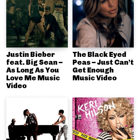
Justin Bieber
The Black Eyed
feat. Big Sean –
Peas – Just Can’t
As Long As You
Get Enough
Love Me Music
Music Video
Video