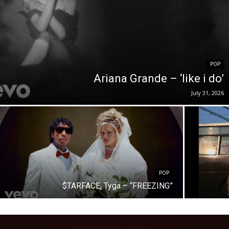
POP
Ariana Grande – ‘like i do’
July 31, 2026
POP
$TARFACE, Tyga – “FREEZING”