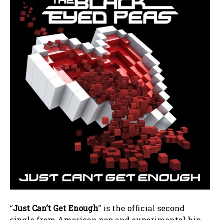
“
Just Can’t Get Enough
” is the official second
single from American pop and experimental hip-