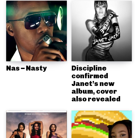
Nas – Nasty
Discipline
confirmed
Janet’s new
album, cover
also revealed