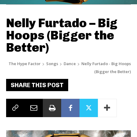
Nelly Furtado – Big
Hoops (Bigger the
Better)
The Hype Factor
Songs
Dance
Nelly Furtado - Big Hoops
(Bigger the Better)
SHARE THIS POST