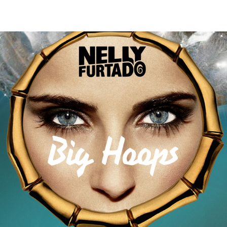
Thehypefactor