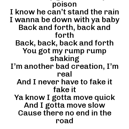
poison
I know he can’t stand the rain
I wanna be down with ya baby
Back and forth, back and
forth
Back, back, back and forth
You got my rump rump
shaking
I’m another bad creation, I’m
real
And I never have to fake it
fake it
Ya know I gotta move quick
And I gotta move slow
Cause there no end in the
road