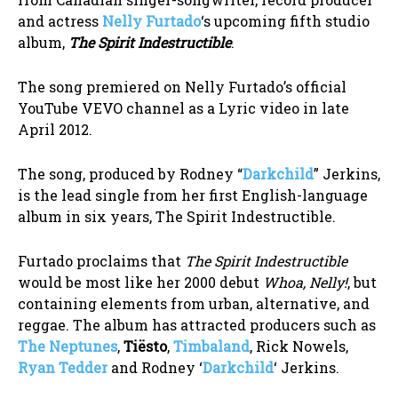
and actress
Nelly Furtado
‘s upcoming fifth studio
album,
The Spirit Indestructible
.
The song premiered on Nelly Furtado’s official
YouTube VEVO channel as a Lyric video in late
April 2012.
The song, produced by Rodney “
Darkchild
” Jerkins,
is the lead single from her first English-language
album in six years, The Spirit Indestructible.
Furtado proclaims that
The Spirit Indestructible
would be most like her 2000 debut
Whoa, Nelly!
, but
containing elements from urban, alternative, and
reggae. The album has attracted producers such as
The Neptunes
,
Tiësto
,
Timbaland
, Rick Nowels,
Ryan Tedder
and Rodney ‘
Darkchild
‘ Jerkins.