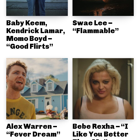
Baby Keem,
Swae Lee –
Kendrick Lamar,
“Flammable”
Momo Boyd –
“Good Flirts”
Alex Warren –
Bebe Rexha – “I
“Fever Dream”
Like You Better