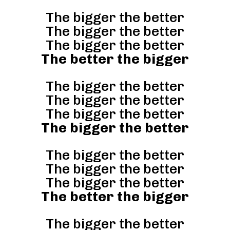
The bigger the better
The bigger the better
The bigger the better
The better the bigger
The bigger the better
The bigger the better
The bigger the better
The bigger the better
The bigger the better
The bigger the better
The bigger the better
The better the bigger
The bigger the better