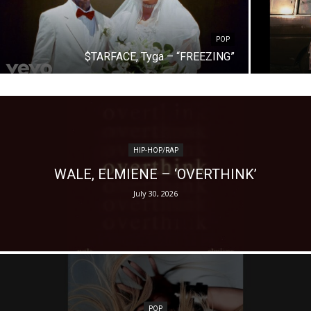
POP
$TARFACE, Tyga – “FREEZING”
HIP-HOP/RAP
WALE, ELMIENE – ‘OVERTHINK’
July 30, 2026
POP