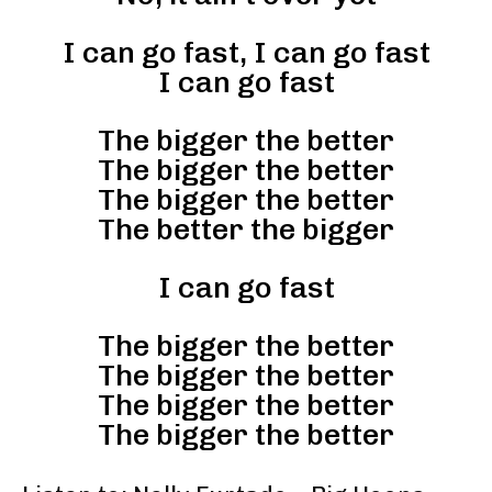
I can go fast, I can go fast
I can go fast
The bigger the better
The bigger the better
The bigger the better
The better the bigger
I can go fast
The bigger the better
The bigger the better
The bigger the better
The bigger the better