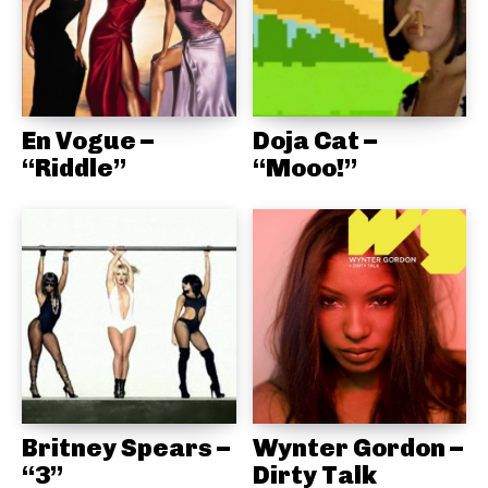
En Vogue –
Doja Cat –
“Riddle”
“Mooo!”
Britney Spears –
Wynter Gordon –
“3”
Dirty Talk