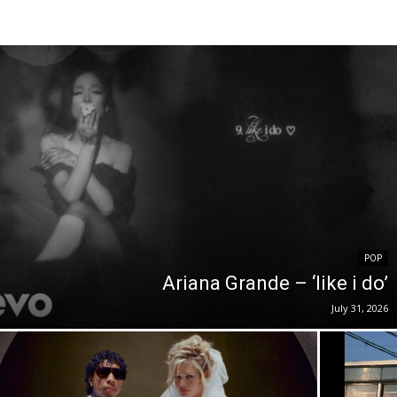
POP
Ariana Grande – ‘like i do’
July 31, 2026