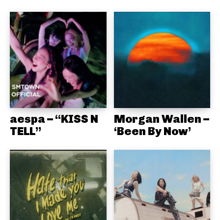
aespa – “KISS N
Morgan Wallen –
TELL”
‘Been By Now’