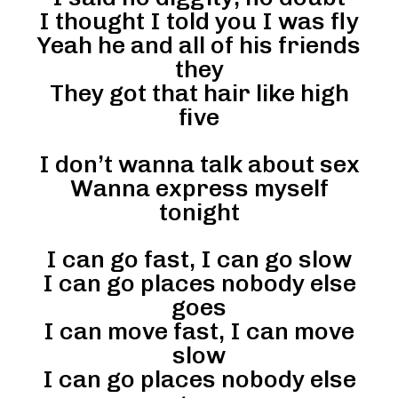
I thought I told you I was fly
Yeah he and all of his friends
they
They got that hair like high
five
I don’t wanna talk about sex
Wanna express myself
tonight
I can go fast, I can go slow
I can go places nobody else
goes
I can move fast, I can move
slow
I can go places nobody else