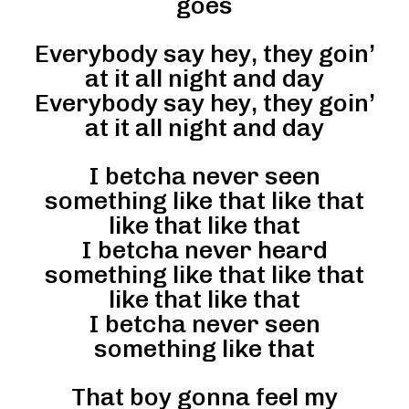
goes
Everybody say hey, they goin’
at it all night and day
Everybody say hey, they goin’
at it all night and day
I betcha never seen
something like that like that
like that like that
I betcha never heard
something like that like that
like that like that
I betcha never seen
something like that
That boy gonna feel my