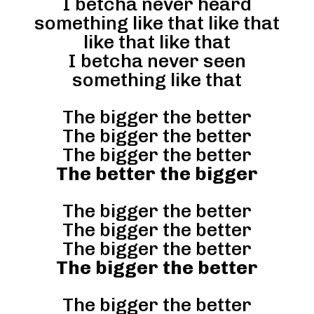
I betcha never heard
something like that like that
like that like that
I betcha never seen
something like that
The bigger the better
The bigger the better
The bigger the better
The better the bigger
The bigger the better
The bigger the better
The bigger the better
The bigger the better
The bigger the better