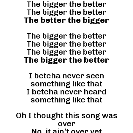
The bigger the better
The bigger the better
The better the bigger
The bigger the better
The bigger the better
The bigger the better
The bigger the better
I betcha never seen
something like that
I betcha never heard
something like that
Oh I thought this song was
over
No, it ain’t over yet