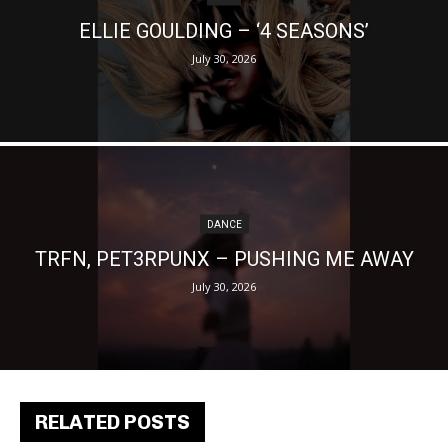
ELLIE GOULDING – ‘4 SEASONS’
July 30, 2026
DANCE
TRFN, PET3RPUNX – PUSHING ME AWAY
July 30, 2026
RELATED POSTS