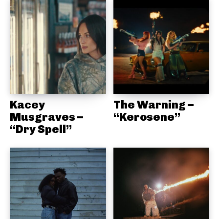
Kacey
The Warning –
Musgraves –
“Kerosene”
“Dry Spell”