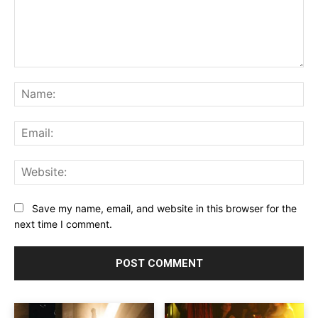
Comment:
Na
Ema
Web
Save my name, email, and website in this browser for the
next time I comment.