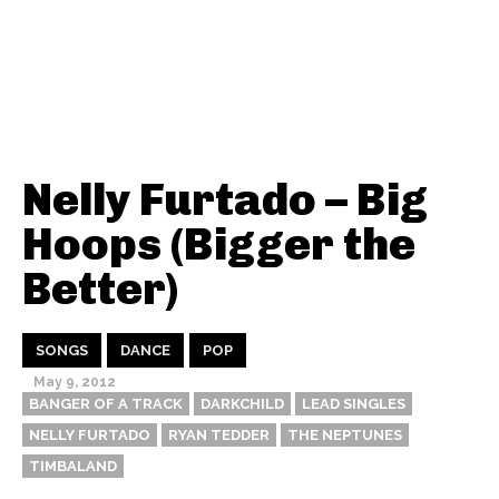
Nelly Furtado – Big
Hoops (Bigger the
Better)
SONGS
DANCE
POP
May 9, 2012
BANGER OF A TRACK
DARKCHILD
LEAD SINGLES
NELLY FURTADO
RYAN TEDDER
THE NEPTUNES
TIMBALAND