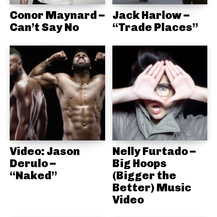
Conor Maynard –
Jack Harlow –
Can’t Say No
“Trade Places”
Video: Jason
Nelly Furtado –
Derulo –
Big Hoops
“Naked”
(Bigger the
Better) Music
Video