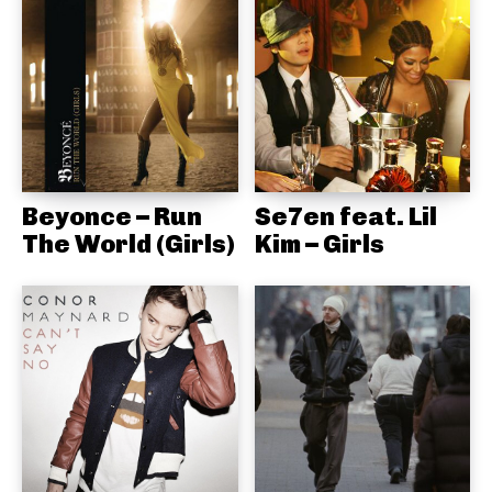
Beyonce – Run
Se7en feat. Lil
The World (Girls)
Kim – Girls