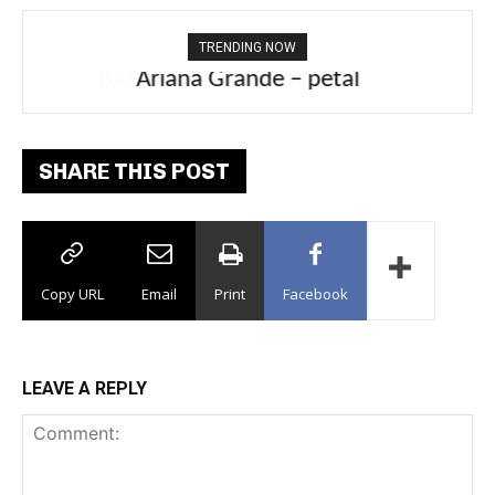
TRENDING NOW
Ariana Grande – petal
SHARE THIS POST
Copy URL
Email
Print
Facebook
LEAVE A REPLY