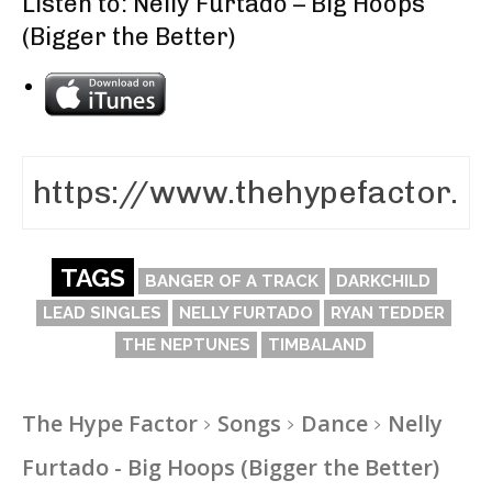
Listen to: Nelly Furtado – Big Hoops
(Bigger the Better)
TAGS
BANGER OF A TRACK
DARKCHILD
LEAD SINGLES
NELLY FURTADO
RYAN TEDDER
THE NEPTUNES
TIMBALAND
The Hype Factor
Songs
Dance
Nelly
Furtado - Big Hoops (Bigger the Better)