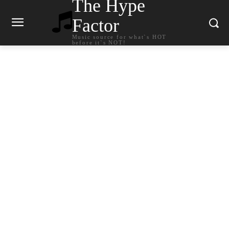
The Hype
Factor
Music source for what`s HOT
before it`s NOT!