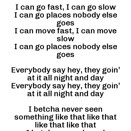
I can go fast, I can go slow
I can go places nobody else
goes
I can move fast, I can move
slow
I can go places nobody else
goes
Everybody say hey, they goin’
at it all night and day
Everybody say hey, they goin’
at it all night and day
I betcha never seen
something like that like that
like that like that