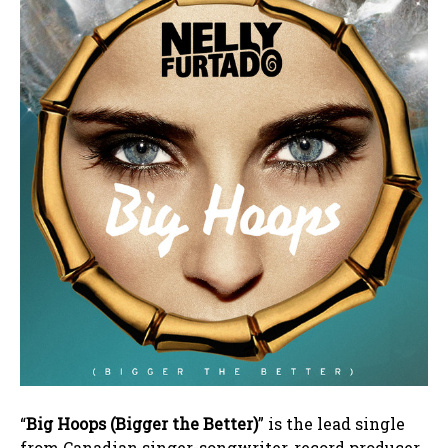
“
Big Hoops (Bigger the Better)
” is the lead single
from Canadian singer-songwriter, record producer