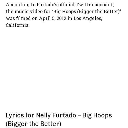
According to Furtado’s official Twitter account,
the music video for “Big Hoops (Bigger the Better)”
was filmed on April 5, 2012 in Los Angeles,
California.
Lyrics for Nelly Furtado – Big Hoops
(Bigger the Better)