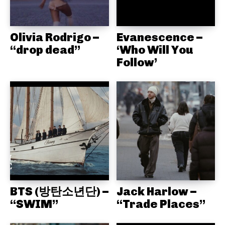
Olivia Rodrigo –
Evanescence –
“drop dead”
‘Who Will You
Follow’
BTS (방탄소년단) –
Jack Harlow –
“SWIM”
“Trade Places”