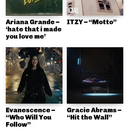
Ariana Grande –
ITZY – “Motto”
‘hate that i made
you love me’
Evanescence –
Gracie Abrams –
“Who Will You
“Hit the Wall”
Follow”