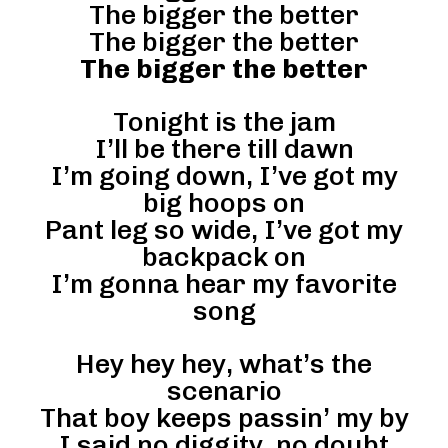
The bigger the better
The bigger the better
The bigger the better
Tonight is the jam
I’ll be there till dawn
I’m going down, I’ve got my
big hoops on
Pant leg so wide, I’ve got my
backpack on
I’m gonna hear my favorite
song
Hey hey hey, what’s the
scenario
That boy keeps passin’ my by
I said no diggity, no doubt