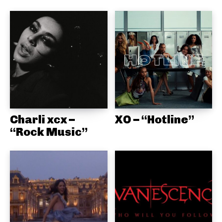
Charli xcx –
XO – “Hotline”
“Rock Music”