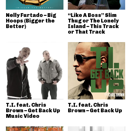
Nelly Furtado – Big
“Like A Boss” Slim
Hoops (Bigger the
Thug or The Lonely
Better)
Island – This Track
or That Track
T.I. feat. Chris
T.I. feat. Chris
Brown – Get Back Up
Brown – Get Back Up
Music Video