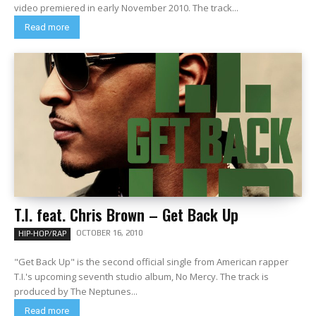
video premiered in early November 2010. The track...
Read more
T.I. feat. Chris Brown – Get Back Up
OCTOBER 16, 2010
HIP-HOP/RAP
"Get Back Up" is the second official single from American rapper
T.I.'s upcoming seventh studio album, No Mercy. The track is
produced by The Neptunes...
Read more