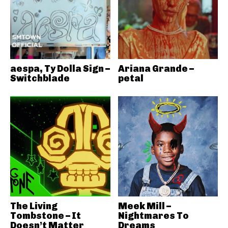
aespa, Ty Dolla Sign –
Ariana Grande –
Switchblade
petal
The Living
Meek Mill –
Tombstone – It
Nightmares To
Doesn’t Matter
Dreams