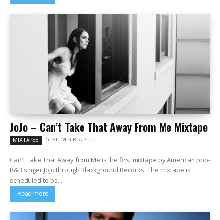
JoJo – Can’t Take That Away From Me Mixtape
SEPTEMBER 7, 2010
MIXTAPES
Can't Take That Away from Me is the first mixtape by American pop-
R&B singer JoJo through Blackground Records. The mixtape is
scheduled to be...
Read more