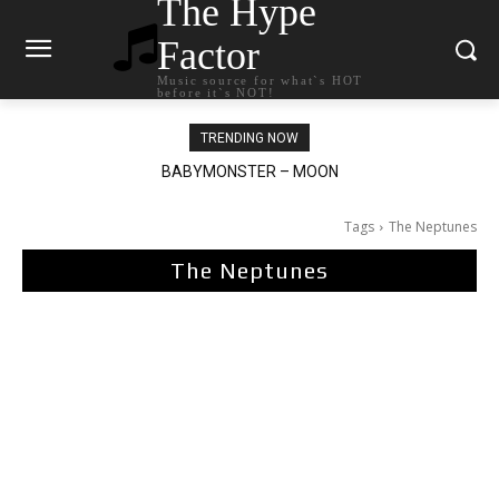
The Hype
Factor
Music source for what`s HOT
before it`s NOT!
TRENDING NOW
Ariana Grande – petal
Tags
The Neptunes
The Neptunes