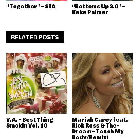
“Together” – SIA
“Bottoms Up 2.0” –
Keke Palmer
RELATED POSTS
V.A. – Best Thing
Mariah Carey feat.
Smokin Vol. 10
Rick Ross & The-
Dream – Touch My
Body (Remix)