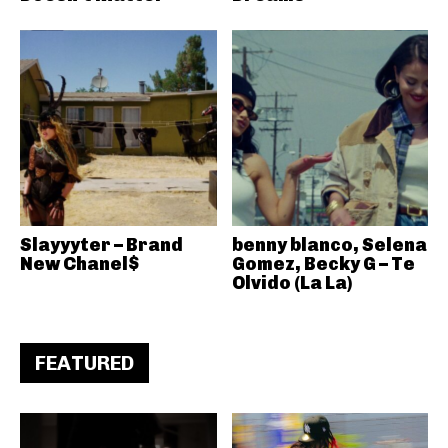
Slayyyter – Brand
benny blanco, Selena
New Chanel$
Gomez, Becky G – Te
Olvido (La La)
FEATURED