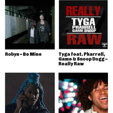
Robyn – Be Mine
Tyga feat. Pharrell,
Game & Snoop Dogg –
Really Raw