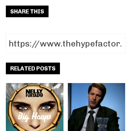
SHARE THIS
RELATED POSTS