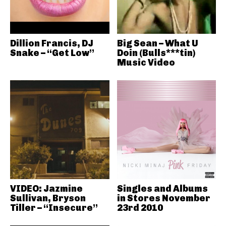
Dillion Francis, DJ
Big Sean – What U
Snake – “Get Low”
Doin (Bulls***tin)
Music Video
VIDEO: Jazmine
Singles and Albums
Sullivan, Bryson
in Stores November
Tiller – “Insecure”
23rd 2010