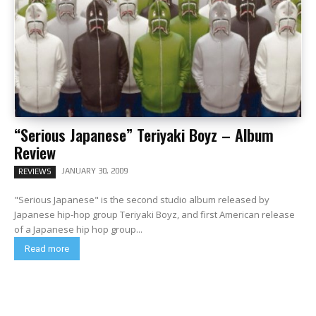
“Serious Japanese” Teriyaki Boyz – Album
Review
JANUARY 30, 2009
REVIEWS
"Serious Japanese" is the second studio album released by
Japanese hip-hop group Teriyaki Boyz, and first American release
of a Japanese hip hop group...
Read more