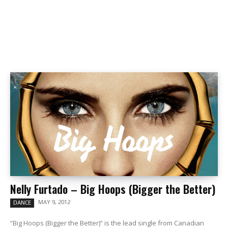
Nelly Furtado – Big Hoops (Bigger the Better)
MAY 9, 2012
DANCE
“Big Hoops (Bigger the Better)” is the lead single from Canadian