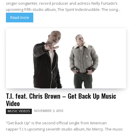
singer-songwriter, record producer and actress Nelly Furtado‘s
upcoming fifth studio album, The Spirit Indestructible. The song...
Read more
T.I. feat. Chris Brown – Get Back Up Music
Video
NOVEMBER 3, 2010
MUSIC VIDEOS
“Get Back Up” is the second official single from American
rapper T.I.‘s upcoming seventh studio album, No Mercy. The music