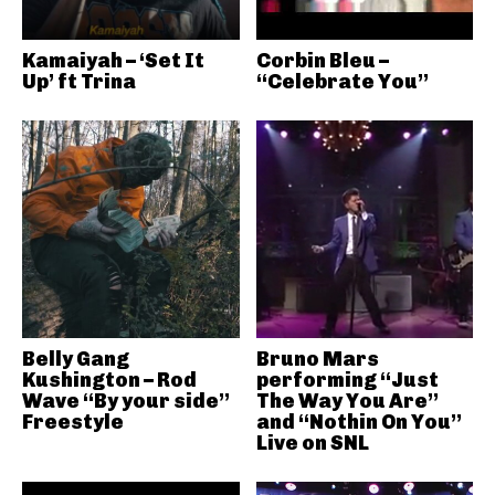
Kamaiyah – ‘Set It
Corbin Bleu –
Up’ ft Trina
“Celebrate You”
Belly Gang
Bruno Mars
Kushington – Rod
performing “Just
Wave “By your side”
The Way You Are”
Freestyle
and “Nothin On You”
Live on SNL