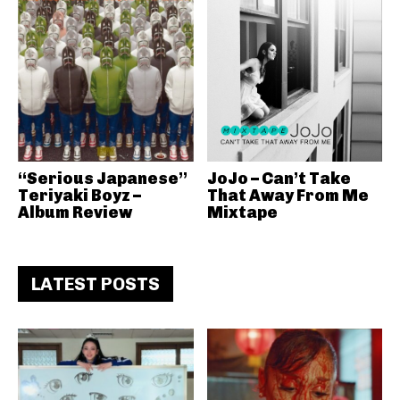
“Serious Japanese”
JoJo – Can’t Take
Teriyaki Boyz –
That Away From Me
Album Review
Mixtape
LATEST POSTS