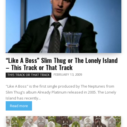
“Like A Boss” Slim Thug or The Lonely Island
– This Track or That Track
FEBRUARY 13, 2009
THIS TRACK OR THAT TRACK
"Like A Boss" is the first single produced by The Neptunes from
Slim Thug's album Already Platinum released in 2005. The Lonely
Island has recently...
Read more