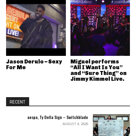
Jason Derulo – Sexy
Miguel performs
For Me
“All I Want Is You”
and “Sure Thing” on
Jimmy Kimmel Live.
RECENT
aespa, Ty Dolla Sign – Switchblade
AUGUST 4, 2026