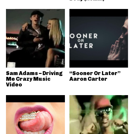
Sam Adams – Driving
“Sooner Or Later”
Me Crazy Music
Aaron Carter
Video