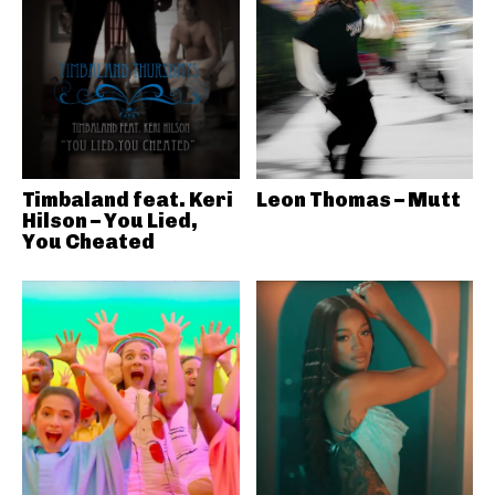
Timbaland feat. Keri
Leon Thomas – Mutt
Hilson – You Lied,
You Cheated