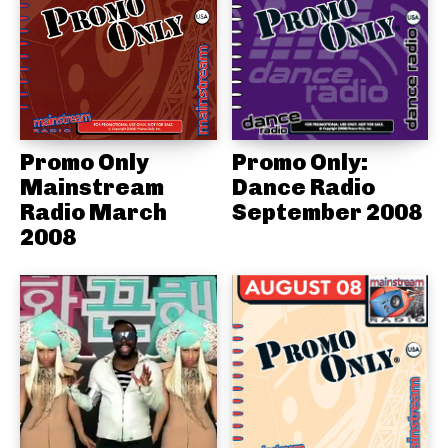
Promo Only
Promo Only:
Mainstream
Dance Radio
Radio March
September 2008
2008