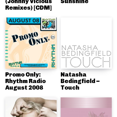
(Johnny Vicious
Sunshine
Remixes) [CDM]
Promo Only:
Natasha
Rhythm Radio
Bedingfield –
August 2008
Touch