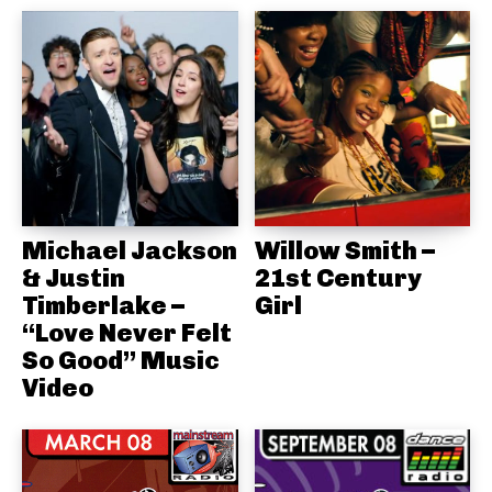
Michael Jackson
Willow Smith –
& Justin
21st Century
Timberlake –
Girl
“Love Never Felt
So Good” Music
Video