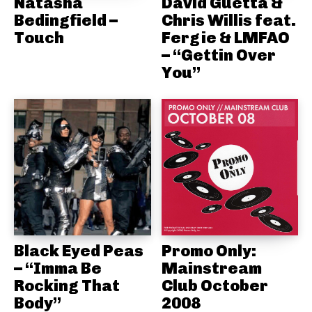
Natasha
David Guetta &
Bedingfield –
Chris Willis feat.
Touch
Fergie & LMFAO
– “Gettin Over
You”
Black Eyed Peas
Promo Only:
– “Imma Be
Mainstream
Rocking That
Club October
Body”
2008