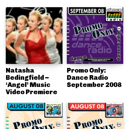
Natasha
Promo Only:
Bedingfield –
Dance Radio
‘Angel’ Music
September 2008
Video Premiere