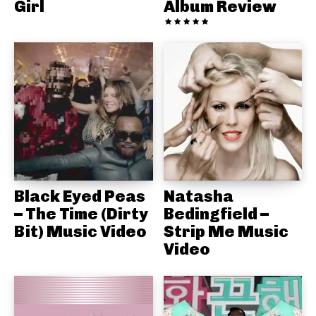
Girl
Album Review
Black Eyed Peas
Natasha
– The Time (Dirty
Bedingfield –
Bit) Music Video
Strip Me Music
Video