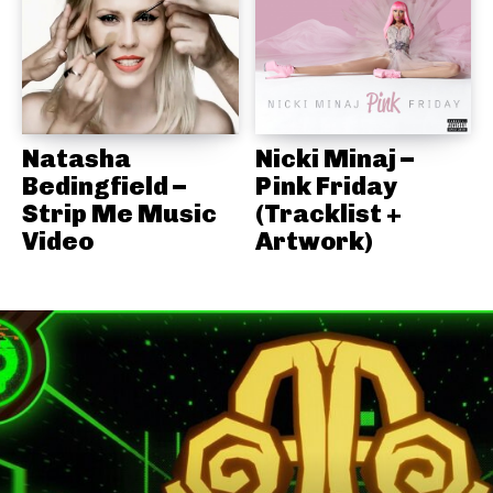
Natasha
Nicki Minaj –
Bedingfield –
Pink Friday
Strip Me Music
(Tracklist +
Video
Artwork)