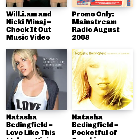
Will.i.am and
Promo Only:
Nicki Minaj –
Mainstream
Check It Out
Radio August
Music Video
2008
Natasha
Natasha
Bedingfield –
Bedingfield –
Love Like This
Pocketful of