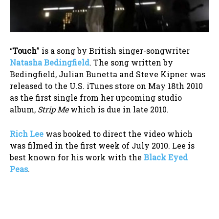
“
Touch
” is a song by British singer-songwriter
Natasha Bedingfield
. The song written by
Bedingfield, Julian Bunetta and Steve Kipner was
released to the U.S. iTunes store on May 18th 2010
as the first single from her upcoming studio
album,
Strip Me
which is due in late 2010.
Rich Lee
was booked to direct the video which
was filmed in the first week of July 2010. Lee is
best known for his work with the
Black Eyed
Peas
.