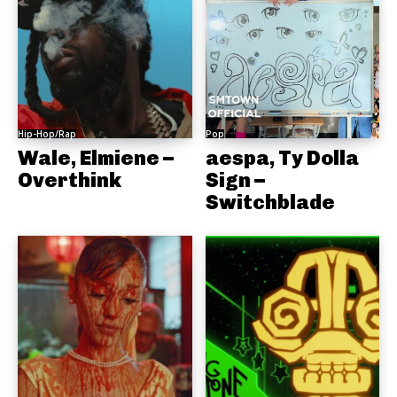
Hip-Hop/Rap
Pop
Wale, Elmiene –
aespa, Ty Dolla
Overthink
Sign –
Switchblade