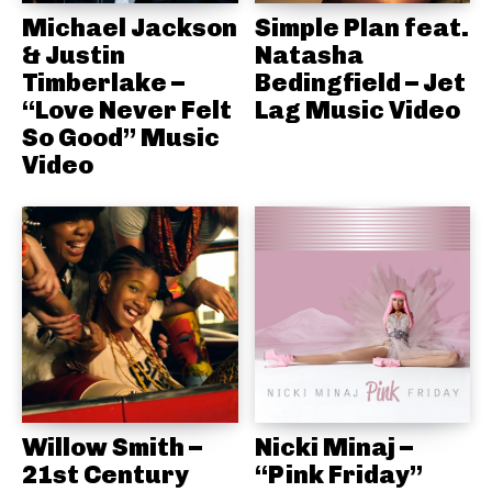
Michael Jackson
Simple Plan feat.
& Justin
Natasha
Timberlake –
Bedingfield – Jet
“Love Never Felt
Lag Music Video
So Good” Music
Video
Willow Smith –
Nicki Minaj –
21st Century
“Pink Friday”