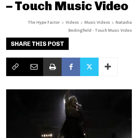
– Touch Music Video
The Hype Factor
Videos
Music Videos
Natasha
Bedingfield - Touch Music Video
SHARE THIS POST