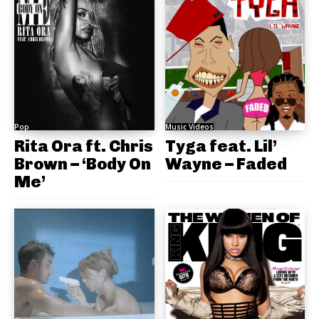
Pop
Music Videos
Rita Ora ft. Chris
Tyga feat. Lil’
Brown – ‘Body On
Wayne – Faded
Me’