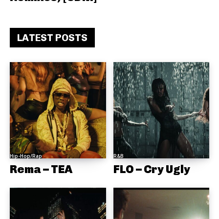
LATEST POSTS
Hip-Hop/Rap
R&B
Rema – TEA
FLO – Cry Ugly