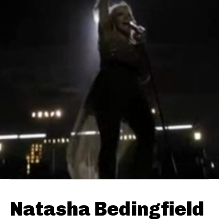
Natasha Bedingfield