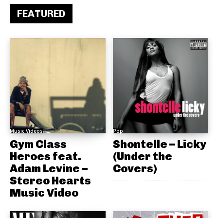
FEATURED
Music Videos
Pop
Gym Class
Shontelle – Licky
Heroes feat.
(Under the
Adam Levine –
Covers)
Stereo Hearts
Music Video