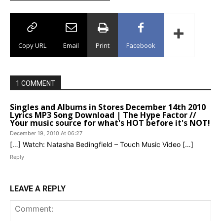
Copy URL
Email
Print
Facebook
1 COMMENT
Singles and Albums in Stores December 14th 2010
Lyrics MP3 Song Download | The Hype Factor //
Your music source for what's HOT before it's NOT!
December 19, 2010 At 06:27
[…] Watch: Natasha Bedingfield – Touch Music Video […]
Reply
LEAVE A REPLY