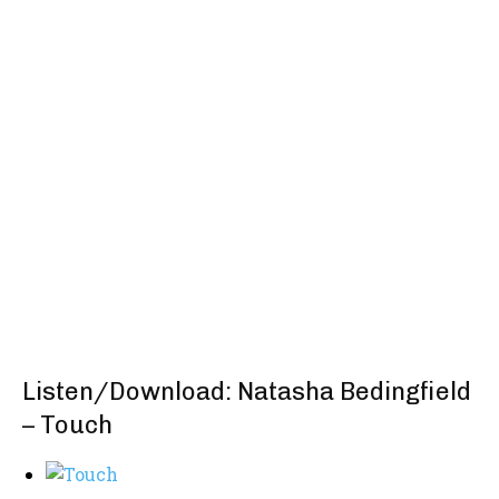
Listen/Download: Natasha Bedingfield
– Touch