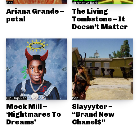
Pop
Alternative Rock
Ariana Grande –
The Living
petal
Tombstone – It
Doesn’t Matter
Hip-Hop/Rap
Pop
Meek Mill –
Slayyyter –
‘Nightmares To
“Brand New
Dreams’
Chanel$”