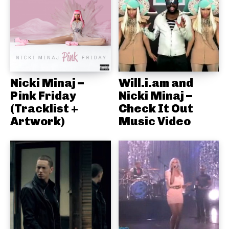
Nicki Minaj –
Will.i.am and
Pink Friday
Nicki Minaj –
(Tracklist +
Check It Out
Artwork)
Music Video