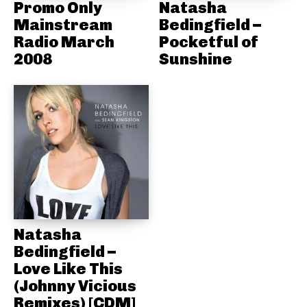
Promo Only
Natasha
Mainstream
Bedingfield –
Radio March
Pocketful of
2008
Sunshine
Natasha
Bedingfield –
Love Like This
(Johnny Vicious
Remixes) [CDM]