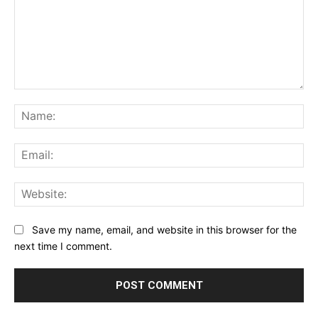
Comment:
Na
Ema
Web
Save my name, email, and website in this browser for the
next time I comment.