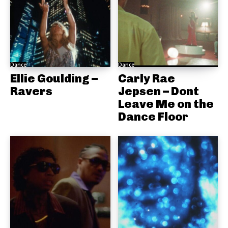
Dance
Dance
Ellie Goulding –
Carly Rae
Ravers
Jepsen – Dont
Leave Me on the
Dance Floor