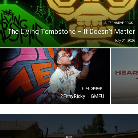
ALTERNATIVE ROCK
The Living Tombstone – It Doesn’t Matter
July 31, 2026
HIP-HOP/RAP
2FithyRicky – GMFU
POP