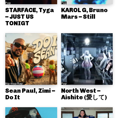
Pop
Pop
STARFACE, Tyga
KAROL G, Bruno
– JUST US
Mars – Still
TONIGT
Hip-Hop/Rap
Pop
Sean Paul, Zimi –
North West –
Do It
Aishite (愛して)