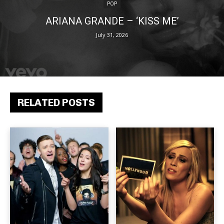
POP
ARIANA GRANDE – ‘KISS ME’
July 31, 2026
RELATED POSTS