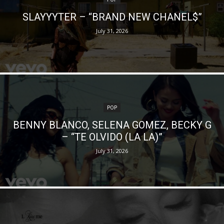
SLAYYYTER – “BRAND NEW CHANEL$”
July 31, 2026
POP
BENNY BLANCO, SELENA GOMEZ, BECKY G
– “TE OLVIDO (LA LA)”
July 31, 2026