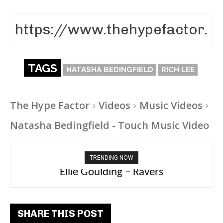
TAGS
NATASHA BEDINGFIELD
RICH LEE
The Hype Factor
Videos
Music Videos
Natasha Bedingfield - Touch Music Video
TRENDING NOW
Carly Rae Jepsen – Dont Leave Me on the
Ellie Goulding – Ravers
Dance Floor
SHARE THIS POST