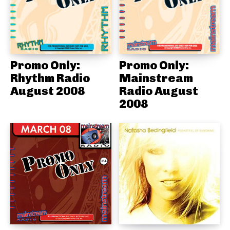
Promo Only:
Promo Only:
Rhythm Radio
Mainstream
August 2008
Radio August
2008