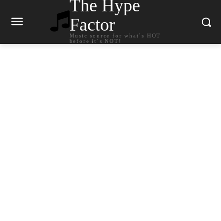
The Hype
Factor
Music source for what`s HOT
before it`s NOT!