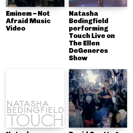
Eminem – Not
Natasha
Afraid Music
Bedingfield
Video
performing
Touch Live on
The Ellen
DeGeneres
Show