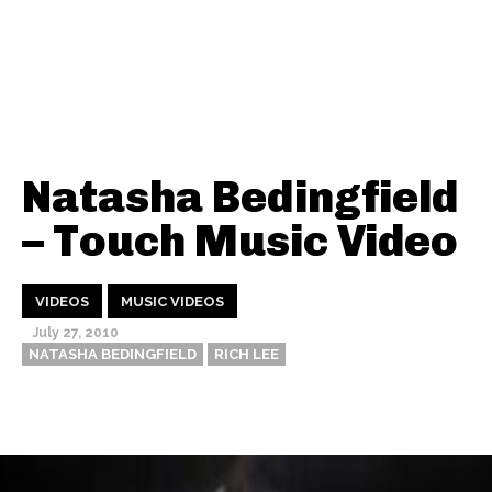
Natasha Bedingfield
– Touch Music Video
VIDEOS
MUSIC VIDEOS
July 27, 2010
NATASHA BEDINGFIELD
RICH LEE
Thehypefactor