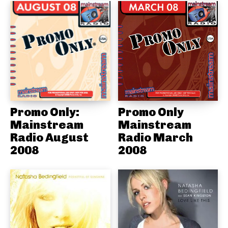
Promo Only:
Promo Only
Mainstream
Mainstream
Radio August
Radio March
2008
2008