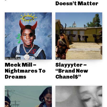
Doesn’t Matter
Hip-Hop/Rap
Pop
Meek Mill –
Slayyyter –
Nightmares To
“Brand New
Dreams
Chanel$”