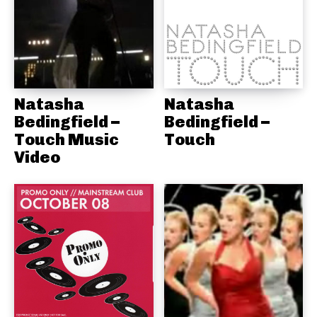
Natasha
Natasha
Bedingfield –
Bedingfield –
Touch Music
Touch
Video