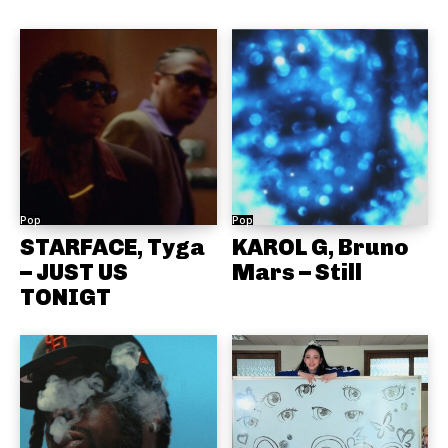
Pop
Pop
STARFACE, Tyga
KAROL G, Bruno
– JUST US
Mars – Still
TONIGT