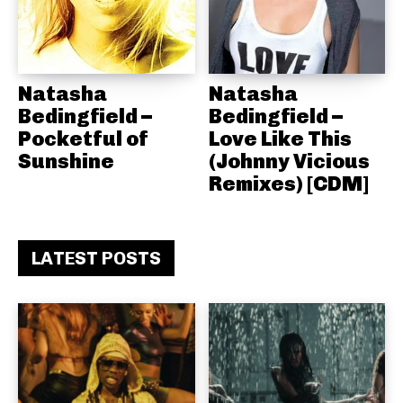
Natasha
Natasha
Bedingfield –
Bedingfield –
Pocketful of
Love Like This
Sunshine
(Johnny Vicious
Remixes) [CDM]
LATEST POSTS