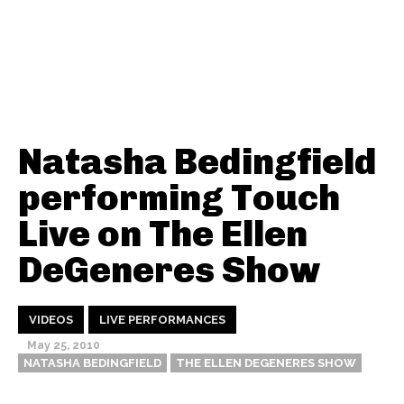
Natasha Bedingfield
performing Touch
Live on The Ellen
DeGeneres Show
VIDEOS
LIVE PERFORMANCES
May 25, 2010
NATASHA BEDINGFIELD
THE ELLEN DEGENERES SHOW