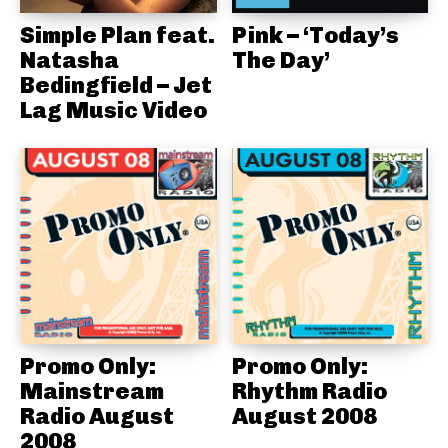
Simple Plan feat.
Pink – ‘Today’s
Natasha
The Day’
Bedingfield – Jet
Lag Music Video
Promo Only:
Promo Only:
Mainstream
Rhythm Radio
Radio August
August 2008
2008