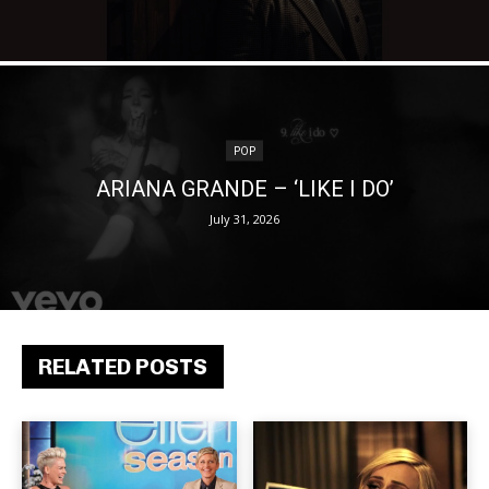
POP
ARIANA GRANDE – ‘LIKE I DO’
July 31, 2026
RELATED POSTS