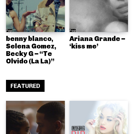
Pop
Pop
benny blanco,
Ariana Grande –
Selena Gomez,
‘kiss me’
Becky G – “Te
Olvido (La La)”
FEATURED