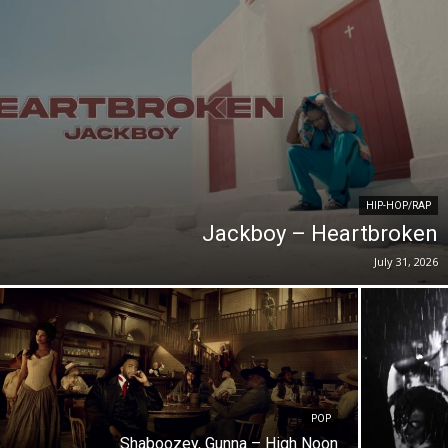
HIP-HOP/RAP
Jackboy – Heartbroken
July 31, 2026
POP
Shaboozey, Gunna – High Noon