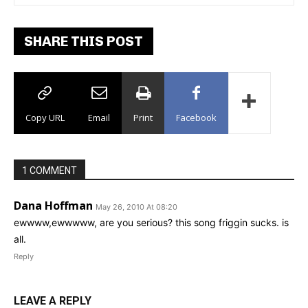
SHARE THIS POST
Copy URL
Email
Print
Facebook
1 COMMENT
Dana Hoffman
May 26, 2010 At 08:20
ewwww,ewwwww, are you serious? this song friggin sucks. is
all.
Reply
LEAVE A REPLY