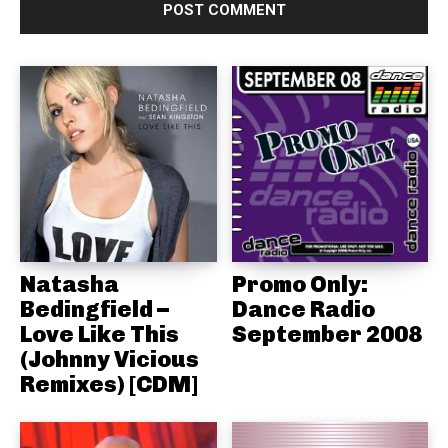
Natasha
Promo Only:
Bedingfield –
Dance Radio
Love Like This
September 2008
(Johnny Vicious
Remixes) [CDM]