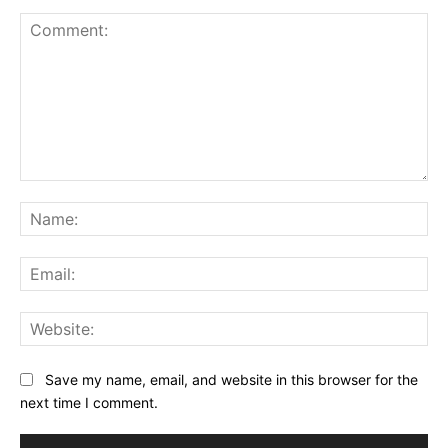
Comment:
Na
Ema
Web
Save my name, email, and website in this browser for the
next time I comment.