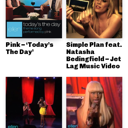
Pink – ‘Today’s
Simple Plan feat.
The Day’
Natasha
Bedingfield – Jet
Lag Music Video