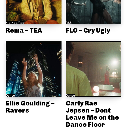
Hip-Hop/Rap
R&B
Rema – TEA
FLO – Cry Ugly
Dance
Dance
Ellie Goulding –
Carly Rae
Ravers
Jepsen – Dont
Leave Me on the
Dance Floor