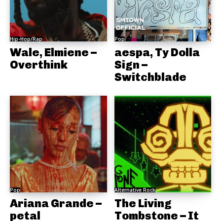
Hip-Hop/Rap
Pop
Wale, Elmiene –
aespa, Ty Dolla
Overthink
Sign –
Switchblade
Pop
Alternative Rock
Ariana Grande –
The Living
petal
Tombstone – It