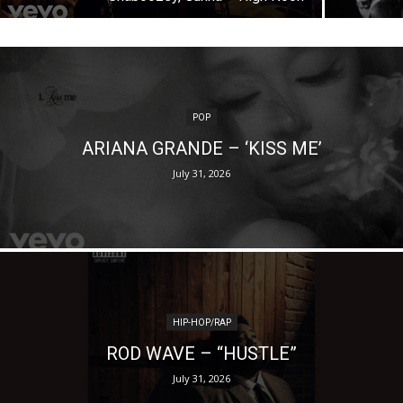
POP
ARIANA GRANDE – ‘KISS ME’
July 31, 2026
HIP-HOP/RAP
ROD WAVE – “HUSTLE”
July 31, 2026