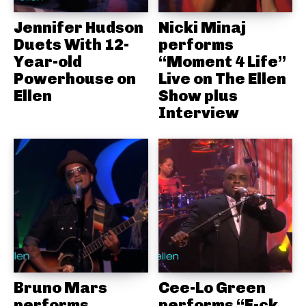
Jennifer Hudson
Nicki Minaj
Duets With 12-
performs
Year-old
“Moment 4 Life”
Powerhouse on
Live on The Ellen
Ellen
Show plus
Interview
Bruno Mars
Cee-Lo Green
performs
performs “F-ck