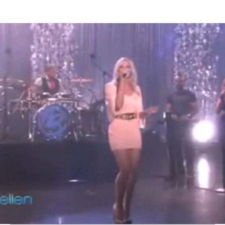
Thehypefactor