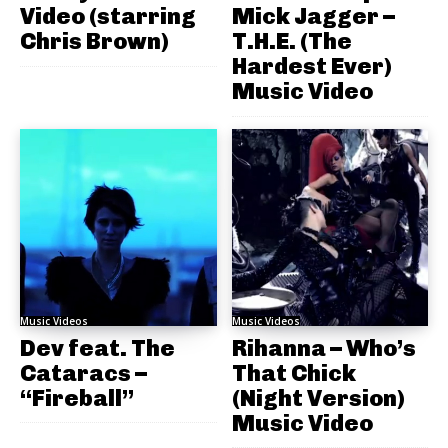
Video (starring
Mick Jagger –
Chris Brown)
T.H.E. (The
Hardest Ever)
Music Video
Music Videos
Music Videos
Dev feat. The
Rihanna – Who’s
Cataracs –
That Chick
“Fireball”
(Night Version)
Music Video