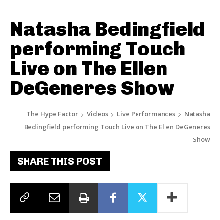
Natasha Bedingfield
performing Touch
Live on The Ellen
DeGeneres Show
The Hype Factor
Videos
Live Performances
Natasha
Bedingfield performing Touch Live on The Ellen DeGeneres
Show
SHARE THIS POST