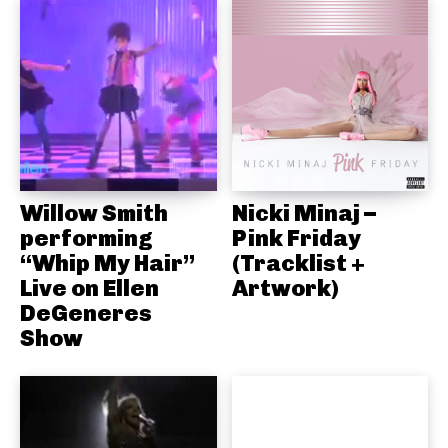
Willow Smith
Nicki Minaj –
performing
Pink Friday
“Whip My Hair”
(Tracklist +
Live on Ellen
Artwork)
DeGeneres
Show