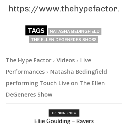
TAGS
NATASHA BEDINGFIELD
THE ELLEN DEGENERES SHOW
The Hype Factor
Videos
Live
Performances
Natasha Bedingfield
performing Touch Live on The Ellen
DeGeneres Show
TRENDING NOW
Carly Rae Jepsen – Dont Leave Me on the
Ellie Goulding – Ravers
Dance Floor