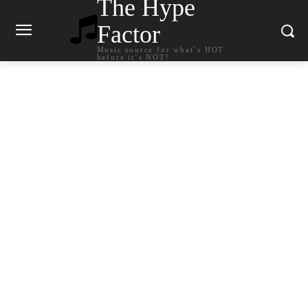
The Hype
Factor
Music source for what`s HOT
before it`s NOT!