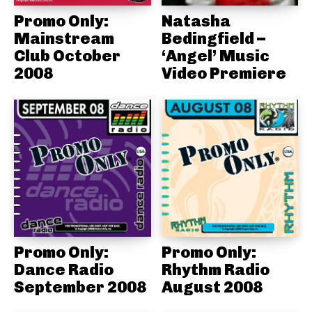
Promo Only:
Natasha
Mainstream
Bedingfield –
Club October
‘Angel’ Music
2008
Video Premiere
Promo Only:
Promo Only:
Dance Radio
Rhythm Radio
September 2008
August 2008