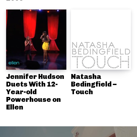
Jennifer Hudson
Natasha
Duets With 12-
Bedingfield –
Year-old
Touch
Powerhouse on
Ellen