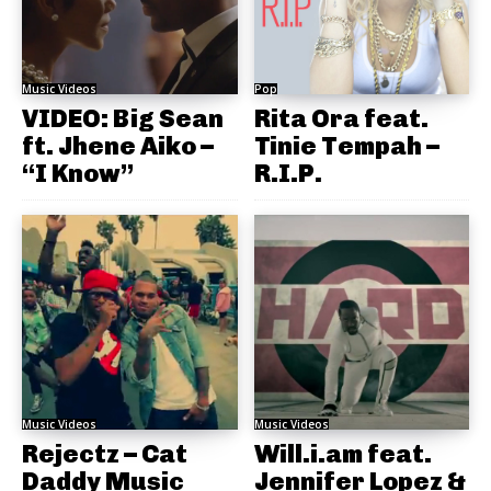
Music Videos
Pop
VIDEO: Big Sean
Rita Ora feat.
ft. Jhene Aiko –
Tinie Tempah –
“I Know”
R.I.P.
Music Videos
Music Videos
Rejectz – Cat
Will.i.am feat.
Daddy Music
Jennifer Lopez &