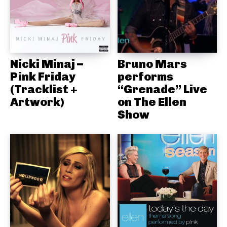
Nicki Minaj –
Bruno Mars
Pink Friday
performs
(Tracklist +
“Grenade” Live
Artwork)
on The Ellen
Show