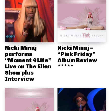
Nicki Minaj
Nicki Minaj –
performs
“Pink Friday”
“Moment 4 Life”
Album Review
Live on The Ellen
Show plus
Interview