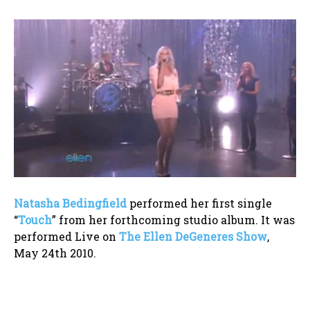
Natasha Bedingfield
performed her first single
“
Touch
” from her forthcoming studio album. It was
performed Live on
The Ellen DeGeneres Show
,
May 24th 2010.