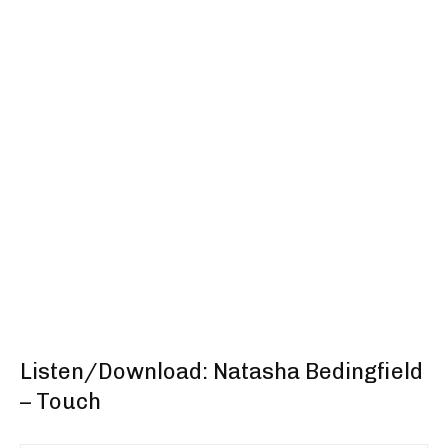
Listen/Download: Natasha Bedingfield
– Touch