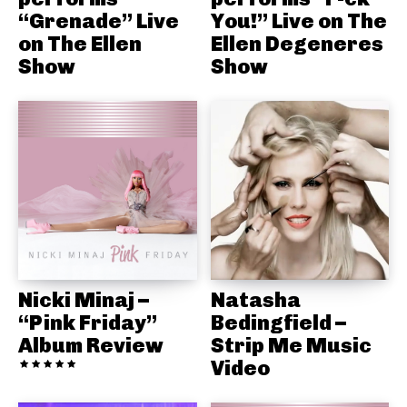
“Grenade” Live
You!” Live on The
on The Ellen
Ellen Degeneres
Show
Show
Nicki Minaj –
Natasha
“Pink Friday”
Bedingfield –
Album Review
Strip Me Music
Video