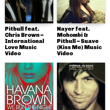
Pitbull feat.
Nayer feat.
Chris Brown –
Mohombi &
International
Pitbull – Suave
Love Music
(Kiss Me) Music
Video
Video