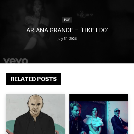
POP
ARIANA GRANDE – ‘LIKE I DO’
July 31, 2026
RELATED POSTS