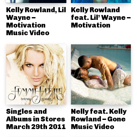
Kelly Rowland, Lil
Kelly Rowland
Wayne –
feat. Lil’ Wayne –
Motivation
Motivation
Music Video
Singles and
Nelly feat. Kelly
Albums in Stores
Rowland – Gone
March 29th 2011
Music Video