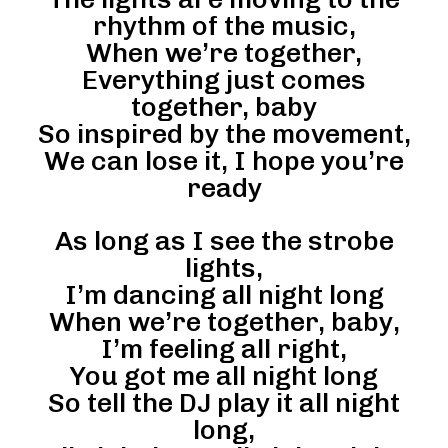
rhythm of the music,
When we’re together,
Everything just comes
together, baby
So inspired by the movement,
We can lose it, I hope you’re
ready
As long as I see the strobe
lights,
I’m dancing all night long
When we’re together, baby,
I’m feeling all right,
You got me all night long
So tell the DJ play it all night
long,