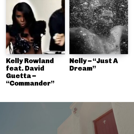
Kelly Rowland
Nelly – “Just A
feat. David
Dream”
Guetta –
“Commander”