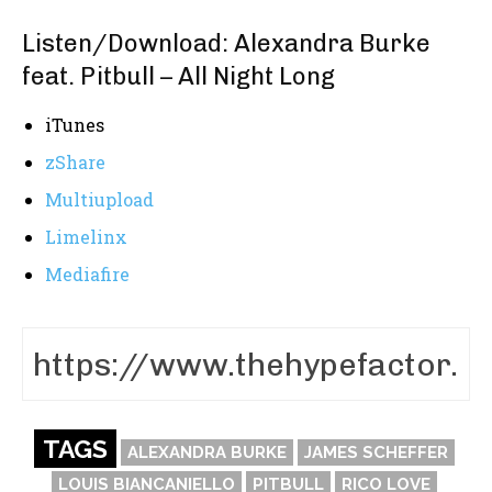
Listen/Download: Alexandra Burke
feat. Pitbull – All Night Long
iTunes
zShare
Multiupload
Limelinx
Mediafire
TAGS
ALEXANDRA BURKE
JAMES SCHEFFER
LOUIS BIANCANIELLO
PITBULL
RICO LOVE