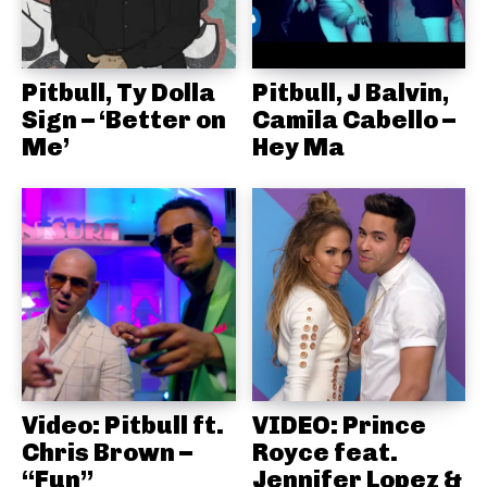
Pitbull, Ty Dolla
Pitbull, J Balvin,
Sign – ‘Better on
Camila Cabello –
Me’
Hey Ma
Video: Pitbull ft.
VIDEO: Prince
Chris Brown –
Royce feat.
“Fun”
Jennifer Lopez &