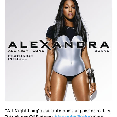
“
All Night Long
” is an uptempo song performed by
British pop/R&B singer
Alexandra Burke
taken