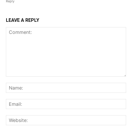
Reply
LEAVE A REPLY
Comment:
Na
Ema
Web