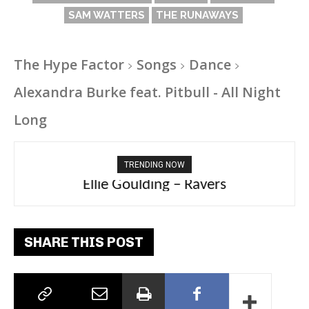
SAM WATTERS
THE RUNAWAYS
The Hype Factor
Songs
Dance
Alexandra Burke feat. Pitbull - All Night
Long
TRENDING NOW
Ellie Goulding – Ravers
SHARE THIS POST