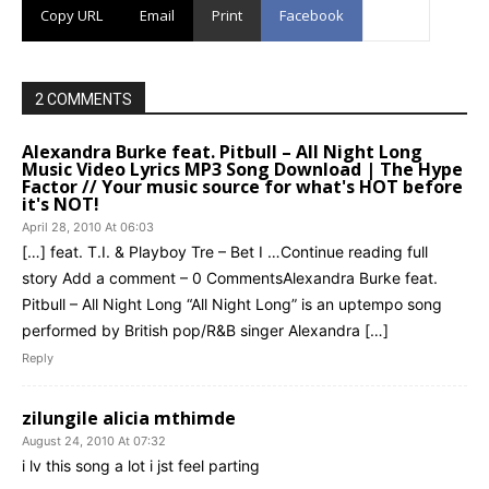
Copy URL
Email
Print
Facebook
2 COMMENTS
Alexandra Burke feat. Pitbull – All Night Long
Music Video Lyrics MP3 Song Download | The Hype
Factor // Your music source for what's HOT before
it's NOT!
April 28, 2010 At 06:03
[…] feat. T.I. & Playboy Tre – Bet I …Continue reading full
story Add a comment – 0 CommentsAlexandra Burke feat.
Pitbull – All Night Long “All Night Long” is an uptempo song
performed by British pop/R&B singer Alexandra […]
Reply
zilungile alicia mthimde
August 24, 2010 At 07:32
i lv this song a lot i jst feel parting