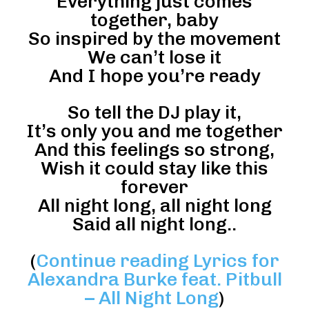
Everything just comes
together, baby
So inspired by the movement
We can’t lose it
And I hope you’re ready
So tell the DJ play it,
It’s only you and me together
And this feelings so strong,
Wish it could stay like this
forever
All night long, all night long
Said all night long..
(
Continue reading Lyrics for
Alexandra Burke feat. Pitbull
– All Night Long
)