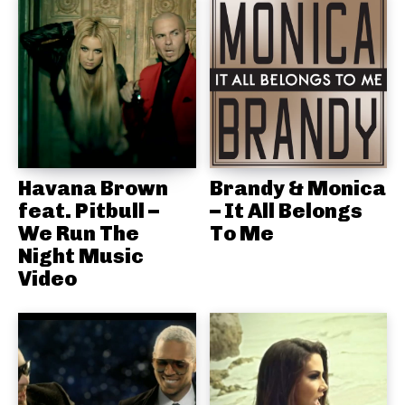
Havana Brown
Brandy & Monica
feat. Pitbull –
– It All Belongs
We Run The
To Me
Night Music
Video