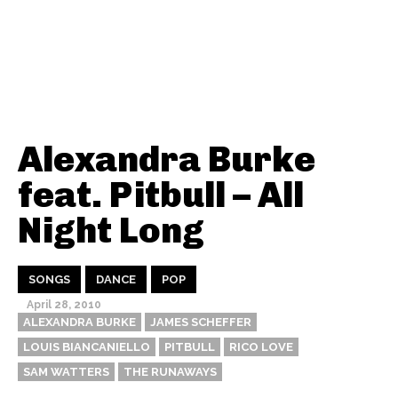
Alexandra Burke
feat. Pitbull – All
Night Long
SONGS
DANCE
POP
April 28, 2010
ALEXANDRA BURKE
JAMES SCHEFFER
LOUIS BIANCANIELLO
PITBULL
RICO LOVE
SAM WATTERS
THE RUNAWAYS