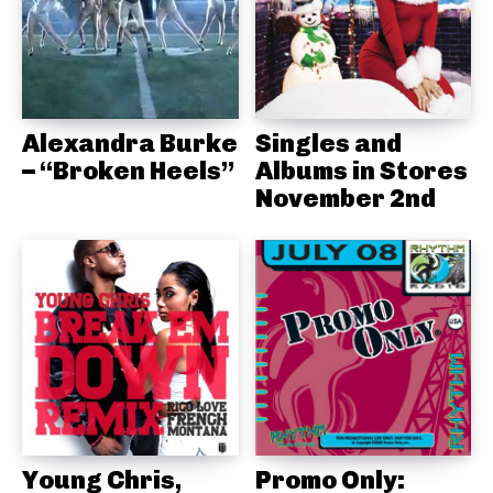
Alexandra Burke
Singles and
– “Broken Heels”
Albums in Stores
November 2nd
Young Chris,
Promo Only: