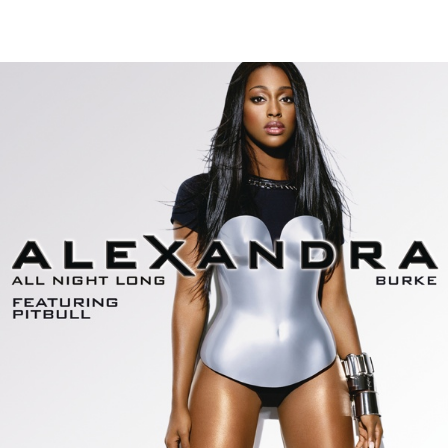
Thehypefactor