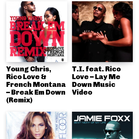
Young Chris,
T.I. feat. Rico
Rico Love &
Love – Lay Me
French Montana
Down Music
– Break Em Down
Video
(Remix)