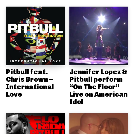
Pitbull feat.
Jennifer Lopez &
Chris Brown –
Pitbull perform
International
“On The Floor”
Love
Live on American
Idol