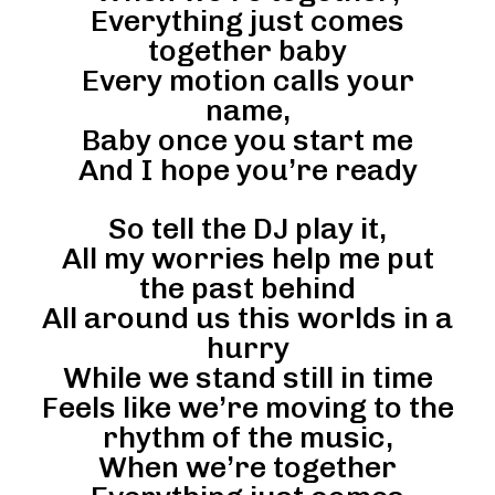
Everything just comes
together baby
Every motion calls your
name,
Baby once you start me
And I hope you’re ready
So tell the DJ play it,
All my worries help me put
the past behind
All around us this worlds in a
hurry
While we stand still in time
Feels like we’re moving to the
rhythm of the music,
When we’re together