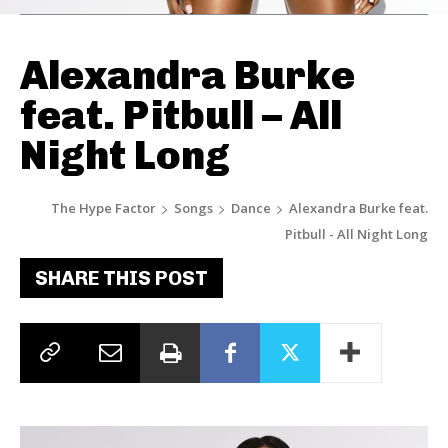
Alexandra Burke
feat. Pitbull – All
Night Long
The Hype Factor
Songs
Dance
Alexandra Burke feat.
Pitbull - All Night Long
SHARE THIS POST