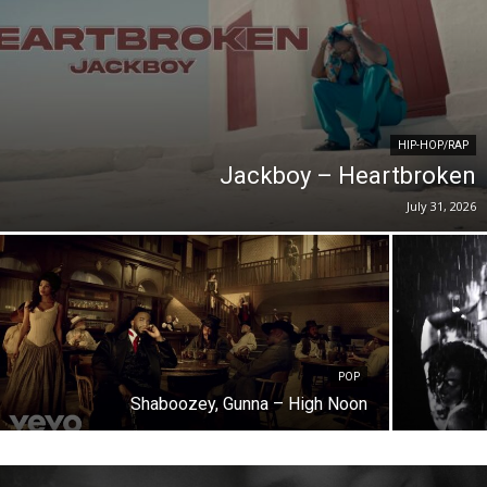
HIP-HOP/RAP
Jackboy – Heartbroken
July 31, 2026
POP
Shaboozey, Gunna – High Noon