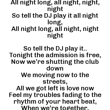
All night long, all night, night,
night
So tell the DJ play it all night
long,
All night long, all night, night
night
So tell the DJ play it..
Tonight the admission is free,
Now we’re shutting the club
down
We moving now to the
streets,
All we got left is love now
Feel my troubles fading to the
rhythm of your heart beat,
When we’re together,