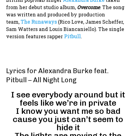
from her debut studio album,
Overcome
. The song
was written and produced by production
team,
The Runaways
(Rico Love, James Scheffer,
Sam Watters and Louis Biancaniello). The single
version features rapper
Pitbull
.
Lyrics for Alexandra Burke feat.
Pitbull – All Night Long
I see everybody around but it
feels like we’re in private
I know you want me so bad
cause you just can’t seem to
hide it
The lights are moving to the