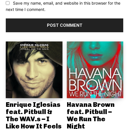
Save my name, email, and website in this browser for the
next time I comment.
Enrique Iglesias
Havana Brown
feat. Pitbull &
feat. Pitbull –
The WAV.s – I
We Run The
Like How It Feels
Night