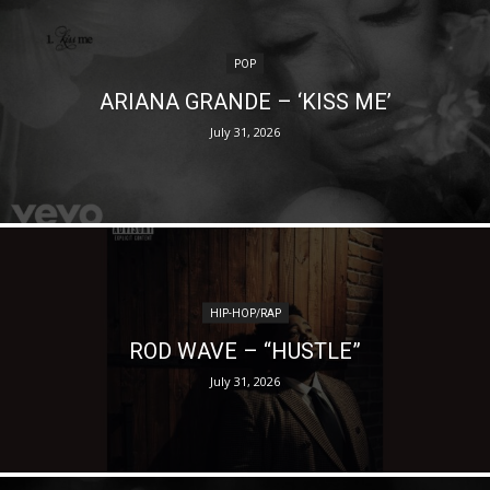
POP
ARIANA GRANDE – ‘KISS ME’
July 31, 2026
HIP-HOP/RAP
ROD WAVE – “HUSTLE”
July 31, 2026