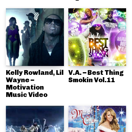
Kelly Rowland, Lil
V.A. – Best Thing
Wayne –
Smokin Vol.11
Motivation
Music Video