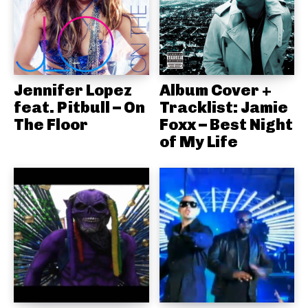
Jennifer Lopez
Album Cover +
feat. Pitbull – On
Tracklist: Jamie
The Floor
Foxx – Best Night
of My Life