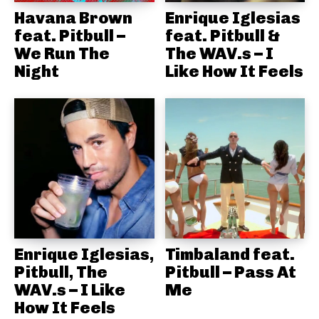
Havana Brown
Enrique Iglesias
feat. Pitbull –
feat. Pitbull &
We Run The
The WAV.s – I
Night
Like How It Feels
Enrique Iglesias,
Timbaland feat.
Pitbull, The
Pitbull – Pass At
WAV.s – I Like
Me
How It Feels