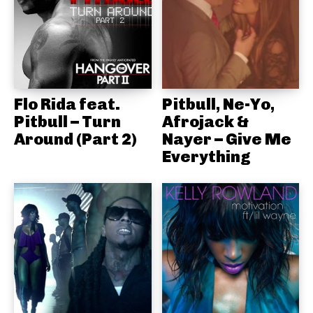
Flo Rida feat.
Pitbull, Ne-Yo,
Pitbull – Turn
Afrojack &
Around (Part 2)
Nayer – Give Me
Everything