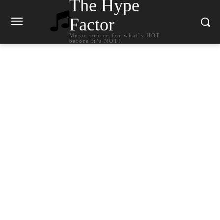
The Hype
Factor
Music source for what`s HOT
before it`s NOT!