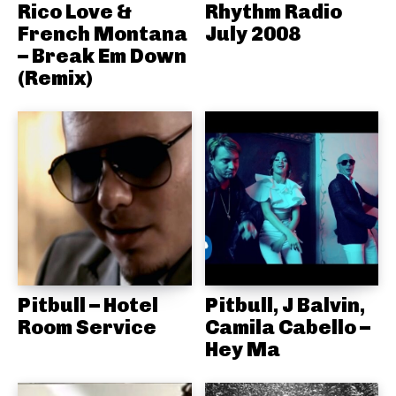
Rico Love &
Rhythm Radio
French Montana
July 2008
– Break Em Down
(Remix)
Pitbull – Hotel
Pitbull, J Balvin,
Room Service
Camila Cabello –
Hey Ma