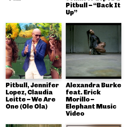
Pitbull – “Back It
Up”
Pitbull, Jennifer
Alexandra Burke
Lopez, Claudia
feat. Erick
Leitte – We Are
Morillo –
One (Ole Ola)
Elephant Music
Video