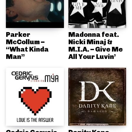
Parker
Madonna feat.
McCollum –
Nicki Minaj &
“What Kinda
M.I.A. – Give Me
Man”
All Your Luvin’