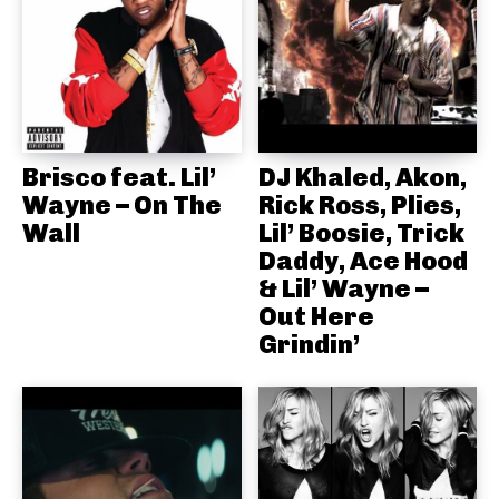
Brisco feat. Lil’
DJ Khaled, Akon,
Wayne – On The
Rick Ross, Plies,
Wall
Lil’ Boosie, Trick
Daddy, Ace Hood
& Lil’ Wayne –
Out Here
Grindin’