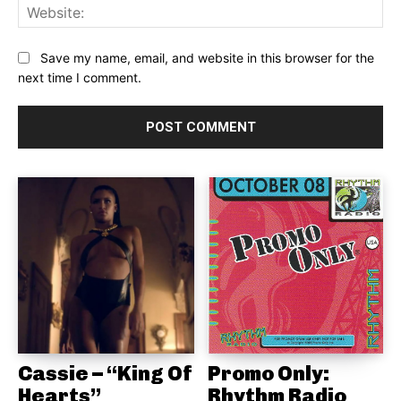
Web
Save my name, email, and website in this browser for the
next time I comment.
Cassie – “King Of
Promo Only:
Hearts”
Rhythm Radio