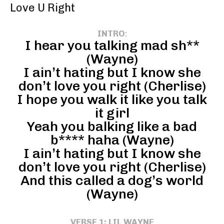
Love U Right
INTRO
:
I hear you talking mad sh**
(Wayne)
I ain’t hating but I know she
don’t love you right (Cherlise)
I hope you walk it like you talk
it girl
Yeah you balking like a bad
b**** haha (Wayne)
I ain’t hating but I know she
don’t love you right (Cherlise)
And this called a dog’s world
(Wayne)
VERSE 1: LIL WAYNE