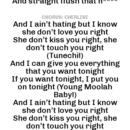
And straight flush that n****
CHORUS: CHERLISE
And I ain’t hating but I know
she don’t love you right
She don’t kiss you right, she
don’t touch you right
(Tunechi!)
And I can give you everything
that you want tonight
If you want tonight, I put you
on tonight (Young Moolah
Baby!)
And I ain’t hating but I know
she don’t love you right
She don’t kiss you right, she
don’t touch you right