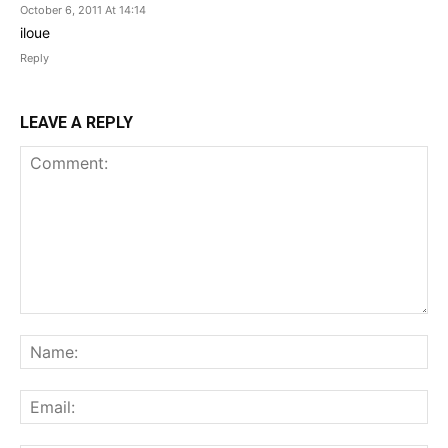
October 6, 2011 At 14:14
iloue
Reply
LEAVE A REPLY
Comment:
Na
Ema