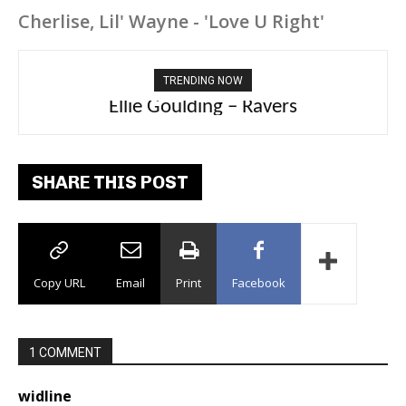
Cherlise, Lil' Wayne - 'Love U Right'
TRENDING NOW
Ellie Goulding – Ravers
SHARE THIS POST
Copy URL
Email
Print
Facebook
1 COMMENT
widline