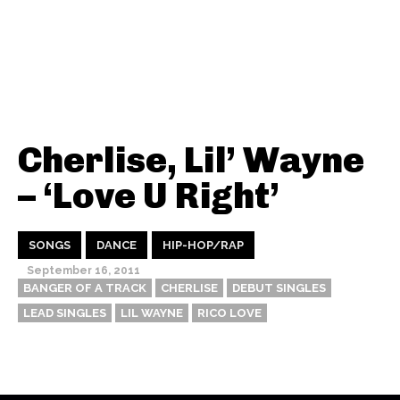
Cherlise, Lil’ Wayne
– ‘Love U Right’
SONGS
DANCE
HIP-HOP/RAP
September 16, 2011
BANGER OF A TRACK
CHERLISE
DEBUT SINGLES
LEAD SINGLES
LIL WAYNE
RICO LOVE
Thehypefactor