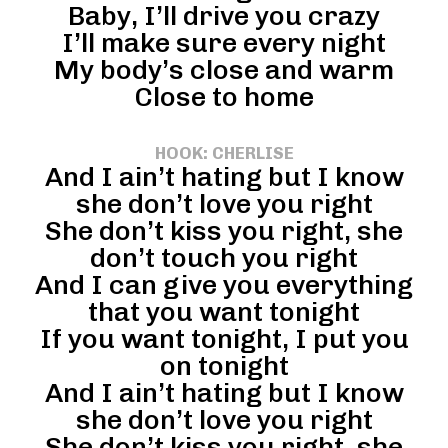
Baby, I’ll drive you crazy
I’ll make sure every night
My body’s close and warm
Close to home
HOOK: CHERLISE
And I ain’t hating but I know
she don’t love you right
She don’t kiss you right, she
don’t touch you right
And I can give you everything
that you want tonight
If you want tonight, I put you
on tonight
And I ain’t hating but I know
she don’t love you right
She don’t kiss you right, she