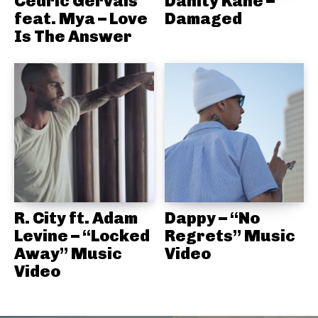
Cedric Gervais
Danity Kane –
feat. Mya – Love
Damaged
Is The Answer
R. City ft. Adam
Dappy – “No
Levine – “Locked
Regrets” Music
Away” Music
Video
Video