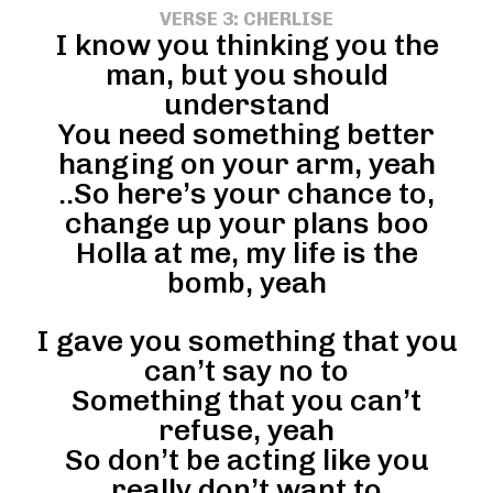
VERSE 3: CHERLISE
I know you thinking you the
man, but you should
understand
You need something better
hanging on your arm, yeah
..So here’s your chance to,
change up your plans boo
Holla at me, my life is the
bomb, yeah
I gave you something that you
can’t say no to
Something that you can’t
refuse, yeah
So don’t be acting like you
really don’t want to