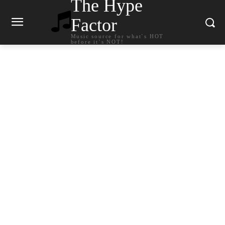
The Hype
Factor
Music source for what`s HOT
before it`s NOT!