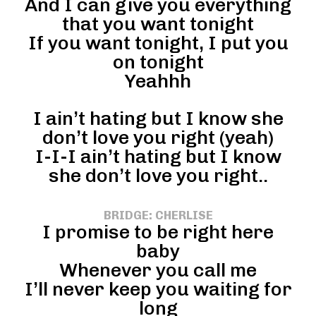
And I can give you everything
that you want tonight
If you want tonight, I put you
on tonight
Yeahhh
I ain’t hating but I know she
don’t love you right (yeah)
I-I-I ain’t hating but I know
she don’t love you right..
BRIDGE: CHERLISE
I promise to be right here
baby
Whenever you call me
I’ll never keep you waiting for
long