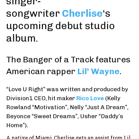
singer-
songwriter
Cherlise
‘s
upcoming debut studio
album.
The
Banger of a Track
features
American rapper
Lil’ Wayne
.
“Love U Right” was written and produced by
Division1 CEO, hit maker
Rico Love
(Kelly
Rowland “Motivation”, Nelly “Just A Dream”,
Beyonce “Sweet Dreams”, Usher “Daddy’s
Home”).
A native of Miami, Cherlise gets an assist from Lil