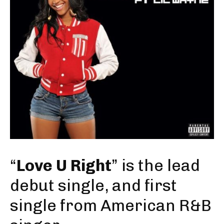
“
Love U Right
” is the lead
debut single, and first
single from American R&B