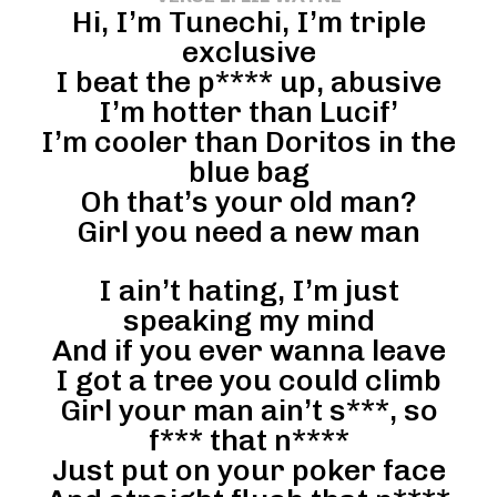
Hi, I’m Tunechi, I’m triple
exclusive
I beat the p**** up, abusive
I’m hotter than Lucif’
I’m cooler than Doritos in the
blue bag
Oh that’s your old man?
Girl you need a new man
I ain’t hating, I’m just
speaking my mind
And if you ever wanna leave
I got a tree you could climb
Girl your man ain’t s***, so
f*** that n****
Just put on your poker face