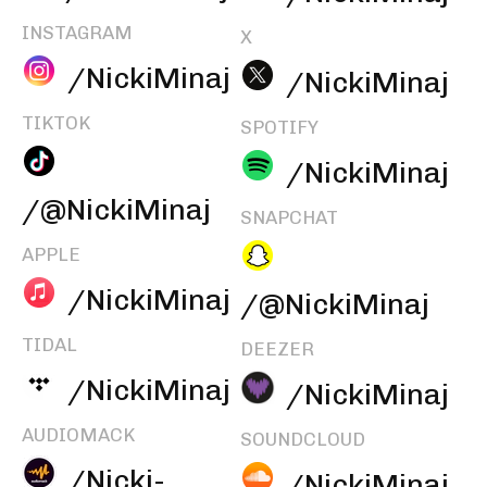
INSTAGRAM
X
/NickiMinaj
/NickiMinaj
TIKTOK
SPOTIFY
/NickiMinaj
/@NickiMinaj
SNAPCHAT
APPLE
/NickiMinaj
/@NickiMinaj
TIDAL
DEEZER
/NickiMinaj
/NickiMinaj
AUDIOMACK
SOUNDCLOUD
/Nicki-
/NickiMinaj