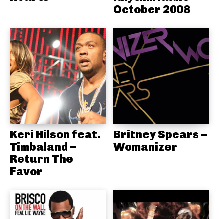
October 2008
Keri Hilson feat.
Britney Spears –
Timbaland –
Womanizer
Return The
Favor