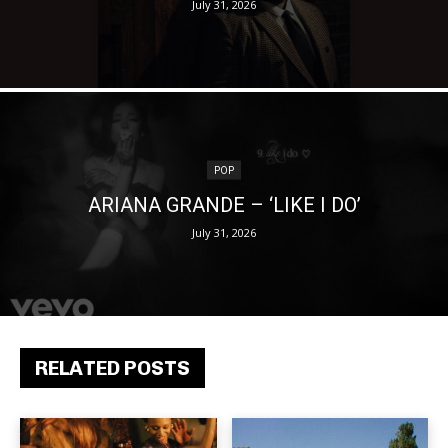
July 31, 2026
POP
ARIANA GRANDE – ‘LIKE I DO’
July 31, 2026
RELATED POSTS