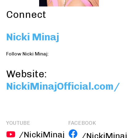
Connect
Nicki Minaj
Follow Nicki Minaj:
Website:
NickiMinajOfficial.com/
YOUTUBE
FACEBOOK
/NickiMinaj
/NickiMinaj