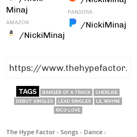
Minaj
PANDORA
AMAZON
/NickiMinaj
/NickiMinaj
TAGS
BANGER OF A TRACK
CHERLISE
DEBUT SINGLES
LEAD SINGLES
LIL WAYNE
RICO LOVE
The Hype Factor
Songs
Dance