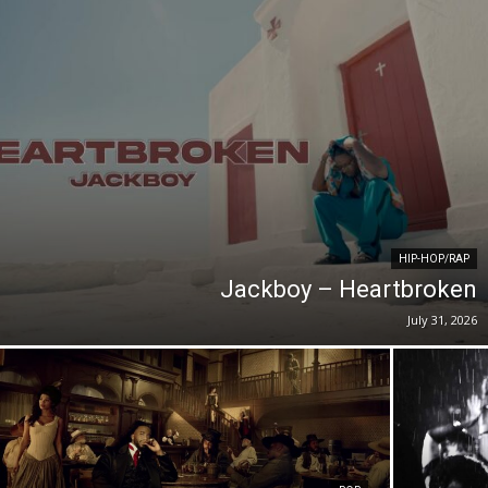
HIP-HOP/RAP
Jackboy – Heartbroken
July 31, 2026