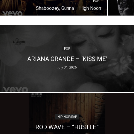
POP
Shaboozey, Gunna – High Noon
POP
ARIANA GRANDE – ‘KISS ME’
July 31, 2026
HIP-HOP/RAP
ROD WAVE – “HUSTLE”