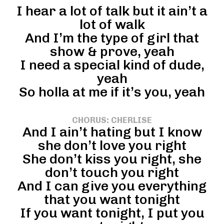
I hear a lot of talk but it ain’t a
lot of walk
And I’m the type of girl that
show & prove, yeah
I need a special kind of dude,
yeah
So holla at me if it’s you, yeah
CHORUS: CHERLISE
And I ain’t hating but I know
she don’t love you right
She don’t kiss you right, she
don’t touch you right
And I can give you everything
that you want tonight
If you want tonight, I put you