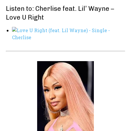
Listen to: Cherlise feat. Lil’ Wayne –
Love U Right