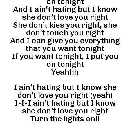
on tonight
And I ain’t hating but I know
she don’t love you right
She don’t kiss you right, she
don’t touch you right
And I can give you everything
that you want tonight
If you want tonight, I put you
on tonight
Yeahhh
I ain’t hating but I know she
don’t love you right (yeah)
I-I-I ain’t hating but I know
she don’t love you right
Turn the lights on!!