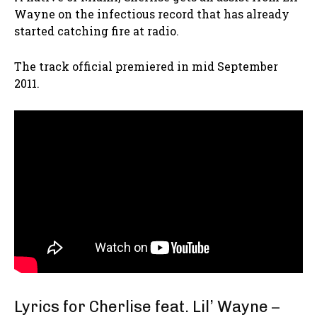
Wayne on the infectious record that has already
started catching fire at radio.
The track official premiered in mid September
2011.
Lyrics for Cherlise feat. Lil’ Wayne –