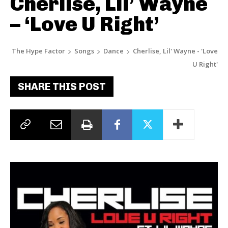
Cherlise, Lil’ Wayne
– ‘Love U Right’
The Hype Factor
Songs
Dance
Cherlise, Lil' Wayne - 'Love
U Right'
SHARE THIS POST