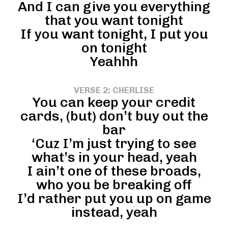
And I can give you everything
that you want tonight
If you want tonight, I put you
on tonight
Yeahhh
VERSE 2: CHERLISE
You can keep your credit
cards, (but) don’t buy out the
bar
‘Cuz I’m just trying to see
what’s in your head, yeah
I ain’t one of these broads,
who you be breaking off
I’d rather put you up on game
instead, yeah