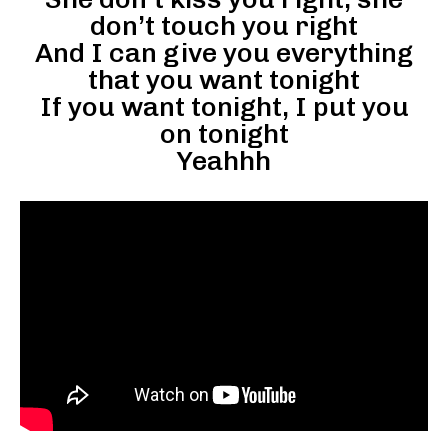
don’t touch you right
And I can give you everything
that you want tonight
If you want tonight, I put you
on tonight
Yeahhh