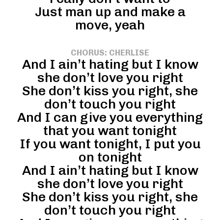
Just man up and make a
move, yeah
CHORUS: CHERLISE
And I ain’t hating but I know
she don’t love you right
She don’t kiss you right, she
don’t touch you right
And I can give you everything
that you want tonight
If you want tonight, I put you
on tonight
And I ain’t hating but I know
she don’t love you right
She don’t kiss you right, she
don’t touch you right