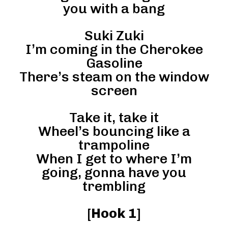
you with a bang
Suki Zuki
I’m coming in the Cherokee
Gasoline
There’s steam on the window
screen
Take it, take it
Wheel’s bouncing like a
trampoline
When I get to where I’m
going, gonna have you
trembling
[
Hook 1
]