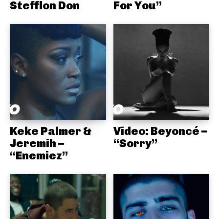
Stefflon Don
For You”
Keke Palmer &
Video: Beyoncé –
Jeremih –
“Sorry”
“Enemiez”