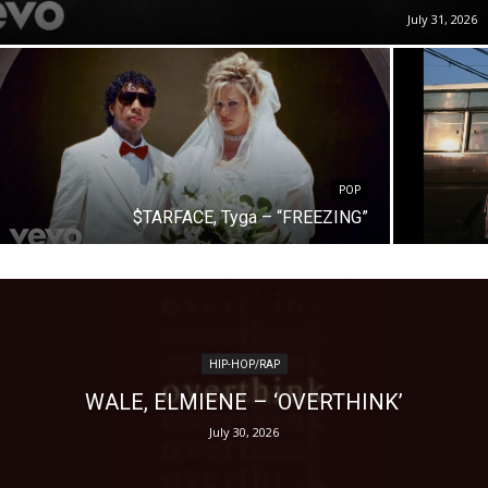
July 31, 2026
POP
$TARFACE, Tyga – “FREEZING”
HIP-HOP/RAP
WALE, ELMIENE – ‘OVERTHINK’
July 30, 2026