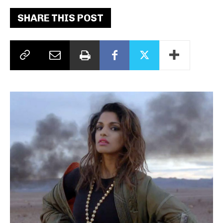
SHARE THIS POST