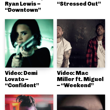
Ryan Lewis –
“Stressed Out”
“Downtown”
Video: Demi
Video: Mac
Lovato –
Miller ft. Miguel
“Confident”
– “Weekend”