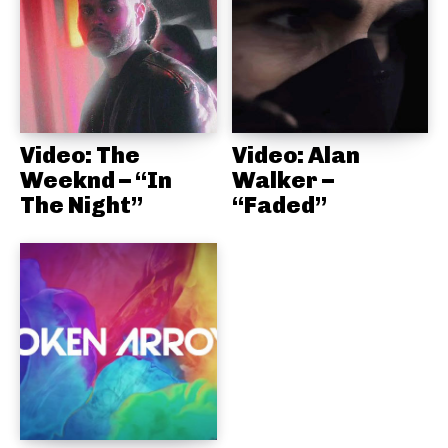
Video: The
Video: Alan
Weeknd – “In
Walker –
The Night”
“Faded”