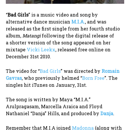
“
Bad Girls
” is a music video and song by
alternative dance musician
M.I.A.
, and was
released as the first single from her fourth studio
album,‎
Matangi
following the digital release of
a shorter version of the song appeared on her
mixtape
Vicki Leekx
, released free online on
December 31st 2010.
The video for “
Bad Girls
” was directed by
Romain
Gavras
, who previously helmed “
Born Free
”. The
singles hit iTunes on January, 31st.
The song is written by Maya “M.I.A.”
Arulpragasam, Marcella Araica and Floyd
Nathaniel “Danja” Hills, and produced by
Danja
.
Remember that M.I.A joined
Madonna
(along with