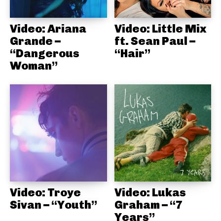
Video: Ariana
Video: Little Mix
Grande –
ft. Sean Paul –
“Dangerous
“Hair”
Woman”
Video: Troye
Video: Lukas
Sivan – “Youth”
Graham – “7
Years”