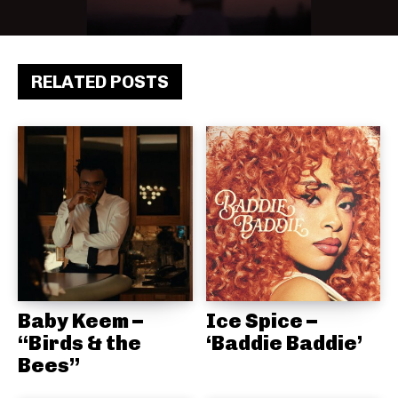
RELATED POSTS
Baby Keem –
Ice Spice –
“Birds & the
‘Baddie Baddie’
Bees”