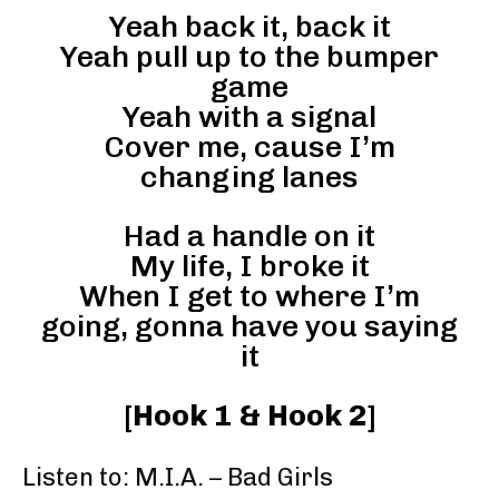
Yeah back it, back it
Yeah pull up to the bumper
game
Yeah with a signal
Cover me, cause I’m
changing lanes
Had a handle on it
My life, I broke it
When I get to where I’m
going, gonna have you saying
it
[
Hook 1 & Hook 2
]
Listen to: M.I.A. – Bad Girls