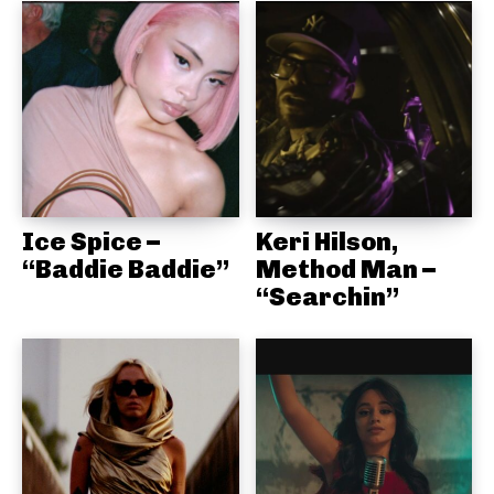
Ice Spice –
Keri Hilson,
“Baddie Baddie”
Method Man –
“Searchin”