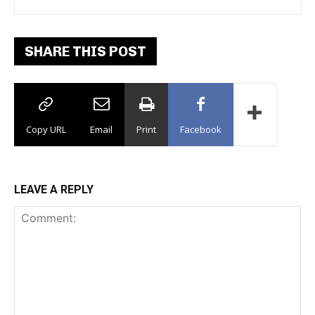
SHARE THIS POST
Copy URL
Email
Print
Facebook
LEAVE A REPLY