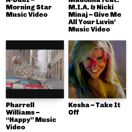
Morning Star
M.I.A. & Nicki
Music Video
Minaj – Give Me
All Your Luvin’
Music Video
Pharrell
Kesha – Take It
Williams –
Off
“Happy” Music
Video