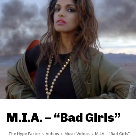
M.I.A. – “Bad Girls”
The Hype Factor
Videos
Music Videos
M.I.A. - "Bad Girls"