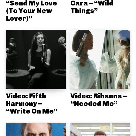
“Send My Love
Cara – “Wild
(To Your New
Things”
Lover)”
Video: Fifth
Video: Rihanna –
Harmony –
“Needed Me”
“Write On Me”