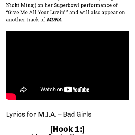
Nicki Minaj) on her Superbowl performance of
“Give Me All Your Luvin’ ” and will also appear on
another track of
MDNA
.
Lyrics for M.I.A. – Bad Girls
[
Hook 1:
]