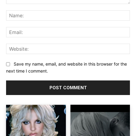
Comment:
Na
Ema
Web
Save my name, email, and website in this browser for the
next time I comment.