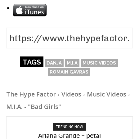
TAGS
DANJA
M.I.A
MUSIC VIDEOS
ROMAIN GAVRAS
The Hype Factor
Videos
Music Videos
M.I.A. - "Bad Girls"
TRENDING NOW
Ariana Grande – petal
Tee Grizzly – No Effort 2