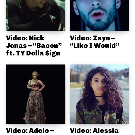
Video: Nick
Video: Zayn –
Jonas – “Bacon”
“Like I Would”
ft. TY Dolla $ign
Video: Adele –
Video: Alessia