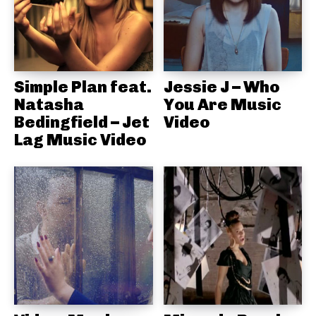
Simple Plan feat.
Jessie J – Who
Natasha
You Are Music
Bedingfield – Jet
Video
Lag Music Video