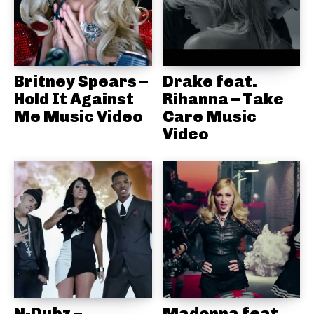
Britney Spears –
Drake feat.
Hold It Against
Rihanna – Take
Me Music Video
Care Music
Video
N-Dubz –
Madonna feat.