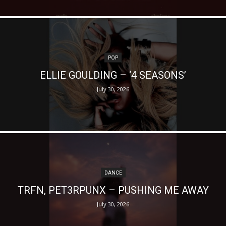
POP
ELLIE GOULDING – ‘4 SEASONS’
July 30, 2026
DANCE
TRFN, PET3RPUNX – PUSHING ME AWAY
July 30, 2026