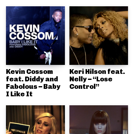
Kevin Cossom
Keri Hilson feat.
feat. Diddy and
Nelly – “Lose
Fabolous – Baby
Control”
I Like It