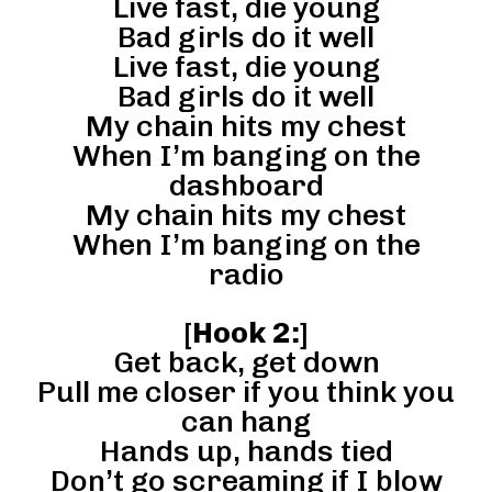
Live fast, die young
Bad girls do it well
Live fast, die young
Bad girls do it well
My chain hits my chest
When I’m banging on the
dashboard
My chain hits my chest
When I’m banging on the
radio
[
Hook 2:
]
Get back, get down
Pull me closer if you think you
can hang
Hands up, hands tied
Don’t go screaming if I blow