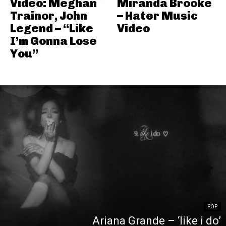
Video: Meghan
Miranda Brooke
Trainor, John
– Hater Music
Legend – “Like
Video
I’m Gonna Lose
You”
POP
Ariana Grande – ‘like i do’