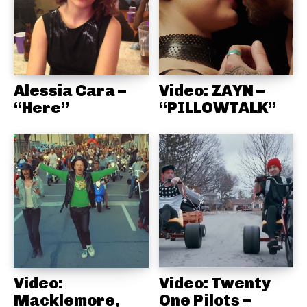
Alessia Cara –
Video: ZAYN –
“Here”
“PILLOWTALK”
Video:
Video: Twenty
Macklemore,
One Pilots –