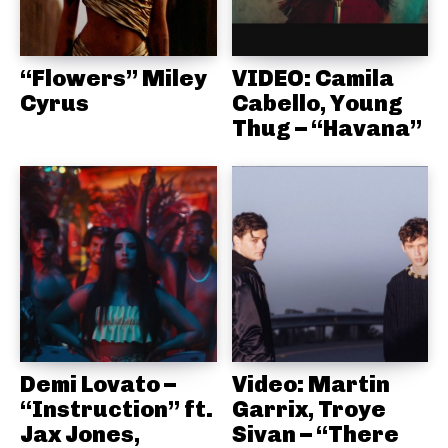
“Flowers” Miley
VIDEO: Camila
Cyrus
Cabello, Young
Thug – “Havana”
Demi Lovato –
Video: Martin
“Instruction” ft.
Garrix, Troye
Jax Jones,
Sivan – “There