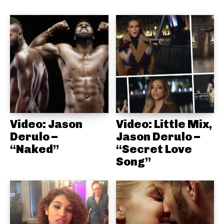
Video: Jason
Video: Little Mix,
Derulo –
Jason Derulo –
“Naked”
“Secret Love
Song”