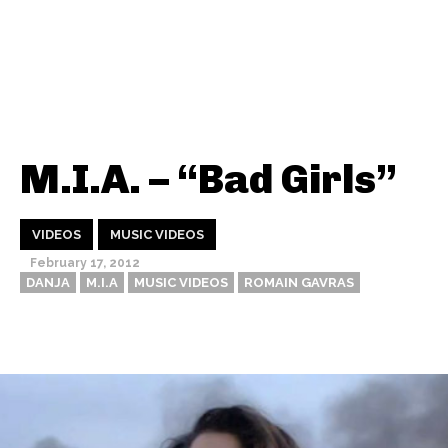
M.I.A. – “Bad Girls”
VIDEOS
MUSIC VIDEOS
February 17, 2012
DANJA
M.I.A
MUSIC VIDEOS
ROMAIN GAVRAS
Thehypefactor