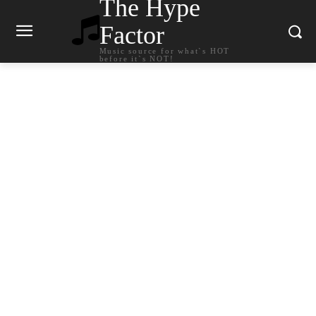
The Hype
Factor
Music source for what`s HOT
before it`s NOT!