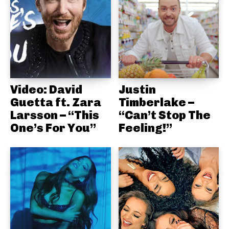
Video: David
Justin
Guetta ft. Zara
Timberlake –
Larsson – “This
“Can’t Stop The
One’s For You”
Feeling!”