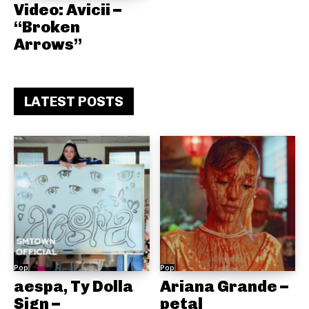
Video: Avicii –
“Broken
Arrows”
LATEST POSTS
Pop
Pop
aespa, Ty Dolla
Ariana Grande –
Sign –
petal