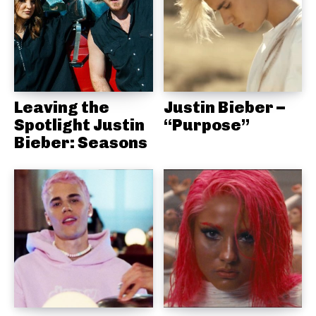
Leaving the
Justin Bieber –
Spotlight Justin
“Purpose”
Bieber: Seasons