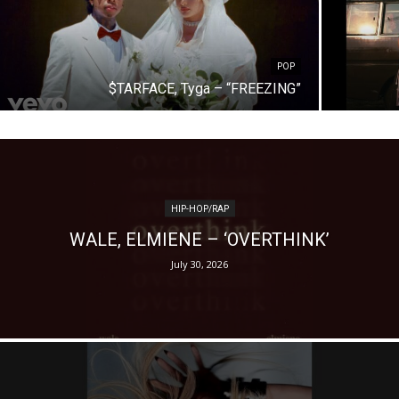
POP
$TARFACE, Tyga – “FREEZING”
HIP-HOP/RAP
WALE, ELMIENE – ‘OVERTHINK’
July 30, 2026