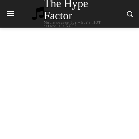
The Hype
Factor
Music source for what`s HOT
before it`s NOT!