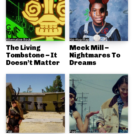
Alternative Rock
Hip-Hop/Rap
The Living
Meek Mill –
Tombstone – It
Nightmares To
Doesn’t Matter
Dreams
Pop
Pop