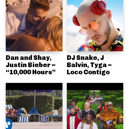
Dan and Shay,
DJ Snake, J
Justin Bieber –
Balvin, Tyga –
“10,000 Hours”
Loco Contigo