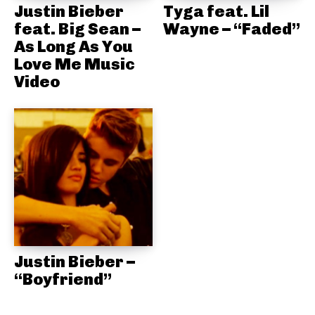
Justin Bieber
Tyga feat. Lil
feat. Big Sean –
Wayne – “Faded”
As Long As You
Love Me Music
Video
Justin Bieber –
“Boyfriend”