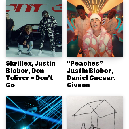
Skrillex, Justin
“Peaches”
Bieber, Don
Justin Bieber,
Toliver – Don’t
Daniel Caesar,
Go
Giveon