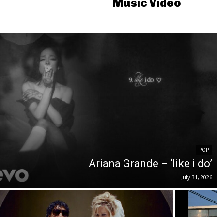
Music Video
POP
Ariana Grande – ‘like i do’
July 31, 2026