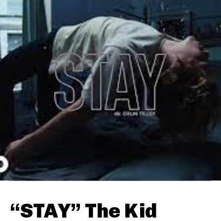
“STAY” The Kid