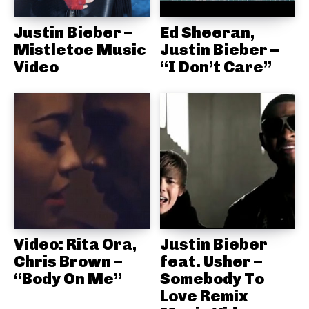
Justin Bieber –
Ed Sheeran,
Mistletoe Music
Justin Bieber –
Video
“I Don’t Care”
Video: Rita Ora,
Justin Bieber
Chris Brown –
feat. Usher –
“Body On Me”
Somebody To
Love Remix