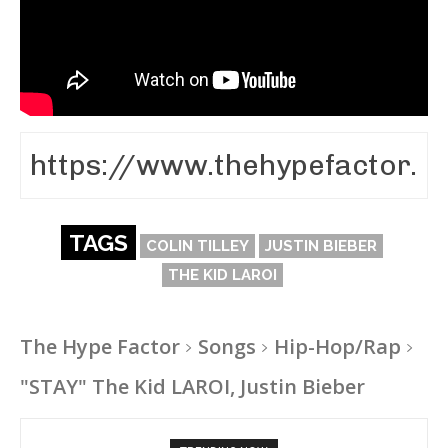
TAGS
COLIN TILLEY
JUSTIN BIEBER
THE KID LAROI
The Hype Factor
Songs
Hip-Hop/Rap
"STAY" The Kid LAROI, Justin Bieber