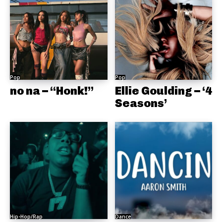
Pop
Pop
no na – “Honk!”
Ellie Goulding – ‘4
Seasons’
Hip-Hop/Rap
Dance