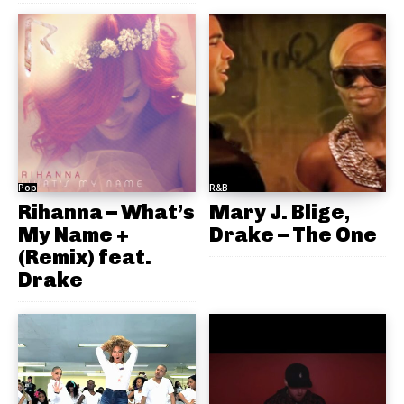
Pop
R&B
Rihanna – What’s
Mary J. Blige,
My Name +
Drake – The One
(Remix) feat.
Drake