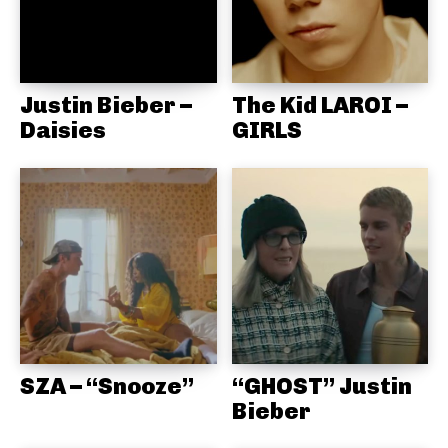
Justin Bieber –
The Kid LAROI –
Daisies
GIRLS
SZA – “Snooze”
“GHOST” Justin
Bieber