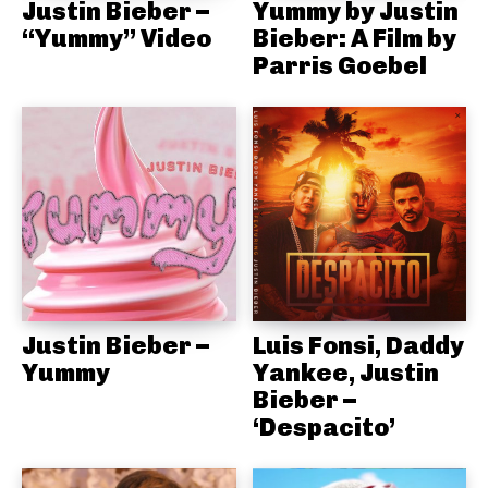
Justin Bieber –
Yummy by Justin
“Yummy” Video
Bieber: A Film by
Parris Goebel
Justin Bieber –
Luis Fonsi, Daddy
Yummy
Yankee, Justin
Bieber –
‘Despacito’