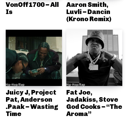
VonOff1700 – All
Aaron Smith,
Is
Luvli – Dancin
(Krono Remix)
Hip-Hop/Rap
Hip-Hop/Rap
Juicy J, Project
Fat Joe,
Pat, Anderson
Jadakiss, Stove
.Paak – Wasting
God Cooks – “The
Time
Aroma”