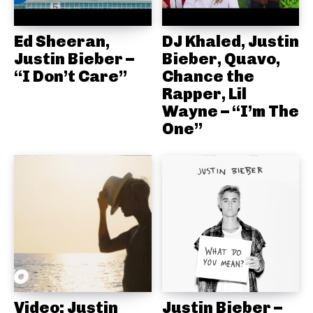
Ed Sheeran,
DJ Khaled, Justin
Justin Bieber –
Bieber, Quavo,
“I Don’t Care”
Chance the
Rapper, Lil
Wayne – “I’m The
One”
Video: Justin
Justin Bieber –