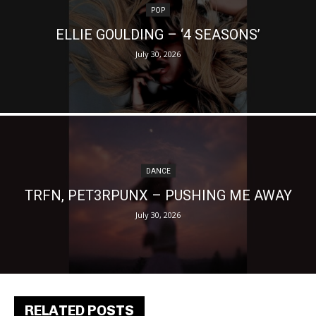
POP
ELLIE GOULDING – ‘4 SEASONS’
July 30, 2026
DANCE
TRFN, PET3RPUNX – PUSHING ME AWAY
July 30, 2026
RELATED POSTS