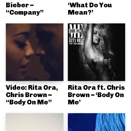
Bieber –
‘What Do You
“Company”
Mean?’
Video: Rita Ora,
Rita Ora ft. Chris
Chris Brown –
Brown – ‘Body On
“Body On Me”
Me’