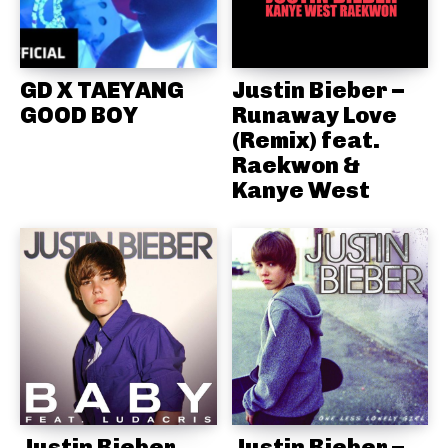
GD X TAEYANG
Justin Bieber –
GOOD BOY
Runaway Love
(Remix) feat.
Raekwon &
Kanye West
Justin Bieber
Justin Bieber –