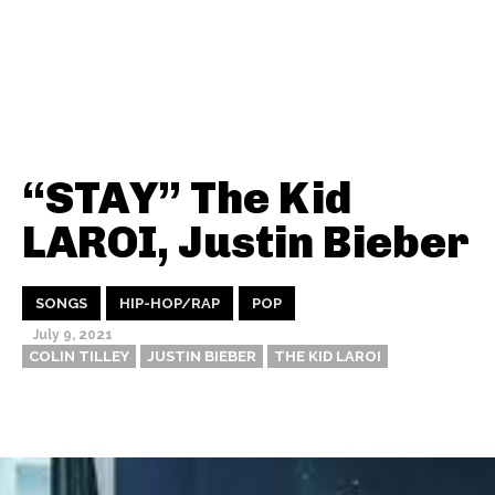
“STAY” The Kid
LAROI, Justin Bieber
SONGS
HIP-HOP/RAP
POP
July 9, 2021
COLIN TILLEY
JUSTIN BIEBER
THE KID LAROI
Thehypefactor