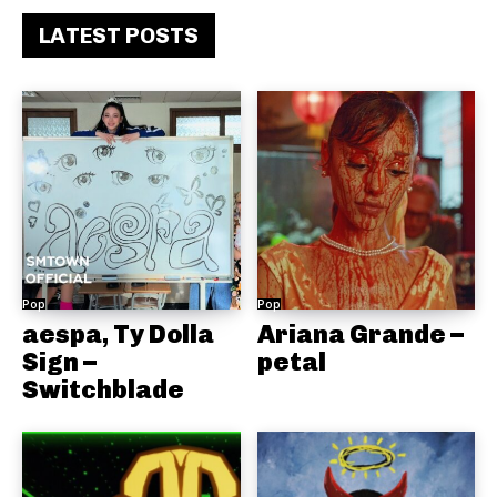
LATEST POSTS
Pop
Pop
aespa, Ty Dolla
Ariana Grande –
Sign –
petal
Switchblade