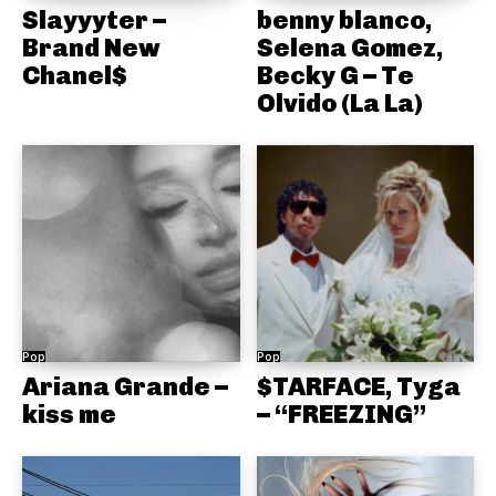
Slayyyter –
benny blanco,
Brand New
Selena Gomez,
Chanel$
Becky G – Te
Olvido (La La)
Pop
Pop
Ariana Grande –
$TARFACE, Tyga
kiss me
– “FREEZING”