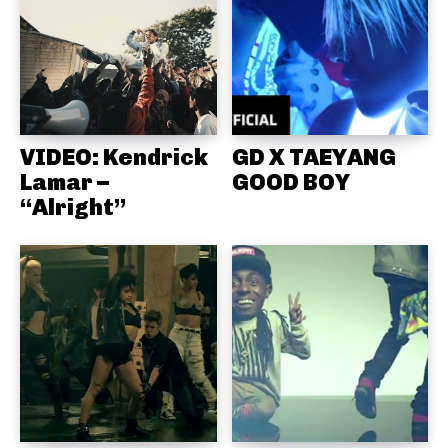
VIDEO: Kendrick
GD X TAEYANG
Lamar –
GOOD BOY
“Alright”