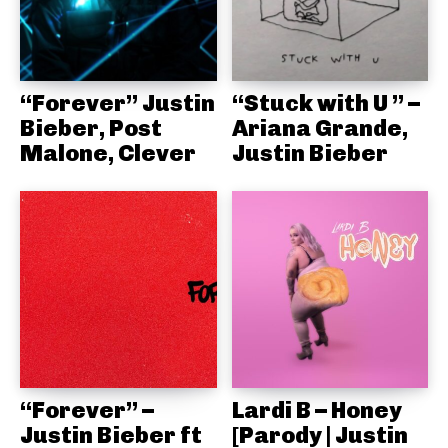
“Forever” Justin
“Stuck with U ” –
Bieber, Post
Ariana Grande,
Malone, Clever
Justin Bieber
“Forever” –
Lardi B – Honey
Justin Bieber ft
[Parody | Justin