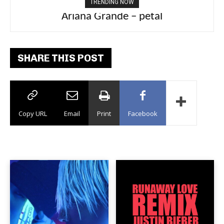
TRENDING NOW
Tee Grizzly – No Effort 2
SHARE THIS POST
Copy URL
Email
Print
Facebook