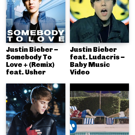
Justin Bieber –
Justin Bieber
Somebody To
feat. Ludacris –
Love + (Remix)
Baby Music
feat. Usher
Video