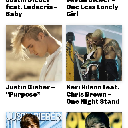
feat. Ludacris –
One Less Lonely
Baby
Girl
Justin Bieber –
Keri Hilson feat.
“Purpose”
Chris Brown –
One Night Stand