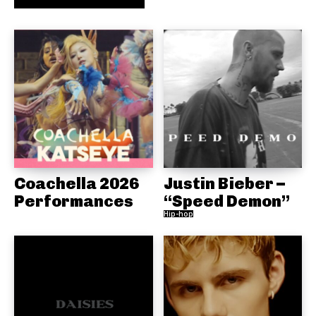
Coachella 2026
Justin Bieber –
Performances
“Speed Demon”
Hip-hop