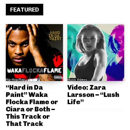
FEATURED
Hip-Hop/Rap
Music Videos
“Hard in Da
Video: Zara
Paint” Waka
Larsson – “Lush
Flocka Flame or
Life”
Ciara or Both –
This Track or
That Track