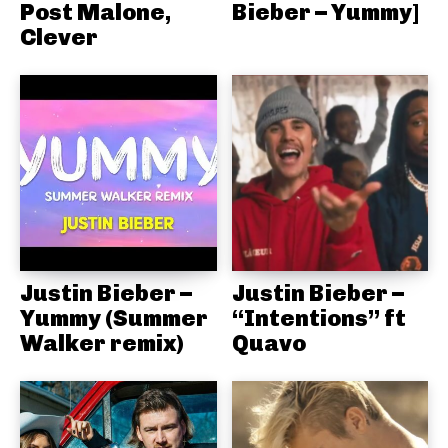
Post Malone,
Bieber – Yummy]
Clever
Justin Bieber –
Justin Bieber –
Yummy (Summer
“Intentions” ft
Walker remix)
Quavo