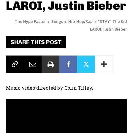
LAROI, Justin Bieber
The Hype Factor
Songs
Hip-Hop/Rap
"STAY" The Kid
LAROI, Justin Bieber
SHARE THIS POST
Music video directed by Colin Tilley.