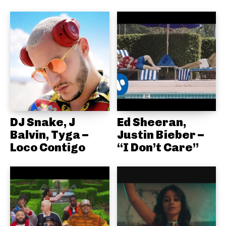
DJ Snake, J
Ed Sheeran,
Balvin, Tyga –
Justin Bieber –
Loco Contigo
“I Don’t Care”