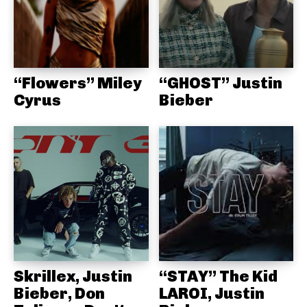
“Flowers” Miley
“GHOST” Justin
Cyrus
Bieber
Skrillex, Justin
“STAY” The Kid
Bieber, Don
LAROI, Justin