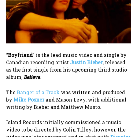
“
Boyfriend
” is the lead music video and single by
Canadian recording artist
Justin Bieber
, released
as the first single from his upcoming third studio
album,
Believe
.
The
Banger of a Track
was written and produced
by
Mike Posner
and Mason Levy, with additional
writing by Bieber and Matthew Musto.
Island Records initially commissioned a music
video to be directed by Colin Tilley; however, the
video was later scrapped and re-shot with
Director