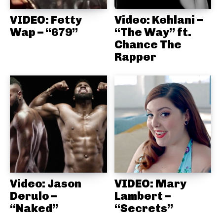
VIDEO: Fetty
Video: Kehlani –
Wap – “679”
“The Way” ft.
Chance The
Rapper
Video: Jason
VIDEO: Mary
Derulo –
Lambert –
“Naked”
“Secrets”