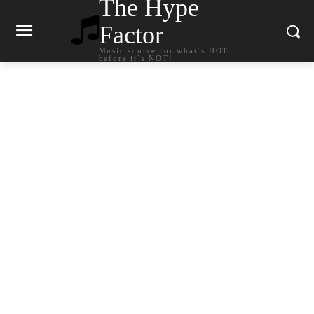
The Hype
Factor
Music source for what`s HOT
before it`s NOT!