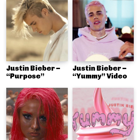
Justin Bieber –
Justin Bieber –
“Purpose”
“Yummy” Video