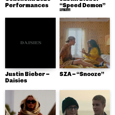
Performances
“Speed Demon”
Hip-hop
Justin Bieber –
SZA – “Snooze”
Daisies