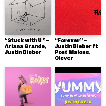
“Stuck with U ” –
“Forever” –
Ariana Grande,
Justin Bieber ft
Justin Bieber
Post Malone,
Clever