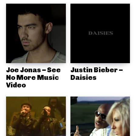
Joe Jonas – See
Justin Bieber –
No More Music
Daisies
Video