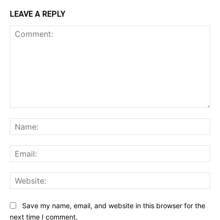
LEAVE A REPLY
Comment:
Na
Ema
Web
Save my name, email, and website in this browser for the
next time I comment.