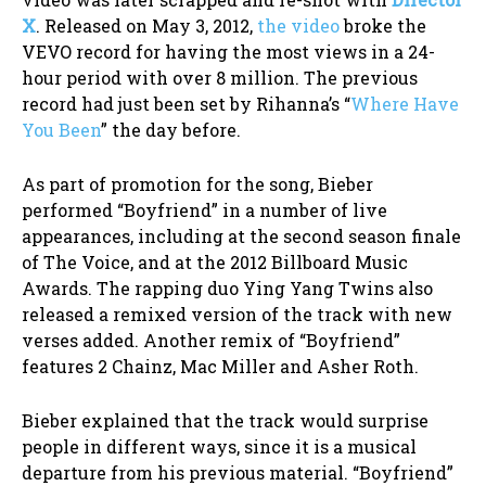
X
. Released on May 3, 2012,
the video
broke the
VEVO record for having the most views in a 24-
hour period with over 8 million. The previous
record had just been set by Rihanna’s “
Where Have
You Been
” the day before.
As part of promotion for the song, Bieber
performed “Boyfriend” in a number of live
appearances, including at the second season finale
of The Voice, and at the 2012 Billboard Music
Awards. The rapping duo Ying Yang Twins also
released a remixed version of the track with new
verses added. Another remix of “Boyfriend”
features 2 Chainz, Mac Miller and Asher Roth.
Bieber explained that the track would surprise
people in different ways, since it is a musical
departure from his previous material. “Boyfriend”