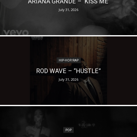
ARIANA GRANDE – ‘KISS ME’
July 31, 2026
HIP-HOP/RAP
ROD WAVE – “HUSTLE”
July 31, 2026
POP