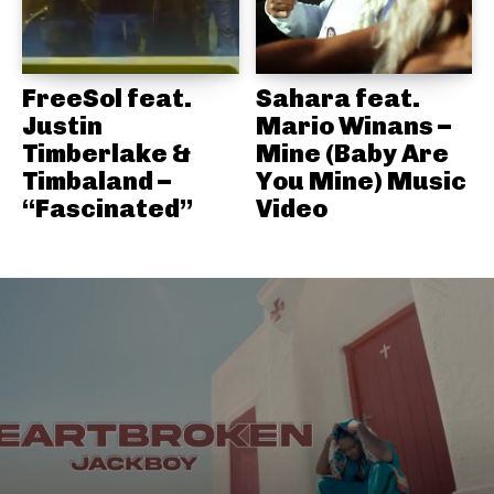
FreeSol feat.
Sahara feat.
Justin
Mario Winans –
Timberlake &
Mine (Baby Are
Timbaland –
You Mine) Music
“Fascinated”
Video