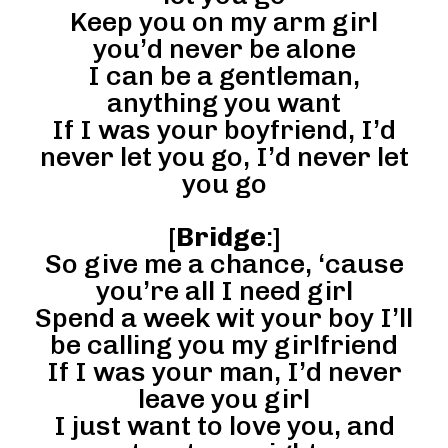
Keep you on my arm girl
you’d never be alone
I can be a gentleman,
anything you want
If I was your boyfriend, I’d
never let you go, I’d never let
you go
[
Bridge
:]
So give me a chance, ‘cause
you’re all I need girl
Spend a week wit your boy I’ll
be calling you my girlfriend
If I was your man, I’d never
leave you girl
I just want to love you, and