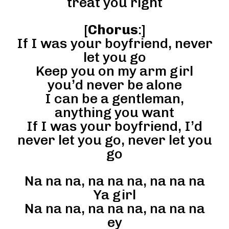
treat you right
[
Chorus
:]
If I was your boyfriend, never
let you go
Keep you on my arm girl
you’d never be alone
I can be a gentleman,
anything you want
If I was your boyfriend, I’d
never let you go, never let you
go
Na na na, na na na, na na na
Ya girl
Na na na, na na na, na na na
ey