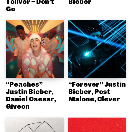
Toliver – Don’t
Bieber
Go
“Peaches”
“Forever” Justin
Justin Bieber,
Bieber, Post
Daniel Caesar,
Malone, Clever
Giveon