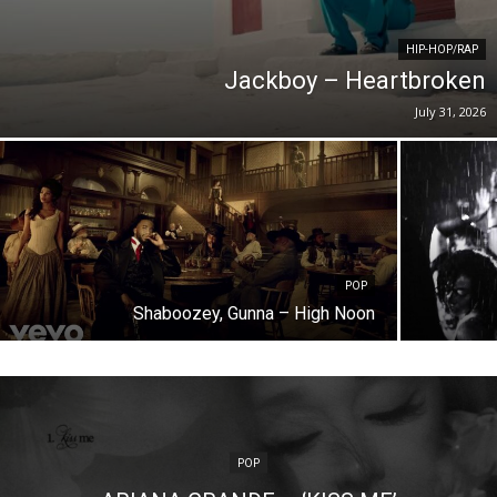
HIP-HOP/RAP
Jackboy – Heartbroken
July 31, 2026
POP
Shaboozey, Gunna – High Noon
POP