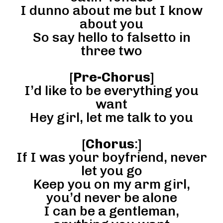
I dunno about me but I know
about you
So say hello to falsetto in
three two
[
Pre-Chorus
]
I’d like to be everything you
want
Hey girl, let me talk to you
[
Chorus
:]
If I was your boyfriend, never
let you go
Keep you on my arm girl,
you’d never be alone
I can be a gentleman,