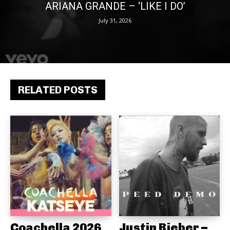
ARIANA GRANDE – ‘LIKE I DO’
July 31, 2026
RELATED POSTS
Coachella 2026
Justin Bieber –