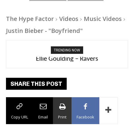
The Hype Factor
Videos
Music Videos
Justin Bieber - "Boyfriend"
TRENDING NOW
Carly Rae Jepsen – Dont Leave Me on the
Ellie Goulding – Ravers
Dance Floor
SHARE THIS POST
Copy URL
Email
Print
Facebook