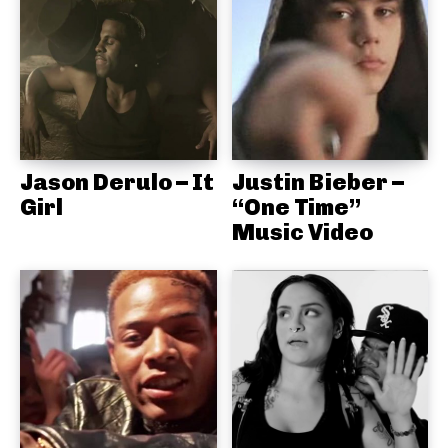
Jason Derulo – It
Justin Bieber –
Girl
“One Time”
Music Video