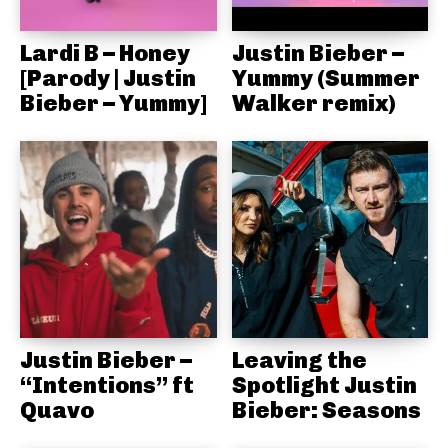
Lardi B – Honey
Justin Bieber –
[Parody | Justin
Yummy (Summer
Bieber – Yummy]
Walker remix)
Justin Bieber –
Leaving the
“Intentions” ft
Spotlight Justin
Quavo
Bieber: Seasons