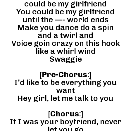
could be my girlfriend
You could be my girlfriend
until the —- world ends
Make you dance do a spin
and a twirl and
Voice goin crazy on this hook
like a whirl wind
Swaggie
[
Pre-Chorus
:]
I’d like to be everything you
want
Hey girl, let me talk to you
[
Chorus
:]
If I was your boyfriend, never
let you go