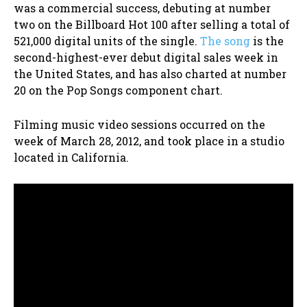
was a commercial success, debuting at number
two on the Billboard Hot 100 after selling a total of
521,000 digital units of the single.
The song
is the
second-highest-ever debut digital sales week in
the United States, and has also charted at number
20 on the Pop Songs component chart.
Filming music video sessions occurred on the
week of March 28, 2012, and took place in a studio
located in California.