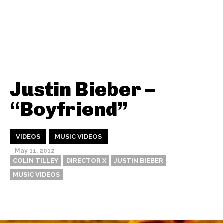
Justin Bieber –
“Boyfriend”
VIDEOS
MUSIC VIDEOS
May 11, 2012
COLIN TILLEY
DIRECTOR X
JUSTIN BIEBER
MUSIC VIDEOS
Thehypefactor