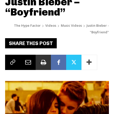
Justin Bieber –
“Boyfriend”
The Hype Factor
Videos
Music Videos
Justin Bieber -
"Boyfriend"
SHARE THIS POST