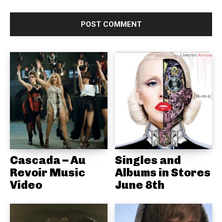
Cascada – Au
Singles and
Revoir Music
Albums in Stores
Video
June 8th