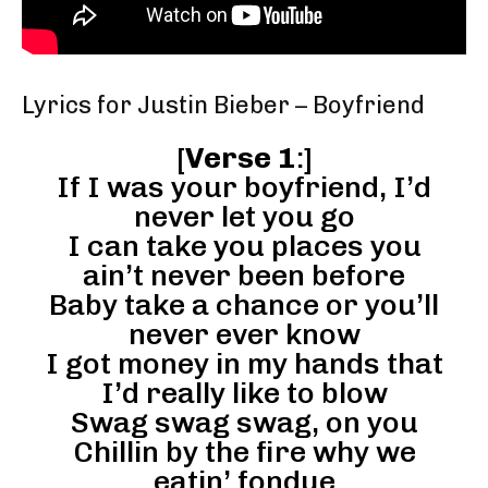
Lyrics for Justin Bieber – Boyfriend
[
Verse 1
:]
If I was your boyfriend, I’d
never let you go
I can take you places you
ain’t never been before
Baby take a chance or you’ll
never ever know
I got money in my hands that
I’d really like to blow
Swag swag swag, on you
Chillin by the fire why we
eatin’ fondue