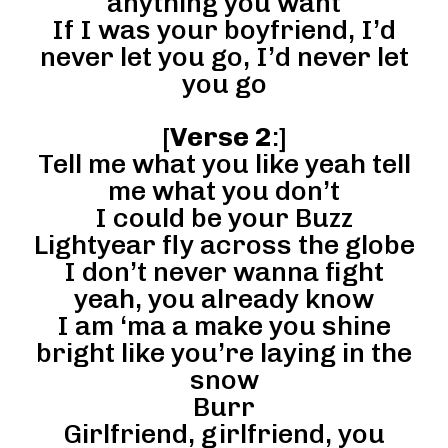
anything you want
If I was your boyfriend, I’d
never let you go, I’d never let
you go
[
Verse 2
:]
Tell me what you like yeah tell
me what you don’t
I could be your Buzz
Lightyear fly across the globe
I don’t never wanna fight
yeah, you already know
I am ‘ma a make you shine
bright like you’re laying in the
snow
Burr
Girlfriend, girlfriend, you