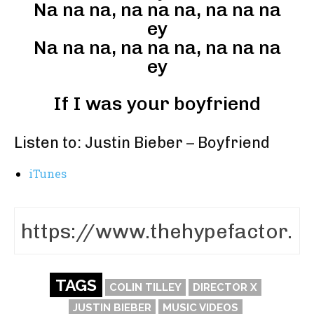
Na na na, na na na, na na na
ey
Na na na, na na na, na na na
ey
If I was your boyfriend
Listen to: Justin Bieber – Boyfriend
iTunes
TAGS
COLIN TILLEY
DIRECTOR X
JUSTIN BIEBER
MUSIC VIDEOS