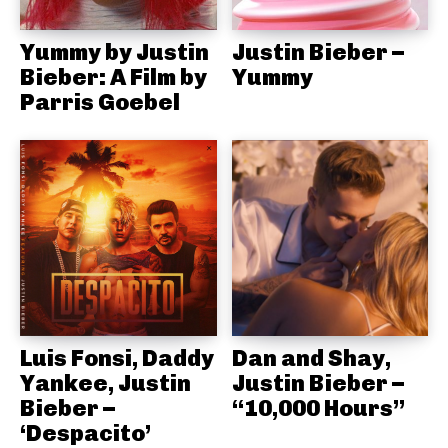
Yummy by Justin
Justin Bieber –
Bieber: A Film by
Yummy
Parris Goebel
Luis Fonsi, Daddy
Dan and Shay,
Yankee, Justin
Justin Bieber –
Bieber –
“10,000 Hours”
‘Despacito’