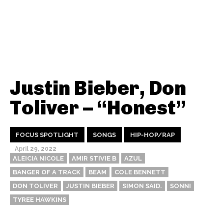
Justin Bieber, Don
Toliver – “Honest”
FOCUS SPOTLIGHT
SONGS
HIP-HOP/RAP
April 29, 2022
ALEICIA NICOLE
AMIR STIVIE B
AZUL
BANGER OF A TRACK
BEAM
COLE BENNETT
DON TOLIVER
JUSTIN BIEBER
SIMON SAID.
SONNI
TYREE HAWKINS