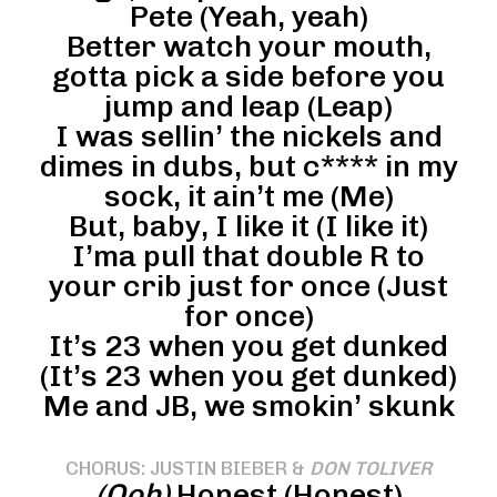
Pete (Yeah, yeah)
Better watch your mouth,
gotta pick a side before you
jump and leap (Leap)
I was sellin’ the nickels and
dimes in dubs, but c**** in my
sock, it ain’t me (Me)
But, baby, I like it (I like it)
I’ma pull that double R to
your crib just for once (Just
for once)
It’s 23 when you get dunked
(It’s 23 when you get dunked)
Me and JB, we smokin’ skunk
CHORUS: JUSTIN BIEBER &
DON TOLIVER
(Ooh)
Honest (Honest)