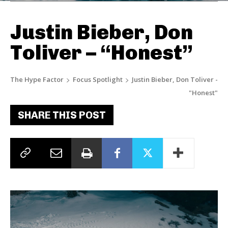
Justin Bieber, Don
Toliver – “Honest”
The Hype Factor
Focus Spotlight
Justin Bieber, Don Toliver -
"Honest"
SHARE THIS POST