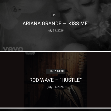
POP
ARIANA GRANDE – ‘KISS ME’
July 31, 2026
HIP-HOP/RAP
ROD WAVE – “HUSTLE”
July 31, 2026