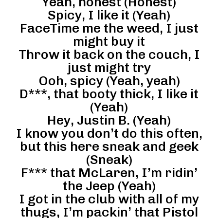
Yeah, honest (Honest)
Spicy, I like it (Yeah)
FaceTime me the weed, I just
might buy it
Throw it back on the couch, I
just might try
Ooh, spicy (Yeah, yeah)
D***, that booty thick, I like it
(Yeah)
Hey, Justin B. (Yeah)
I know you don’t do this often,
but this here sneak and geek
(Sneak)
F*** that McLaren, I’m ridin’
the Jeep (Yeah)
I got in the club with all of my
thugs, I’m packin’ that Pistol