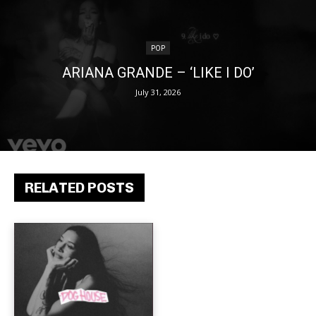
POP
ARIANA GRANDE – ‘LIKE I DO’
July 31, 2026
RELATED POSTS