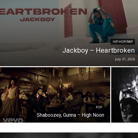
HIP-HOP/RAP
Jackboy – Heartbroken
July 31, 2026
POP
Shaboozey, Gunna – High Noon