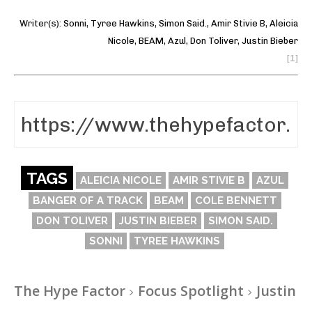
Writer(s):
Sonni
,
Tyree Hawkins
,
Simon Said.
,
Amir Stivie B
,
Aleicia
Nicole
,
BEAM
,
Azul
,
Don Toliver
,
Justin Bieber
[1]
TAGS
ALEICIA NICOLE
AMIR STIVIE B
AZUL
BANGER OF A TRACK
BEAM
COLE BENNETT
DON TOLIVER
JUSTIN BIEBER
SIMON SAID.
SONNI
TYREE HAWKINS
The Hype Factor
Focus Spotlight
Justin