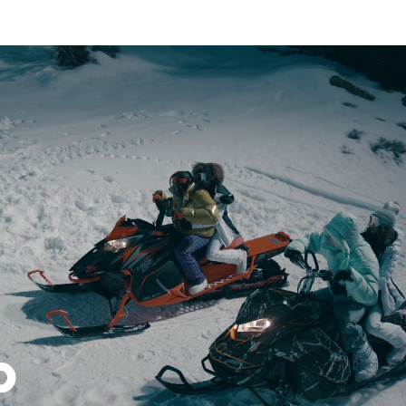
Thehypefactor