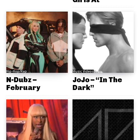
Hip-Hop/Rap
Music Videos
N-Dubz –
JoJo – “In The
February
Dark”