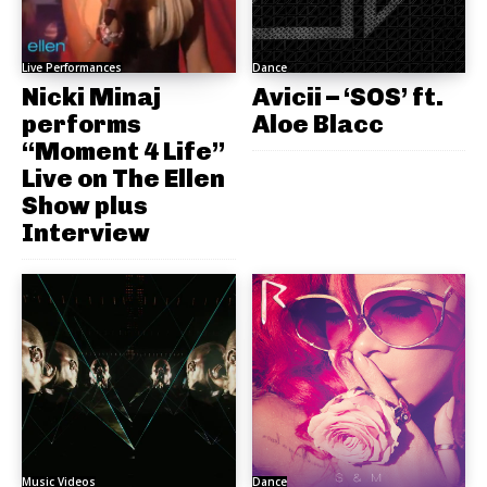
Live Performances
Dance
Nicki Minaj
Avicii – ‘SOS’ ft.
performs
Aloe Blacc
“Moment 4 Life”
Live on The Ellen
Show plus
Interview
Music Videos
Dance