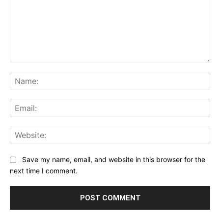
Comment:
Na
Ema
Web
Save my name, email, and website in this browser for the
next time I comment.