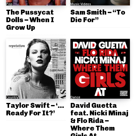
Pop
Music Videos
The Pussycat
Sam Smith – “To
Dolls – When I
Die For”
Grow Up
Country
Dance
Taylor Swift – ‘…
David Guetta
Ready For It?’
feat. Nicki Minaj
& Flo Rida –
Where Them
Girls At