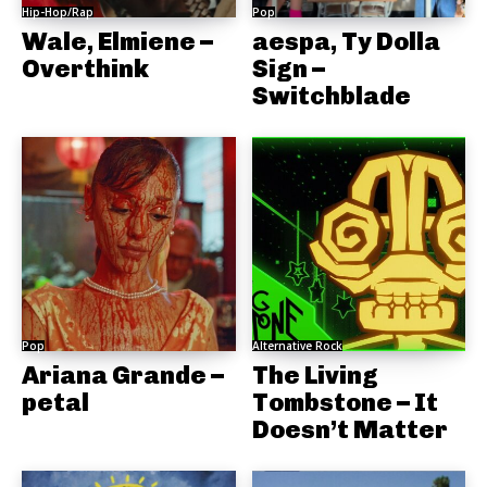
Hip-Hop/Rap
Pop
Wale, Elmiene –
aespa, Ty Dolla
Overthink
Sign –
Switchblade
Pop
Alternative Rock
Ariana Grande –
The Living
petal
Tombstone – It
Doesn’t Matter