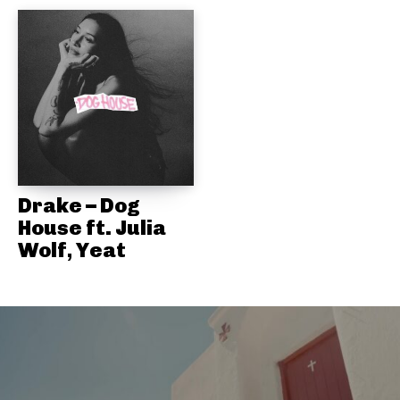
Drake – Dog
House ft. Julia
Wolf, Yeat