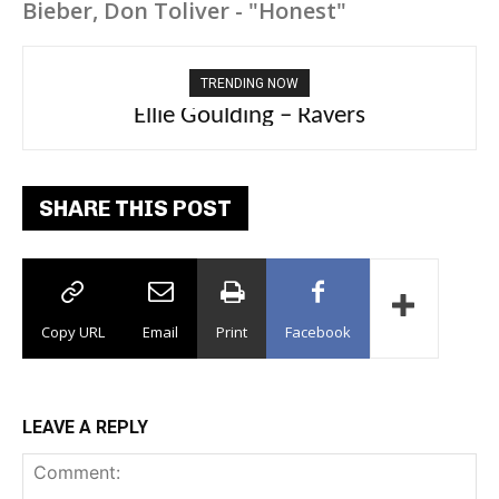
Bieber, Don Toliver - "Honest"
TRENDING NOW
Ellie Goulding – Ravers
SHARE THIS POST
Copy URL
Email
Print
Facebook
LEAVE A REPLY