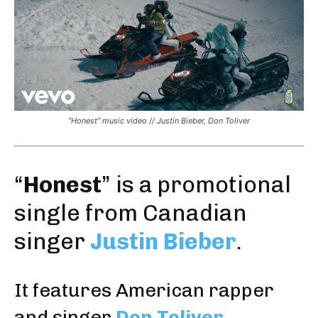
“Honest” music video // Justin Bieber, Don Toliver
“
Honest
” is a promotional
single from Canadian
singer
Justin Bieber
.
It features American rapper
and singer
Don Toliver
.