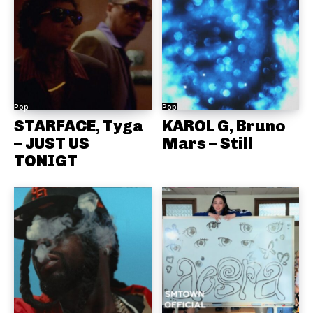
Pop
Pop
STARFACE, Tyga
KAROL G, Bruno
– JUST US
Mars – Still
TONIGT