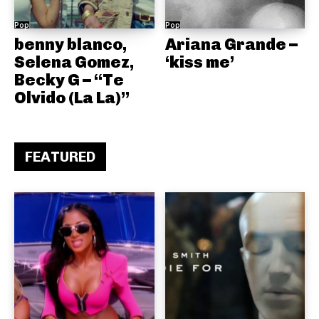
Pop
Pop
benny blanco,
Ariana Grande –
Selena Gomez,
‘kiss me’
Becky G – “Te
Olvido (La La)”
FEATURED