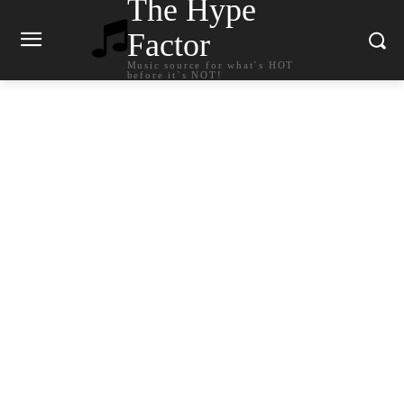
The Hype
Factor
Music source for what`s HOT
before it`s NOT!