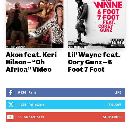
Music Videos
Hip-Hop/Rap
Akon feat. Keri
Lil’ Wayne feat.
Hilson – “Oh
Cory Gunz – 6
Africa” Video
Foot 7 Foot
6,234
Fans
LIKE
1,234
Followers
FOLLOW
13
Subscribers
SUBSCRIBE