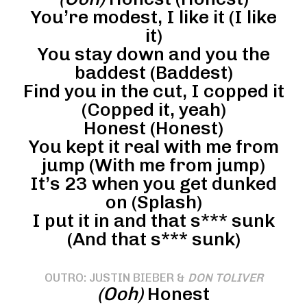
You’re modest, I like it (I like
it)
You stay down and you the
baddest (Baddest)
Find you in the cut, I copped it
(Copped it, yeah)
Honest (Honest)
You kept it real with me from
jump (With me from jump)
It’s 23 when you get dunked
on (Splash)
I put it in and that s*** sunk
(And that s*** sunk)
OUTRO: JUSTIN BIEBER &
DON TOLIVER
(Ooh)
Honest