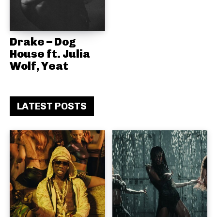
Drake – Dog
House ft. Julia
Wolf, Yeat
LATEST POSTS