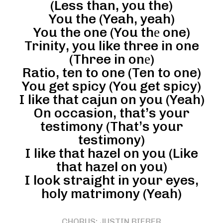
(Less than, you the)
You the (Yeah, yeah)
You the one (You thе one)
Trinity, you like three in one
(Three in onе)
Ratio, ten to one (Ten to one)
You get spicy (You get spicy)
I like that cajun on you (Yeah)
On occasion, that’s your
testimony (That’s your
testimony)
I like that hazel on you (Like
that hazel on you)
I look straight in your eyes,
holy matrimony (Yeah)
CHORUS: JUSTIN BIEBER