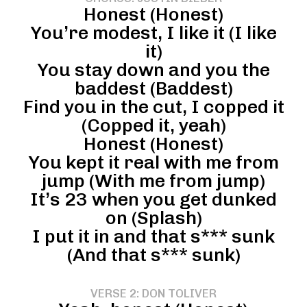
Honest (Honest)
You’re modest, I like it (I like
it)
You stay down and you the
baddest (Baddest)
Find you in the cut, I copped it
(Copped it, yeah)
Honest (Honest)
You kept it real with me from
jump (With me from jump)
It’s 23 when you get dunked
on (Splash)
I put it in and that s*** sunk
(And that s*** sunk)
VERSE 2: DON TOLIVER