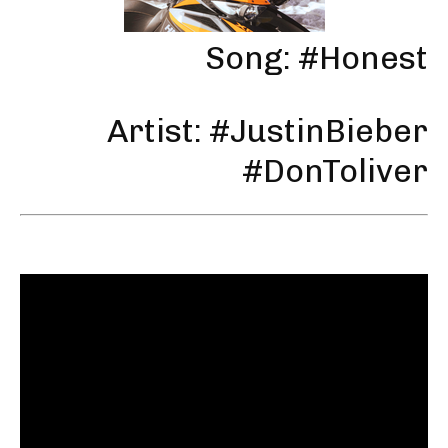
Song: #Honest
Artist: #JustinBieber
#DonToliver