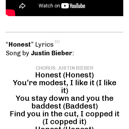
[1]
“
Honest
” Lyrics
Song by
Justin Bieber
:
CHORUS: JUSTIN BIEBER
Honest (Honest)
You’re modest, I like it (I like
it)
You stay down and you the
baddest (Baddest)
Find you in the cut, I copped it
(I copped it)