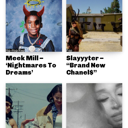
Hip-Hop/Rap
Pop
Meek Mill –
Slayyyter –
‘Nightmares To
“Brand New
Dreams’
Chanel$”