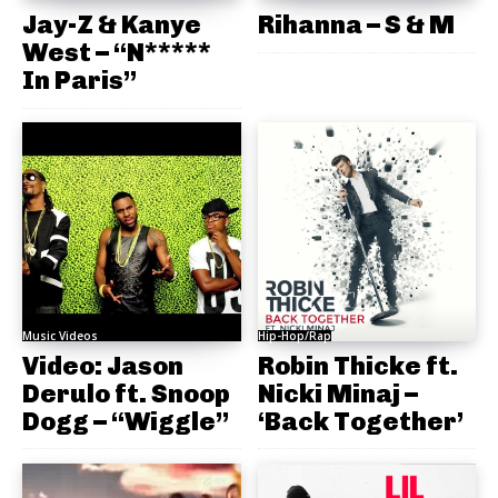
Jay-Z & Kanye
Rihanna – S & M
West – “N*****
In Paris”
Music Videos
Hip-Hop/Rap
Video: Jason
Robin Thicke ft.
Derulo ft. Snoop
Nicki Minaj –
Dogg – “Wiggle”
‘Back Together’