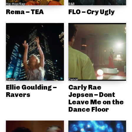
Hip-Hop/Rap
R&B
Rema – TEA
FLO – Cry Ugly
Dance
Dance
Ellie Goulding –
Carly Rae
Ravers
Jepsen – Dont
Leave Me on the
Dance Floor