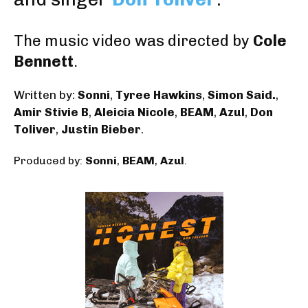
The music video was directed by
Cole
Bennett
.
Written by:
Sonni
,
Tyree Hawkins
,
Simon Said.
,
Amir Stivie B
,
Aleicia Nicole
,
BEAM
,
Azul
,
Don
Toliver
,
Justin Bieber
.
Produced by:
Sonni
,
BEAM
,
Azul
.