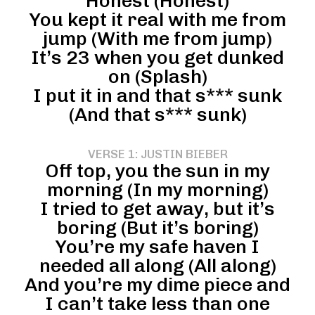
Honest (Honest)
You kept it real with me from
jump (With me from jump)
It’s 23 when you get dunked
on (Splash)
I put it in and that s*** sunk
(And that s*** sunk)
VERSE 1: JUSTIN BIEBER
Off top, you the sun in my
morning (In my morning)
I tried to get away, but it’s
boring (But it’s boring)
You’re my safe haven I
needed all along (All along)
And you’re my dime piece and
I can’t take less than one