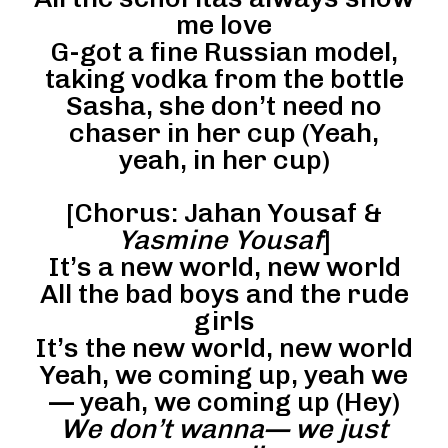
me love
G-got a fine Russian model,
taking vodka from the bottle
Sasha, she don’t need no
chaser in her cup (Yeah,
yeah, in her cup)
[Chorus: Jahan Yousaf &
Yasmine Yousaf
]
It’s a new world, new world
All the bad boys and the rude
girls
It’s the new world, new world
Yeah, we coming up, yeah we
— yeah, we coming up (Hey)
We don’t wanna— we just