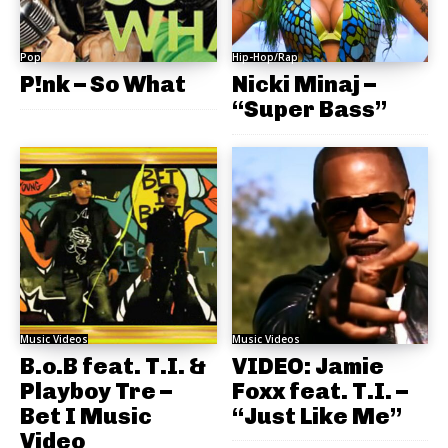
Pop
Hip-Hop/Rap
P!nk – So What
Nicki Minaj –
“Super Bass”
Music Videos
Music Videos
B.o.B feat. T.I. &
VIDEO: Jamie
Playboy Tre –
Foxx feat. T.I. –
Bet I Music
“Just Like Me”
Video