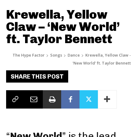
Krewella, Yellow
Claw – ‘New World’
ft. Taylor Bennett
The Hype Factor
Songs
Dance
Krewella, Yellow Claw -
'New World' ft. Taylor Bennett
SHARE THIS POST
“
New World
” is the lead