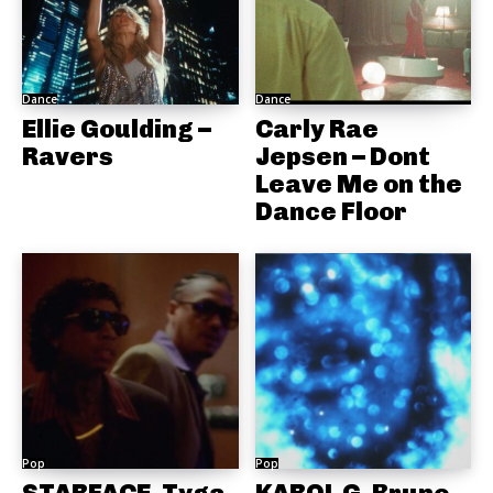
Dance
Dance
Ellie Goulding –
Carly Rae
Ravers
Jepsen – Dont
Leave Me on the
Dance Floor
Pop
Pop