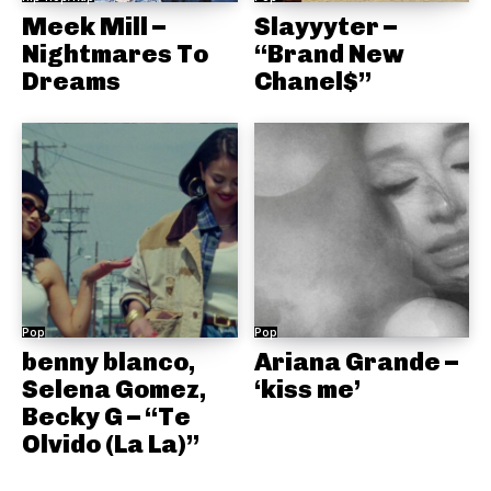
Meek Mill –
Slayyyter –
Nightmares To
“Brand New
Dreams
Chanel$”
Pop
Pop
benny blanco,
Ariana Grande –
Selena Gomez,
‘kiss me’
Becky G – “Te
Olvido (La La)”