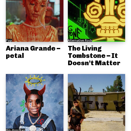
Pop
Alternative Rock
Ariana Grande –
The Living
petal
Tombstone – It
Doesn’t Matter
Hip-Hop/Rap
Pop