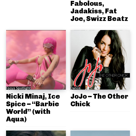
Fabolous,
Jadakiss, Fat
Joe, Swizz Beatz
Focus Spotlight
Dance
Nicki Minaj, Ice
JoJo – The Other
Spice – “Barbie
Chick
World” (with
Aqua)