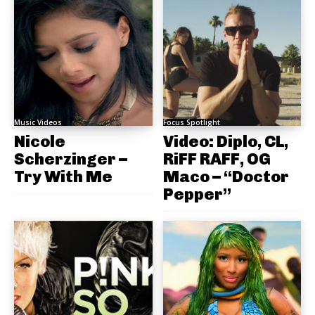
Music Videos
Focus Spotlight
Nicole
Video: Diplo, CL,
Scherzinger –
RiFF RAFF, OG
Try With Me
Maco – “Doctor
Pepper”