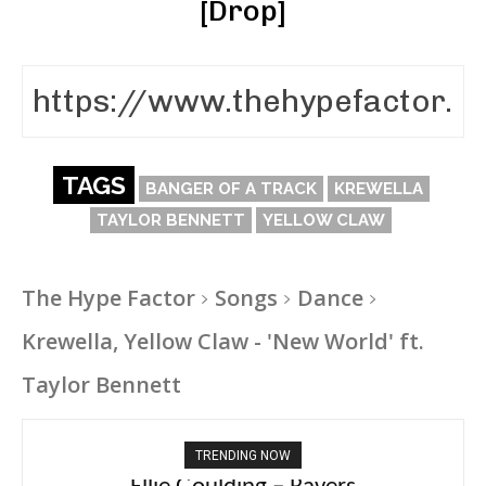
[Drop]
TAGS
BANGER OF A TRACK
KREWELLA
TAYLOR BENNETT
YELLOW CLAW
The Hype Factor
Songs
Dance
Krewella, Yellow Claw - 'New World' ft.
Taylor Bennett
TRENDING NOW