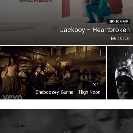
HIP-HOP/RAP
Jackboy – Heartbroken
July 31, 2026
POP
Shaboozey, Gunna – High Noon
POP