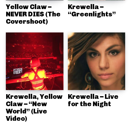
Yellow Claw –
Krewella –
NEVER DIES (The
“Greenlights”
Covershoot)
Krewella, Yellow
Krewella – Live
Claw – “New
for the Night
World” (Live
Video)