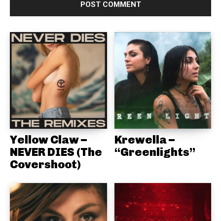
Yellow Claw –
Krewella –
NEVER DIES (The
“Greenlights”
Covershoot)