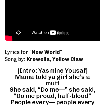
Lyrics for “
New World
”
Song by:
Krewella
,
Yellow Claw
:
[Intro: Yasmine Yousaf]
Mama told ya girl she’s a
mutt
She said, “Do me—” she said,
“Do me proud, half-blood”
People every— people every