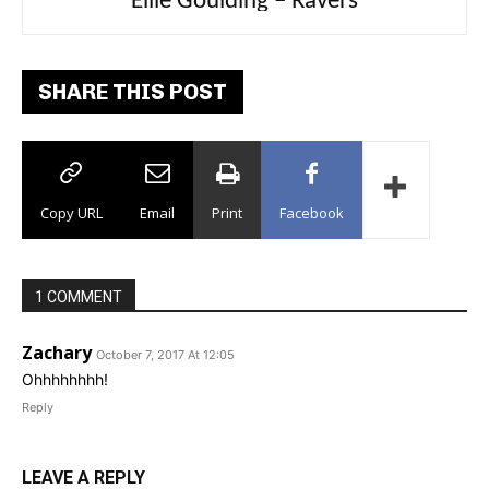
Carly Rae Jepsen – Dont Leave Me on the
Ellie Goulding – Ravers
Dance Floor
SHARE THIS POST
Copy URL
Email
Print
Facebook
1 COMMENT
Zachary
October 7, 2017 At 12:05
Ohhhhhhhh!
Reply
LEAVE A REPLY