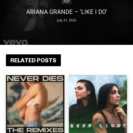
POP
ARIANA GRANDE – ‘LIKE I DO’
July 31, 2026
RELATED POSTS