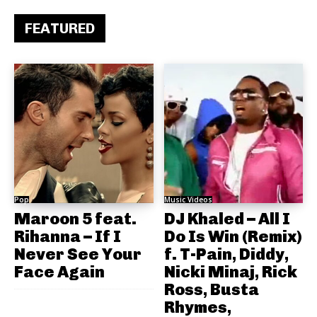
FEATURED
Pop
Music Videos
Maroon 5 feat.
DJ Khaled – All I
Rihanna – If I
Do Is Win (Remix)
Never See Your
f. T-Pain, Diddy,
Face Again
Nicki Minaj, Rick
Ross, Busta
Rhymes,