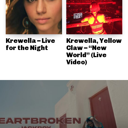
Krewella – Live
Krewella, Yellow
for the Night
Claw – “New
World” (Live
Video)