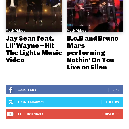
Music Videos
Music Videos
Jay Sean feat.
B.o.B and Bruno
Lil’ Wayne – Hit
Mars
The Lights Music
performing
Video
Nothin’ On You
Live on Ellen
6,234
Fans
LIKE
1,234
Followers
FOLLOW
13
Subscribers
SUBSCRIBE