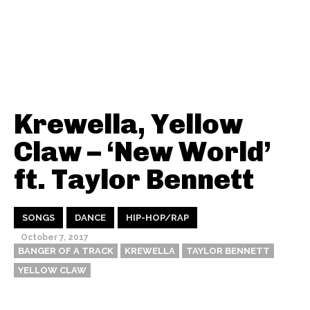
Krewella, Yellow
Claw – ‘New World’
ft. Taylor Bennett
SONGS
DANCE
HIP-HOP/RAP
October 7, 2017
BANGER OF A TRACK
KREWELLA
TAYLOR BENNETT
YELLOW CLAW