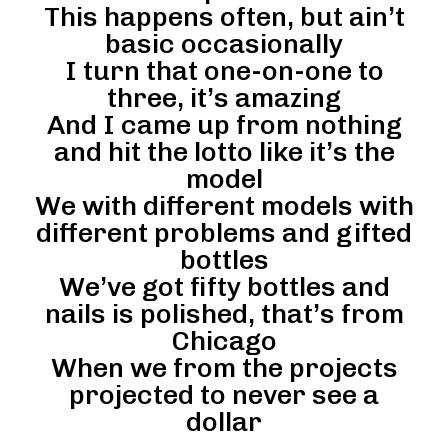
This happens often, but ain’t
basic occasionally
I turn that one-on-one to
three, it’s amazing
And I came up from nothing
and hit the lotto like it’s the
model
We with different models with
different problems and gifted
bottles
We’ve got fifty bottles and
nails is polished, that’s from
Chicago
When we from the projects
projected to never see a
dollar