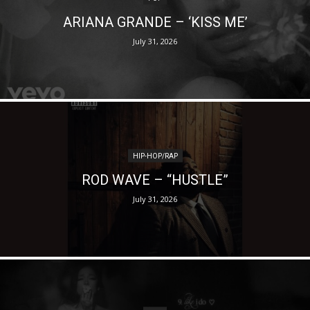
ARIANA GRANDE – ‘KISS ME’
July 31, 2026
HIP-HOP/RAP
ROD WAVE – “HUSTLE”
July 31, 2026