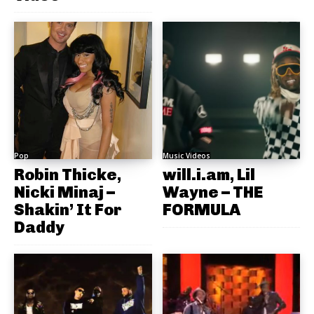
Pop
Music Videos
Robin Thicke,
will.i.am, Lil
Nicki Minaj –
Wayne – THE
Shakin’ It For
FORMULA
Daddy