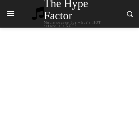
The Hype
Factor
Music source for what`s HOT
before it`s NOT!