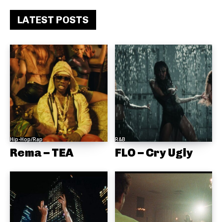
LATEST POSTS
Hip-Hop/Rap
R&B
Rema – TEA
FLO – Cry Ugly