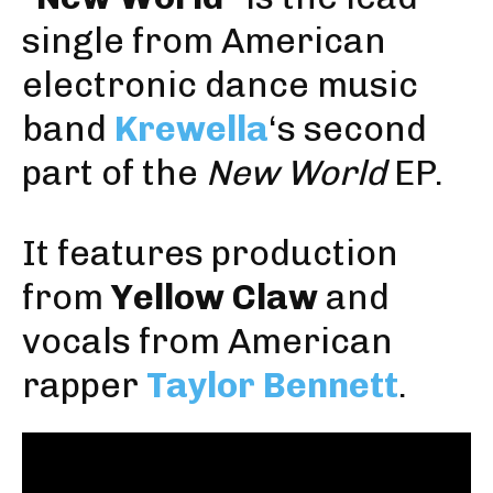
single from American
electronic dance music
band
Krewella
‘s second
part of the
New World
EP.
It features production
from
Yellow Claw
and
vocals from American
rapper
Taylor Bennett
.