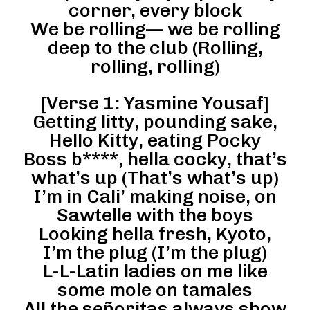
corner, every block
We be rolling— we be rolling
deep to the club (Rolling,
rolling, rolling)
[Verse 1: Yasmine Yousaf]
Getting litty, pounding sake,
Hello Kitty, eating Pocky
Boss b****, hella cocky, that’s
what’s up (That’s what’s up)
I’m in Cali’ making noise, on
Sawtelle with the boys
Looking hella fresh, Kyoto,
I’m the plug (I’m the plug)
L-L-Latin ladies on me like
some mole on tamales
All the señoritas always show