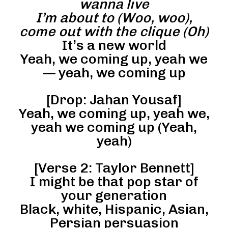
wanna live
I’m about to (Woo, woo),
come out with the clique (Oh)
It’s a new world
Yeah, we coming up, yeah we
— yeah, we coming up
[Drop: Jahan Yousaf]
Yeah, we coming up, yeah we,
yeah we coming up (Yeah,
yeah)
[Verse 2: Taylor Bennett]
I might be that pop star of
your generation
Black, white, Hispanic, Asian,
Persian persuasion