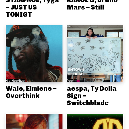
STARFACE, Tyga
KAROL G, Bruno
– JUST US
Mars – Still
TONIGT
Hip-Hop/Rap
Pop
Wale, Elmiene –
aespa, Ty Dolla
Overthink
Sign –
Switchblade