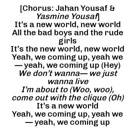
[Chorus: Jahan Yousaf &
Yasmine Yousaf
]
It’s a new world, new world
All the bad boys and the rude
girls
It’s the new world, new world
Yeah, we coming up, yeah we
— yeah, we coming up (Hey)
We don’t wanna— we just
wanna live
I’m about to (Woo, woo),
come out with the clique (Oh)
It’s a new world
Yeah, we coming up, yeah we
— yeah, we coming up