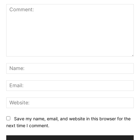
Comment:
Na
Ema
Web
Save my name, email, and website in this browser for the
next time I comment.