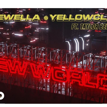
Thehypefactor