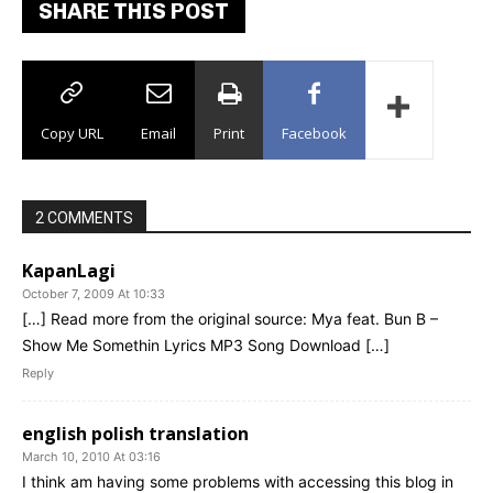
SHARE THIS POST
Copy URL
Email
Print
Facebook
2 COMMENTS
KapanLagi
October 7, 2009 At 10:33
[…] Read more from the original source: Mya feat. Bun B –
Show Me Somethin Lyrics MP3 Song Download […]
Reply
english polish translation
March 10, 2010 At 03:16
I think am having some problems with accessing this blog in