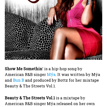
Show Me Somethin
‘ is a hip-hop song by
American R&B singer
Mýa
. It was written by Mýa
and
Bun B
and produced by Bottz for her mixtape
Beauty & The Streets Vol.1.
Beauty & The Streets Vol.1
is a mixtape by
American R&B singer Mýa released on her own