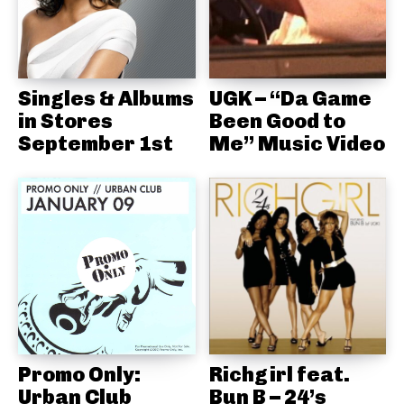
Singles & Albums
UGK – “Da Game
in Stores
Been Good to
September 1st
Me” Music Video
Promo Only:
Richgirl feat.
Urban Club
Bun B – 24’s