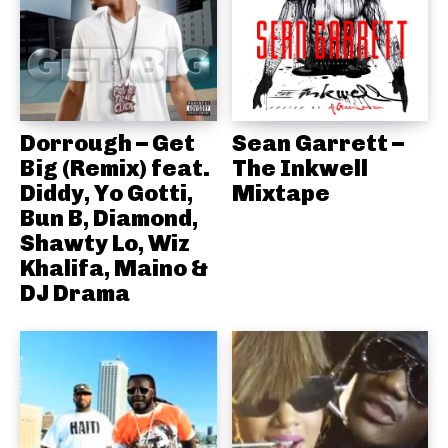
Dorrough – Get
Sean Garrett –
Big (Remix) feat.
The Inkwell
Diddy, Yo Gotti,
Mixtape
Bun B, Diamond,
Shawty Lo, Wiz
Khalifa, Maino &
DJ Drama