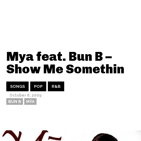
Mya feat. Bun B –
Show Me Somethin
SONGS
POP
R&B
October 6, 2009
BUN B
MÝA
Thehypefactor