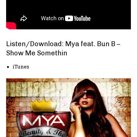
Listen/Download: Mya feat. Bun B –
Show Me Somethin
iTunes