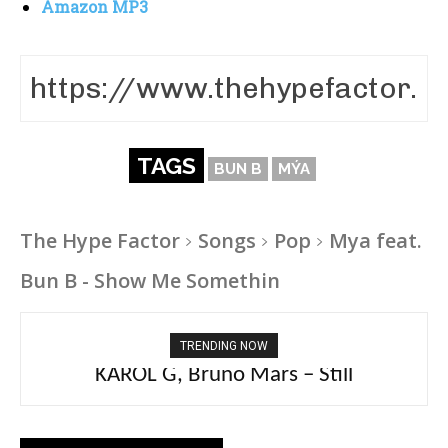
Amazon MP3
TAGS
BUN B
MÝA
The Hype Factor
Songs
Pop
Mya feat.
Bun B - Show Me Somethin
TRENDING NOW
KAROL G, Bruno Mars – Still