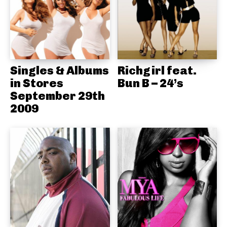
Singles & Albums
Richgirl feat.
in Stores
Bun B – 24’s
September 29th
2009