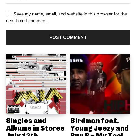
Save my name, email, and website in this browser for the
next time I comment.
Singles and
Birdman feat.
Albums in Stores
Young Jeezy and
July 13th
Bun B – My Tool