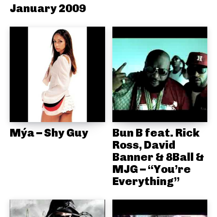
January 2009
Mýa – Shy Guy
Bun B feat. Rick
Ross, David
Banner & 8Ball &
MJG – “You’re
Everything”