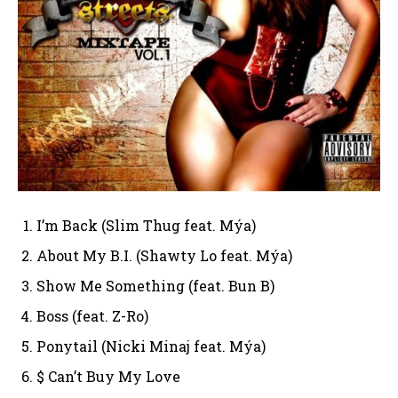
I’m Back (Slim Thug feat. Mýa)
About My B.I. (Shawty Lo feat. Mýa)
Show Me Something (feat. Bun B)
Boss (feat. Z-Ro)
Ponytail (Nicki Minaj feat. Mýa)
$ Can’t Buy My Love