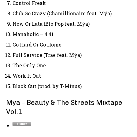
Control Freak
Club Go Crazy (Chamillionaire feat. Mýa)
Now Or Lata (Blo Pop feat. Mýa)
Manaholic – 4:41
Go Hard Or Go Home
Full Service (Trae feat. Mýa)
The Only One
Work It Out
Black Out (prod. by T-Minus)
Mya – Beauty & The Streets Mixtape
Vol.1