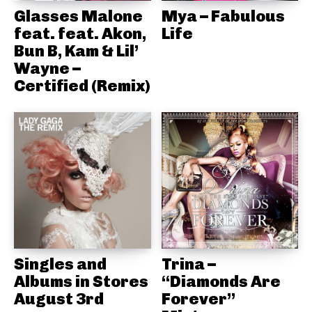
Glasses Malone
Mya – Fabulous
feat. feat. Akon,
Life
Bun B, Kam & Lil’
Wayne –
Certified (Remix)
Singles and
Trina –
Albums in Stores
“Diamonds Are
August 3rd
Forever”