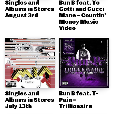
Singles and
Bun B feat. Yo
Albums in Stores
Gotti and Gucci
August 3rd
Mane – Countin’
Money Music
Video
Singles and
Bun B feat. T-
Albums in Stores
Pain –
July 13th
Trillionaire