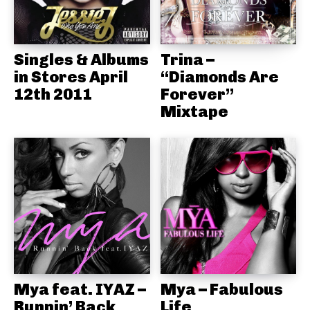
Singles & Albums
Trina –
in Stores April
“Diamonds Are
12th 2011
Forever”
Mixtape
Mya feat. IYAZ –
Mya – Fabulous
Runnin’ Back
Life