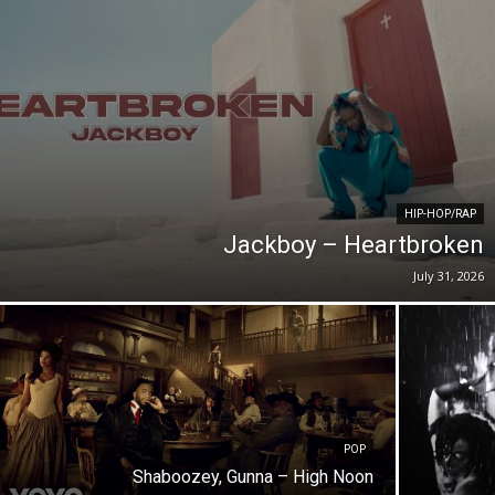
HIP-HOP/RAP
Jackboy – Heartbroken
July 31, 2026
POP
Shaboozey, Gunna – High Noon