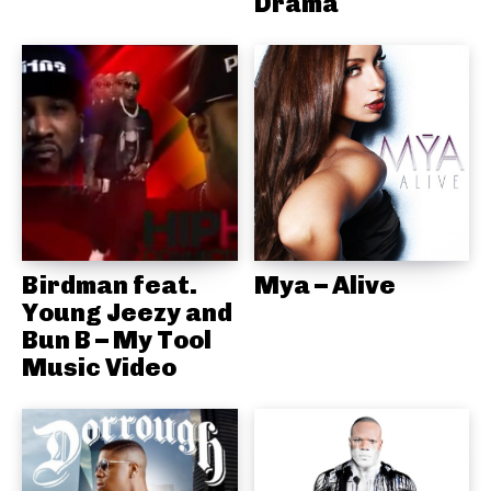
Drama
Birdman feat.
Mya – Alive
Young Jeezy and
Bun B – My Tool
Music Video