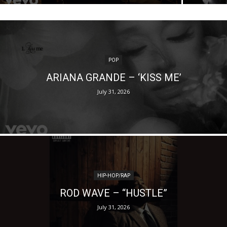
POP
ARIANA GRANDE – ‘KISS ME’
July 31, 2026
HIP-HOP/RAP
ROD WAVE – “HUSTLE”
July 31, 2026