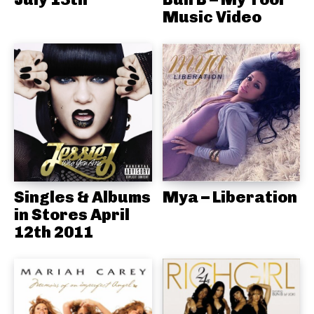
Music Video
Singles & Albums
Mya – Liberation
in Stores April
12th 2011