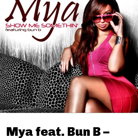
Mya feat. Bun B –