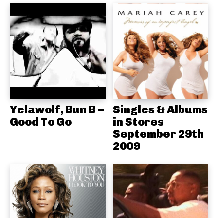
Yelawolf, Bun B –
Singles & Albums
Good To Go
in Stores
September 29th
2009