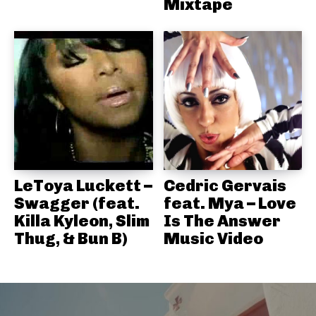
Mixtape
LeToya Luckett –
Cedric Gervais
Swagger (feat.
feat. Mya – Love
Killa Kyleon, Slim
Is The Answer
Thug, & Bun B)
Music Video