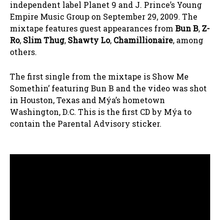
independent label Planet 9 and J. Prince’s Young
Empire Music Group on September 29, 2009. The
mixtape features guest appearances from
Bun B
,
Z-
Ro
,
Slim Thug
,
Shawty Lo
,
Chamillionaire
, among
others.
The first single from the mixtape is Show Me
Somethin’ featuring Bun B and the video was shot
in Houston, Texas and Mýa’s hometown
Washington, D.C. This is the first CD by Mýa to
contain the Parental Advisory sticker.