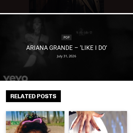
POP
ARIANA GRANDE – ‘LIKE I DO’
July 31, 2026
RELATED POSTS