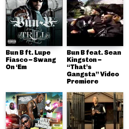
Bun B ft. Lupe
Bun B feat. Sean
Fiasco – Swang
Kingston –
On ‘Em
“That’s
Gangsta” Video
Premiere