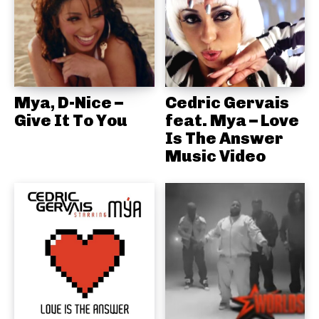
Mya, D-Nice –
Cedric Gervais
Give It To You
feat. Mya – Love
Is The Answer
Music Video