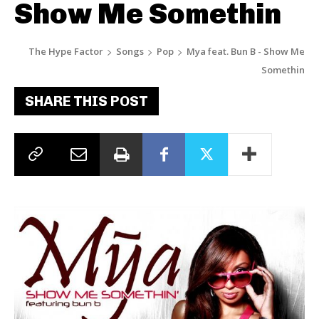
Show Me Somethin
The Hype Factor
Songs
Pop
Mya feat. Bun B - Show Me
Somethin
SHARE THIS POST