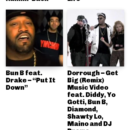
Bun B feat.
Dorrough – Get
Drake – “Put It
Big (Remix)
Down”
Music Video
feat. Diddy, Yo
Gotti, Bun B,
Diamond,
Shawty Lo,
Maino and DJ