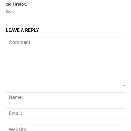
old Firefox.
Reply
LEAVE A REPLY
Comment:
Na
Ema
Web