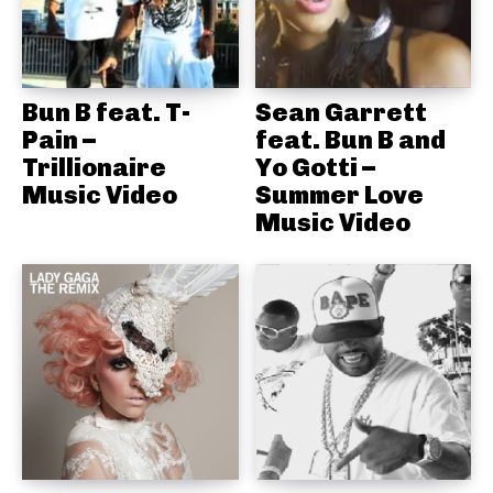
Bun B feat. T-
Sean Garrett
Pain –
feat. Bun B and
Trillionaire
Yo Gotti –
Music Video
Summer Love
Music Video