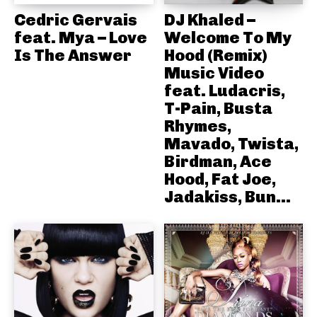
Cedric Gervais
DJ Khaled –
feat. Mya – Love
Welcome To My
Is The Answer
Hood (Remix)
Music Video
feat. Ludacris,
T-Pain, Busta
Rhymes,
Mavado, Twista,
Birdman, Ace
Hood, Fat Joe,
Jadakiss, Bun...