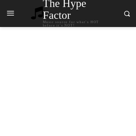
The Hype
Factor
Music source for what`s HOT
before it`s NOT!