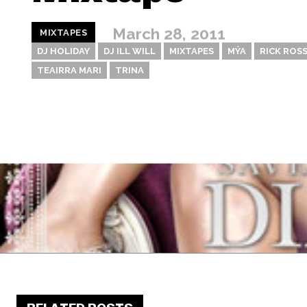
March 28, 2011
MIXTAPES
DJ HOLIDAY
DJ ILL WILL
MIXTAPES
MÝA
RICK ROS
TEAIRRA MARI
TRINA