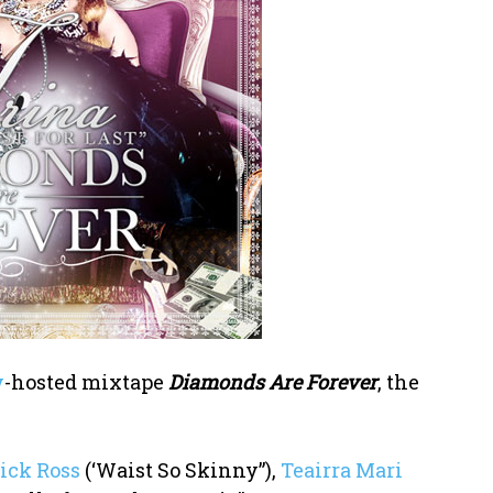
y
-hosted mixtape
Diamonds Are Forever
, the
ick Ross
(‘Waist So Skinny”),
Teairra Mari