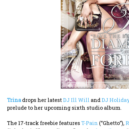
Trina
drops her latest
DJ Ill Will
and
DJ Holida
prelude to her upcoming sixth studio album.
The 17-track freebie features
T-Pain
(“Ghetto”),
R