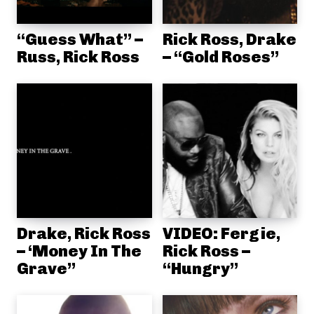
“Guess What” –
Rick Ross, Drake
Russ, Rick Ross
– “Gold Roses”
Drake, Rick Ross
VIDEO: Fergie,
– ‘Money In The
Rick Ross –
Grave”
“Hungry”