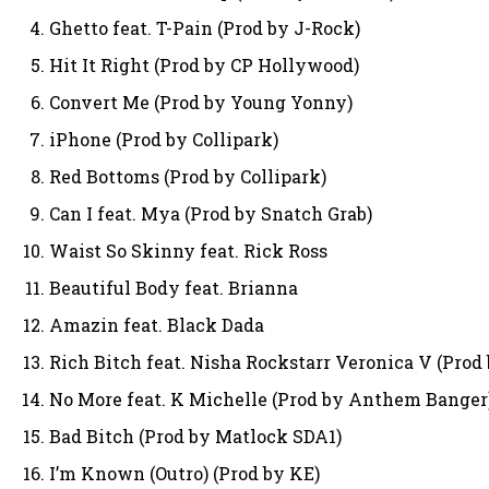
Ghetto feat. T-Pain (Prod by J-Rock)
Hit It Right (Prod by CP Hollywood)
Convert Me (Prod by Young Yonny)
iPhone (Prod by Collipark)
Red Bottoms (Prod by Collipark)
Can I feat. Mya (Prod by Snatch Grab)
Waist So Skinny feat. Rick Ross
Beautiful Body feat. Brianna
Amazin feat. Black Dada
Rich Bitch feat. Nisha Rockstarr Veronica V (Prod
No More feat. K Michelle (Prod by Anthem Banger
Bad Bitch (Prod by Matlock SDA1)
I’m Known (Outro) (Prod by KE)