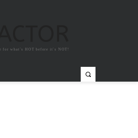
FACTOR
e for what`s HOT before it`s NOT!