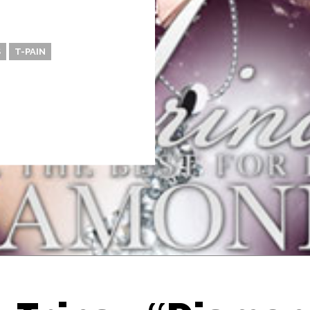
S
T-PAIN
Thehypefactor