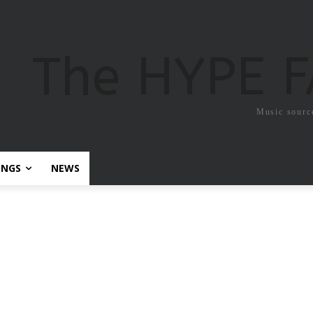
The HYPE 
Music sourc
ONGS
NEWS