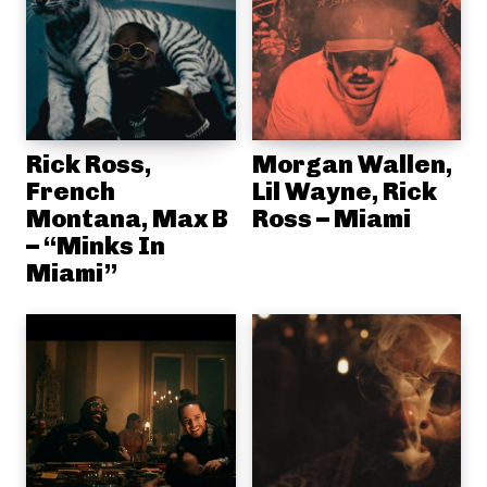
Rick Ross,
Morgan Wallen,
French
Lil Wayne, Rick
Montana, Max B
Ross – Miami
– “Minks In
Miami”