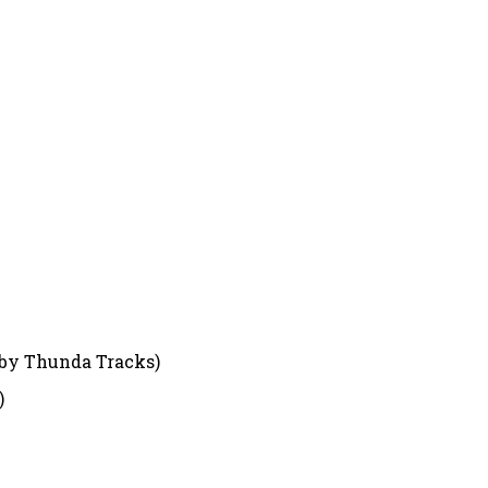
 by Thunda Tracks)
)