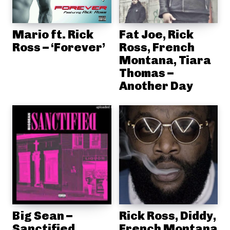
Mario ft. Rick
Fat Joe, Rick
Ross – ‘Forever’
Ross, French
Montana, Tiara
Thomas –
Another Day
Big Sean –
Rick Ross, Diddy,
Sanctified
French Montana