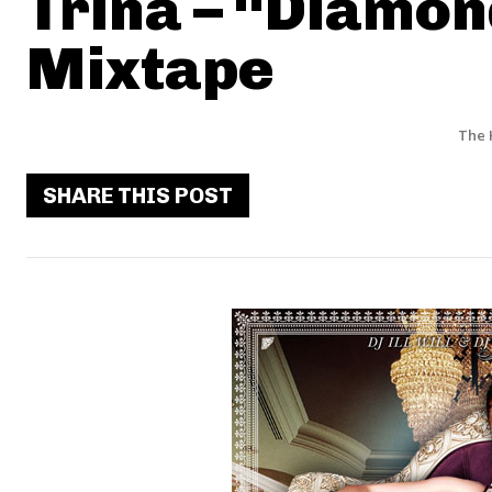
Trina – “Diamon
Mixtape
The 
SHARE THIS POST