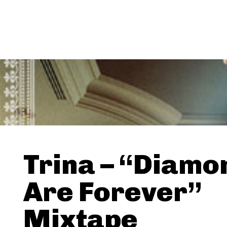
Trina – “Diamo
Are Forever”
Mixtape