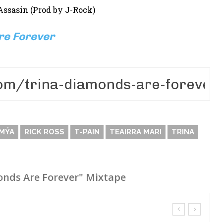
Assasin (Prod by J-Rock)
re Forever
MÝA
RICK ROSS
T-PAIN
TEAIRRA MARI
TRINA
onds Are Forever" Mixtape