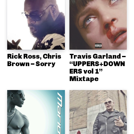
Rick Ross, Chris
Travis Garland –
Brown – Sorry
“UPPERS+DOWN
ERS vol 1”
Mixtape