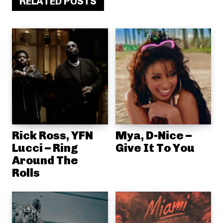
RELATED POSTS
Rick Ross, YFN
Mya, D-Nice –
Lucci – Ring
Give It To You
Around The
Rolls