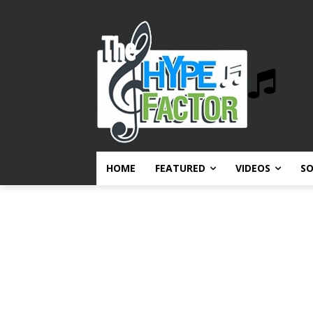
HOME
FEATURED
VIDEOS
S