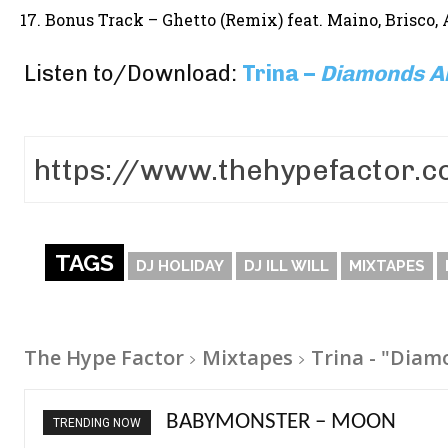
Bonus Track – Ghetto (Remix) feat. Maino, Brisco, 
Listen to/Download:
Trina –
Diamonds A
TAGS
DJ HOLIDAY
DJ ILL WILL
MIXTAPES
The Hype Factor
Mixtapes
Trina - "Diam
Ariana Grande – petal
TRENDING NOW