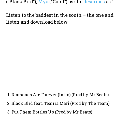
(“Black Bird”),
Mya
(“Can I”) as she
describes
as “
Listen to the baddest in the south – the one and
listen and download below.
Diamonds Are Forever (Intro) (Prod by Mr Beats)
Black Bird feat. Teairra Mari (Prod by The Team)
Put Them Bottles Up (Prod by Mr Beats)