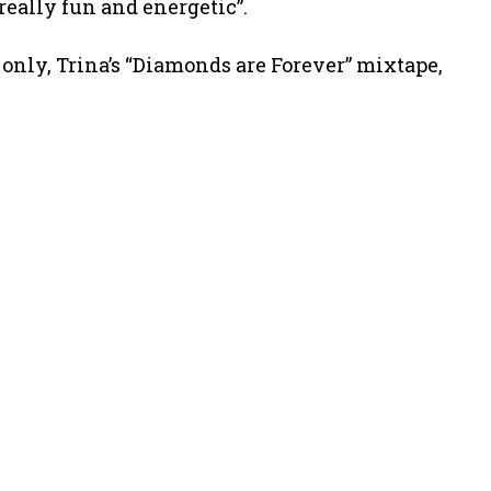
really fun and energetic”.
 only, Trina’s “Diamonds are Forever” mixtape,