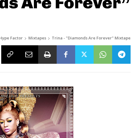
ds Are Forever”
Hype Factor
Mixtapes
Trina - "Diamonds Are Forever" Mixtape