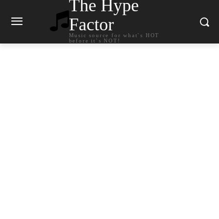
The Hype
Factor
Music source for what`s HOT
before it`s NOT!