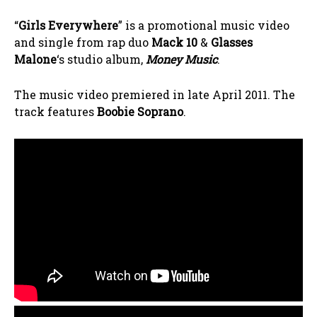
“
Girls Everywhere
” is a promotional music video
and single from rap duo
Mack 10
&
Glasses
Malone
‘s studio album,
Money Music
.
The music video premiered in late April 2011. The
track features
Boobie Soprano
.