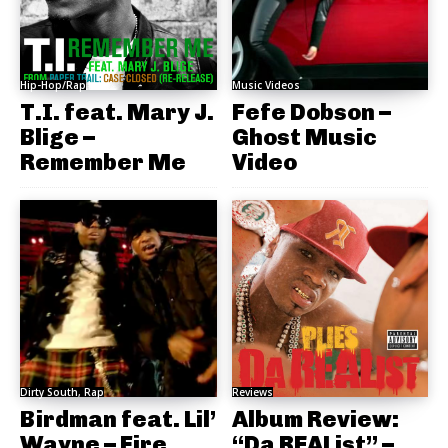
Hip-Hop/Rap
Music Videos
T.I. feat. Mary J.
Fefe Dobson –
Blige –
Ghost Music
Remember Me
Video
Dirty South, Rap
Reviews
Birdman feat. Lil’
Album Review:
Wayne – Fire
“Da REAList” –