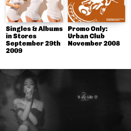
Singles & Albums
Promo Only:
in Stores
Urban Club
September 29th
November 2008
2009