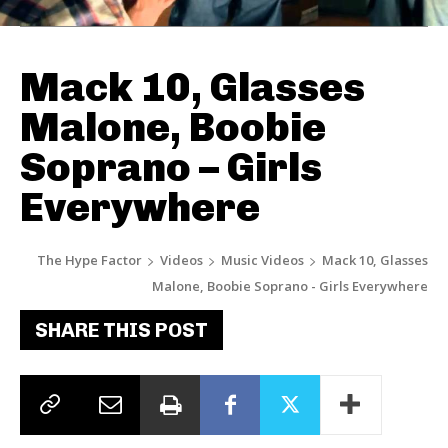
Mack 10, Glasses
Malone, Boobie
Soprano – Girls
Everywhere
The Hype Factor
Videos
Music Videos
Mack 10, Glasses
Malone, Boobie Soprano - Girls Everywhere
SHARE THIS POST