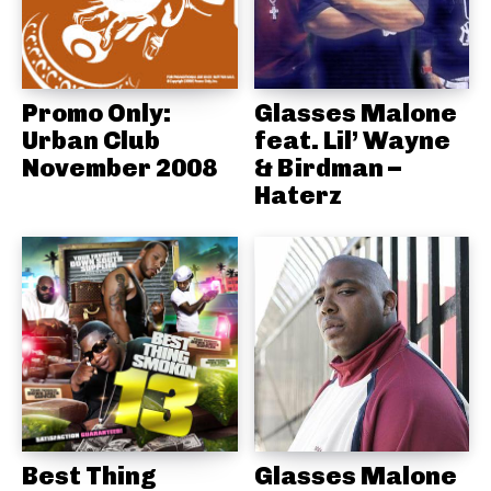
Promo Only:
Glasses Malone
Urban Club
feat. Lil’ Wayne
November 2008
& Birdman –
Haterz
Best Thing
Glasses Malone