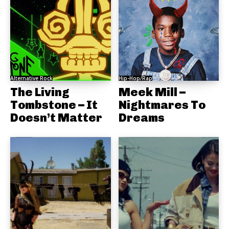
Alternative Rock
Hip-Hop/Rap
The Living
Meek Mill –
Tombstone – It
Nightmares To
Doesn’t Matter
Dreams