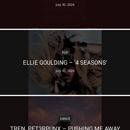
July 30, 2026
POP
ELLIE GOULDING – ‘4 SEASONS’
July 30, 2026
DANCE
TRFN, PET3RPUNX – PUSHING ME AWAY