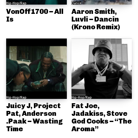
Hip-Hop/Rap
Dance
VonOff1700 – All
Aaron Smith,
Is
Luvli – Dancin
(Krono Remix)
Hip-Hop/Rap
Hip-Hop/Rap
Juicy J, Project
Fat Joe,
Pat, Anderson
Jadakiss, Stove
.Paak – Wasting
God Cooks – “The
Time
Aroma”