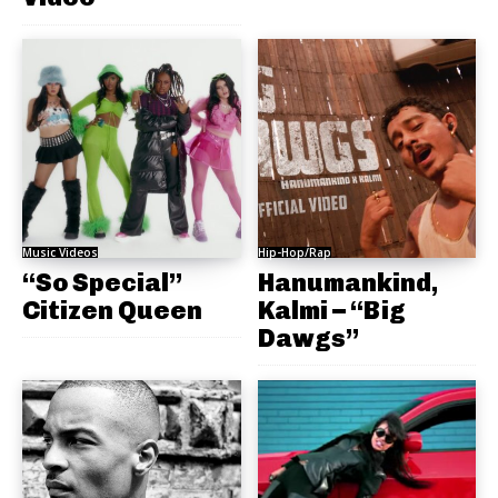
Music Videos
Hip-Hop/Rap
“So Special”
Hanumankind,
Citizen Queen
Kalmi – “Big
Dawgs”