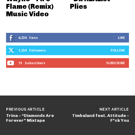
Flame (Remix)
Plies
Music Video
6,234
Fans
LIKE
1,234
Followers
FOLLOW
13
Subscribers
SUBSCRIBE
PREVIOUS ARTICLE
NEXT ARTICLE
Trina – “Diamonds Are
Timbaland feat. Attitude –
Forever” Mixtape
F*ck You