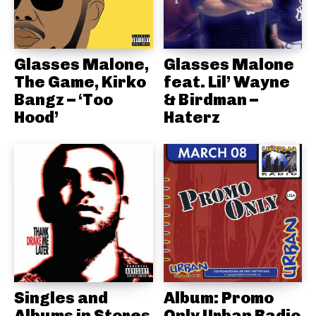
Glasses Malone,
Glasses Malone
The Game, Kirko
feat. Lil’ Wayne
Bangz – ‘Too
& Birdman –
Hood’
Haterz
Singles and
Album: Promo
Albums in Stores
Only Urban Radio