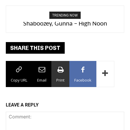
TRENDING NOW
PlaqueBoyMax – Diva
SHARE THIS POST
Copy URL
Email
Print
Facebook
LEAVE A REPLY