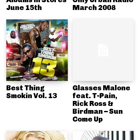
June 15th
March 2008
Best Thing
Glasses Malone
Smokin Vol. 13
feat. T-Pain,
Rick Ross &
Birdman – Sun
Come Up