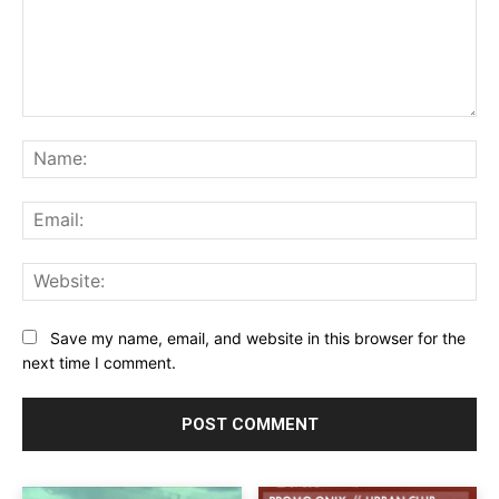
Comment:
Na
Ema
Web
Save my name, email, and website in this browser for the
next time I comment.