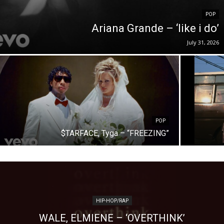
POP
Ariana Grande – ‘like i do’
July 31, 2026
POP
$TARFACE, Tyga – “FREEZING”
HIP-HOP/RAP
WALE, ELMIENE – ‘OVERTHINK’