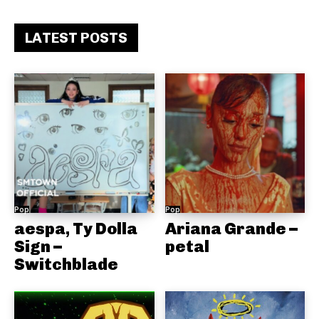
LATEST POSTS
Pop
Pop
aespa, Ty Dolla
Ariana Grande –
Sign –
petal
Switchblade