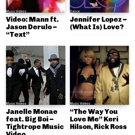
Music Videos
Dance
Video: Mann ft.
Jennifer Lopez –
Jason Derulo –
(What Is) Love?
“Text”
Music Videos
Music Videos
Janelle Monae
“The Way You
feat. Big Boi –
Love Me” Keri
Tightrope Music
Hilson, Rick Ross
Video