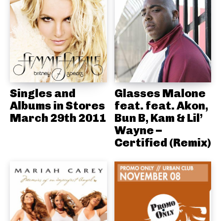
Singles and
Glasses Malone
Albums in Stores
feat. feat. Akon,
March 29th 2011
Bun B, Kam & Lil’
Wayne –
Certified (Remix)