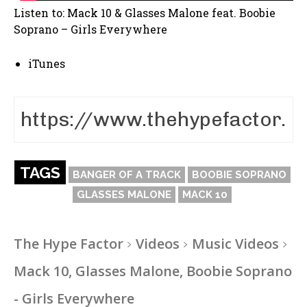
Listen to: Mack 10 & Glasses Malone feat. Boobie
Soprano – Girls Everywhere
iTunes
TAGS
BANGER OF A TRACK
BOOBIE SOPRANO
GLASSES MALONE
MACK 10
The Hype Factor
Videos
Music Videos
Mack 10, Glasses Malone, Boobie Soprano
- Girls Everywhere