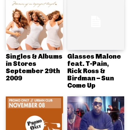
Singles & Albums
Glasses Malone
in Stores
feat. T-Pain,
September 29th
Rick Ross &
2009
Birdman – Sun
Come Up