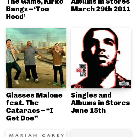
The Game, Kirko
Albums in Stores
Bangz – ‘Too
March 29th 2011
Hood’
Glasses Malone
Singles and
feat. The
Albums in Stores
Cataracs – “I
June 15th
Get Doe”