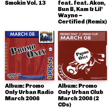
Smokin Vol. 13
feat. feat. Akon,
Bun B, Kam & Lil’
Wayne –
Certified (Remix)
Album: Promo
Album: Promo
Only Urban Radio
Only Urban Club
March 2008
March 2008 (2
CDs)