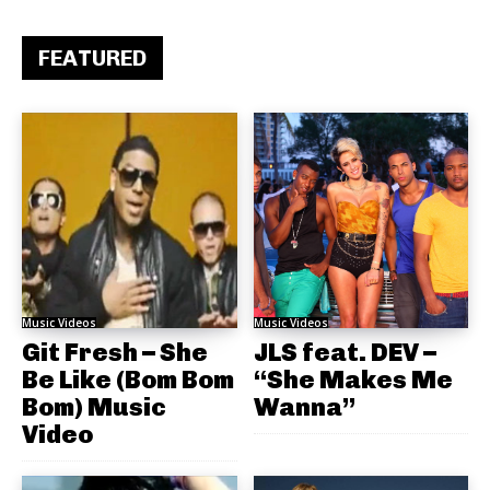
FEATURED
Music Videos
Music Videos
Git Fresh – She
JLS feat. DEV –
Be Like (Bom Bom
“She Makes Me
Bom) Music
Wanna”
Video