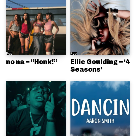
Pop
Pop
no na – “Honk!”
Ellie Goulding – ‘4
Seasons’