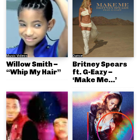
Music Videos
Dance
Willow Smith –
Britney Spears
“Whip My Hair”
ft. G-Eazy –
‘Make Me…’