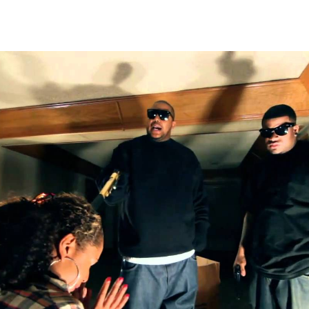
Thehypefactor