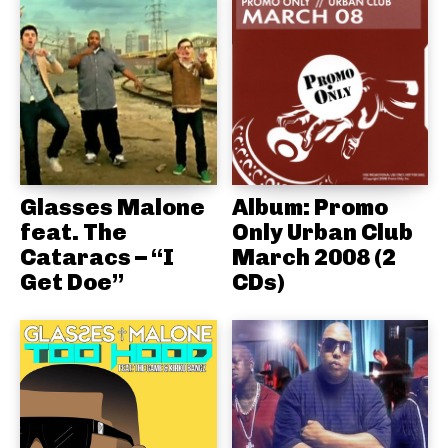
Glasses Malone
Album: Promo
feat. The
Only Urban Club
Cataracs – “I
March 2008 (2
Get Doe”
CDs)