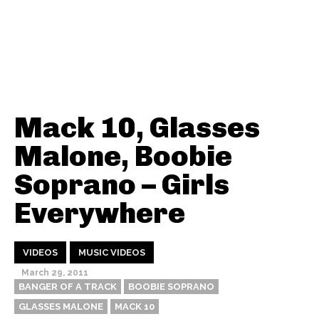
Mack 10, Glasses
Malone, Boobie
Soprano – Girls
Everywhere
VIDEOS
MUSIC VIDEOS
March 29, 2011
BANGER OF A TRACK
BOOBIE SOPRANO
GLASSES MALONE
MACK 10