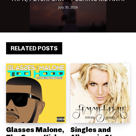
July 30, 2026
RELATED POSTS
Glasses Malone,
Singles and