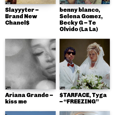
Pop
Pop
Slayyyter –
benny blanco,
Brand New
Selena Gomez,
Chanel$
Becky G – Te
Olvido (La La)
Pop
Pop
Ariana Grande –
$TARFACE, Tyga
kiss me
– “FREEZING”