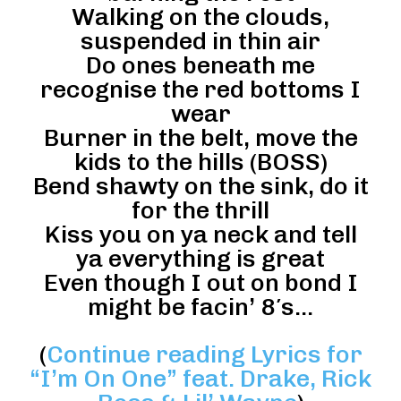
Walking on the clouds,
suspended in thin air
Do ones beneath me
recognise the red bottoms I
wear
Burner in the belt, move the
kids to the hills (BOSS)
Bend shawty on the sink, do it
for the thrill
Kiss you on ya neck and tell
ya everything is great
Even though I out on bond I
might be facin’ 8′s…
(
Continue reading Lyrics for
“I’m On One” feat. Drake, Rick