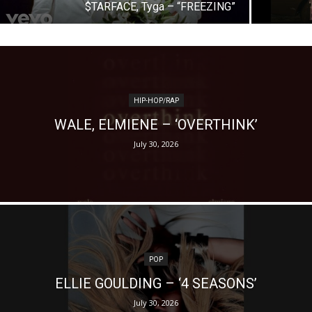
$TARFACE, Tyga – “FREEZING”
HIP-HOP/RAP
WALE, ELMIENE – ‘OVERTHINK’
July 30, 2026
POP
ELLIE GOULDING – ‘4 SEASONS’
July 30, 2026