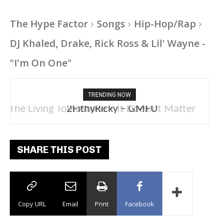
The Hype Factor
Songs
Hip-Hop/Rap
DJ Khaled, Drake, Rick Ross & Lil' Wayne -
"I'm On One"
TRENDING NOW
2FithyRicky – GMFU
SHARE THIS POST
Copy URL
Email
Print
Facebook