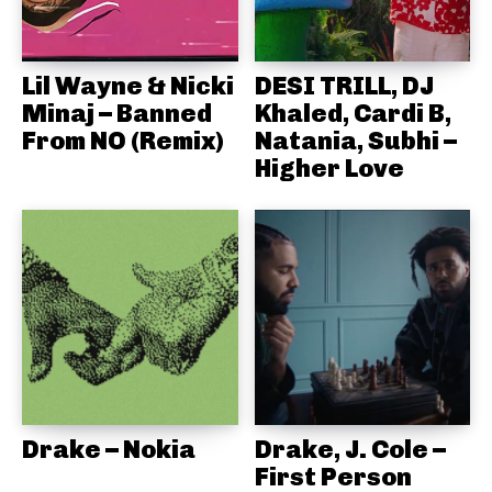
Lil Wayne & Nicki
DESI TRILL, DJ
Minaj – Banned
Khaled, Cardi B,
From NO (Remix)
Natania, Subhi –
Higher Love
Drake – Nokia
Drake, J. Cole –
First Person