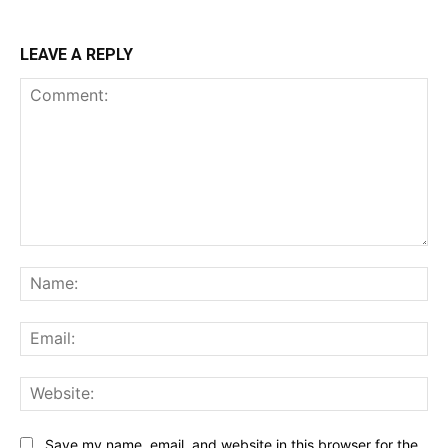
LEAVE A REPLY
Comment:
Na
Ema
Web
Save my name, email, and website in this browser for the