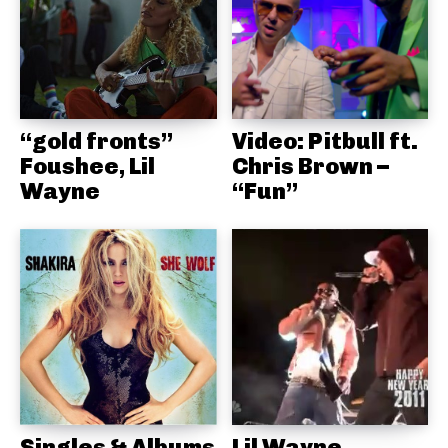
“gold fronts”
Video: Pitbull ft.
Foushee, Lil
Chris Brown –
Wayne
“Fun”
Singles & Albums
Lil Wayne