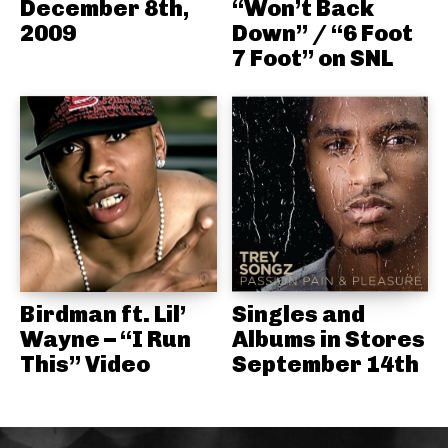
December 8th,
“Won’t Back
2009
Down” / “6 Foot
7 Foot” on SNL
Birdman ft. Lil’
Singles and
Wayne – “I Run
Albums in Stores
This” Video
September 14th