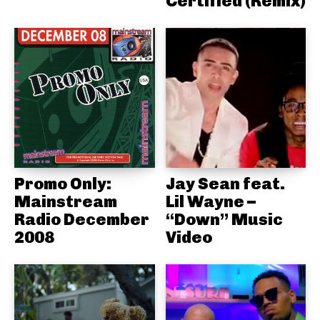
Certified (Remix)
Promo Only:
Jay Sean feat.
Mainstream
Lil Wayne –
Radio December
“Down” Music
2008
Video