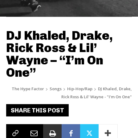
DJ Khaled, Drake,
Rick Ross & Lil’
Wayne – “I’m On
One”
The Hype Factor
Songs
Hip-Hop/Rap
DJ Khaled, Drake,
Rick Ross & Lil' Wayne - "I'm On One"
SHARE THIS POST