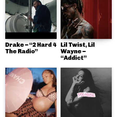
Drake – “2 Hard 4
Lil Twist, Lil
The Radio”
Wayne –
“Addict”