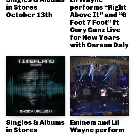
in Stores
performs “Right
October 13th
Above It” and “6
Foot 7 Foot” ft
Cory Gunz Live
for New Years
with Carson Daly
Singles & Albums
Eminem and Lil
in Stores
Wayne perform