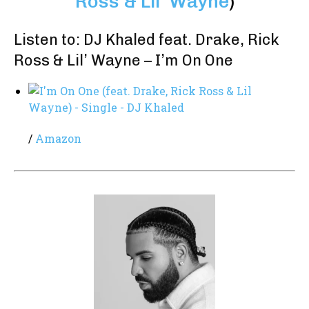
Ross & Lil’ Wayne
)
Listen to: DJ Khaled feat. Drake, Rick
Ross & Lil’ Wayne – I’m On One
/
Amazon