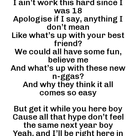
I ain’t work this hard since I
was 18
Apologise if I say, anything I
don’t mean
Like what’s up with your best
friend?
We could all have some fun,
believe me
And what’s up with these new
n-ggas?
And why they think it all
comes so easy
But get it while you here boy
Cause all that hype don’t feel
the same next year boy
Yeah, and I’ll be right here in