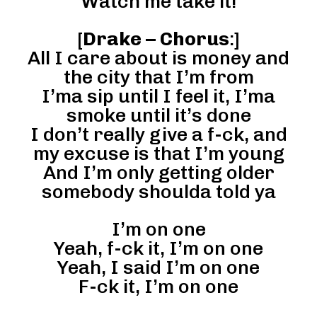
Watch me take it!
[
Drake – Chorus
:]
All I care about is money and
the city that I’m from
I’ma sip until I feel it, I’ma
smoke until it’s done
I don’t really give a f-ck, and
my excuse is that I’m young
And I’m only getting older
somebody shoulda told ya
I’m on one
Yeah, f-ck it, I’m on one
Yeah, I said I’m on one
F-ck it, I’m on one