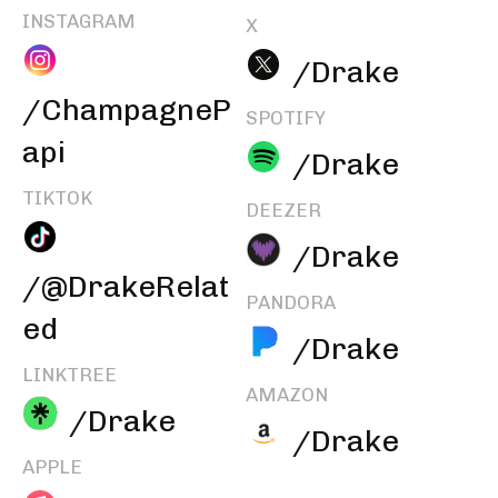
INSTAGRAM
X
/Drake
/ChampagneP
SPOTIFY
api
/Drake
TIKTOK
DEEZER
/Drake
/@DrakeRelat
PANDORA
ed
/Drake
LINKTREE
AMAZON
/Drake
/Drake
APPLE