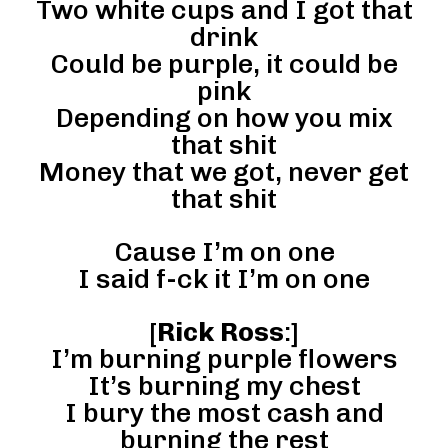
Two white cups and I got that
drink
Could be purple, it could be
pink
Depending on how you mix
that shit
Money that we got, never get
that shit
Cause I’m on one
I said f-ck it I’m on one
[
Rick Ross
:]
I’m burning purple flowers
It’s burning my chest
I bury the most cash and
burning the rest