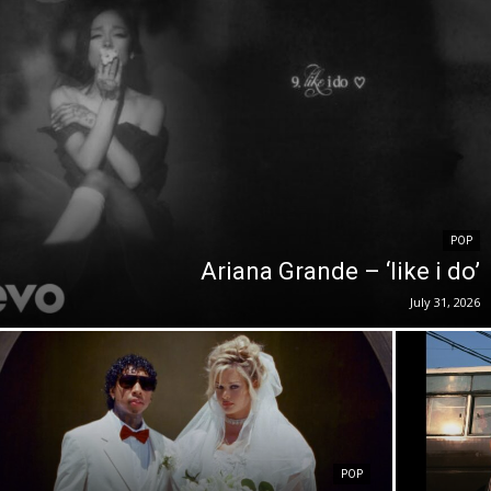
POP
Ariana Grande – ‘like i do’
July 31, 2026
POP