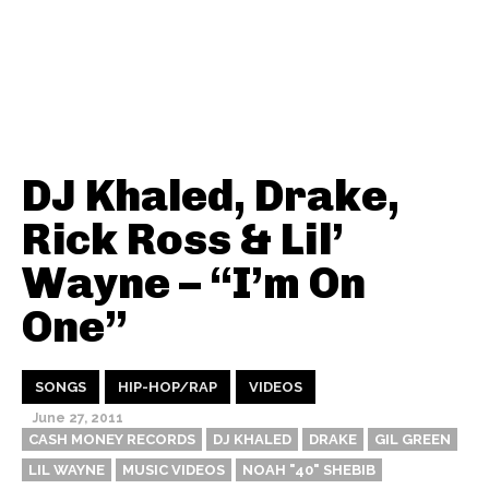
DJ Khaled, Drake,
Rick Ross & Lil’
Wayne – “I’m On
One”
SONGS
HIP-HOP/RAP
VIDEOS
June 27, 2011
CASH MONEY RECORDS
DJ KHALED
DRAKE
GIL GREEN
LIL WAYNE
MUSIC VIDEOS
NOAH "40" SHEBIB