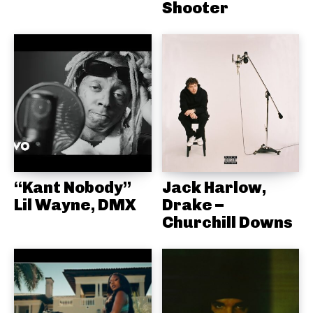
Shooter
“Kant Nobody”
Jack Harlow,
Lil Wayne, DMX
Drake –
Churchill Downs