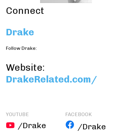
Connect
Drake
Follow Drake:
Website:
DrakeRelated.com/
YOUTUBE
FACEBOOK
/Drake
/Drake