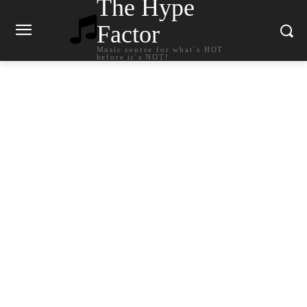
The Hype
Factor
Music source for what`s HOT
before it`s NOT!