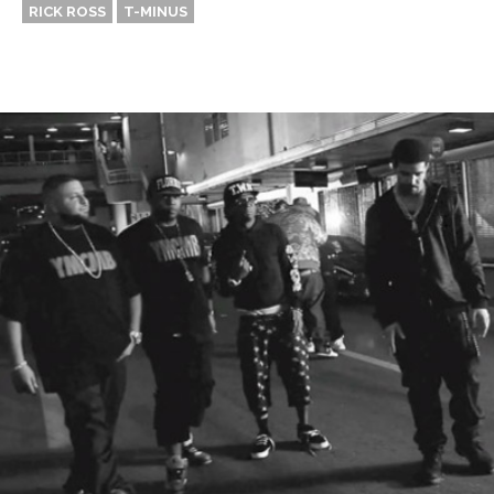
RICK ROSS
T-MINUS
Thehypefactor