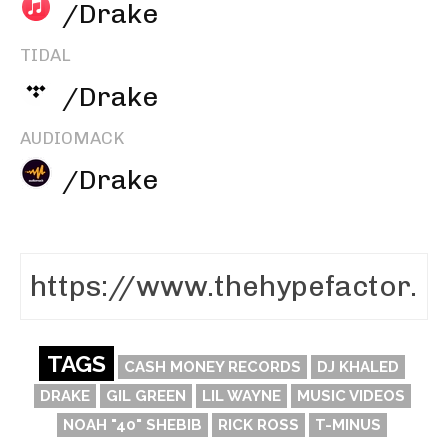
/Drake
TIDAL
/Drake
AUDIOMACK
/Drake
TAGS
CASH MONEY RECORDS
DJ KHALED
DRAKE
GIL GREEN
LIL WAYNE
MUSIC VIDEOS
NOAH "40" SHEBIB
RICK ROSS
T-MINUS