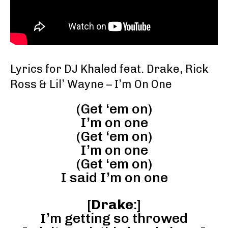
Lyrics for DJ Khaled feat. Drake, Rick
Ross & Lil’ Wayne – I’m On One
(Get ‘em on)
I’m on one
(Get ‘em on)
I’m on one
(Get ‘em on)
I said I’m on one
[
Drake
:]
I’m getting so throwed