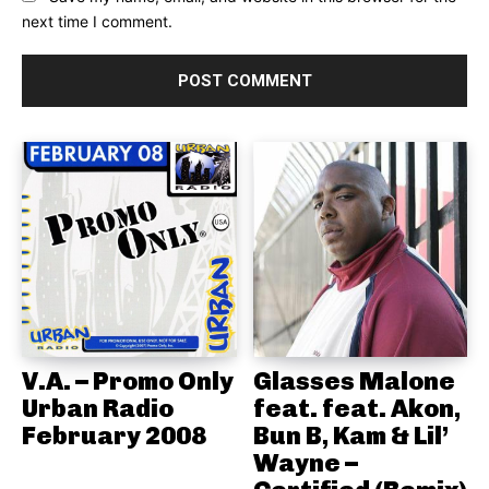
next time I comment.
V.A. – Promo Only
Glasses Malone
Urban Radio
feat. feat. Akon,
February 2008
Bun B, Kam & Lil’
Wayne –