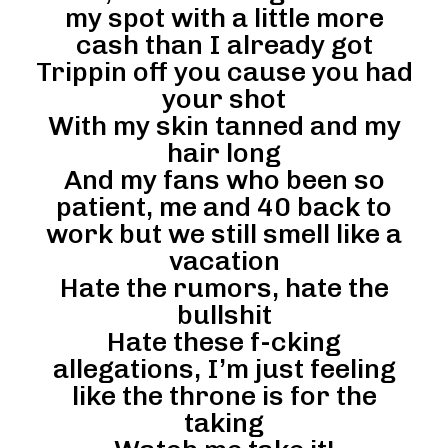
my spot with a little more
cash than I already got
Trippin off you cause you had
your shot
With my skin tanned and my
hair long
And my fans who been so
patient, me and 40 back to
work but we still smell like a
vacation
Hate the rumors, hate the
bullshit
Hate these f-cking
allegations, I’m just feeling
like the throne is for the
taking