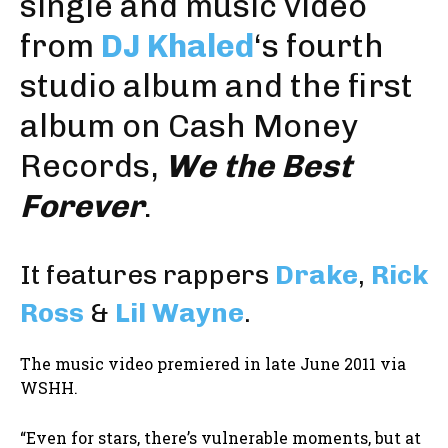
single and music video
from
DJ Khaled
‘s fourth
studio album and the first
album on
Cash Money
Records
,
We the Best
Forever
.
It features rappers
Drake
,
Rick
Ross
&
Lil Wayne
.
The music video premiered in late June 2011 via
WSHH.
“Even for stars, there’s vulnerable moments, but at