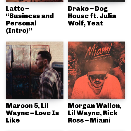
Latto –
Drake – Dog
“Business and
House ft. Julia
Personal
Wolf, Yeat
(Intro)”
Maroon 5, Lil
Morgan Wallen,
Wayne – Love Is
Lil Wayne, Rick
Like
Ross – Miami