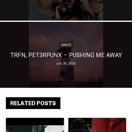
DANCE
TRFN, PET3RPUNX – PUSHING ME AWAY
July 30, 2026
RELATED POSTS