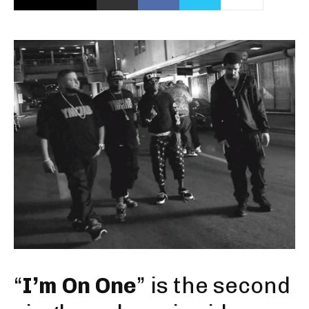
“
I’m On One
” is the second