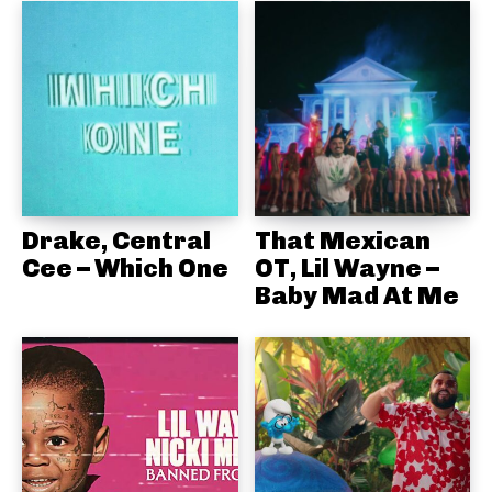
Drake, Central
That Mexican
Cee – Which One
OT, Lil Wayne –
Baby Mad At Me