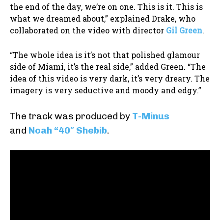
the end of the day, we’re on one. This is it. This is
what we dreamed about,” explained Drake, who
collaborated on the video with director
Gil Green
.
“The whole idea is it’s not that polished glamour
side of Miami, it’s the real side,” added Green. “The
idea of this video is very dark, it’s very dreary. The
imagery is very seductive and moody and edgy.”
The track was produced by
T-Minus
and
Noah “40″ Shebib
.