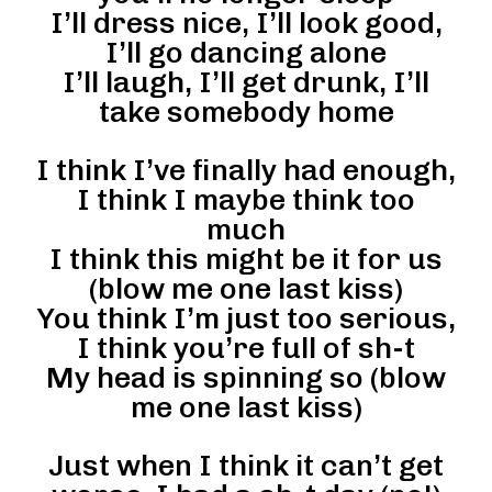
I’ll dress nice, I’ll look good,
I’ll go dancing alone
I’ll laugh, I’ll get drunk, I’ll
take somebody home
I think I’ve finally had enough,
I think I maybe think too
much
I think this might be it for us
(blow me one last kiss)
You think I’m just too serious,
I think you’re full of sh-t
My head is spinning so (blow
me one last kiss)
Just when I think it can’t get