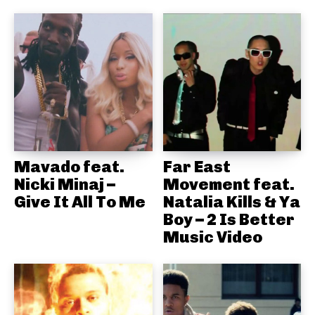
Mavado feat.
Far East
Nicki Minaj –
Movement feat.
Give It All To Me
Natalia Kills & Ya
Boy – 2 Is Better
Music Video