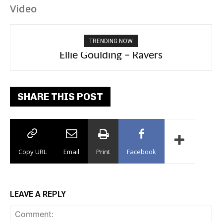
Video
TRENDING NOW
Ellie Goulding – Ravers
SHARE THIS POST
Copy URL
Email
Print
Facebook
LEAVE A REPLY