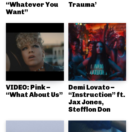
“Whatever You
Trauma’
Want”
VIDEO: Pink –
Demi Lovato –
“What About Us”
“Instruction” ft.
Jax Jones,
Stefflon Don