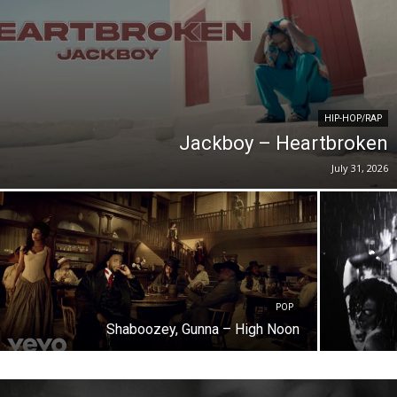
HIP-HOP/RAP
Jackboy – Heartbroken
July 31, 2026
POP
Shaboozey, Gunna – High Noon