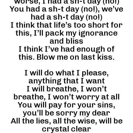
worse, I had a sh-t day (no!)
You had a sh-t day (no!), we’ve
had a sh-t day (no!)
I think that life’s too short for
this, I’ll pack my ignorance
and bliss
I think I’ve had enough of
this. Blow me on last kiss.
I will do what I please,
anything that I want
I will breathe, I won’t
breathe, I won’t worry at all
You will pay for your sins,
you’ll be sorry my dear
All the lies, all the wise, will be
crystal clear