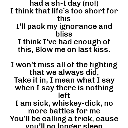
had a sh-t day (no!)
I think that life’s too short for
this
I’ll pack my ignorance and
bliss
I think I’ve had enough of
this, Blow me on last kiss.
I won’t miss all of the fighting
that we always did,
Take it in, I mean what I say
when I say there is nothing
left
I am sick, whiskey-dick, no
more battles for me
You’ll be calling a trick, cause
you’ll no longer sleep