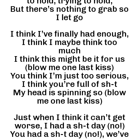
to hold, trying to hold,
But there’s nothing to grab so
I let go
I think I’ve finally had enough,
I think I maybe think too
much
I think this might be it for us
(blow me one last kiss)
You think I’m just too serious,
I think you’re full of sh-t
My head is spinning so (blow
me one last kiss)
Just when I think it can’t get
worse, I had a sh-t day (no!)
You had a sh-t day (no!), we’ve