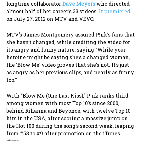
longtime collaborator
Dave Meyers
who directed
almost half of her career’s 33 videos.
It premiered
on July 27, 2012 on MTV and VEVO.
MTV’s James Montgomery assured P!nk’s fans that
she hasn’t changed, while crediting the video for
its angry and funny nature, saying “While your
heroine might be saying she’s a changed woman,
the ‘Blow Me’ video proves that she’s not. It’s just
as angry as her previous clips, and nearly as funny
too.”
With “Blow Me (One Last Kiss),” P!nk ranks third
among women with most Top 10’s since 2000,
behind Rihanna and Beyoncé, with twelve Top 10
hits in the USA, after scoring a massive jump on
the Hot 100 during the song’s second week, leaping
from #58 to #9 after promotion on the iTunes
store.