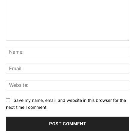
Comment:
Na
Ema
Web
Save my name, email, and website in this browser for the
next time I comment.