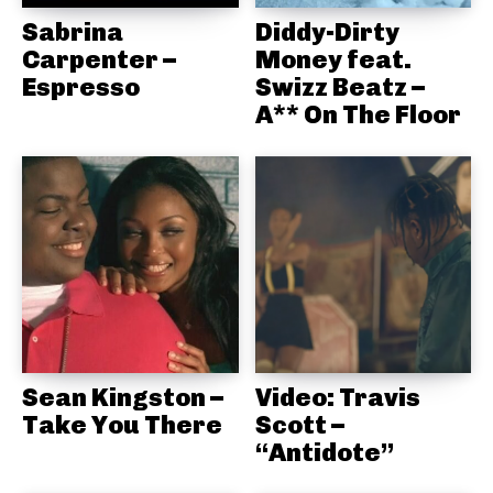
Sabrina
Diddy-Dirty
Carpenter –
Money feat.
Espresso
Swizz Beatz –
A** On The Floor
Sean Kingston –
Video: Travis
Take You There
Scott –
“Antidote”