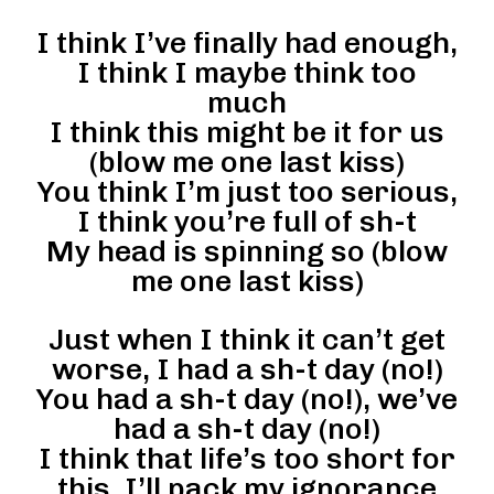
I think I’ve finally had enough,
I think I maybe think too
much
I think this might be it for us
(blow me one last kiss)
You think I’m just too serious,
I think you’re full of sh-t
My head is spinning so (blow
me one last kiss)
Just when I think it can’t get
worse, I had a sh-t day (no!)
You had a sh-t day (no!), we’ve
had a sh-t day (no!)
I think that life’s too short for
this, I’ll pack my ignorance