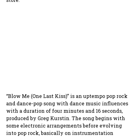
“Blow Me (One Last Kiss)” is an uptempo pop rock
and dance-pop song with dance music influences
with a duration of four minutes and 16 seconds,
produced by Greg Kurstin. The song begins with
some electronic arrangements before evolving
into pop rock, basically on instrumentation