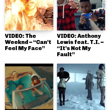
VIDEO: The
VIDEO: Anthony
Weeknd – “Can’t
Lewis feat. T.I. –
Feel My Face”
“It’s Not My
Fault”