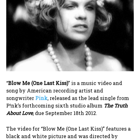
“
Blow Me (One Last Kiss)
” is a music video and
song by American recording artist and
songwriter
Pink
, released as the lead single from
P!nk’s forthcoming sixth studio album
The Truth
About Love
, due September 18th 2012.
The video for “Blow Me (One Last Kiss)” features a
black and white picture and was directed by