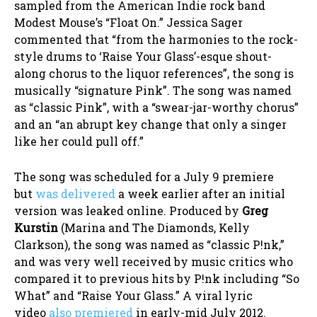
sampled from the American Indie rock band
Modest Mouse’s “Float On.” Jessica Sager
commented that “from the harmonies to the rock-
style drums to ‘Raise Your Glass’-esque shout-
along chorus to the liquor references”, the song is
musically “signature Pink”. The song was named
as “classic Pink”, with a “swear-jar-worthy chorus”
and an “an abrupt key change that only a singer
like her could pull off.”
The song was scheduled for a July 9 premiere
but
was delivered
a week earlier after an initial
version was leaked online. Produced by
Greg
Kurstin
(Marina and The Diamonds, Kelly
Clarkson), the song was named as “classic P!nk,”
and was very well received by music critics who
compared it to previous hits by P!nk including “So
What” and “Raise Your Glass.” A viral lyric
video
also premiered
in early-mid July 2012.