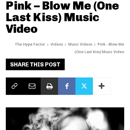
Pink – Blow Me (One
Last Kiss) Music
Video
The Hype Factor
Videos
Music Videos
Pink - Blow Me
(One Last Kiss) Music Video
SHARE THIS POST