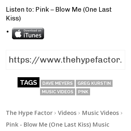
Listen to: Pink – Blow Me (One Last
Kiss)
TAGS
DAVE MEYERS
GREG KURSTIN
MUSIC VIDEOS
P!NK
The Hype Factor
Videos
Music Videos
Pink - Blow Me (One Last Kiss) Music