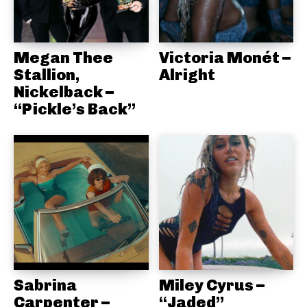
Megan Thee
Victoria Monét –
Stallion,
Alright
Nickelback –
“Pickle’s Back”
Sabrina
Miley Cyrus –
Carpenter –
“Jaded”