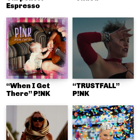
Espresso
“When I Get
“TRUSTFALL”
There” P!NK
P!NK