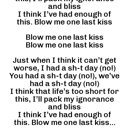
and bliss
I think I’ve had enough of
this. Blow me one last kiss
Blow me one last kiss
Blow me one last kiss
Just when I think it can’t get
worse, I had a sh-t day (no!)
You had a sh-t day (no!), we’ve
had a sh-t day (no!)
I think that life’s too short for
this, I’ll pack my ignorance
and bliss
I think I’ve had enough of
this. Blow me one last kiss…