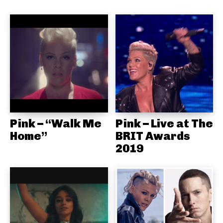
Pink – “Walk Me
Pink – Live at The
Home”
BRIT Awards
2019