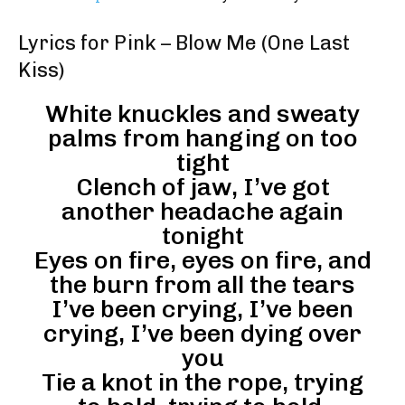
Lyrics for Pink – Blow Me (One Last
Kiss)
White knuckles and sweaty
palms from hanging on too
tight
Clench of jaw, I’ve got
another headache again
tonight
Eyes on fire, eyes on fire, and
the burn from all the tears
I’ve been crying, I’ve been
crying, I’ve been dying over
you
Tie a knot in the rope, trying