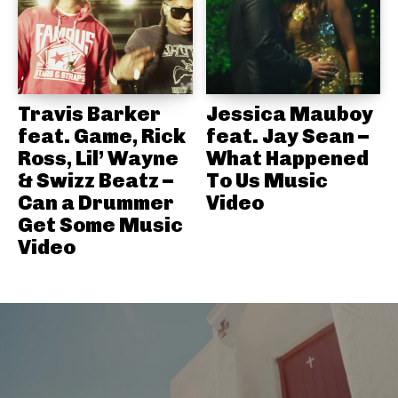
Travis Barker
Jessica Mauboy
feat. Game, Rick
feat. Jay Sean –
Ross, Lil’ Wayne
What Happened
& Swizz Beatz –
To Us Music
Can a Drummer
Video
Get Some Music
Video