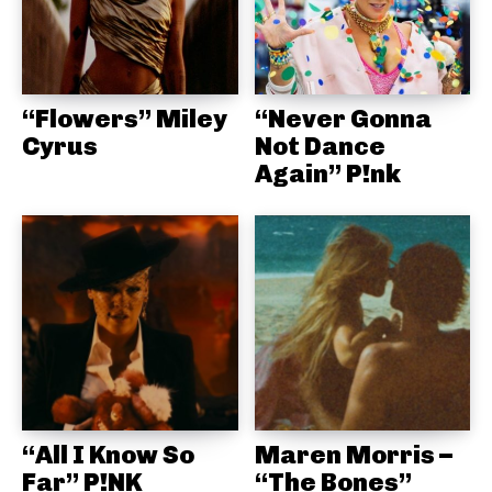
“Flowers” Miley
“Never Gonna
Cyrus
Not Dance
Again” P!nk
“All I Know So
Maren Morris –
Far” P!NK
“The Bones”