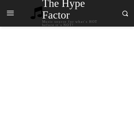
The Hype
Factor
Music source for what`s HOT
before it`s NOT!