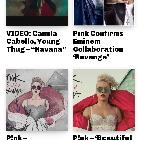
VIDEO: Camila
Pink Confirms
Cabello, Young
Eminem
Thug – “Havana”
Collaboration
‘Revenge’
P!nk –
P!nk – ‘Beautiful