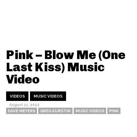
Pink – Blow Me (One
Last Kiss) Music
Video
VIDEOS
MUSIC VIDEOS
August 11, 2012
DAVE MEYERS
GREG KURSTIN
MUSIC VIDEOS
P!NK
Thehypefactor