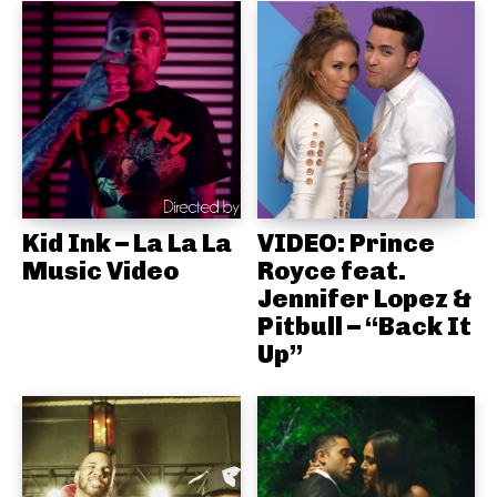
Kid Ink – La La La
VIDEO: Prince
Music Video
Royce feat.
Jennifer Lopez &
Pitbull – “Back It
Up”