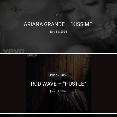
POP
ARIANA GRANDE – ‘KISS ME’
July 31, 2026
HIP-HOP/RAP
ROD WAVE – “HUSTLE”
July 31, 2026