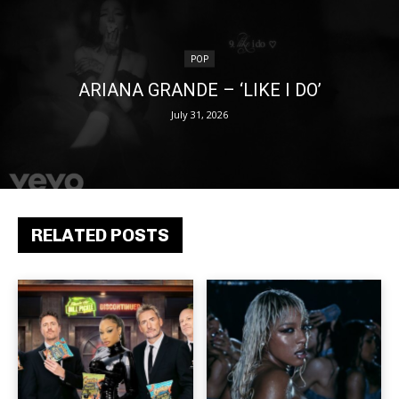
POP
ARIANA GRANDE – ‘LIKE I DO’
July 31, 2026
RELATED POSTS