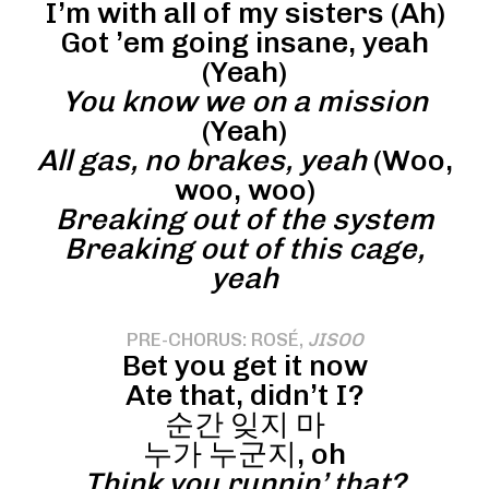
I’m with all of my sisters (Ah)
Got ’em going insane, yeah
(Yeah)
You know we on a mission
(Yeah)
All gas, no brakes, yeah
(Woo,
woo, woo)
Breaking out of the system
Breaking out of this cage,
yeah
PRE-CHORUS: ROSÉ,
JISOO
Bet you get it now
Ate that, didn’t I?
순간 잊지 마
누가 누군지, oh
Think you runnin’ that?