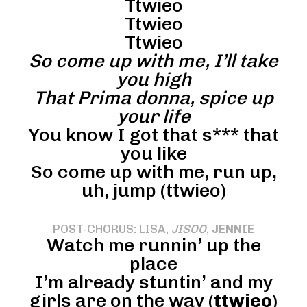
Ttwieo
Ttwieo
Ttwieo
So come up with me, I’ll take
you high
That Prima donna, spice up
your life
You know I got that s*** that
you like
So come up with me, run up,
uh, jump (ttwieo)
POST-CHORUS: LISA,
JISOO
,
JENNIE
Watch me runnin’ up the
place
I’m already stuntin’ and my
girls are on the way (
ttwieo
)