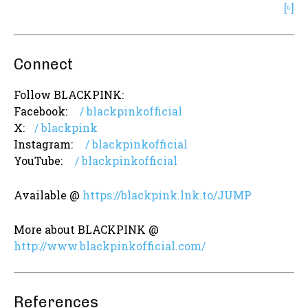
[⁶]
Connect
Follow BLACKPINK:
Facebook:
/ blackpinkofficial
X:
/ blackpink
Instagram:
/ blackpinkofficial
YouTube:
/ blackpinkofficial
Available @
https://blackpink.lnk.to/JUMP
More about BLACKPINK @
http://www.blackpinkofficial.com/
References