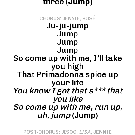
three (
Jump
)
CHORUS: JENNIE, ROSÉ
Ju-ju-jump
Jump
Jump
Jump
So come up with me, I’ll take
you high
That Primadonna spice up
your life
You know I got that s*** that
you like
So come up with me, run up,
uh, jump
(Jump)
POST-CHORUS: JISOO,
LISA
,
JENNIE