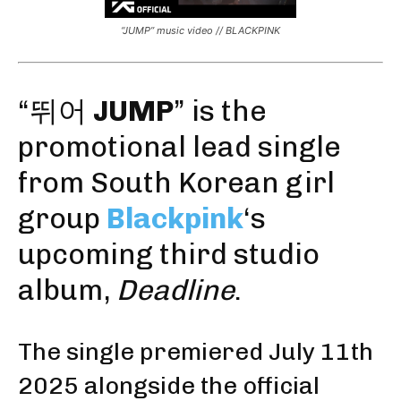
“JUMP” music video // BLACKPINK
“뛰어
JUMP
” is the
promotional
lead single
from
South Korean girl
group
Blackpink
‘s
upcoming third studio
album,
Deadline
.
The single premiered July 11th
2025 alongside the official