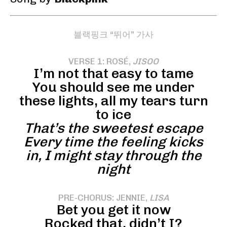
블랙핑크 “뛰어” 가사
VERSE 1: ROSÉ,
JISOO
I’m not that easy to tame
You should see me under
these lights, all my tears turn
to ice
That’s the sweetest escape
Every time the feeling kicks
in, I might stay through the
night
PRE-CHORUS: JENNIE,
LISA
Bet you get it now
Rocked that, didn’t I?