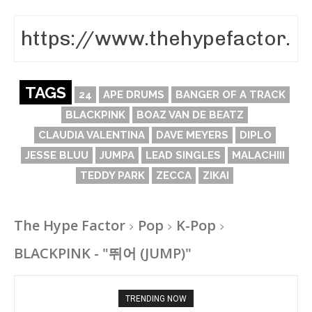
TAGS
24
APE DRUMS
BANGER OF A TRACK
BLACKPINK
BOAZ VAN DE BEATZ
CLAUDIA VALENTINA
DAVE MEYERS
DIPLO
JESSE BLUU
JUMPA
LEAD SINGLES
MALACHIII
TEDDY PARK
ZECCA
ZIKAI
The Hype Factor
Pop
K-Pop
BLACKPINK - "뛰어 (JUMP)"
TRENDING NOW