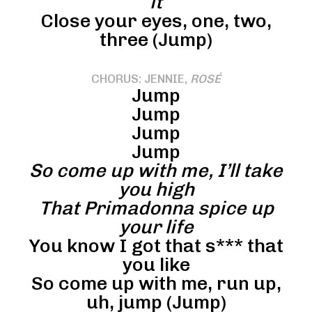
it
Close your eyes, one, two,
three (Jump)
CHORUS: JENNIE,
ROSÉ
Jump
Jump
Jump
Jump
So come up with me, I’ll take
you high
That Primadonna spice up
your life
You know I got that s*** that
you like
So come up with me, run up,
uh, jump (Jump)