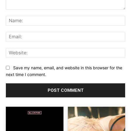
Comment:
Na
Ema
Web
Save my name, email, and website in this browser for the
next time I comment.