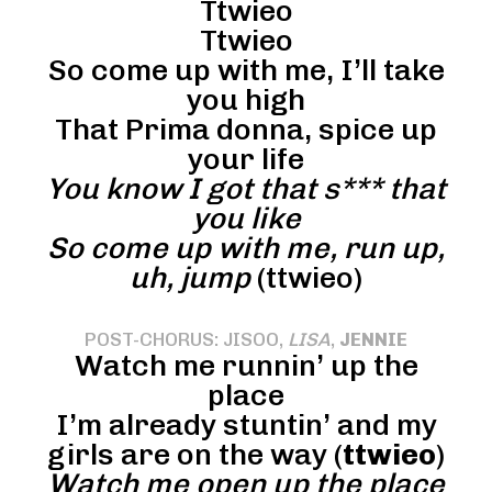
Ttwieo
Ttwieo
So come up with me, I’ll take
you high
That Prima donna, spice up
your life
You know I got that s*** that
you like
So come up with me, run up,
uh, jump
(ttwieo)
POST-CHORUS: JISOO,
LISA
,
JENNIE
Watch me runnin’ up the
place
I’m already stuntin’ and my
girls are on the way (
ttwieo
)
Watch me open up the place