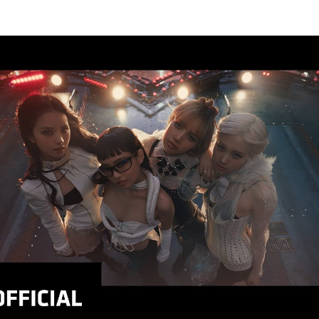
Thehypefactor