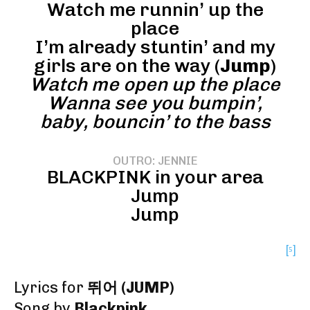
Watch me runnin’ up the
place
I’m already stuntin’ and my
girls are on the way (
Jump
)
Watch me open up the place
Wanna see you bumpin’,
baby, bouncin’ to the bass
OUTRO: JENNIE
BLACKPINK in your area
Jump
Jump
[⁵]
Lyrics for
뛰어 (JUMP)
Song by
Blackpink