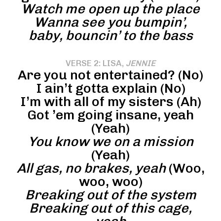
Watch me open up the place
Wanna see you bumpin’,
baby, bouncin’ to the bass
VERSE 2: LISA,
JENNIE
Are you not entertained? (No)
I ain’t gotta explain (No)
I’m with all of my sisters (Ah)
Got ’em going insane, yeah
(Yeah)
You know we on a mission
(Yeah)
All gas, no brakes, yeah
(Woo,
woo, woo)
Breaking out of the system
Breaking out of this cage,