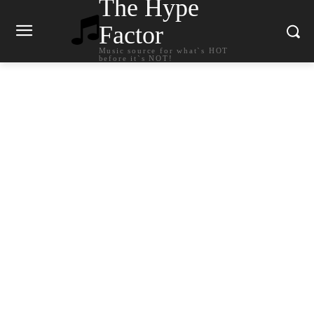
The Hype
Factor
Music source for what`s HOT
before it`s NOT!