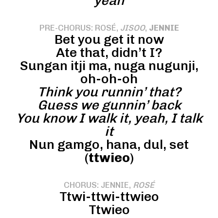
yeah
PRE-CHORUS: ROSÉ,
JISOO
,
JENNIE
Bet you get it now
Ate that, didn’t I?
Sungan itji ma, nuga nugunji,
oh-oh-oh
Think you runnin’ that?
Guess we gunnin’ back
You know I walk it, yeah, I talk
it
Nun gamgo, hana, dul, set
(
ttwieo
)
CHORUS: JENNIE,
ROSÉ
Ttwi-ttwi-ttwieo
Ttwieo