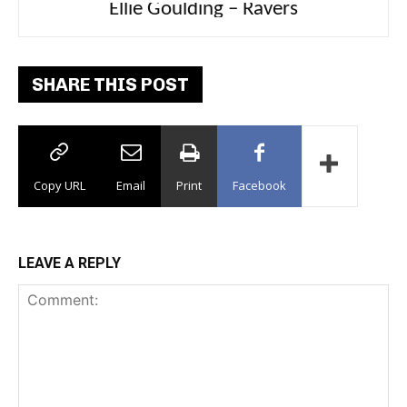
Ellie Goulding – Ravers
SHARE THIS POST
Copy URL
Email
Print
Facebook
LEAVE A REPLY