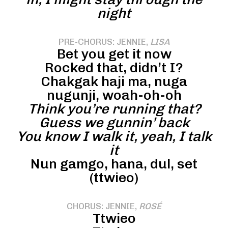
night
PRE-CHORUS: JENNIE,
LISA
Bet you get it now
Rocked that, didn’t I?
Chakgak haji ma, nuga
nugunji, woah-oh-oh
Think you’re running that?
Guess we gunnin’ back
You know I walk it, yeah, I talk
it
Nun gamgo, hana, dul, set
(ttwieo)
CHORUS: JENNIE,
ROSÉ
Ttwieo