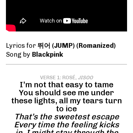
Lyrics for
뛰어 (JUMP) (Romanized)
Song by
Blackpink
VERSE 1: ROSÉ,
JISOO
I’m not that easy to tame
You should see me under
these lights, all my tears turn
to ice
That’s the sweetest escape
Every time the feeling kicks
in, I might stay through the