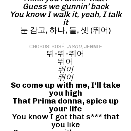
Guess we gunnin’ back
You know I walk it, yeah, I talk
it
눈 감고, 하나, 둘, 셋 (뛰어)
CHORUS: ROSÉ,
JISOO
,
JENNIE
뛰-뛰-뛰어
뛰어
뛰어
뛰어
So come up with me, I’ll take
you high
That Prima donna, spice up
your life
You know I got that s*** that
you like