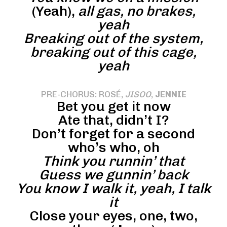
(Yeah),
all gas, no brakes,
yeah
Breaking out of the system,
breaking out of this cage,
yeah
PRE-CHORUS: ROSÉ,
JISOO
,
JENNIE
Bet you get it now
Ate that, didn’t I?
Don’t forget for a second
who’s who, oh
Think you runnin’ that
Guess we gunnin’ back
You know I walk it, yeah, I talk
it
Close your eyes, one, two,