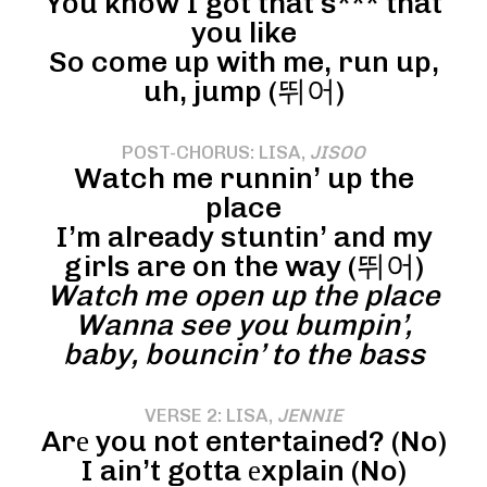
You know I got that s*** that
you like
So come up with me, run up,
uh, jump (뛰어)
POST-CHORUS: LISA,
JISOO
Watch me runnin’ up the
place
I’m already stuntin’ and my
girls are on the way (뛰어)
Watch me open up the place
Wanna see you bumpin’,
baby, bouncin’ to the bass
VERSE 2: LISA,
JENNIE
Arе you not entertained? (No)
I ain’t gotta еxplain (No)