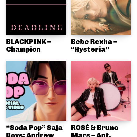
BLACKPINK –
Bebe Rexha –
Champion
“Hysteria”
“Soda Pop” Saja
ROSÉ & Bruno
Boys: Andrew
Mars – Apt.