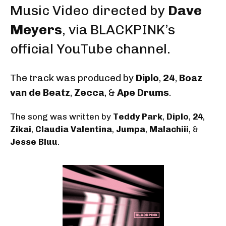
Music Video
directed by
Dave
Meyers
, via BLACKPINK’s
official YouTube channel.
The track was produced by
Diplo
,
24
,
Boaz
van de Beatz
,
Zecca
, &
Ape Drums
.
The song was written by
Teddy Park
,
Diplo
,
24
,
Zikai
,
Claudia Valentina
,
Jumpa
,
Malachiii
, &
Jesse Bluu
.