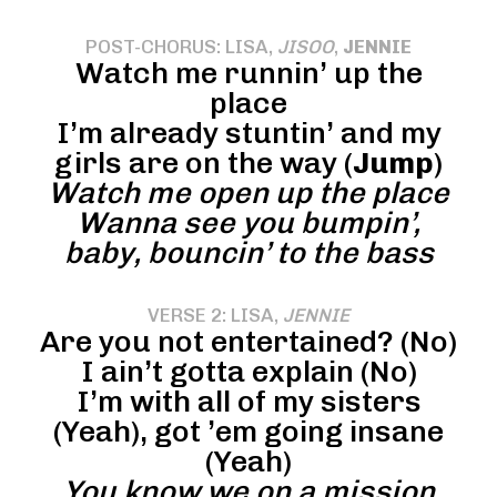
POST-CHORUS: LISA,
JISOO
,
JENNIE
Watch me runnin’ up the
place
I’m already stuntin’ and my
girls are on the way (
Jump
)
Watch me open up the place
Wanna see you bumpin’,
baby, bouncin’ to the bass
VERSE 2: LISA,
JENNIE
Are you not entertained? (No)
I ain’t gotta explain (No)
I’m with all of my sisters
(Yeah), got ’em going insane
(Yeah)
You know we on a mission