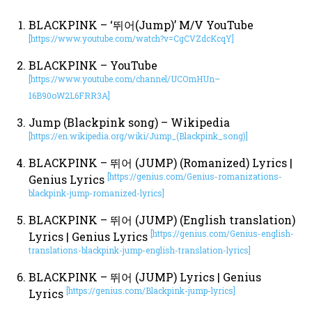
BLACKPINK – ‘뛰어(Jump)’ M/V YouTube
[https://www.youtube.com/watch?v=CgCVZdcKcqY]
BLACKPINK – YouTube
[https://www.youtube.com/channel/UCOmHUn–
16B90oW2L6FRR3A]
Jump (Blackpink song) – Wikipedia
[https://en.wikipedia.org/wiki/Jump_(Blackpink_song)]
BLACKPINK – 뛰어 (JUMP) (Romanized) Lyrics |
[https://genius.com/Genius-romanizations-
Genius Lyrics
blackpink-jump-romanized-lyrics]
BLACKPINK – 뛰어 (JUMP) (English translation)
[https://genius.com/Genius-english-
Lyrics | Genius Lyrics
translations-blackpink-jump-english-translation-lyrics]
BLACKPINK – 뛰어 (JUMP) Lyrics | Genius
[https://genius.com/Blackpink-jump-lyrics]
Lyrics