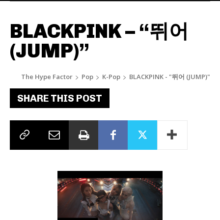
BLACKPINK – “뛰어
(JUMP)”
The Hype Factor
Pop
K-Pop
BLACKPINK - "뛰어 (JUMP)"
SHARE THIS POST