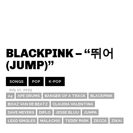
BLACKPINK – “뛰어
(JUMP)”
SONGS
POP
K-POP
July 11, 2025
24
APE DRUMS
BANGER OF A TRACK
BLACKPINK
BOAZ VAN DE BEATZ
CLAUDIA VALENTINA
DAVE MEYERS
DIPLO
JESSE BLUU
JUMPA
LEAD SINGLES
MALACHIII
TEDDY PARK
ZECCA
ZIKAI