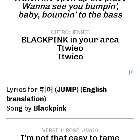
Wanna see you bumpin’,
baby, bouncin’ to the bass
OUTRO: JENNIE
BLACKPINK in your area
Ttwieo
Ttwieo
[⁴]
Lyrics for
뛰어 (JUMP) (English
translation)
Song by
Blackpink
VERSE 1: ROSÉ,
JISOO
I’m not that easy to tame