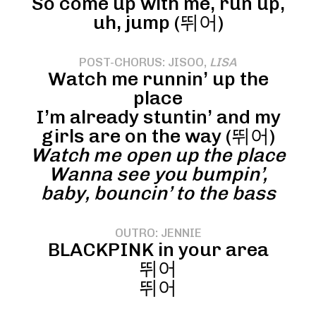
So come up with me, run up,
uh, jump (뛰어)
POST-CHORUS: JISOO,
LISA
Watch me runnin’ up the
place
I’m already stuntin’ and my
girls are on the way (뛰어)
Watch me open up the place
Wanna see you bumpin’,
baby, bouncin’ to the bass
OUTRO: JENNIE
BLACKPINK in your area
뛰어
뛰어