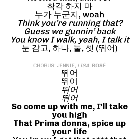
착각 하지 마
누가 누군지, woah
Think you’re running that?
Guess we gunnin’ back
You know I walk, yeah, I talk it
눈 감고, 하나, 둘, 셋 (뛰어)
CHORUS: JENNIE,
LISA
,
ROSÉ
뛰어
뛰어
뛰어
뛰어
So come up with me, I’ll take
you high
That Prima donna, spice up
your life