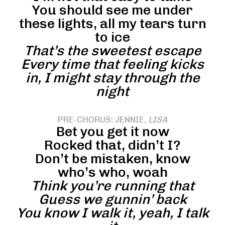
You should see me under
these lights, all my tears turn
to ice
That’s the sweetest escape
Every time that feeling kicks
in, I might stay through the
night
PRE-CHORUS: JENNIE,
LISA
Bet you get it now
Rocked that, didn’t I?
Don’t be mistaken, know
who’s who, woah
Think you’re running that
Guess we gunnin’ back
You know I walk it, yeah, I talk