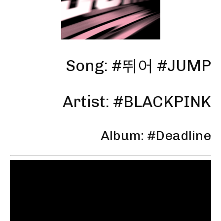
Song: #뛰어 #JUMP
Artist: #BLACKPINK
Album: #Deadline