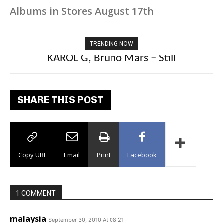
Albums in Stores August 17th
TRENDING NOW
KAROL G, Bruno Mars – Still
SHARE THIS POST
Copy URL
Email
Print
Facebook
1 COMMENT
malaysia
September 30, 2010 At 08:21