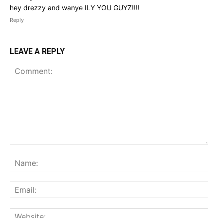
hey drezzy and wanye ILY YOU GUYZ!!!!
Reply
LEAVE A REPLY
Comment:
Na
Ema
Web