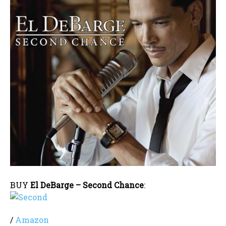
BUY
El DeBarge – Second Chance
:
/
Amazon