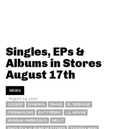
Singles, EPs &
Albums in Stores
August 17th
NEWS
August 19, 2010
CASSIDY
DONDRIA
DRAKE
EL DEBARGE
FREEMASONS
KATY PERRY
LIL WAYNE
MARSHA AMBROSIUS
NELLY
SINGLES & ALBUMS IN STORES
TEAIRRA MARI