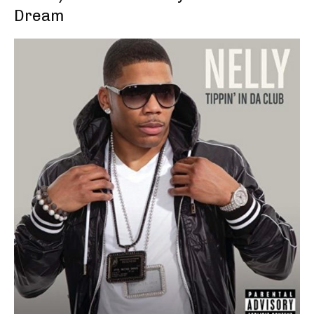
Dream