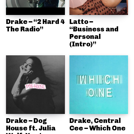
Drake – “2 Hard 4
Latto –
The Radio”
“Business and
Personal
(Intro)”
Drake – Dog
Drake, Central
House ft. Julia
Cee – Which One