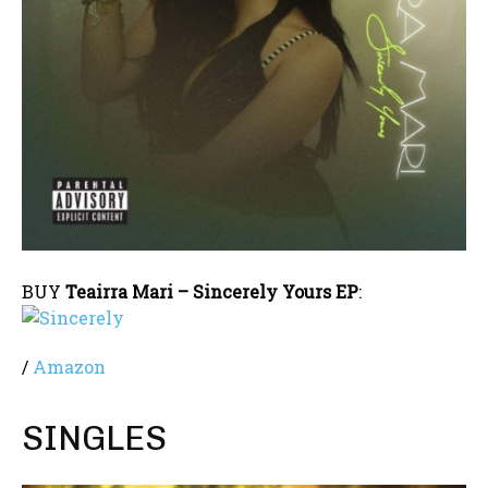
BUY
Teairra Mari – Sincerely Yours EP
:
/
Amazon
SINGLES