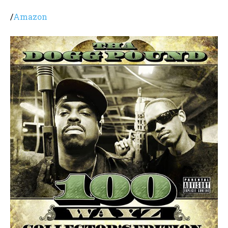
/
Amazon