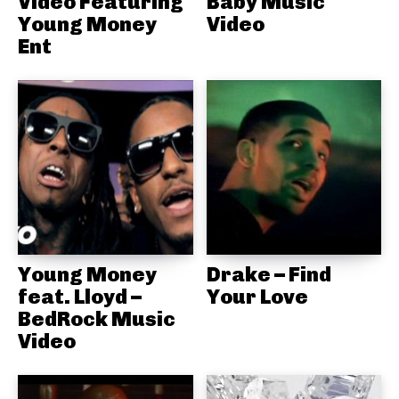
Video Featuring
Baby Music
Young Money
Video
Ent
Young Money
Drake – Find
feat. Lloyd –
Your Love
BedRock Music
Video