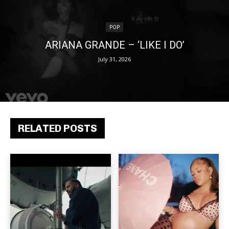
POP
ARIANA GRANDE – ‘LIKE I DO’
July 31, 2026
RELATED POSTS