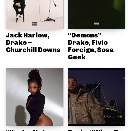
Jack Harlow,
“Demons”
Drake –
Drake, Fivio
Churchill Downs
Foreign, Sosa
Geek