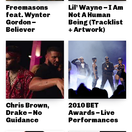
Freemasons
Lil’ Wayne – I Am
feat. Wynter
Not A Human
Gordon –
Being (Tracklist
Believer
+ Artwork)
Chris Brown,
2010 BET
Drake – No
Awards – Live
Guidance
Performances