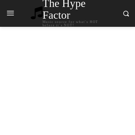
The Hype
Factor
Music source for what`s HOT
before it`s NOT!