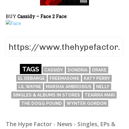
BUY
Cassidy – Face 2 Face
:
TAGS
CASSIDY
DONDRIA
DRAKE
EL DEBARGE
FREEMASONS
KATY PERRY
LIL WAYNE
MARSHA AMBROSIUS
NELLY
SINGLES & ALBUMS IN STORES
TEAIRRA MARI
THE DOGG POUND
WYNTER GORDON
The Hype Factor
News
Singles, EPs &