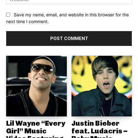
Save my name, email, and website in this browser for the
next time I comment.
Lil Wayne “Every
Justin Bieber
Girl” Music
feat. Ludacris –