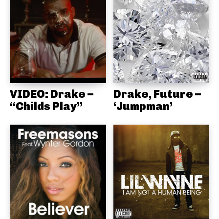
VIDEO: Drake –
Drake, Future –
“Childs Play”
‘Jumpman’