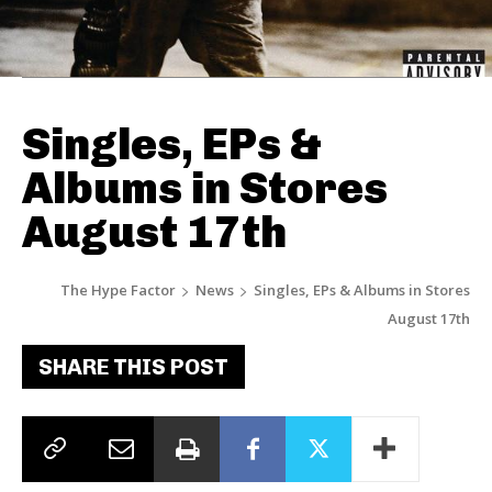
Singles, EPs &
Albums in Stores
August 17th
The Hype Factor
News
Singles, EPs & Albums in Stores
August 17th
SHARE THIS POST