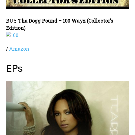
BUY
Tha Dogg Pound – 100 Wayz (Collector’s
Edition)
:
/
Amazon
EPs