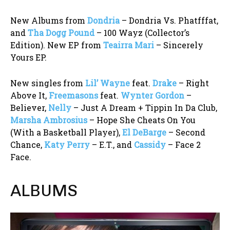
New Albums from
Dondria
– Dondria Vs. Phatfffat,
and
Tha Dogg Pound
– 100 Wayz (Collector’s
Edition). New EP from
Teairra Mari
– Sincerely
Yours EP.
New singles from
Lil’ Wayne
feat.
Drake
– Right
Above It,
Freemasons
feat.
Wynter Gordon
–
Believer,
Nelly
– Just A Dream + Tippin In Da Club,
Marsha Ambrosius
– Hope She Cheats On You
(With a Basketball Player),
El DeBarge
– Second
Chance,
Katy Perry
– E.T., and
Cassidy
– Face 2
Face.
ALBUMS