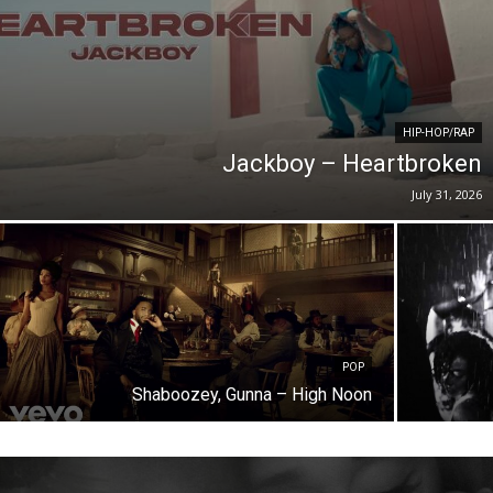
HIP-HOP/RAP
Jackboy – Heartbroken
July 31, 2026
POP
Shaboozey, Gunna – High Noon