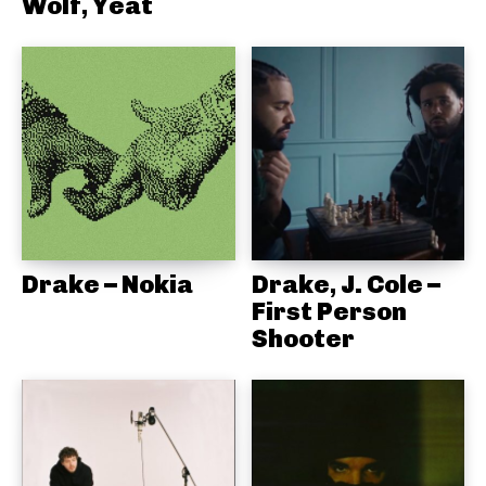
Wolf, Yeat
Drake – Nokia
Drake, J. Cole –
First Person
Shooter