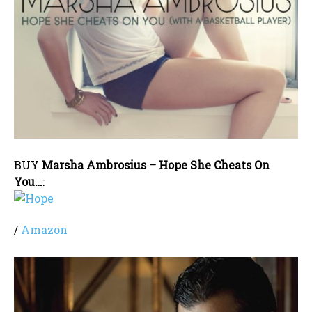
BUY
Marsha Ambrosius – Hope She Cheats On
You…
:
/
Amazon