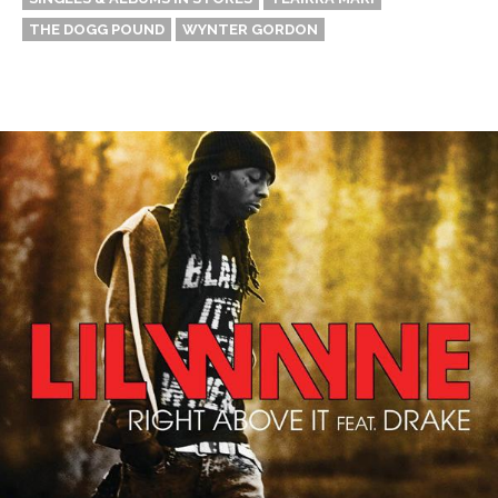
THE DOGG POUND
WYNTER GORDON
Thehypefactor