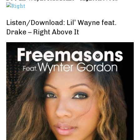
Listen/Download: Lil’ Wayne feat.
Drake – Right Above It