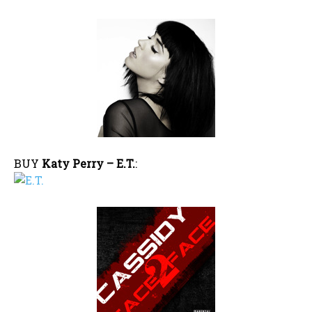
BUY
Katy Perry – E.T.
: