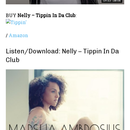
BUY
Nelly – Tippin In Da Club
:
/
Amazon
Listen/Download: Nelly – Tippin In Da
Club