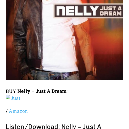
BUY
Nelly – Just A Dream
:
/
Amazon
Listen/Download: Nelly – Just A