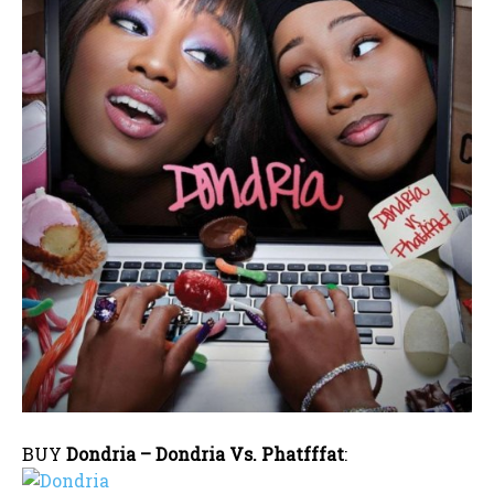
BUY
Dondria – Dondria Vs. Phatfffat
: