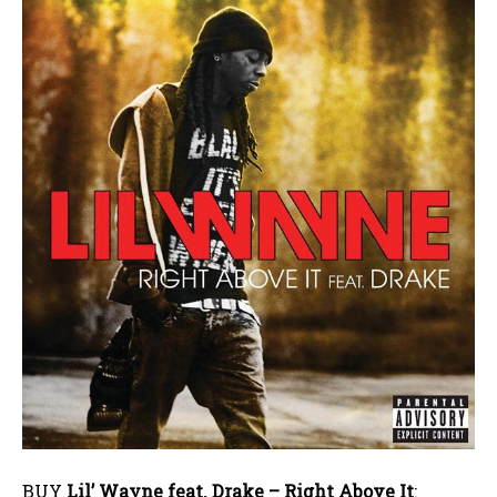
BUY
Lil’ Wayne feat. Drake – Right Above It
: