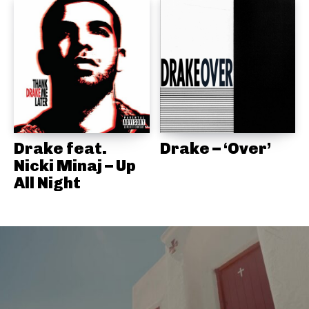
Drake feat.
Drake – ‘Over’
Nicki Minaj – Up
All Night