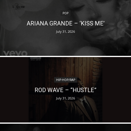
POP
ARIANA GRANDE – ‘KISS ME’
July 31, 2026
HIP-HOP/RAP
ROD WAVE – “HUSTLE”
July 31, 2026