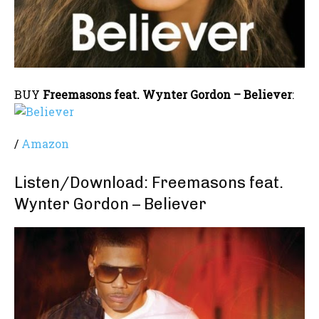
BUY
Freemasons feat. Wynter Gordon – Believer
:
/
Amazon
Listen/Download: Freemasons feat.
Wynter Gordon – Believer