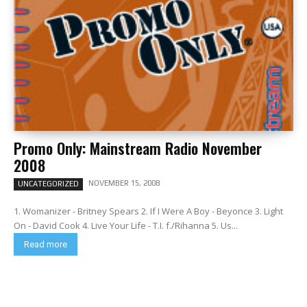
Promo Only: Mainstream Radio November
2008
NOVEMBER 15, 2008
UNCATEGORIZED
1. Womanizer - Britney Spears 2. If I Were A Boy - Beyonce 3. Light
On - David Cook 4. Live Your Life - T.I. f./Rihanna 5. Us...
Read more