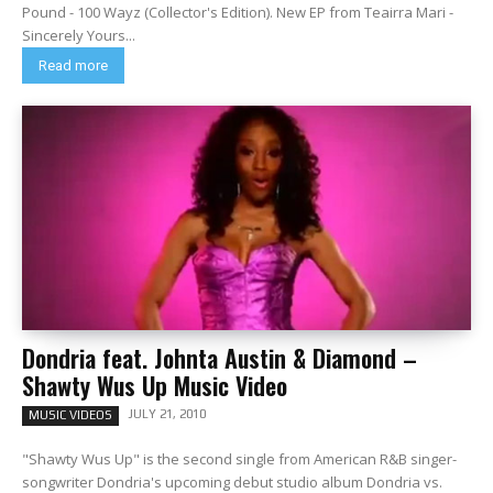
Pound - 100 Wayz (Collector's Edition). New EP from Teairra Mari -
Sincerely Yours...
Read more
Dondria feat. Johnta Austin & Diamond –
Shawty Wus Up Music Video
JULY 21, 2010
MUSIC VIDEOS
"Shawty Wus Up" is the second single from American R&B singer-
songwriter Dondria's upcoming debut studio album Dondria vs.