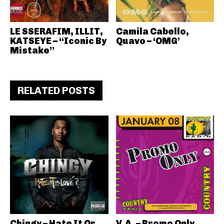
LE SSERAFIM, ILLIT,
Camila Cabello,
KATSEYE – “Iconic By
Quavo – ‘OMG’
Mistake”
RELATED POSTS
Chingy – Hate It Or
V.A. – Promo Only