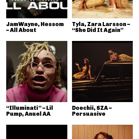
JamWayne, Hessom
Tyla, Zara Larsson –
– All About
“She Did It Again”
“Illuminati” – Lil
Doechii, SZA –
Pump, Anuel AA
Persuasive