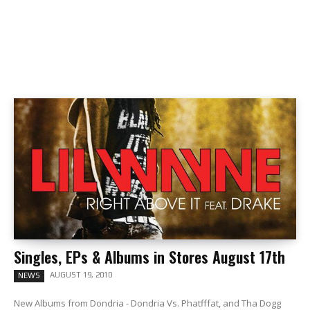
Singles, EPs & Albums in Stores August 17th
AUGUST 19, 2010
NEWS
New Albums from Dondria - Dondria Vs. Phatfffat, and Tha Dogg