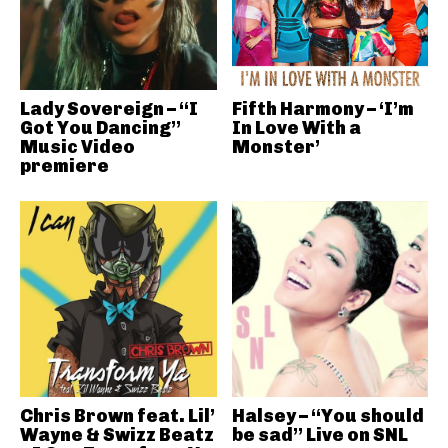
Lady Sovereign – “I
Fifth Harmony – ‘I’m
Got You Dancing”
In Love With a
Music Video
Monster’
premiere
Chris Brown feat. Lil’
Halsey – “You should
Wayne & Swizz Beatz
be sad” Live on SNL