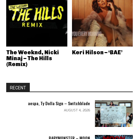
The Weeknd, Nicki
Keri Hilson – ‘BAE’
Minaj – The Hills
(Remix)
RECENT
aespa, Ty Dolla Sign – Switchblade
AUGUST 4, 2026
BABYMONSTER – MOON