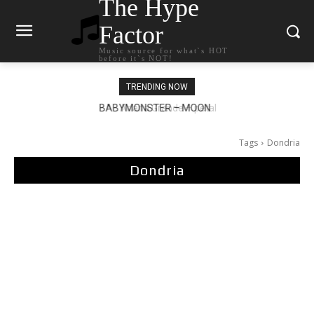
The Hype
Factor
Music source for what`s HOT
before it`s NOT!
TRENDING NOW
Ariana Grande – petal
Tags
Dondria
Dondria