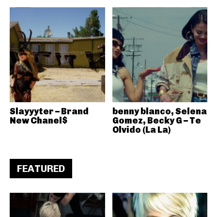
Slayyyter – Brand
benny blanco, Selena
New Chanel$
Gomez, Becky G – Te
Olvido (La La)
FEATURED