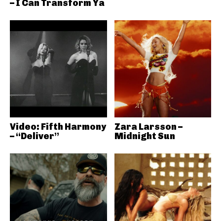
– I Can Transform Ya
Video: Fifth Harmony
Zara Larsson –
– “Deliver”
Midnight Sun