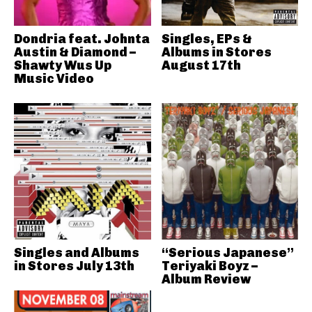
Dondria feat. Johnta
Singles, EPs &
Austin & Diamond –
Albums in Stores
Shawty Wus Up
August 17th
Music Video
Singles and Albums
“Serious Japanese”
in Stores July 13th
Teriyaki Boyz –
Album Review