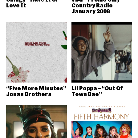
Love It
Country Radio
January 2008
“Five More Minutes”
Lil Poppa – “Out Of
Jonas Brothers
Town Bae”