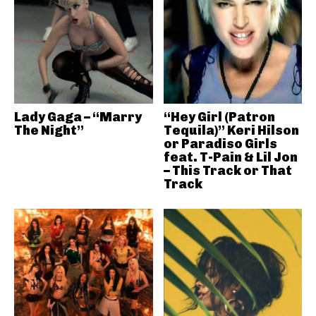
Lady Gaga – “Marry
“Hey Girl (Patron
The Night”
Tequila)” Keri Hilson
or Paradiso Girls
feat. T-Pain & Lil Jon
– This Track or That
Track