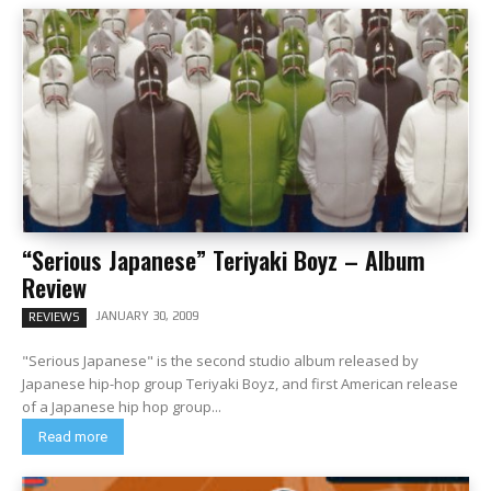
“Serious Japanese” Teriyaki Boyz – Album
Review
JANUARY 30, 2009
REVIEWS
"Serious Japanese" is the second studio album released by
Japanese hip-hop group Teriyaki Boyz, and first American release
of a Japanese hip hop group...
Read more