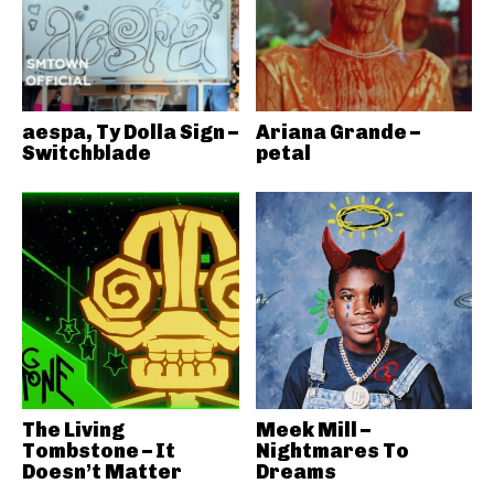
aespa, Ty Dolla Sign –
Ariana Grande –
Switchblade
petal
The Living
Meek Mill –
Tombstone – It
Nightmares To
Doesn’t Matter
Dreams