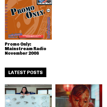
Promo Only:
Mainstream Radio
November 2008
LATEST POSTS