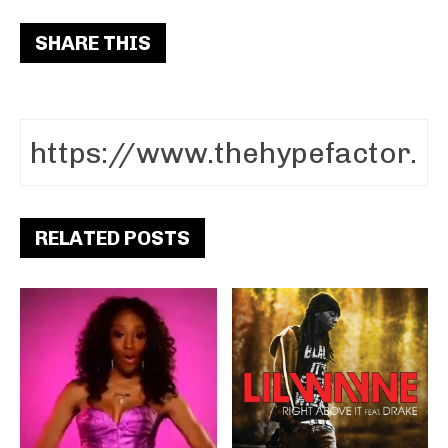
SHARE THIS
RELATED POSTS