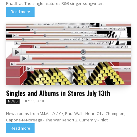
Phatfffat. The single features R&B singer-songwriter...
Read more
Singles and Albums in Stores July 13th
JULY 15, 2010
NEWS
New albums from M.I.A. - // / Y /, Paul Wall - Heart Of a Champion,
Capone-N-Noreaga - The War Report 2, Curren$y - Pilot...
Read more