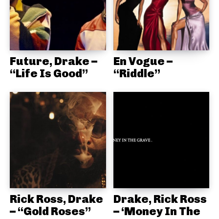
Future, Drake –
En Vogue –
“Life Is Good”
“Riddle”
Rick Ross, Drake
Drake, Rick Ross
– “Gold Roses”
– ‘Money In The