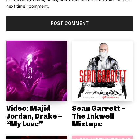
next time I comment.
Video: Majid
Sean Garrett –
Jordan, Drake –
The Inkwell
“My Love”
Mixtape