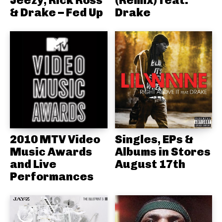
& Drake – Fed Up
Drake
2010 MTV Video
Singles, EPs &
Music Awards
Albums in Stores
and Live
August 17th
Performances