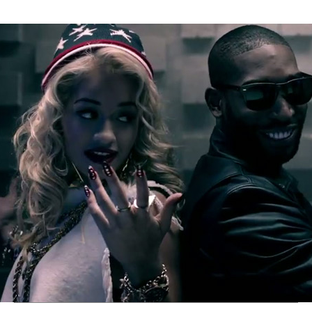
Thehypefactor