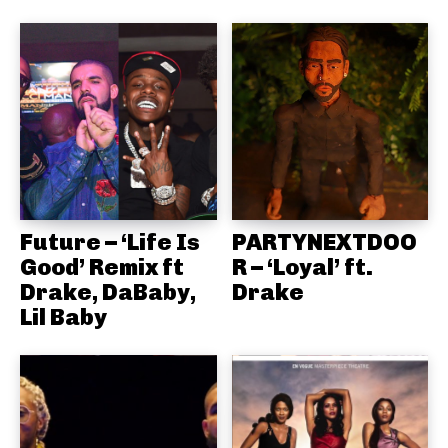
Future – ‘Life Is
PARTYNEXTDOO
Good’ Remix ft
R – ‘Loyal’ ft.
Drake, DaBaby,
Drake
Lil Baby