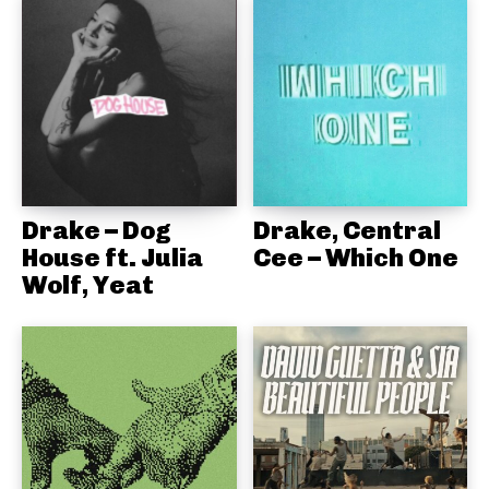
Drake – Dog
Drake, Central
House ft. Julia
Cee – Which One
Wolf, Yeat