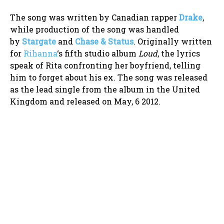
The song was written by Canadian rapper
Drake
,
while production of the song was handled
by
Stargate
and
Chase & Status
. Originally written
for
Rihanna
‘s fifth studio album
Loud
, the lyrics
speak of Rita confronting her boyfriend, telling
him to forget about his ex. The song was released
as the lead single from the album in the United
Kingdom and released on May, 6 2012.