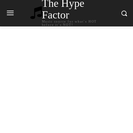
The Hype
Factor
Music source for what`s HOT
before it`s NOT!