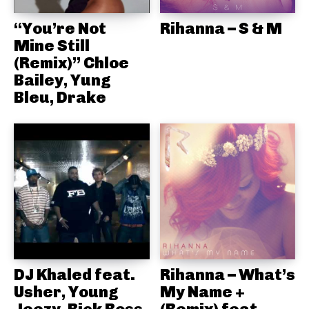
“You’re Not
Rihanna – S & M
Mine Still
(Remix)” Chloe
Bailey, Yung
Bleu, Drake
DJ Khaled feat.
Rihanna – What’s
Usher, Young
My Name +
Jeezy, Rick Ross
(Remix) feat.