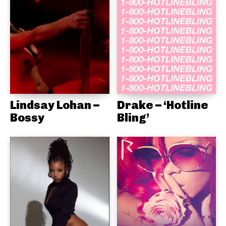
Lindsay Lohan –
Drake – ‘Hotline
Bossy
Bling’