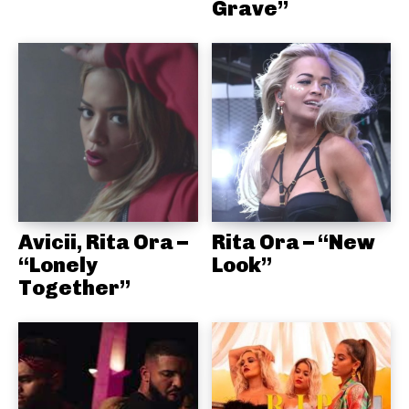
Grave”
Avicii, Rita Ora –
Rita Ora – “New
“Lonely
Look”
Together”