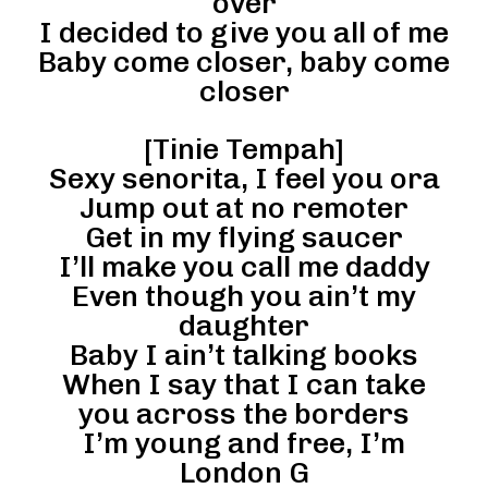
over
I decided to give you all of me
Baby come closer, baby come
closer
[Tinie Tempah]
Sexy senorita, I feel you ora
Jump out at no remoter
Get in my flying saucer
I’ll make you call me daddy
Even though you ain’t my
daughter
Baby I ain’t talking books
When I say that I can take
you across the borders
I’m young and free, I’m
London G