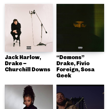
Jack Harlow,
“Demons”
Drake –
Drake, Fivio
Churchill Downs
Foreign, Sosa
Geek