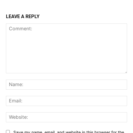
LEAVE A REPLY
Comment:
Na
Ema
Web
Save my name, email, and website in this browser for the