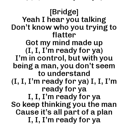
[Bridge]
Yeah I hear you talking
Don’t know who you trying to
flatter
Got my mind made up
(I, I, I’m ready for ya)
I’m in control, but with you
being a man, you don’t seem
to understand
(I, I, I’m ready for ya) I, I, I’m
ready for ya
I, I, I’m ready for ya
So keep thinking you the man
Cause it’s all part of a plan
I, I, I’m ready for ya