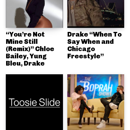
“You’re Not
Drake “When To
Mine Still
Say When and
(Remix)” Chloe
Chicago
Bailey, Yung
Freestyle”
Bleu, Drake