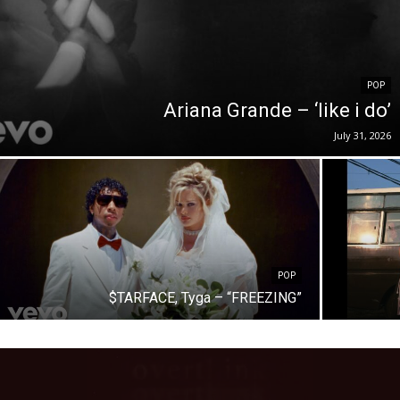
POP
Ariana Grande – ‘like i do’
July 31, 2026
POP
$TARFACE, Tyga – “FREEZING”