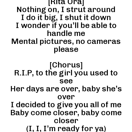
[Rita Ora]
Nothing on, I strut around
I do it big, I shut it down
I wonder if you’ll be able to
handle me
Mental pictures, no cameras
please
[Chorus]
R.I.P, to the girl you used to
see
Her days are over, baby she’s
over
I decided to give you all of me
Baby come closer, baby come
closer
(I, I, I’m ready for ya)