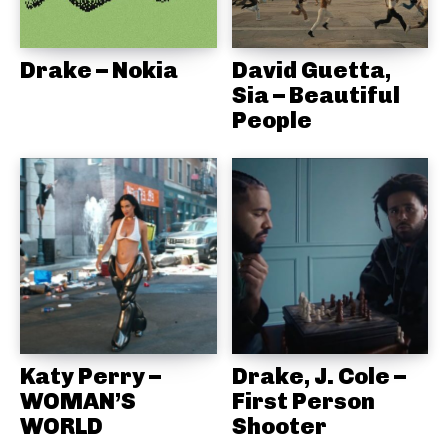
Drake – Nokia
David Guetta,
Sia – Beautiful
People
Katy Perry –
Drake, J. Cole –
WOMAN’S
First Person
WORLD
Shooter