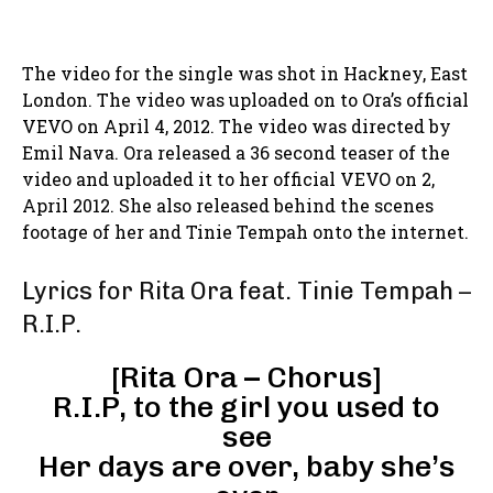
The video for the single was shot in Hackney, East
London. The video was uploaded on to Ora’s official
VEVO on April 4, 2012. The video was directed by
Emil Nava. Ora released a 36 second teaser of the
video and uploaded it to her official VEVO on 2,
April 2012. She also released behind the scenes
footage of her and Tinie Tempah onto the internet.
Lyrics for Rita Ora feat. Tinie Tempah –
R.I.P.
[Rita Ora – Chorus]
R.I.P, to the girl you used to
see
Her days are over, baby she’s