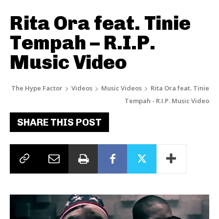
Rita Ora feat. Tinie
Tempah – R.I.P.
Music Video
The Hype Factor
Videos
Music Videos
Rita Ora feat. Tinie
Tempah - R.I.P. Music Video
SHARE THIS POST