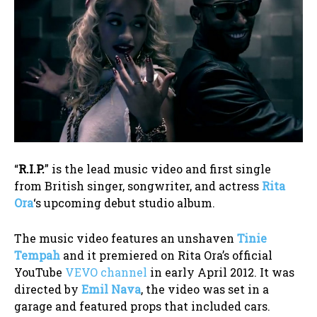
“
R.I.P.
” is the lead music video and first single
from British singer, songwriter, and actress
Rita
Ora
‘s upcoming debut studio album.
The music video features an unshaven
Tinie
Tempah
and it premiered on Rita Ora’s official
YouTube
VEVO channel
in early April 2012. It was
directed by
Emil Nava
, the video was set in a
garage and featured props that included cars.