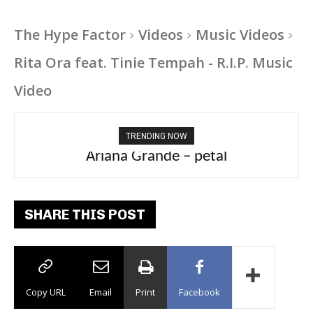
The Hype Factor
Videos
Music Videos
Rita Ora feat. Tinie Tempah - R.I.P. Music
Video
TRENDING NOW
Ariana Grande – petal
SHARE THIS POST
Copy URL
Email
Print
Facebook