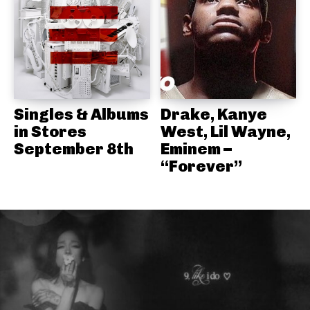
Singles & Albums
Drake, Kanye
in Stores
West, Lil Wayne,
September 8th
Eminem –
“Forever”