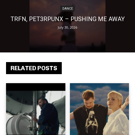
DANCE
TRFN, PET3RPUNX – PUSHING ME AWAY
July 30, 2026
RELATED POSTS