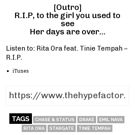
[Outro]
R.I.P, to the girl you used to
see
Her days are over…
Listen to: Rita Ora feat. Tinie Tempah –
R.I.P.
iTunes
TAGS
CHASE & STATUS
DRAKE
EMIL NAVA
RITA ORA
STARGATE
TINIE TEMPAH