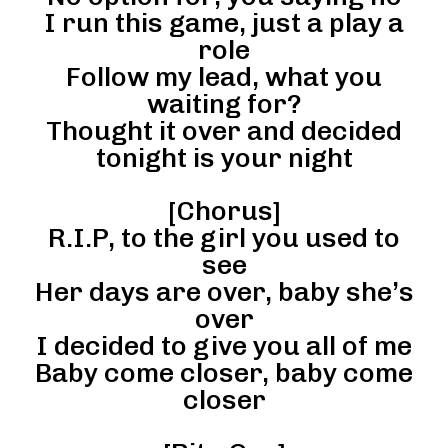
I run this game, just a play a
role
Follow my lead, what you
waiting for?
Thought it over and decided
tonight is your night
[Chorus]
R.I.P, to the girl you used to
see
Her days are over, baby she’s
over
I decided to give you all of me
Baby come closer, baby come
closer