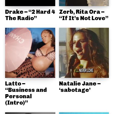
Drake – “2 Hard 4
Zerb, Rita Ora –
The Radio”
“If It’s Not Love”
Latto –
Natalie Jane –
“Business and
‘sabotage’
Personal
(Intro)”