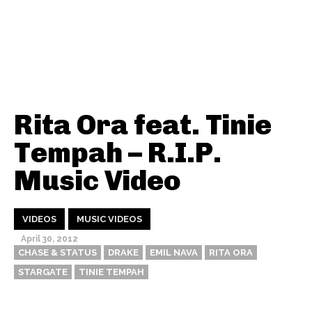
Rita Ora feat. Tinie
Tempah – R.I.P.
Music Video
VIDEOS
MUSIC VIDEOS
April 30, 2012
CHASE & STATUS
DRAKE
EMIL NAVA
RITA ORA
STARGATE
TINIE TEMPAH