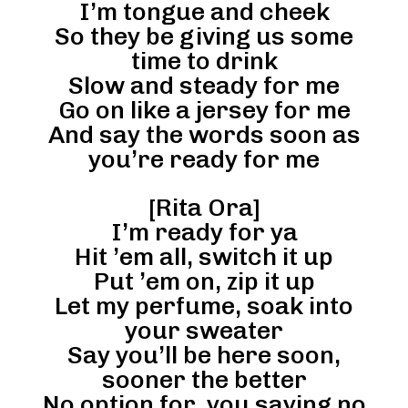
I’m tongue and cheek
So they be giving us some
time to drink
Slow and steady for me
Go on like a jersey for me
And say the words soon as
you’re ready for me
[Rita Ora]
I’m ready for ya
Hit ’em all, switch it up
Put ’em on, zip it up
Let my perfume, soak into
your sweater
Say you’ll be here soon,
sooner the better
No option for, you saying no