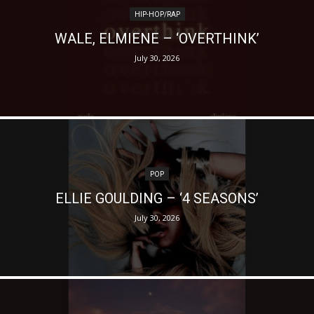
HIP-HOP/RAP
WALE, ELMIENE – ‘OVERTHINK’
July 30, 2026
POP
ELLIE GOULDING – ‘4 SEASONS’
July 30, 2026