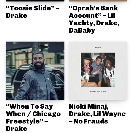
“Toosie Slide” –
“Oprah’s Bank
Drake
Account” – Lil
Yachty, Drake,
DaBaby
“When To Say
Nicki Minaj,
When / Chicago
Drake, Lil Wayne
Freestyle” –
– No Frauds
Drake